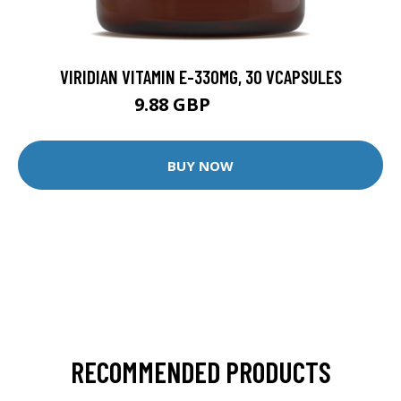
VIRIDIAN VITAMIN E-330MG, 30 VCAPSULES
9.88 GBP
12.35 GBP
BUY NOW
RECOMMENDED PRODUCTS