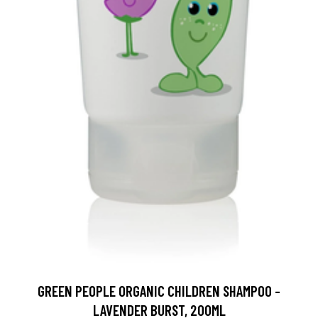
GREEN PEOPLE ORGANIC CHILDREN SHAMPOO -
LAVENDER BURST, 200ML