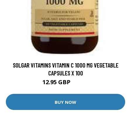
SOLGAR VITAMINS VITAMIN C 1000 MG VEGETABLE
CAPSULES X 100
12.95 GBP
17.99 GBP
BUY NOW