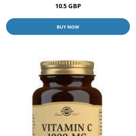
10.5 GBP
BUY NOW