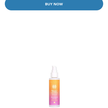
BUY NOW