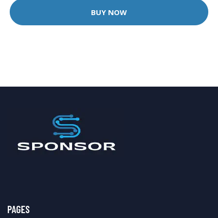
BUY NOW
PAGES