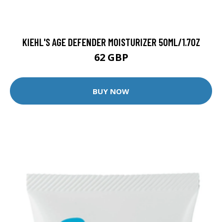
KIEHL'S AGE DEFENDER MOISTURIZER 50ML/1.7OZ
62 GBP
BUY NOW