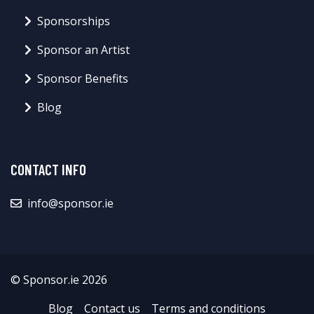
Sponsorships
Sponsor an Artist
Sponsor Benefits
Blog
CONTACT INFO
info@sponsor.ie
© Sponsor.ie 2026
Blog
Contact us
Terms and conditions