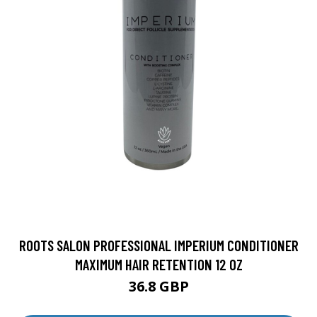
ROOTS SALON PROFESSIONAL IMPERIUM CONDITIONER
MAXIMUM HAIR RETENTION 12 OZ
36.8 GBP