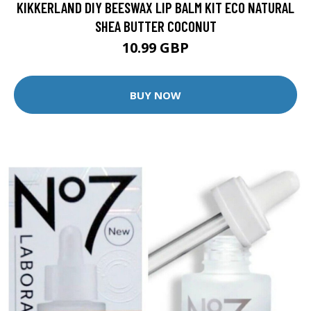
KIKKERLAND DIY BEESWAX LIP BALM KIT ECO NATURAL
SHEA BUTTER COCONUT
10.99 GBP
BUY NOW