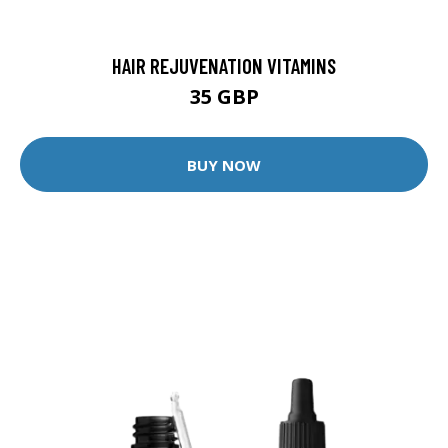
HAIR REJUVENATION VITAMINS
35 GBP
BUY NOW