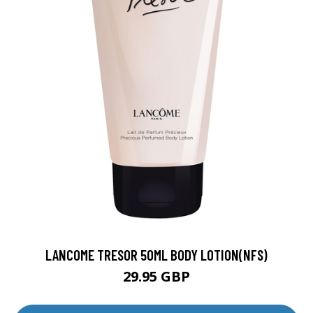
LANCOME TRESOR 50ML BODY LOTION(NFS)
29.95 GBP