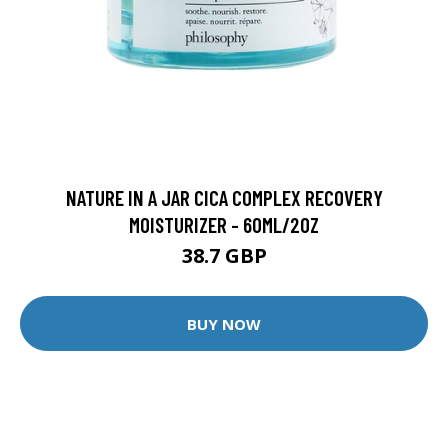
NATURE IN A JAR CICA COMPLEX RECOVERY
MOISTURIZER - 60ML/2OZ
38.7 GBP
BUY NOW