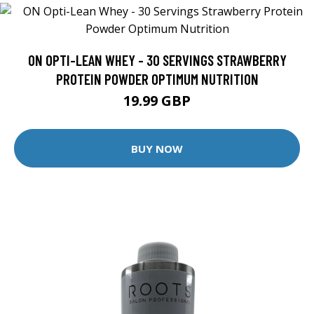
ON OPTI-LEAN WHEY - 30 SERVINGS STRAWBERRY
PROTEIN POWDER OPTIMUM NUTRITION
19.99 GBP
BUY NOW