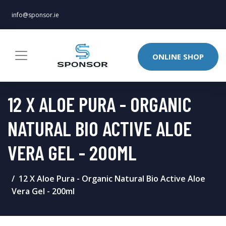
info@sponsor.ie
ONLINE SHOP
12 X ALOE PURA - ORGANIC
NATURAL BIO ACTIVE ALOE
VERA GEL - 200ML
12 X Aloe Pura - Organic Natural Bio Active Aloe
Vera Gel - 200ml