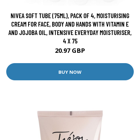
NIVEA SOFT TUBE (75ML), PACK OF 4, MOISTURISING
CREAM FOR FACE, BODY AND HANDS WITH VITAMIN E
AND JOJOBA OIL, INTENSIVE EVERYDAY MOISTURISER,
4 X 75
20.97 GBP
BUY NOW