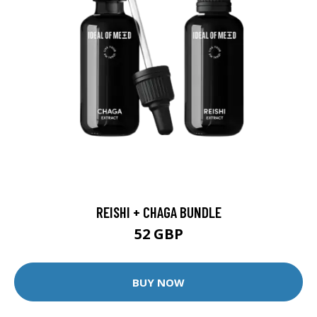
REISHI + CHAGA BUNDLE
52 GBP
BUY NOW