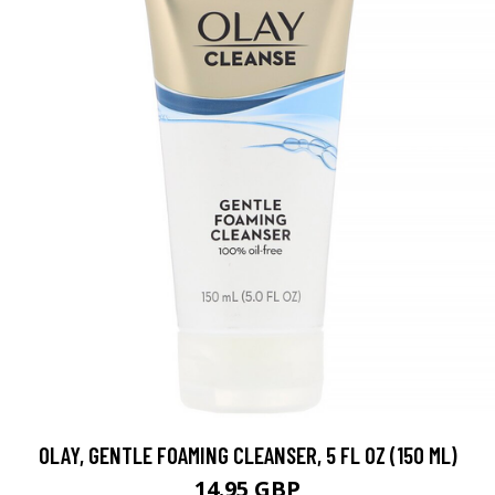
OLAY, GENTLE FOAMING CLEANSER, 5 FL OZ (150 ML)
14.95 GBP