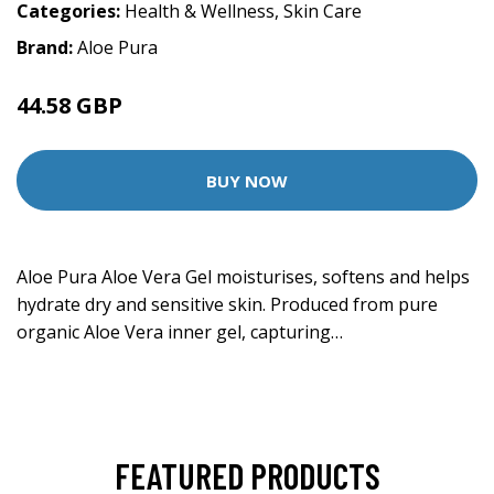
Categories:
Health & Wellness
,
Skin Care
Brand:
Aloe Pura
44.58 GBP
BUY NOW
Aloe Pura Aloe Vera Gel moisturises, softens and helps
hydrate dry and sensitive skin. Produced from pure
organic Aloe Vera inner gel, capturing…
FEATURED PRODUCTS