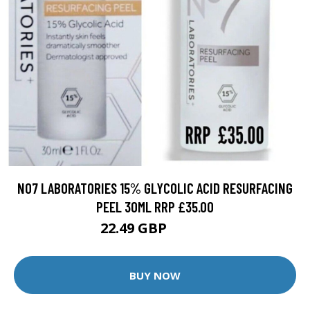
NO7 LABORATORIES 15% GLYCOLIC ACID RESURFACING
PEEL 30ML RRP £35.00
22.49 GBP
24.99 GBP
BUY NOW