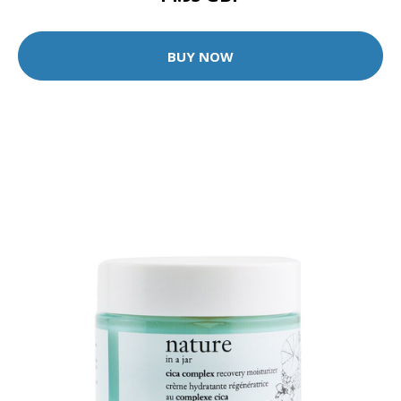
BUY NOW