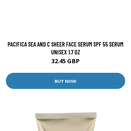
PACIFICA SEA AND C SHEER FACE SERUM SPF 55 SERUM
UNISEX 1.7 OZ
32.45 GBP
BUY NOW