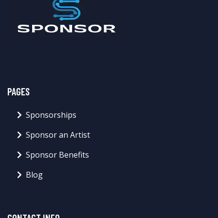
PAGES
Sponsorships
Sponsor an Artist
Sponsor Benefits
Blog
CONTACT INFO