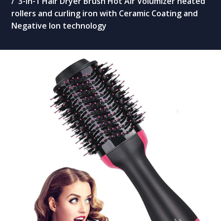
3-in-1 Hair Dryer Brush Hot Air Volumizer heated
rollers and curling iron with Ceramic Coating and
Negative Ion technology