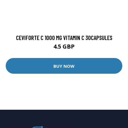
CEVIFORTE C 1000 MG VITAMIN C 30CAPSULES
4.5 GBP
BUY NOW