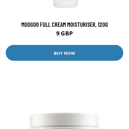
MOOGOO FULL CREAM MOISTURISER, 120G
9 GBP
BUY NOW