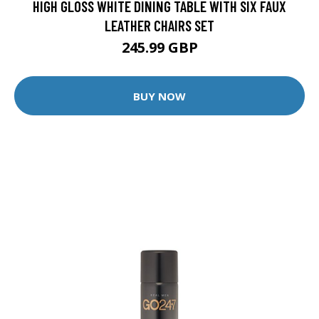
HIGH GLOSS WHITE DINING TABLE WITH SIX FAUX
LEATHER CHAIRS SET
245.99 GBP
BUY NOW