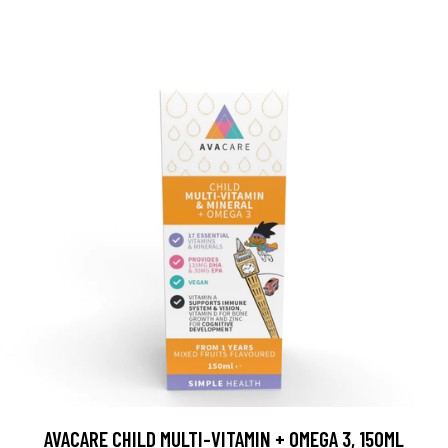
AVACARE CHILD MULTI-VITAMIN + OMEGA 3, 150ML