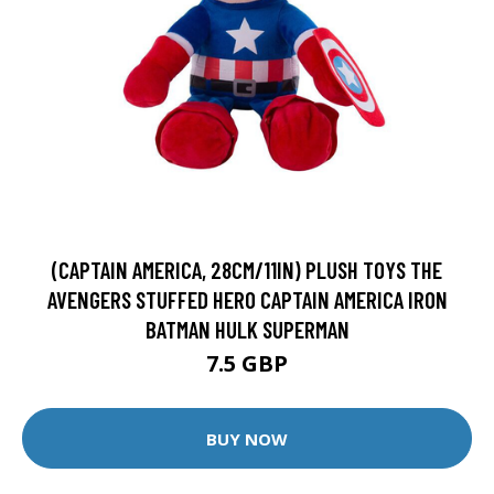
(CAPTAIN AMERICA, 28CM/11IN) PLUSH TOYS THE
AVENGERS STUFFED HERO CAPTAIN AMERICA IRON
BATMAN HULK SUPERMAN
7.5 GBP
BUY NOW