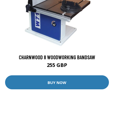
CHARNWOOD 8 WOODWORKING BANDSAW
255 GBP
BUY NOW