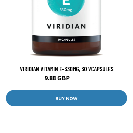
VIRIDIAN VITAMIN E-330MG, 30 VCAPSULES
9.88 GBP
12.35 GBP
BUY NOW