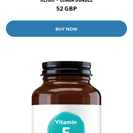
52 GBP
BUY NOW