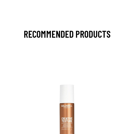
RECOMMENDED PRODUCTS