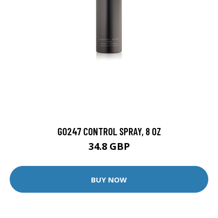
GO247 CONTROL SPRAY, 8 OZ
34.8 GBP
BUY NOW