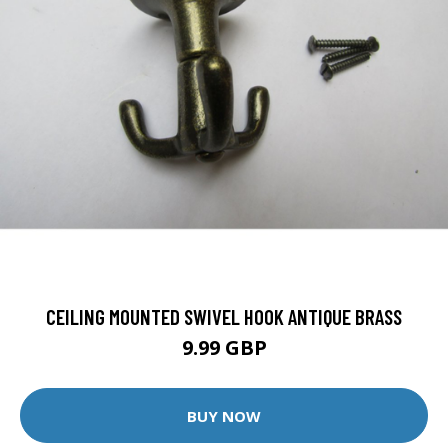
CEILING MOUNTED SWIVEL HOOK ANTIQUE BRASS
9.99 GBP
BUY NOW