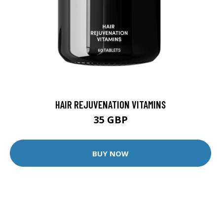
HAIR REJUVENATION VITAMINS
35 GBP
BUY NOW