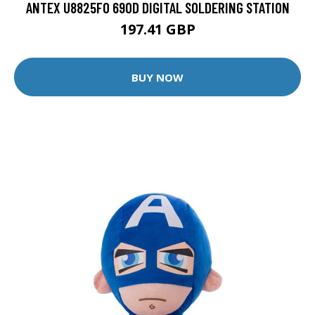
ANTEX U8825F0 690D DIGITAL SOLDERING STATION
197.41 GBP
BUY NOW