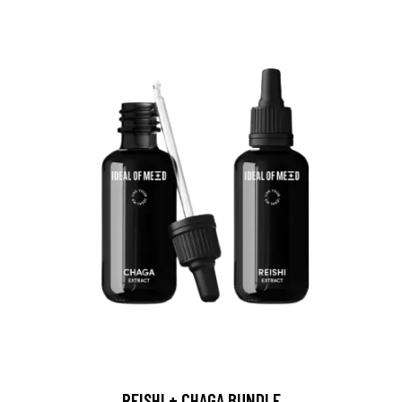
REISHI + CHAGA BUNDLE