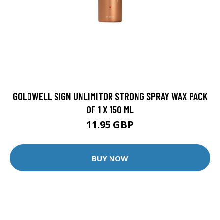
GOLDWELL SIGN UNLIMITOR STRONG SPRAY WAX PACK
OF 1 X 150 ML
11.95 GBP
BUY NOW