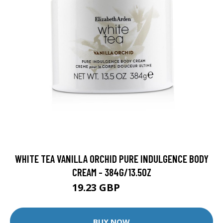
WHITE TEA VANILLA ORCHID PURE INDULGENCE BODY
CREAM - 384G/13.5OZ
19.23 GBP
20.24 GBP
BUY NOW