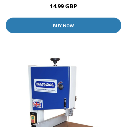
14.99 GBP
BUY NOW