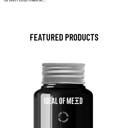
FEATURED PRODUCTS