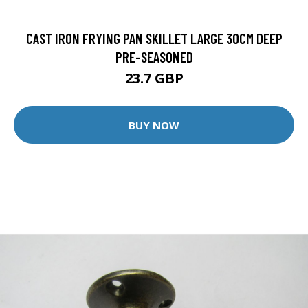
CAST IRON FRYING PAN SKILLET LARGE 30CM DEEP
PRE-SEASONED
23.7 GBP
BUY NOW