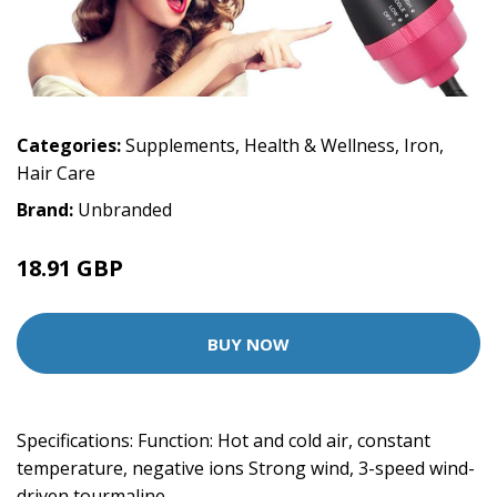
Categories:
Supplements
,
Health & Wellness
,
Iron
,
Hair Care
Brand:
Unbranded
18.91 GBP
BUY NOW
Specifications: Function: Hot and cold air, constant
temperature, negative ions Strong wind, 3-speed wind-
driven tourmaline…