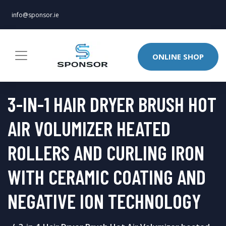
info@sponsor.ie
ONLINE SHOP
3-IN-1 HAIR DRYER BRUSH HOT
AIR VOLUMIZER HEATED
ROLLERS AND CURLING IRON
WITH CERAMIC COATING AND
NEGATIVE ION TECHNOLOGY