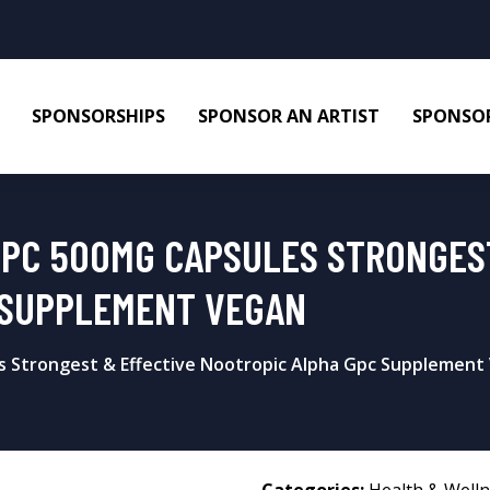
SPONSORSHIPS
SPONSOR AN ARTIST
SPONSOR
GPC 500MG CAPSULES STRONGES
 SUPPLEMENT VEGAN
s Strongest & Effective Nootropic Alpha Gpc Supplement