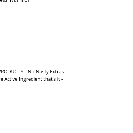
ness
,
Nutrition
RODUCTS - No Nasty Extras -
e Active Ingredient that’s it -