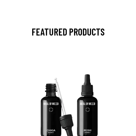
FEATURED PRODUCTS