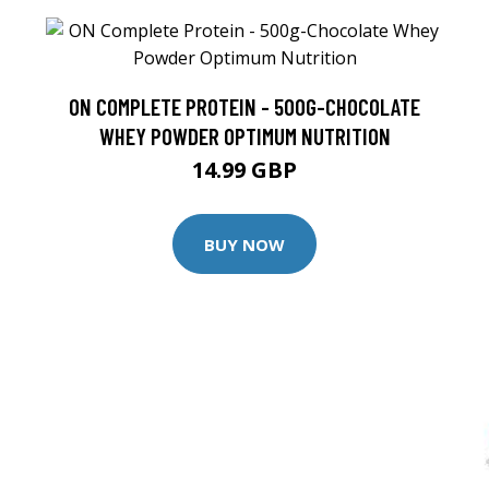
ON COMPLETE PROTEIN - 500G-CHOCOLATE
WHEY POWDER OPTIMUM NUTRITION
14.99 GBP
BUY NOW