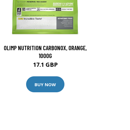
OLIMP NUTRITION CARBONOX, ORANGE,
1000G
17.1 GBP
BUY NOW