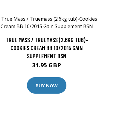
TRUE MASS / TRUEMASS (2.6KG TUB)-
COOKIES CREAM BB 10/2015 GAIN
SUPPLEMENT BSN
31.95 GBP
BUY NOW