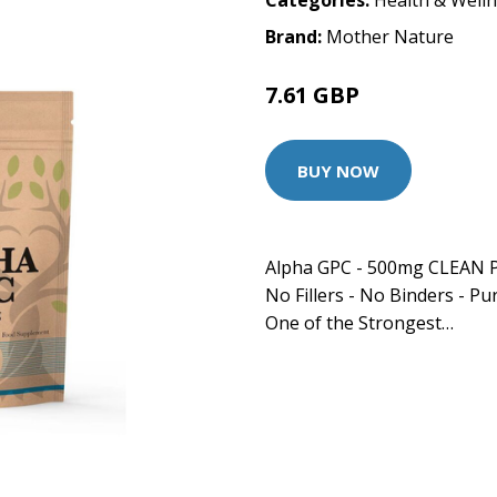
Categories:
Health & Well
Brand:
Mother Nature
7.61 GBP
BUY NOW
Alpha GPC - 500mg CLEAN P
No Fillers - No Binders - Pur
One of the Strongest…