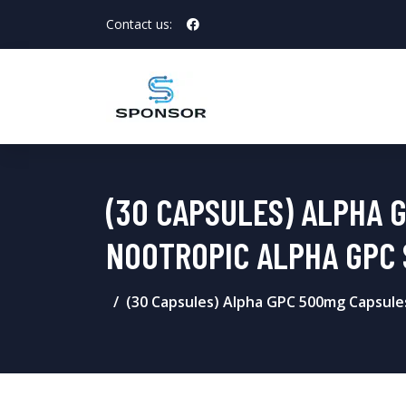
Contact us:
(30 CAPSULES) ALPHA 
NOOTROPIC ALPHA GPC
(30 Capsules) Alpha GPC 500mg Capsule