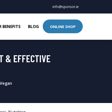
info@sponsor.ie
 BENEFITS
BLOG
ONLINE SHOP
T & EFFECTIVE
 Vegan