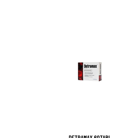
DETRAMAX 60TABL