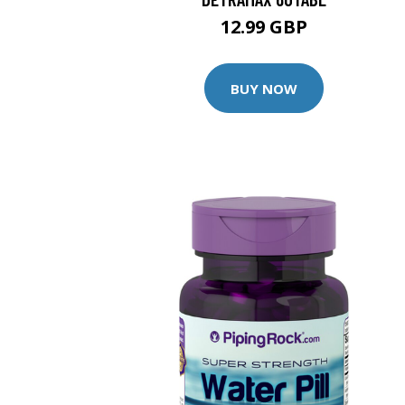
12.99 GBP
BUY NOW