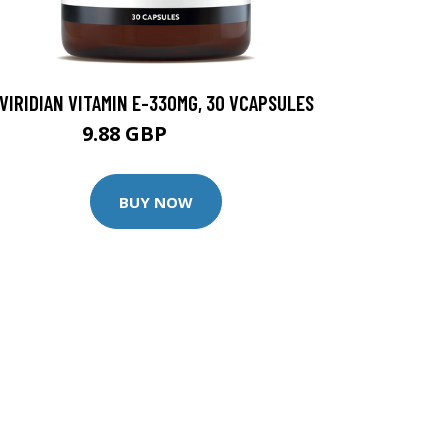
VIRIDIAN VITAMIN E-330MG, 30 VCAPSULES
9.88 GBP
12.35 GBP
BUY NOW