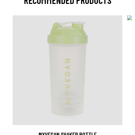
RECOMMENDED PRODUCTS
MYVEGAN SHAKER BOTTLE