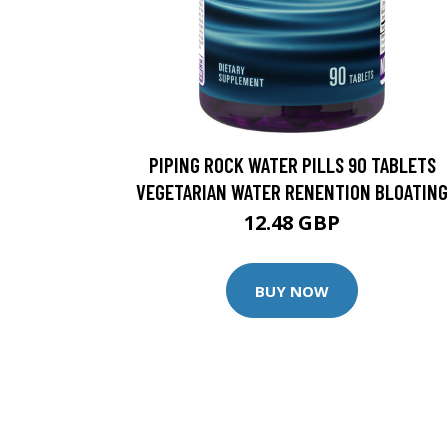
PIPING ROCK WATER PILLS 90 TABLETS
VEGETARIAN WATER RENENTION BLOATING
12.48 GBP
BUY NOW