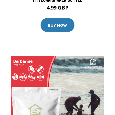
4.99 GBP
BUY NOW