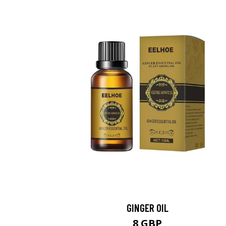
GINGER OIL
8 GBP