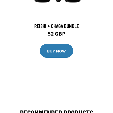
REISHI + CHAGA BUNDLE
52 GBP
BUY NOW