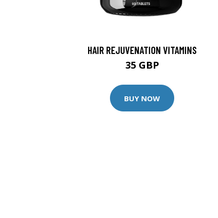
HAIR REJUVENATION VITAMINS
35 GBP
BUY NOW