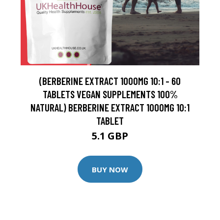
(BERBERINE EXTRACT 1000MG 10:1 - 60
TABLETS VEGAN SUPPLEMENTS 100%
NATURAL) BERBERINE EXTRACT 1000MG 10:1
TABLET
5.1 GBP
BUY NOW