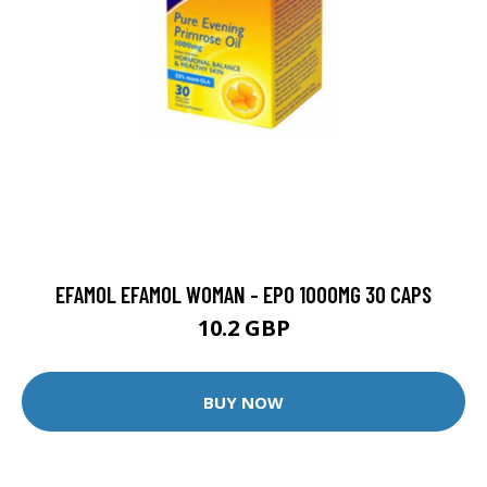
EFAMOL EFAMOL WOMAN - EPO 1000MG 30 CAPS
10.2 GBP
BUY NOW