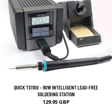
QUICK TS1100 - 90W INTELLIGENT LEAD-FREE
SOLDERING STATION
129.95 GBP