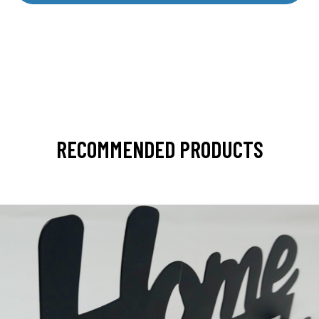
RECOMMENDED PRODUCTS