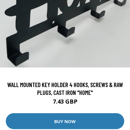
WALL MOUNTED KEY HOLDER 4 HOOKS, SCREWS & RAW
PLUGS, CAST IRON "HOME"
7.43 GBP
BUY NOW