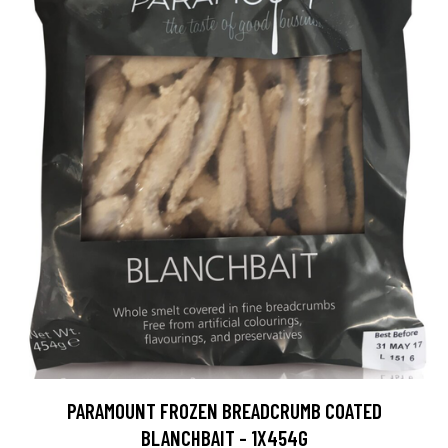
PARAMOUNT FROZEN BREADCRUMB COATED
BLANCHBAIT - 1X454G