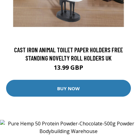
CAST IRON ANIMAL TOILET PAPER HOLDERS FREE
STANDING NOVELTY ROLL HOLDERS UK
13.99 GBP
BUY NOW