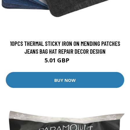
10PCS THERMAL STICKY IRON ON MENDING PATCHES
JEANS BAG HAT REPAIR DECOR DESIGN
5.01 GBP
5.57 GBP
BUY NOW