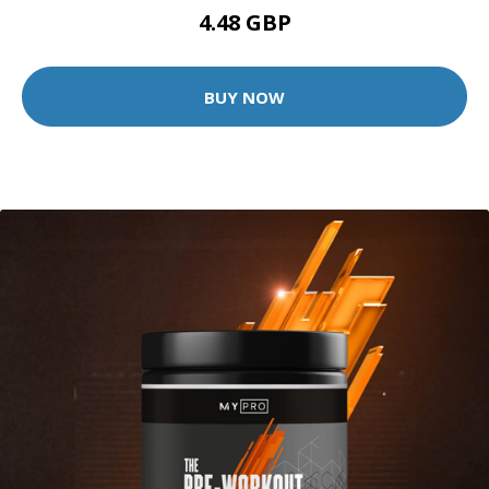
4.48 GBP
BUY NOW