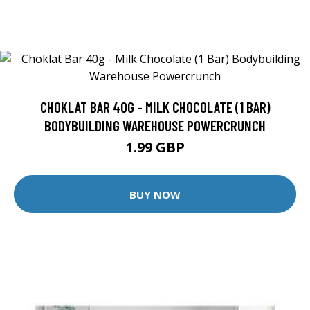
CHOKLAT BAR 40G - MILK CHOCOLATE (1 BAR)
BODYBUILDING WAREHOUSE POWERCRUNCH
1.99 GBP
BUY NOW