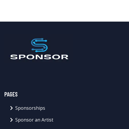
PAGES
Sponsorships
Sponsor an Artist