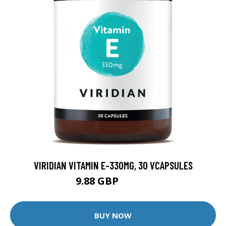
VIRIDIAN VITAMIN E-330MG, 30 VCAPSULES
9.88 GBP
12.35 GBP
BUY NOW