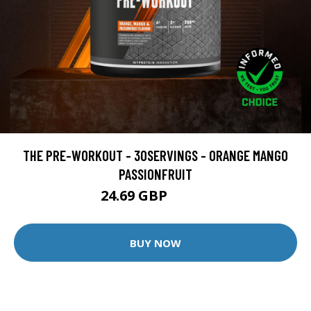
THE PRE-WORKOUT - 30SERVINGS - ORANGE MANGO
PASSIONFRUIT
24.69 GBP
32.49 GBP
BUY NOW