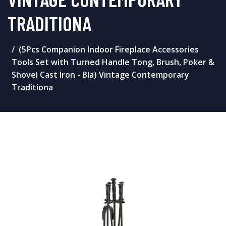
TRADITIONA
(5Pcs Companion Indoor Fireplace Accessories
Tools Set with Turned Handle Tong, Brush, Poker &
Shovel Cast Iron - Bla) Vintage Contemporary
Traditiona