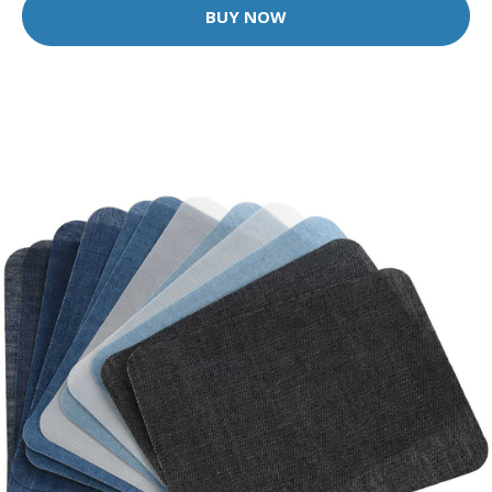
BUY NOW