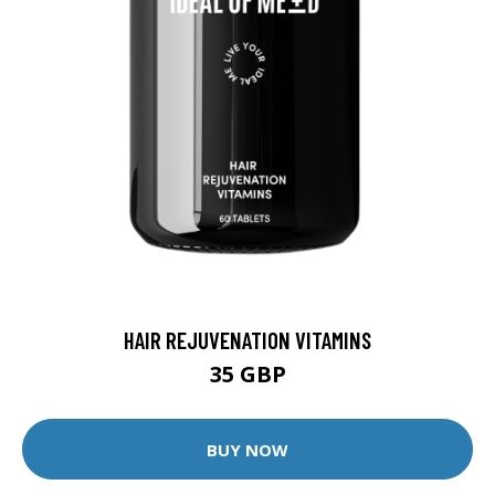
HAIR REJUVENATION VITAMINS
35 GBP
BUY NOW