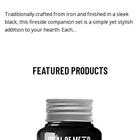
Traditionally crafted from iron and finished in a sleek
black, this fireside companion set is a simple yet stylish
addition to your hearth. Each…
FEATURED PRODUCTS