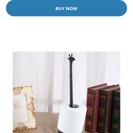
BUY NOW