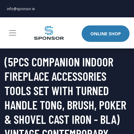
info@sponsor.ie
ONLINE SHOP
(5PCS COMPANION INDOOR
FIREPLACE ACCESSORIES
TOOLS SET WITH TURNED
HANDLE TONG, BRUSH, POKER
& SHOVEL CAST IRON - BLA)
VINTAGE CONTEMPORARY