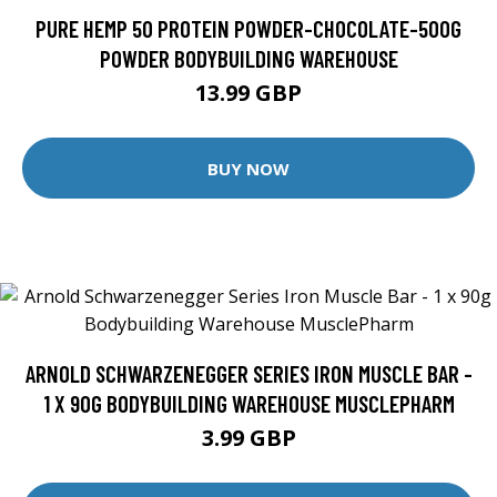
PURE HEMP 50 PROTEIN POWDER-CHOCOLATE-500G
POWDER BODYBUILDING WAREHOUSE
13.99 GBP
BUY NOW
ARNOLD SCHWARZENEGGER SERIES IRON MUSCLE BAR -
1 X 90G BODYBUILDING WAREHOUSE MUSCLEPHARM
3.99 GBP