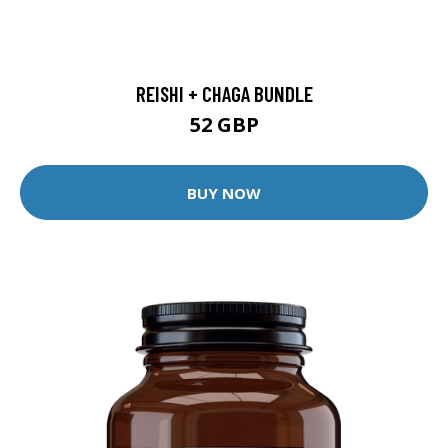
REISHI + CHAGA BUNDLE
52 GBP
BUY NOW