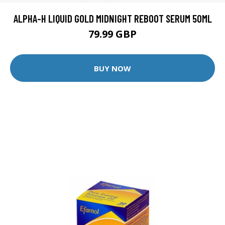
ALPHA-H LIQUID GOLD MIDNIGHT REBOOT SERUM 50ML
79.99 GBP
BUY NOW