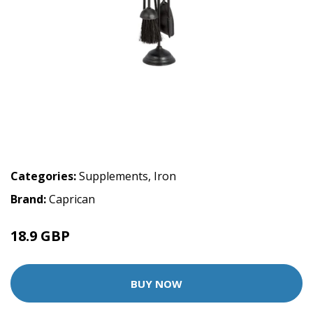
Categories:
Supplements
,
Iron
Brand:
Caprican
18.9 GBP
BUY NOW