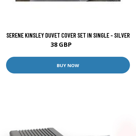
SERENE KINSLEY DUVET COVER SET IN SINGLE - SILVER
38 GBP
40 GBP
BUY NOW