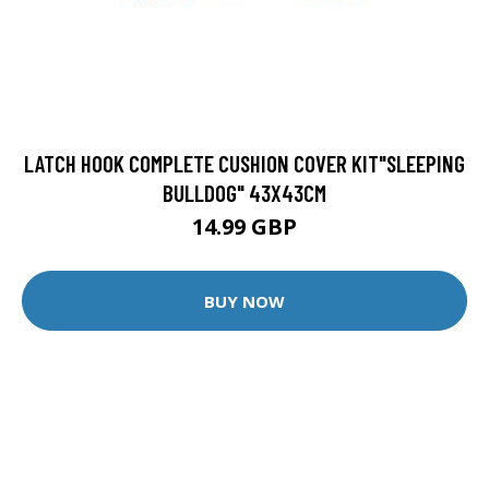
LATCH HOOK COMPLETE CUSHION COVER KIT"SLEEPING
BULLDOG" 43X43CM
14.99 GBP
BUY NOW