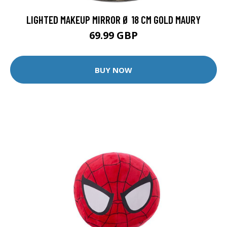
LIGHTED MAKEUP MIRROR Ø 18 CM GOLD MAURY
69.99 GBP
BUY NOW