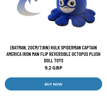
(BATMAN, 20CM/7.8IN) HULK SPIDERMAN CAPTAIN
AMERICA IRON MAN FLIP REVERSIBLE OCTOPUS PLUSH
DOLL TOYS
9.2 GBP
BUY NOW