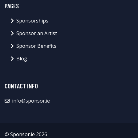
PAGES
Sponsorships
Sponsor an Artist
Sponsor Benefits
Blog
CONTACT INFO
info@sponsor.ie
© Sponsor.ie 2026