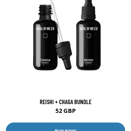
REISHI + CHAGA BUNDLE
52 GBP
BUY NOW