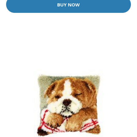
BUY NOW