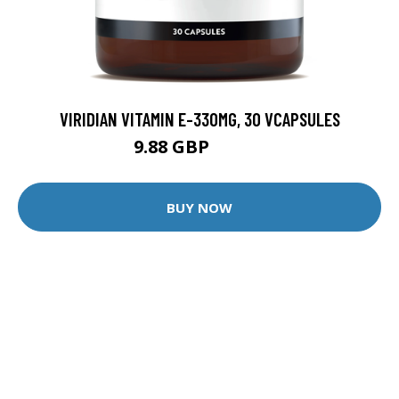
VIRIDIAN VITAMIN E-330MG, 30 VCAPSULES
9.88 GBP
12.35 GBP
BUY NOW