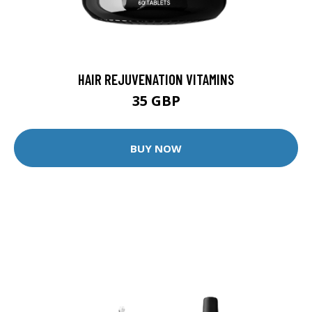
HAIR REJUVENATION VITAMINS
35 GBP
BUY NOW