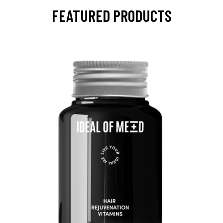
FEATURED PRODUCTS