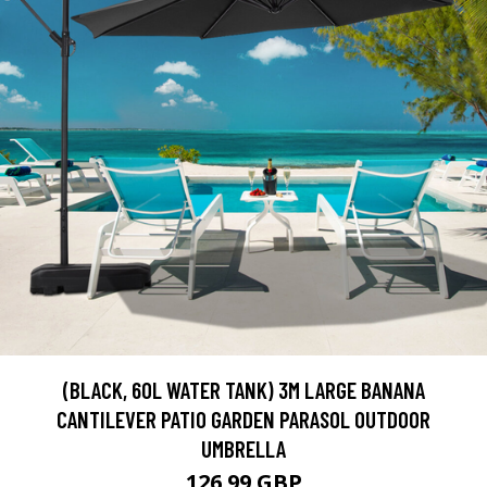
(BLACK, 60L WATER TANK) 3M LARGE BANANA
CANTILEVER PATIO GARDEN PARASOL OUTDOOR
UMBRELLA
126.99 GBP