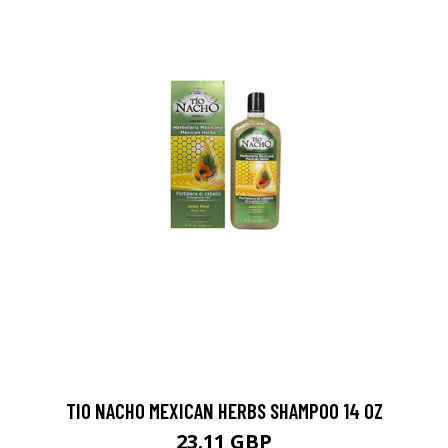
TIO NACHO MEXICAN HERBS SHAMPOO 14 OZ
23.11 GBP