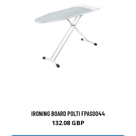
IRONING BOARD POLTI FPAS0044
132.08 GBP