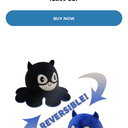
BUY NOW