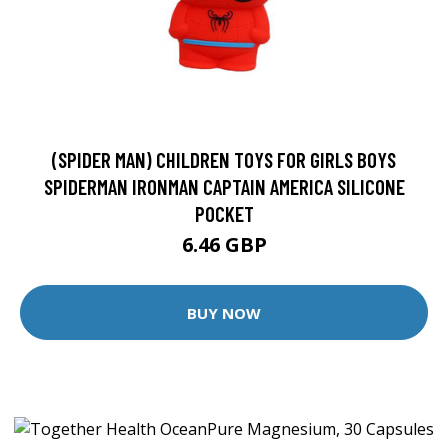
(SPIDER MAN) CHILDREN TOYS FOR GIRLS BOYS
SPIDERMAN IRONMAN CAPTAIN AMERICA SILICONE
POCKET
6.46 GBP
BUY NOW