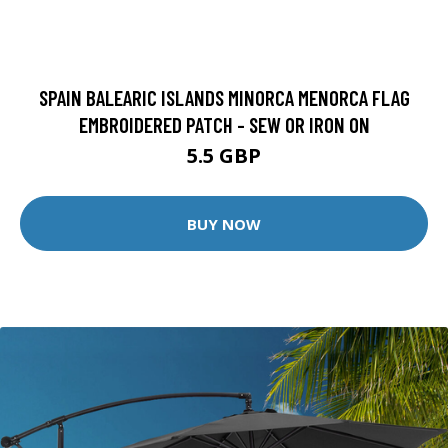
SPAIN BALEARIC ISLANDS MINORCA MENORCA FLAG
EMBROIDERED PATCH - SEW OR IRON ON
5.5 GBP
BUY NOW