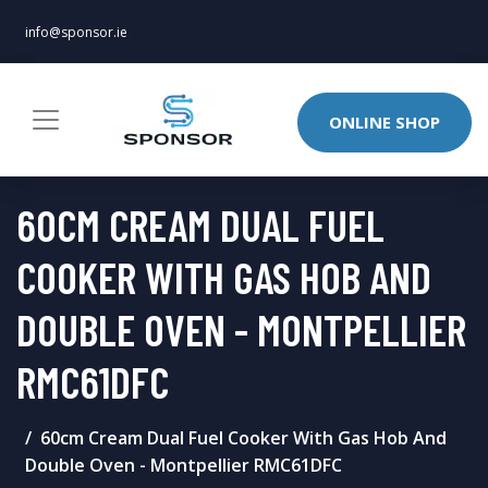
info@sponsor.ie
ONLINE SHOP
60CM CREAM DUAL FUEL
COOKER WITH GAS HOB AND
DOUBLE OVEN - MONTPELLIER
RMC61DFC
60cm Cream Dual Fuel Cooker With Gas Hob And
Double Oven - Montpellier RMC61DFC