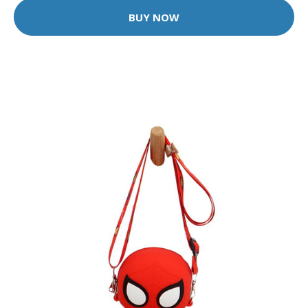
BUY NOW