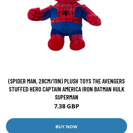
(SPIDER MAN, 28CM/11IN) PLUSH TOYS THE AVENGERS
STUFFED HERO CAPTAIN AMERICA IRON BATMAN HULK
SUPERMAN
7.38 GBP
BUY NOW