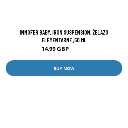
INNOFER BABY, IRON SUSPENSION, ŻELAZO
ELEMENTARNE ,50 ML
14.99 GBP
16.99 GBP
BUY NOW