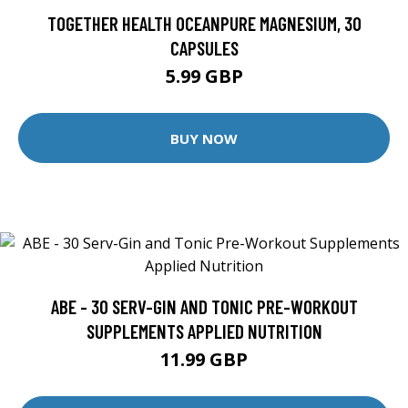
TOGETHER HEALTH OCEANPURE MAGNESIUM, 30
CAPSULES
5.99 GBP
BUY NOW
ABE - 30 SERV-GIN AND TONIC PRE-WORKOUT
SUPPLEMENTS APPLIED NUTRITION
11.99 GBP