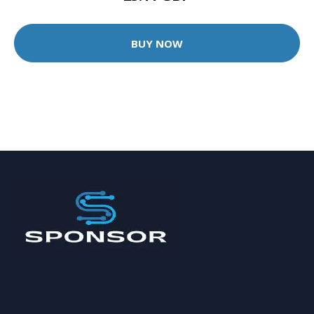
BUY NOW