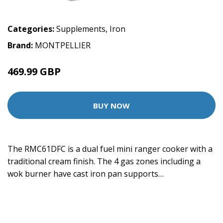
Categories:
Supplements
,
Iron
Brand:
MONTPELLIER
469.99 GBP
BUY NOW
The RMC61DFC is a dual fuel mini ranger cooker with a
traditional cream finish. The 4 gas zones including a
wok burner have cast iron pan supports…