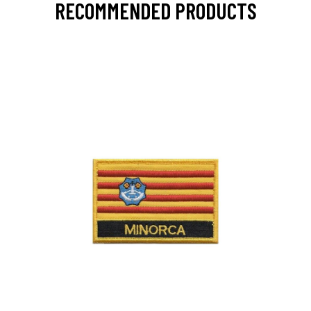
RECOMMENDED PRODUCTS