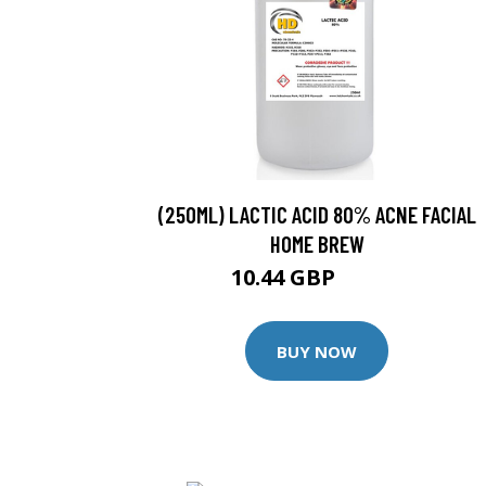
(250ML) LACTIC ACID 80% ACNE FACIAL
HOME BREW
10.44 GBP
10.99 GBP
BUY NOW