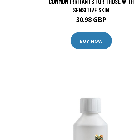
COMMON IRRITANTS FOR THOSE WITH
SENSITIVE SKIN
30.98 GBP
BUY NOW