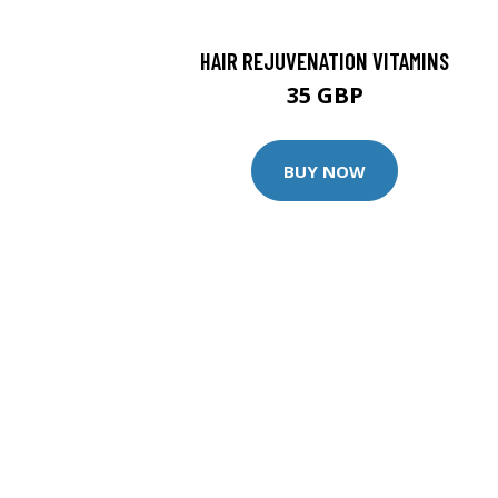
HAIR REJUVENATION VITAMINS
35 GBP
BUY NOW