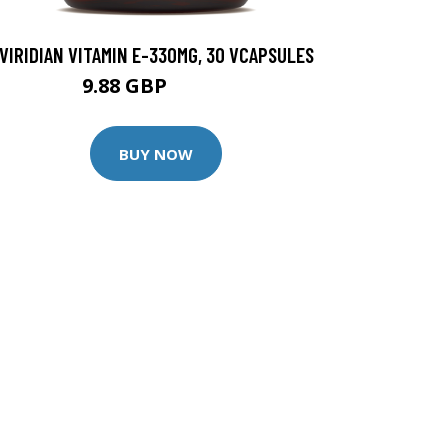
VIRIDIAN VITAMIN E-330MG, 30 VCAPSULES
9.88 GBP
12.35 GBP
BUY NOW