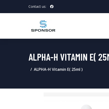
Contact us:
ALPHA-H VITAMIN E( 25
ALPHA-H Vitamin E( 25ml )