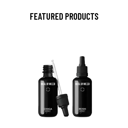
FEATURED PRODUCTS