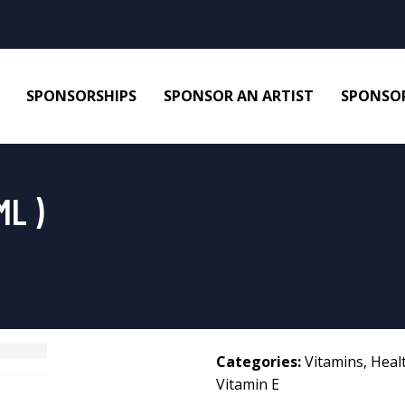
SPONSORSHIPS
SPONSOR AN ARTIST
SPONSOR
ML )
Categories:
Vitamins
,
Heal
Vitamin E