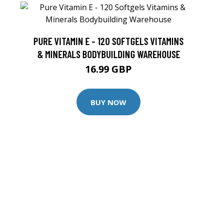
PURE VITAMIN E - 120 SOFTGELS VITAMINS
& MINERALS BODYBUILDING WAREHOUSE
16.99 GBP
BUY NOW
F