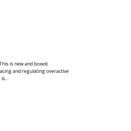
This is new and boxed.
facing and regulating overactive
 is…