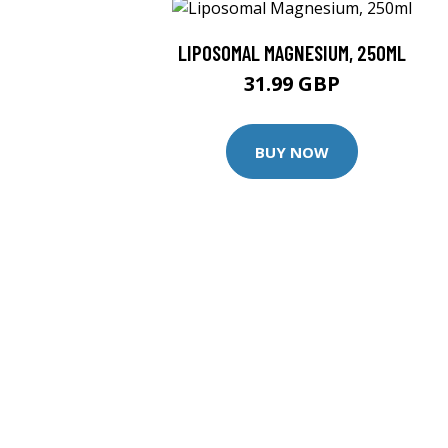
LIPOSOMAL MAGNESIUM, 250ML
31.99 GBP
BUY NOW