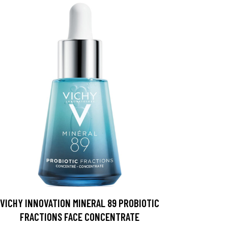
VICHY INNOVATION MINERAL 89 PROBIOTIC
FRACTIONS FACE CONCENTRATE