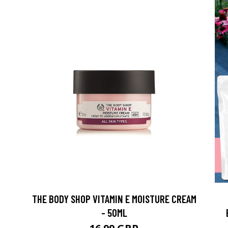
THE BODY SHOP VITAMIN E MOISTURE CREAM
- 50ML