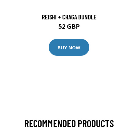
REISHI + CHAGA BUNDLE
52 GBP
BUY NOW
RECOMMENDED PRODUCTS