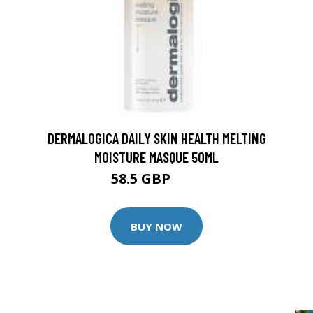
DERMALOGICA DAILY SKIN HEALTH MELTING
MOISTURE MASQUE 50ML
58.5 GBP
65 GBP
BUY NOW