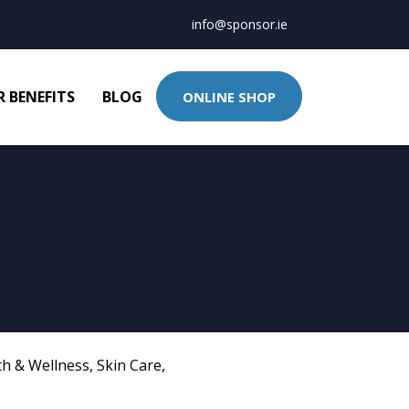
info@sponsor.ie
 BENEFITS
BLOG
ONLINE SHOP
th & Wellness
,
Skin Care
,