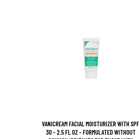
VANICREAM FACIAL MOISTURIZER WITH SP
30 - 2.5 FL OZ - FORMULATED WITHOUT