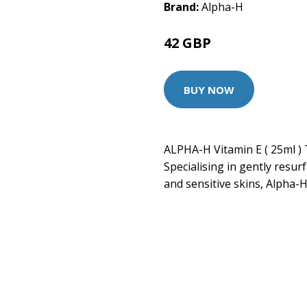
Brand:
Alpha-H
42 GBP
BUY NOW
ALPHA-H Vitamin E ( 25ml ) 
Specialising in gently resur
and sensitive skins, Alpha-H