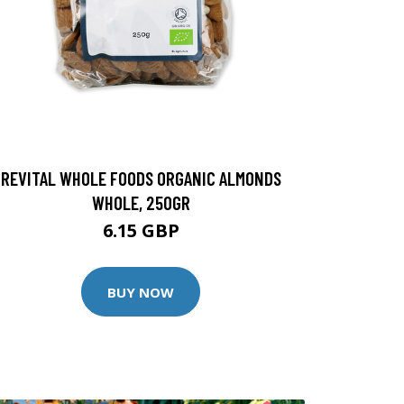
REVITAL WHOLE FOODS ORGANIC ALMONDS
WHOLE, 250GR
6.15 GBP
BUY NOW