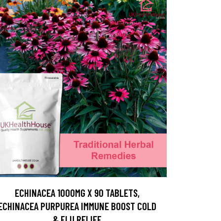
ECHINACEA 1000MG X 90 TABLETS,
ECHINACEA PURPUREA IMMUNE BOOST COLD
& FLU RELIEF