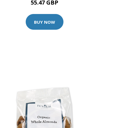
55.47 GBP
BUY NOW