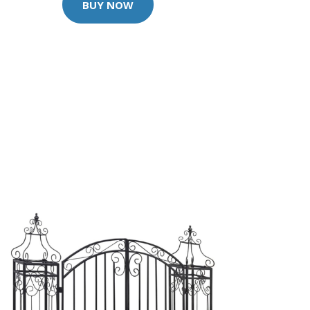
BUY NOW