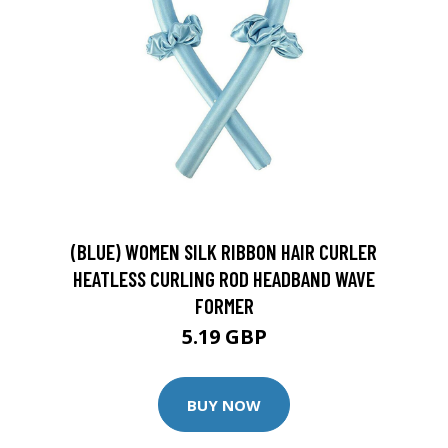
(BLUE) WOMEN SILK RIBBON HAIR CURLER
HEATLESS CURLING ROD HEADBAND WAVE
FORMER
5.19 GBP
BUY NOW