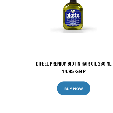
DIFEEL PREMIUM BIOTIN HAIR OIL 230 ML
14.95 GBP
BUY NOW