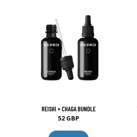
REISHI + CHAGA BUNDLE
52 GBP