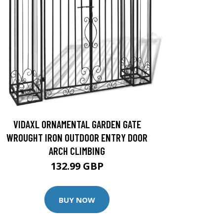
VIDAXL ORNAMENTAL GARDEN GATE
WROUGHT IRON OUTDOOR ENTRY DOOR
ARCH CLIMBING
132.99 GBP
BUY NOW