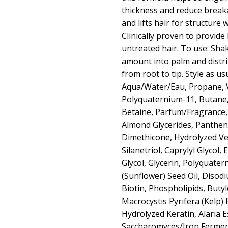
thickness and reduce break
and lifts hair for structure 
Clinically proven to provide
untreated hair. To use: Sha
amount into palm and distr
from root to tip. Style as us
Aqua/Water/Eau, Propane, 
Polyquaternium-11, Butane
Betaine, Parfum/Fragrance
Almond Glycerides, Panthen
Dimethicone, Hydrolyzed Ve
Silanetriol, Caprylyl Glycol,
Glycol, Glycerin, Polyquate
(Sunflower) Seed Oil, Diso
Biotin, Phospholipids, Butyl
Macrocystis Pyrifera (Kelp) E
Hydrolyzed Keratin, Alaria 
Saccharomyces/Iron Ferme