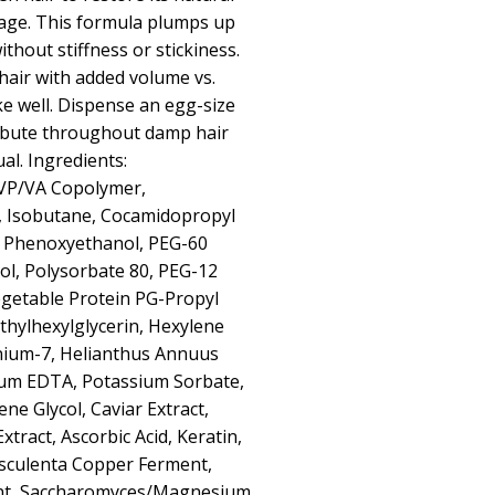
age. This formula plumps up
without stiffness or stickiness.
 hair with added volume vs.
ke well. Dispense an egg-size
ibute throughout damp hair
ual. Ingredients:
VP/VA Copolymer,
, Isobutane, Cocamidopropyl
, Phenoxyethanol, PEG-60
ol, Polysorbate 80, PEG-12
getable Protein PG-Propyl
 Ethylhexylglycerin, Hexylene
rnium-7, Helianthus Annuus
dium EDTA, Potassium Sorbate,
ene Glycol, Caviar Extract,
xtract, Ascorbic Acid, Keratin,
Esculenta Copper Ferment,
nt, Saccharomyces/Magnesium