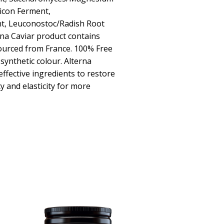
icon Ferment,
t, Leuconostoc/Radish Root
rna Caviar product contains
sourced from France. 100% Free
synthetic colour. Alterna
effective ingredients to restore
y and elasticity for more