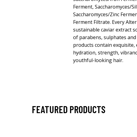
Ferment, Saccharomyces/Sil
Saccharomyces/Zinc Fermen
Ferment Filtrate. Every Alte
sustainable caviar extract 
of parabens, sulphates and 
products contain exquisite, 
hydration, strength, vibranc
youthful-looking hair.
FEATURED PRODUCTS