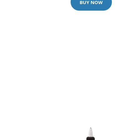
BUY NOW