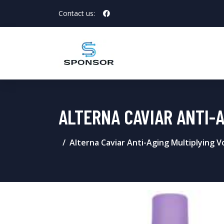
Contact us:
ALTERNA CAVIAR ANTI-
Alterna Caviar Anti-Aging Multiplying 