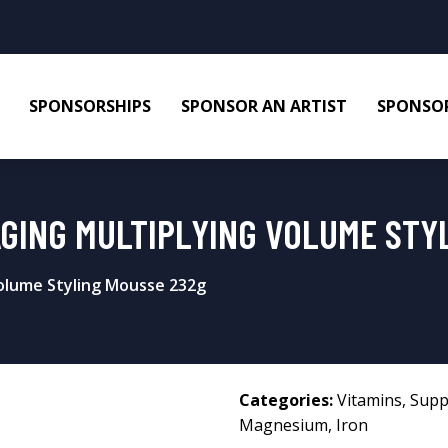
SPONSORSHIPS
SPONSOR AN ARTIST
SPONSOR
AGING MULTIPLYING VOLUME STY
Volume Styling Mousse 232g
Categories:
Vitamins
,
Supp
Magnesium
,
Iron