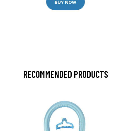
BUY NOW
RECOMMENDED PRODUCTS