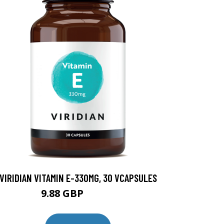
VIRIDIAN VITAMIN E-330MG, 30 VCAPSULES
9.88 GBP
12.35 GBP