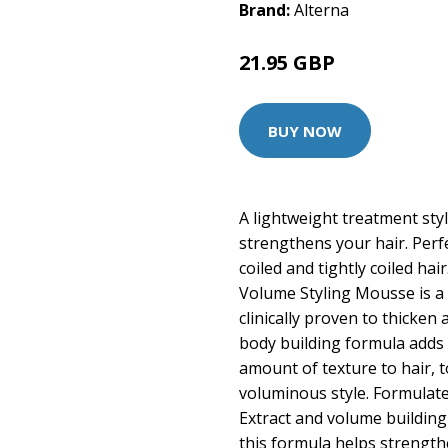
Brand:
Alterna
21.95 GBP
27.5 GBP
BUY NOW
A lightweight treatment sty
strengthens your hair. Perfe
coiled and tightly coiled hai
Volume Styling Mousse is a l
clinically proven to thicken
body building formula adds 
amount of texture to hair, t
voluminous style. Formulate
Extract and volume buildin
this formula helps strengthe