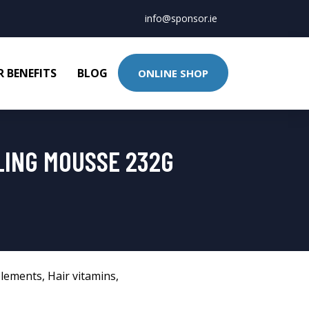
info@sponsor.ie
 BENEFITS
BLOG
ONLINE SHOP
LING MOUSSE 232G
lements
,
Hair vitamins
,