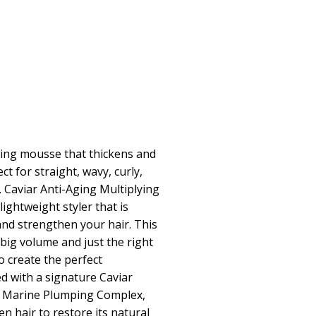
ling mousse that thickens and
ct for straight, wavy, curly,
r. Caviar Anti-Aging Multiplying
ightweight styler that is
 and strengthen your hair. This
big volume and just the right
o create the perfect
d with a signature Caviar
g Marine Plumping Complex,
n hair to restore its natural