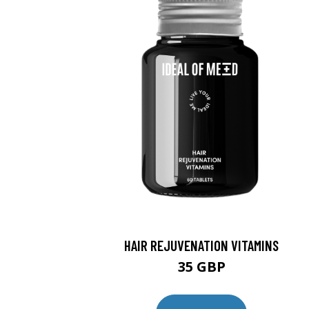
HAIR REJUVENATION VITAMINS
35 GBP