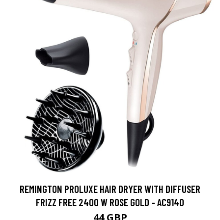
REMINGTON PROLUXE HAIR DRYER WITH DIFFUSER
FRIZZ FREE 2400 W ROSE GOLD - AC9140
44 GBP