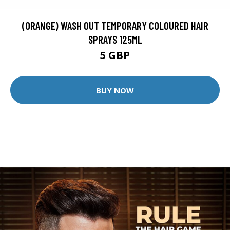
(ORANGE) WASH OUT TEMPORARY COLOURED HAIR
SPRAYS 125ML
5 GBP
BUY NOW