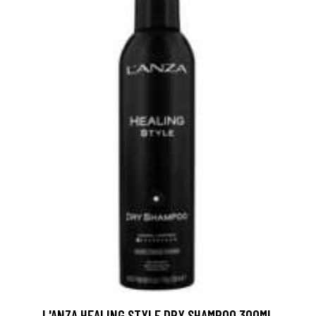
L'ANZA HEALING STYLE DRY SHAMPOO 300ML