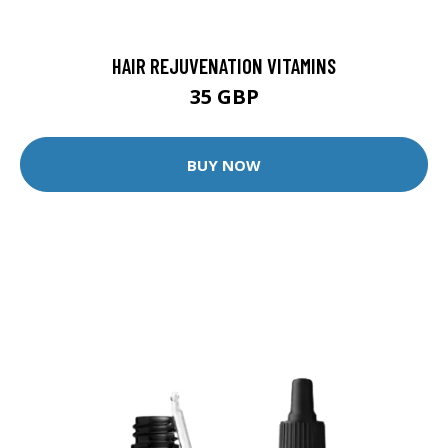
HAIR REJUVENATION VITAMINS
35 GBP
BUY NOW