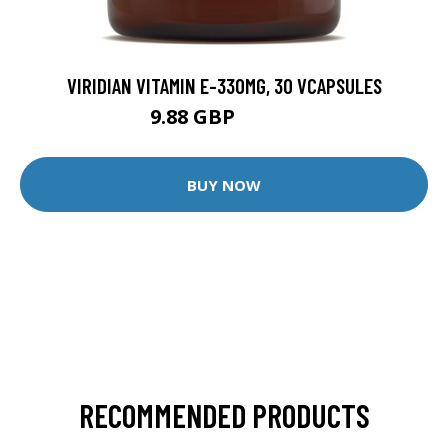
VIRIDIAN VITAMIN E-330MG, 30 VCAPSULES
9.88 GBP
12.35 GBP
BUY NOW
RECOMMENDED PRODUCTS