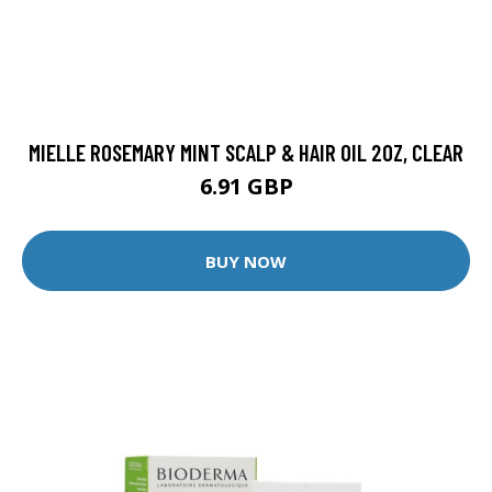
MIELLE ROSEMARY MINT SCALP & HAIR OIL 2OZ, CLEAR
6.91 GBP
BUY NOW