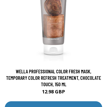
WELLA PROFESSIONAL COLOR FRESH MASK,
TEMPORARY COLOR REFRESH TREATMENT, CHOCOLATE
TOUCH, 150 ML
12.98 GBP