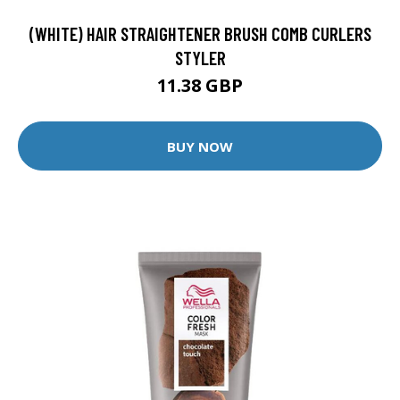
(WHITE) HAIR STRAIGHTENER BRUSH COMB CURLERS
STYLER
11.38 GBP
BUY NOW