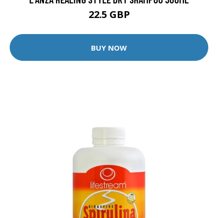
22.5 GBP
BUY NOW