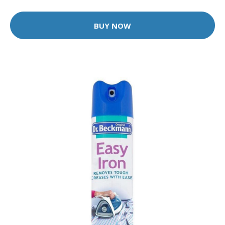
BUY NOW