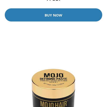
BUY NOW