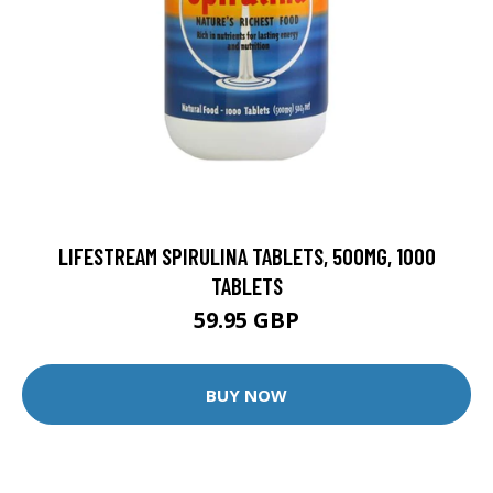
LIFESTREAM SPIRULINA TABLETS, 500MG, 1000
TABLETS
59.95 GBP
BUY NOW