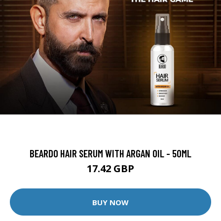
BEARDO HAIR SERUM WITH ARGAN OIL - 50ML
17.42 GBP
BUY NOW