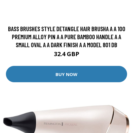
BASS BRUSHES STYLE DETANGLE HAIR BRUSHA A A 100
PREMIUM ALLOY PIN A A PURE BAMBOO HANDLE A A
SMALL OVAL A A DARK FINISH A A MODEL 801 DB
32.4 GBP
BUY NOW