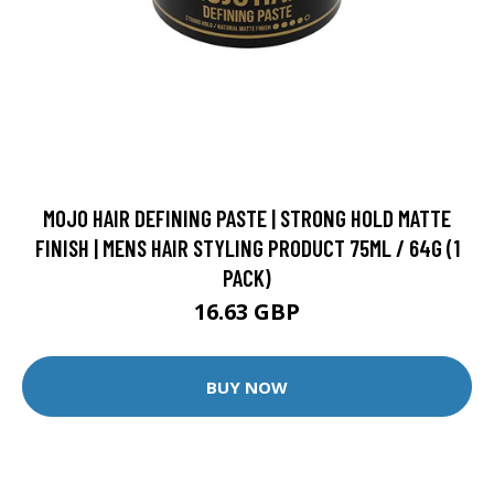
MOJO HAIR DEFINING PASTE | STRONG HOLD MATTE
FINISH | MENS HAIR STYLING PRODUCT 75ML / 64G (1
PACK)
16.63 GBP
BUY NOW