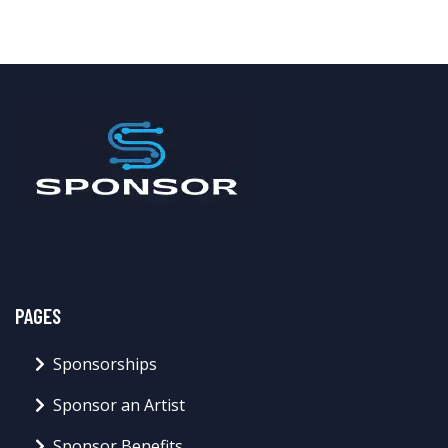
PAGES
Sponsorships
Sponsor an Artist
Sponsor Benefits