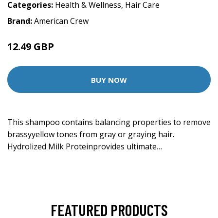
Categories:
Health & Wellness
,
Hair Care
Brand:
American Crew
12.49 GBP
BUY NOW
This shampoo contains balancing properties to remove
brassyyellow tones from gray or graying hair.
Hydrolized Milk Proteinprovides ultimate…
FEATURED PRODUCTS