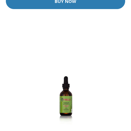
BUY NOW