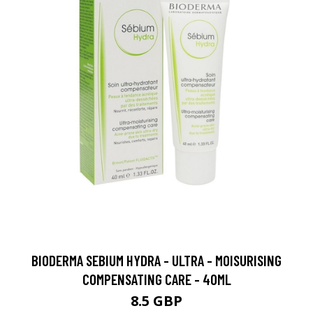
BIODERMA SEBIUM HYDRA - ULTRA - MOISURISING
COMPENSATING CARE - 40ML
8.5 GBP