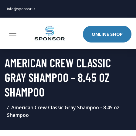
info@sponsor.ie
ONLINE SHOP
AMERICAN CREW CLASSIC
GRAY SHAMPOO - 8.45 OZ
SHAMPOO
American Crew Classic Gray Shampoo - 8.45 oz
Shampoo