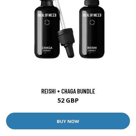
REISHI + CHAGA BUNDLE
52 GBP
BUY NOW