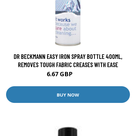
DR BECKMANN EASY IRON SPRAY BOTTLE 400ML,
REMOVES TOUGH FABRIC CREASES WITH EASE
6.67 GBP
6.88 GBP
BUY NOW