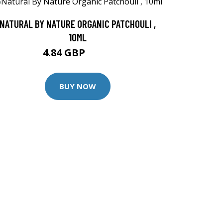
NATURAL BY NATURE ORGANIC PATCHOULI ,
10ML
4.84 GBP
6.45 GBP
BUY NOW