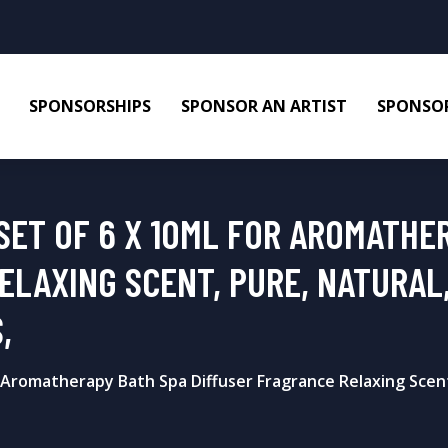
SPONSORSHIPS
SPONSOR AN ARTIST
SPONSOR
SET OF 6 X 10ML FOR AROMATHE
ELAXING SCENT, PURE, NATURAL,
,
r Aromatherapy Bath Spa Diffuser Fragrance Relaxing Scent