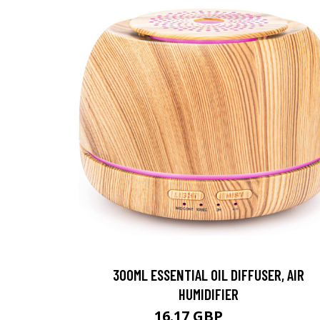
300ML ESSENTIAL OIL DIFFUSER, AIR
HUMIDIFIER
16.17 GBP
16.5 GBP