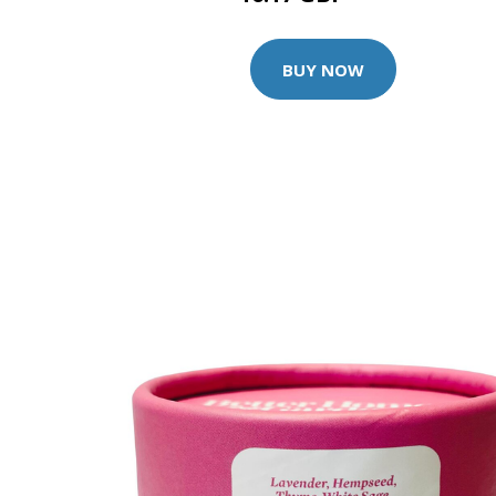
BUY NOW