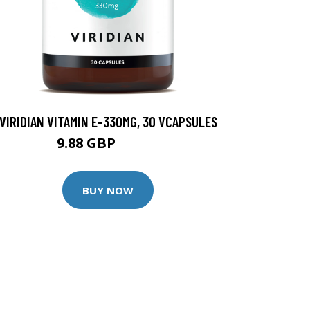
VIRIDIAN VITAMIN E-330MG, 30 VCAPSULES
9.88 GBP
12.35 GBP
BUY NOW