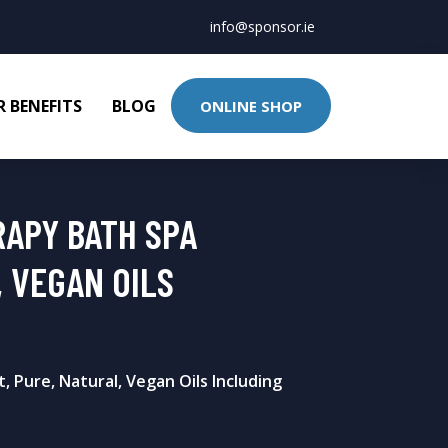
info@sponsor.ie
 BENEFITS
BLOG
ONLINE SHOP
RAPY BATH SPA
 VEGAN OILS
, Pure, Natural, Vegan Oils Including