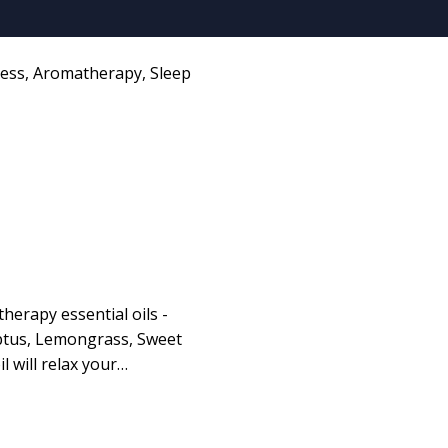
ness
,
Aromatherapy
,
Sleep
herapy essential oils -
ptus, Lemongrass, Sweet
l will relax your…