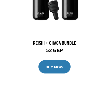
REISHI + CHAGA BUNDLE
52 GBP
BUY NOW