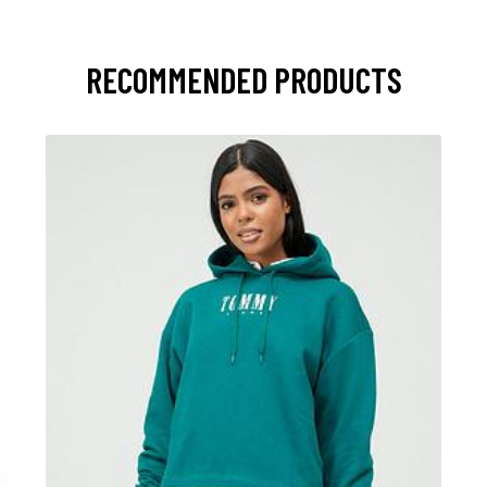
RECOMMENDED PRODUCTS