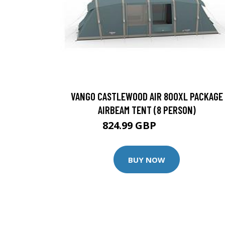
VANGO CASTLEWOOD AIR 800XL PACKAGE
AIRBEAM TENT (8 PERSON)
824.99 GBP
909.99 GBP
BUY NOW