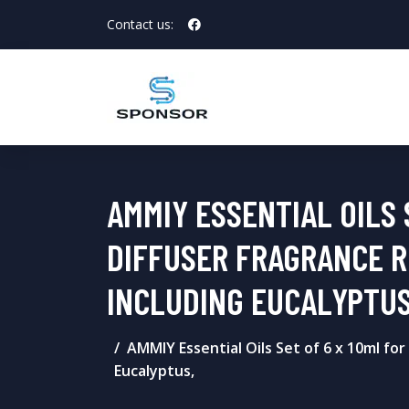
Contact us:
AMMIY ESSENTIAL OILS 
DIFFUSER FRAGRANCE R
INCLUDING EUCALYPTUS
AMMIY Essential Oils Set of 6 x 10ml fo
Eucalyptus,