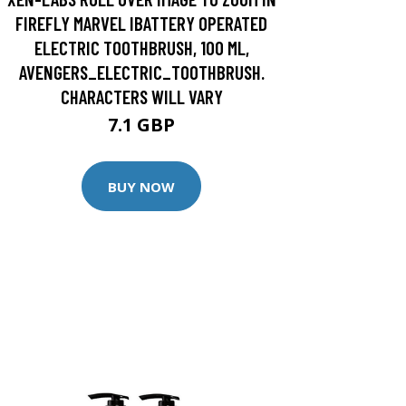
FIREFLY MARVEL IBATTERY OPERATED
ELECTRIC TOOTHBRUSH, 100 ML,
AVENGERS_ELECTRIC_TOOTHBRUSH.
CHARACTERS WILL VARY
7.1 GBP
BUY NOW