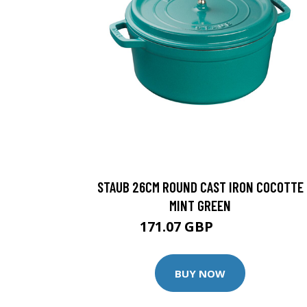
STAUB 26CM ROUND CAST IRON COCOTTE
MINT GREEN
171.07 GBP
185.95 GBP
BUY NOW