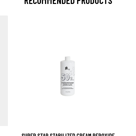
RECOMMENDED PRODUCTS
SUPER STAR STABILIZED CREAM PEROXIDE