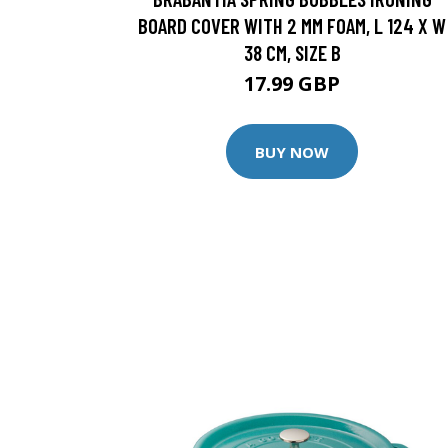
BOARD COVER WITH 2 MM FOAM, L 124 X W
38 CM, SIZE B
17.99 GBP
BUY NOW