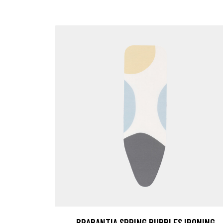
BRABANTIA SPRING BUBBLES IRONING