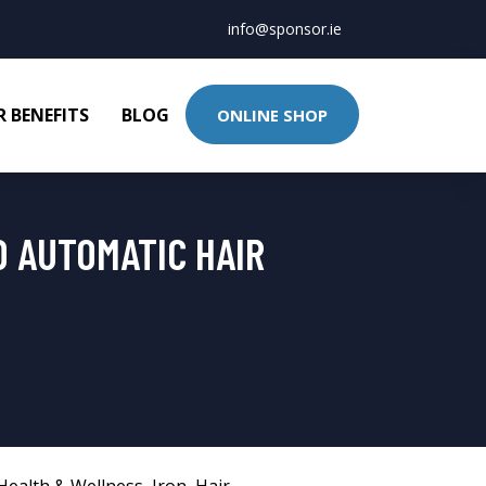
info@sponsor.ie
 BENEFITS
BLOG
ONLINE SHOP
D AUTOMATIC HAIR