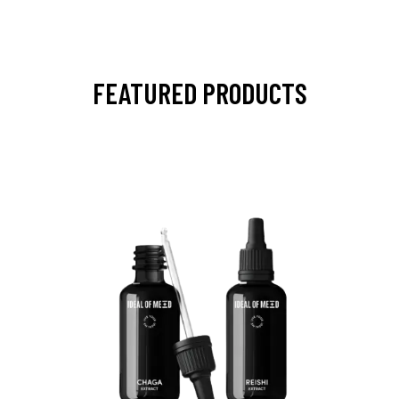
FEATURED PRODUCTS