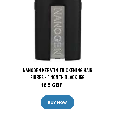
NANOGEN KERATIN THICKENING HAIR
FIBRES - 1 MONTH BLACK 15G
16.5 GBP
20 GBP
BUY NOW