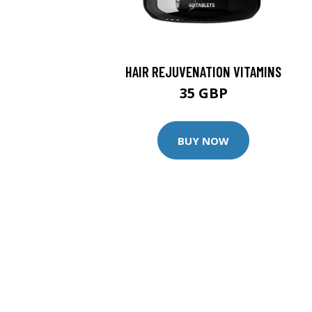
HAIR REJUVENATION VITAMINS
35 GBP
BUY NOW