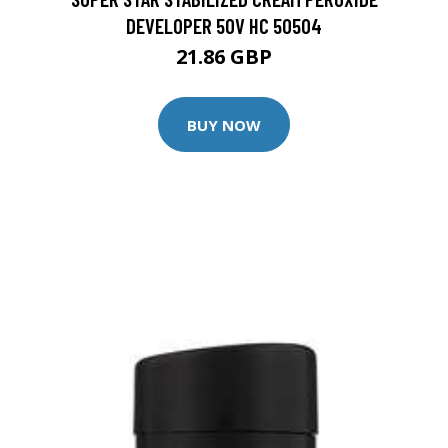
DEVELOPER 50V HC 50504
21.86 GBP
BUY NOW