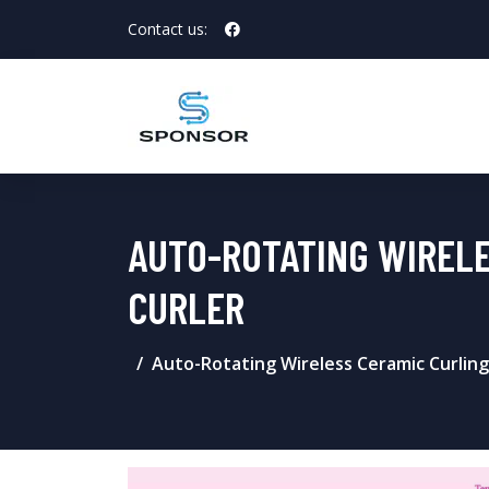
Contact us:
AUTO-ROTATING WIRELE
CURLER
Auto-Rotating Wireless Ceramic Curling