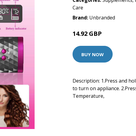
Categories:
Supplements
,
Care
Brand:
Unbranded
14.92 GBP
BUY NOW
Description: 1.Press and ho
to turn on appliance. 2.Pres
Temperature,