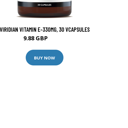
VIRIDIAN VITAMIN E-330MG, 30 VCAPSULES
9.88 GBP
12.35 GBP
BUY NOW