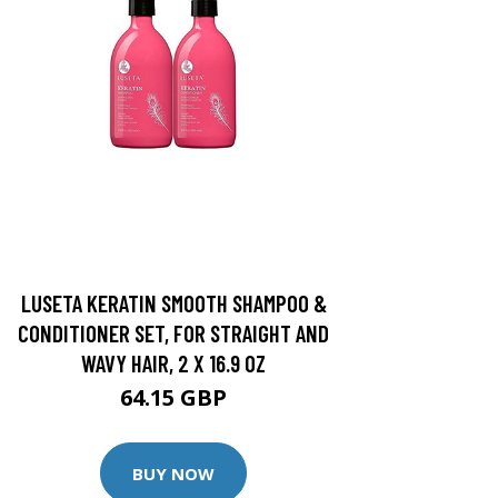
LUSETA KERATIN SMOOTH SHAMPOO &
CONDITIONER SET, FOR STRAIGHT AND
WAVY HAIR, 2 X 16.9 OZ
64.15 GBP
BUY NOW