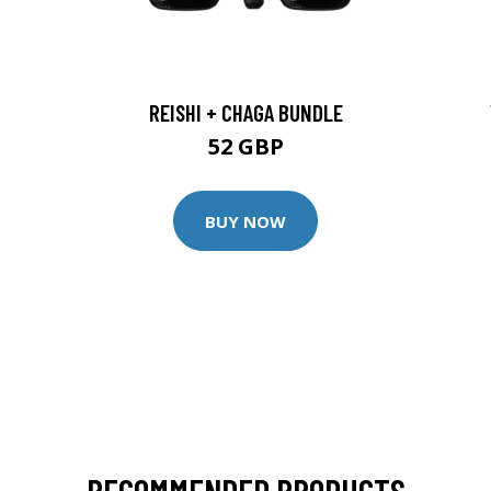
REISHI + CHAGA BUNDLE
52 GBP
BUY NOW