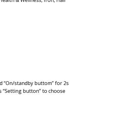
Health & Wellness
,
Iron
,
Hair
ld “On/standby buttom” for 2s
s “Setting button” to choose