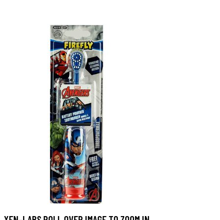
XEN-LABS ROLL OVER IMAGE TO ZOOM IN