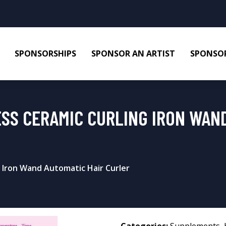
SPONSORSHIPS
SPONSOR AN ARTIST
SPONSOR
SS CERAMIC CURLING IRON WAN
 Iron Wand Automatic Hair Curler