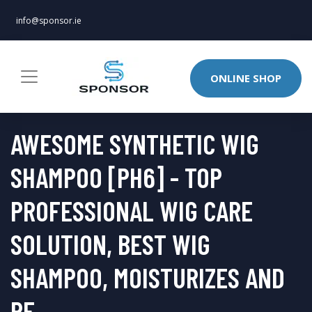
info@sponsor.ie
ONLINE SHOP
AWESOME SYNTHETIC WIG
SHAMPOO [PH6] - TOP
PROFESSIONAL WIG CARE
SOLUTION, BEST WIG
SHAMPOO, MOISTURIZES AND
RE