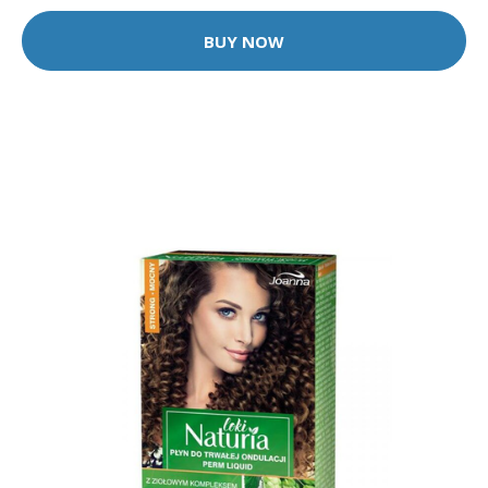
BUY NOW