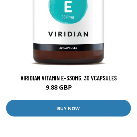
VIRIDIAN VITAMIN E-330MG, 30 VCAPSULES
9.88 GBP
12.35 GBP
BUY NOW