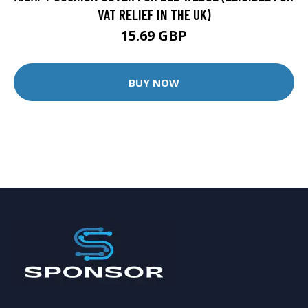
VAT RELIEF IN THE UK)
15.69 GBP
BUY NOW