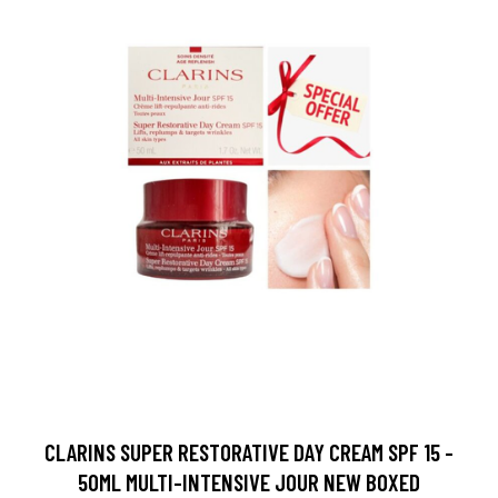
CLARINS SUPER RESTORATIVE DAY CREAM SPF 15 -
50ML MULTI-INTENSIVE JOUR NEW BOXED