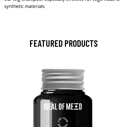
synthetic materials.
FEATURED PRODUCTS