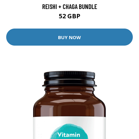
REISHI + CHAGA BUNDLE
52 GBP
BUY NOW