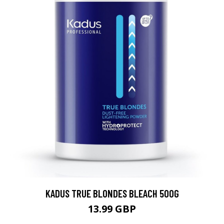
KADUS TRUE BLONDES BLEACH 500G
13.99 GBP