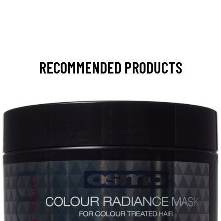
RECOMMENDED PRODUCTS