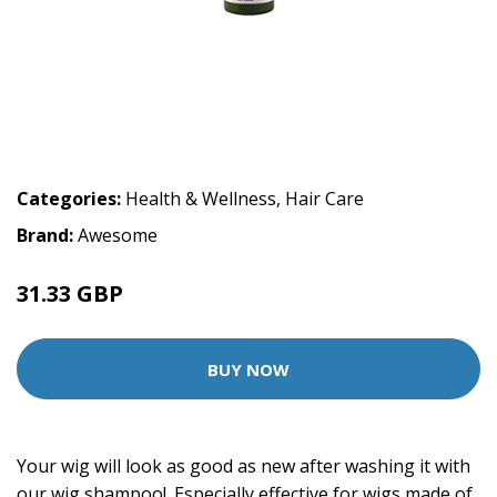
Categories:
Health & Wellness
,
Hair Care
Brand:
Awesome
31.33 GBP
BUY NOW
Your wig will look as good as new after washing it with
our wig shampoo!. Especially effective for wigs made of