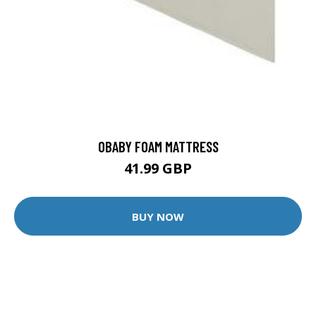
OBABY FOAM MATTRESS
41.99 GBP
BUY NOW