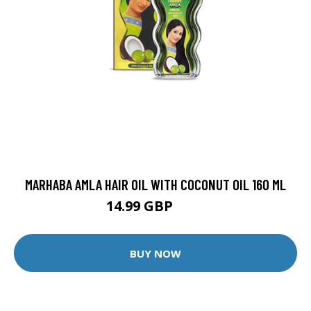
MARHABA AMLA HAIR OIL WITH COCONUT OIL 160 ML
14.99 GBP
27 GBP
BUY NOW