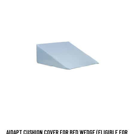
AIDAPT CUSHION COVER FOR BED WEDGE (ELIGIBLE FOR