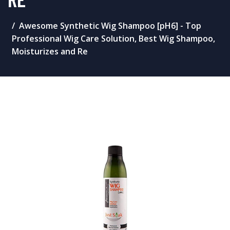
Awesome Synthetic Wig Shampoo [pH6] - Top
Professional Wig Care Solution, Best Wig Shampoo,
Moisturizes and Re