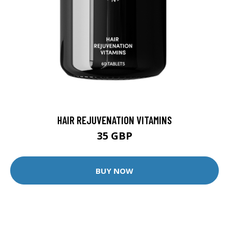
HAIR REJUVENATION VITAMINS
35 GBP
BUY NOW