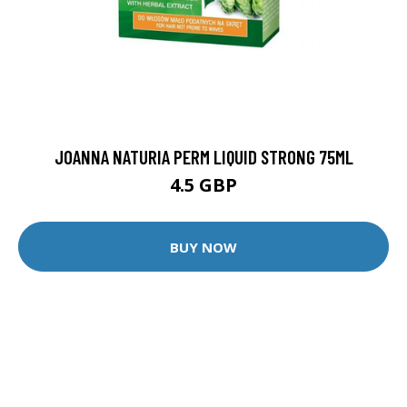
JOANNA NATURIA PERM LIQUID STRONG 75ML
4.5 GBP
BUY NOW