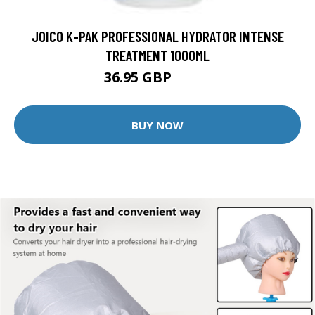
JOICO K-PAK PROFESSIONAL HYDRATOR INTENSE
TREATMENT 1000ML
36.95 GBP
62.8 GBP
BUY NOW