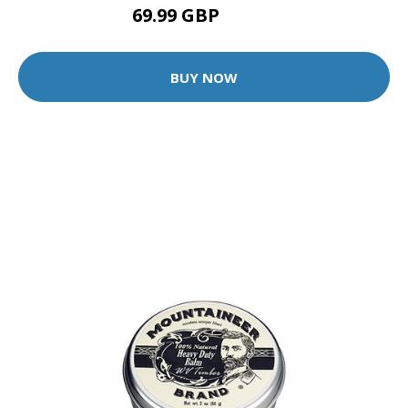
69.99 GBP
75.99 GBP
BUY NOW