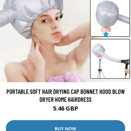
PORTABLE SOFT HAIR DRYING CAP BONNET HOOD BLOW
DRYER HOME HAIRDRESS
5.46 GBP
BUY NOW