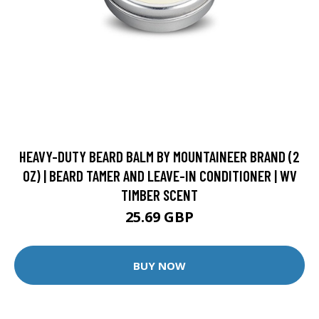
HEAVY-DUTY BEARD BALM BY MOUNTAINEER BRAND (2
OZ) | BEARD TAMER AND LEAVE-IN CONDITIONER | WV
TIMBER SCENT
25.69 GBP
BUY NOW