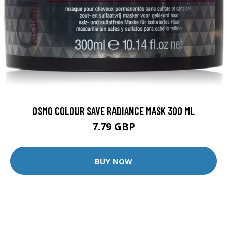
OSMO COLOUR SAVE RADIANCE MASK 300 ML
7.79 GBP
BUY NOW