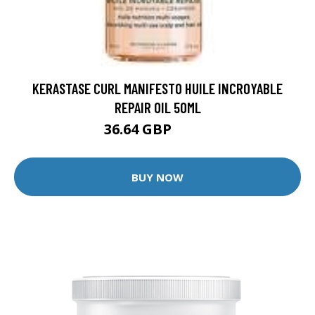
KERASTASE CURL MANIFESTO HUILE INCROYABLE
REPAIR OIL 50ML
36.64 GBP
45.8 GBP
BUY NOW