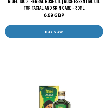
RIGEL 100% HERBAL ROSE OIL | ROSE ESSENTIAL OIL
FOR FACIAL AND SKIN CARE - 30ML
6.99 GBP
BUY NOW