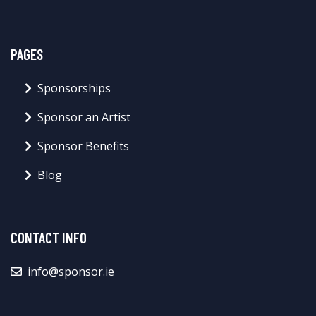
PAGES
Sponsorships
Sponsor an Artist
Sponsor Benefits
Blog
CONTACT INFO
info@sponsor.ie