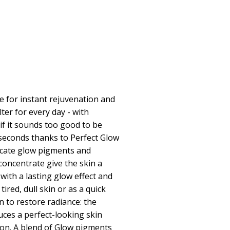
for instant rejuvenation and
lter for every day - with
n if it sounds too good to be
in seconds thanks to Perfect Glow
icate glow pigments and
concentrate give the skin a
with a lasting glow effect and
ired, dull skin or as a quick
n to restore radiance: the
ces a perfect-looking skin
ion. A blend of Glow pigments