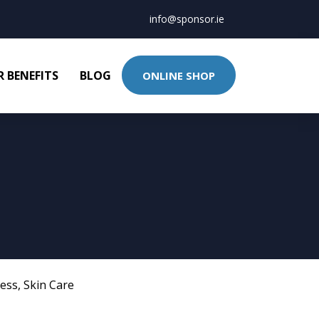
info@sponsor.ie
 BENEFITS
BLOG
ONLINE SHOP
ness
,
Skin Care