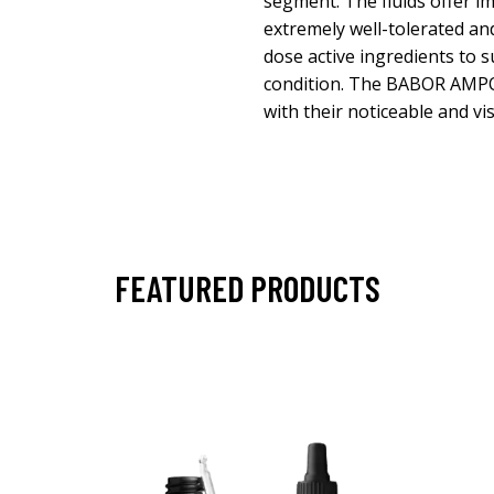
segment. The fluids offer im
extremely well-tolerated an
dose active ingredients to s
condition. The BABOR AM
with their noticeable and vis
FEATURED PRODUCTS