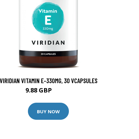
VIRIDIAN VITAMIN E-330MG, 30 VCAPSULES
9.88 GBP
12.35 GBP
BUY NOW