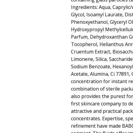
Ingredients: Aqua, Caprylic/
Glycol, Isoamyl Laurate, Di
Phenoxyethanol, Glyceryl Ole
Hydroxypropyl Methylcellulos
Parfum, Dehydroxanthan Gum
Tocopherol, Helianthus Ann
Cruentum Extract, Biosaccha
Limonene, Silica, Saccharide
Sodium Benzoate, Hexanoyl
Acetate, Alumina, Ci 77891, 
concentration for instant re
combination of sterile pac
also provides the purest f
first skincare company to 
attractive and practical pack
concentrates. Expertise, spe
refinement have made BABOR