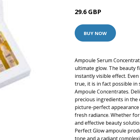
29.6 GBP
34.9 GBP
BUY NOW
Ampoule Serum Concentrate 
ultimate glow. The beauty fi
instantly visible effect. Eve
true, it is in fact possible 
Ampoule Concentrates. Del
precious ingredients in the 
picture-perfect appearance 
fresh radiance. Whether for t
and effective beauty solutio
Perfect Glow ampoule produ
tone and a radiant complex