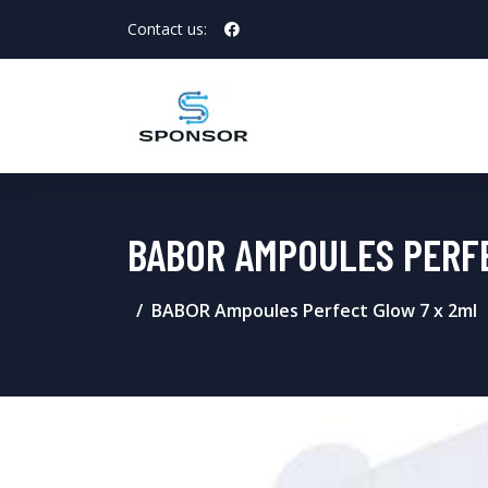
Contact us:
BABOR AMPOULES PERF
BABOR Ampoules Perfect Glow 7 x 2ml