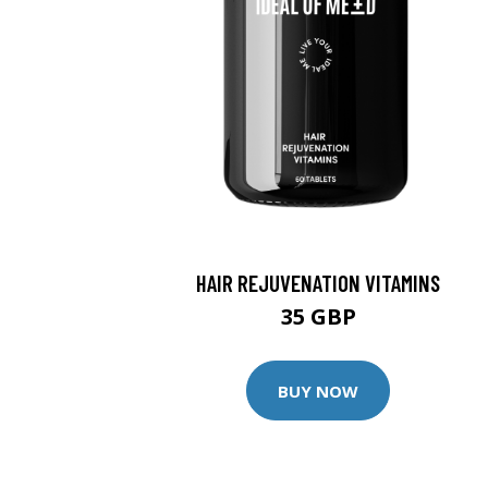
HAIR REJUVENATION VITAMINS
35 GBP
BUY NOW