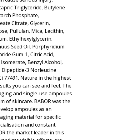
capric Triglyceride, Butylene
starch Phosphate,
ate Citrate, Glycerin,
e, Pullulan, Mica, Lecithin,
, Ethylhexylglycerin,
uus Seed Oil, Porphyridium
ride Gum-1, Citric Acid,
 Isomerate, Benzyl Alcohol,
 Dipeptide-3 Norleucine
Ci 77491. Nature in the highest
sults you can see and feel. The
kaging and single-use ampoules
orm of skincare. BABOR was the
develop ampoules as an
aging material for specific
cialisation and constant
 the market leader in this