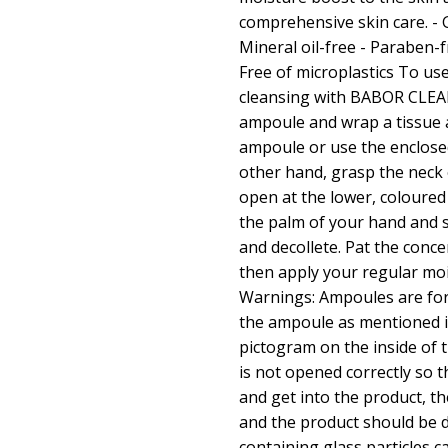
comprehensive skin care. - G
Mineral oil-free - Paraben-fr
Free of microplastics To use
cleansing with BABOR CLEA
ampoule and wrap a tissue 
ampoule or use the enclos
other hand, grasp the neck 
open at the lower, coloured
the palm of your hand and s
and decollete. Pat the conce
then apply your regular moi
Warnings: Ampoules are for
the ampoule as mentioned i
pictogram on the inside of 
is not opened correctly so t
and get into the product, t
and the product should be d
containing glass particles c