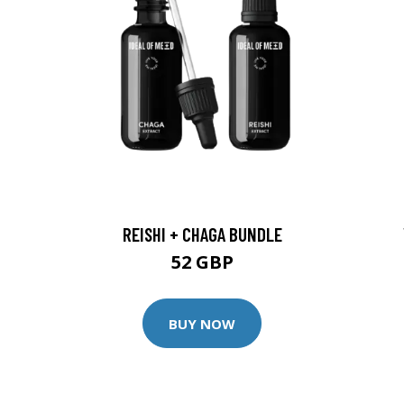
REISHI + CHAGA BUNDLE
52 GBP
BUY NOW