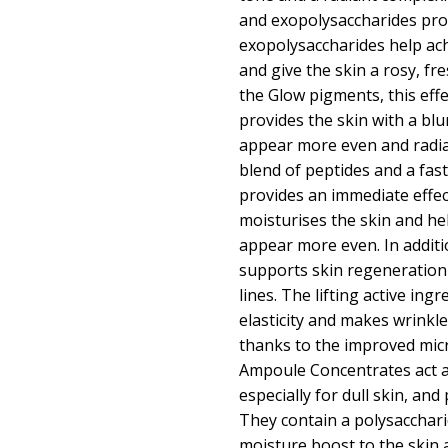
and exopolysaccharides prov
exopolysaccharides help ac
and give the skin a rosy, fr
the Glow pigments, this effec
provides the skin with a blur
appear more even and radia
blend of peptides and a fast-
provides an immediate effec
moisturises the skin and h
appear more even. In additi
supports skin regeneration
lines. The lifting active ing
elasticity and makes wrinkl
thanks to the improved micr
Ampoule Concentrates act as
especially for dull skin, an
They contain a polysacchari
moisture boost to the skin 