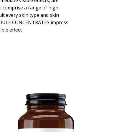
mediate visible effects, are
d comprise a range of high-
uit every skin type and skin
POULE CONCENTRATES impress
ible effect.