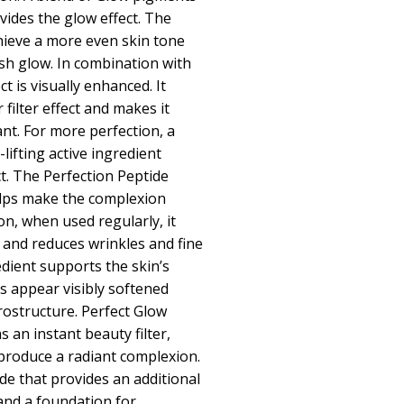
ides the glow effect. The
hieve a more even skin tone
esh glow. In combination with
t is visually enhanced. It
 filter effect and makes it
nt. For more perfection, a
lifting active ingredient
t. The Perfection Peptide
elps make the complexion
on, when used regularly, it
 and reduces wrinkles and fine
redient supports the skin’s
es appear visibly softened
ostructure. Perfect Glow
 an instant beauty filter,
d produce a radiant complexion.
de that provides an additional
and a foundation for