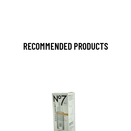
RECOMMENDED PRODUCTS