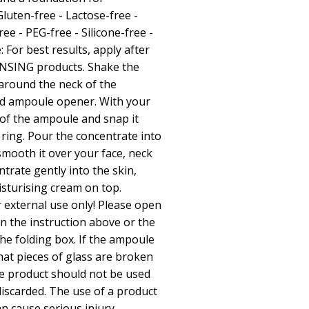
luten-free - Lactose-free -
ee - PEG-free - Silicone-free -
: For best results, apply after
NSING products. Shake the
around the neck of the
ed ampoule opener. With your
of the ampoule and snap it
 ring. Pour the concentrate into
mooth it over your face, neck
ntrate gently into the skin,
sturising cream on top.
 external use only! Please open
n the instruction above or the
the folding box. If the ampoule
hat pieces of glass are broken
he product should not be used
iscarded. The use of a product
an cause serious injury.