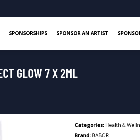
SPONSORSHIPS
SPONSOR AN ARTIST
SPONSOR
ECT GLOW 7 X 2ML
Categories:
Health & Well
Brand:
BABOR