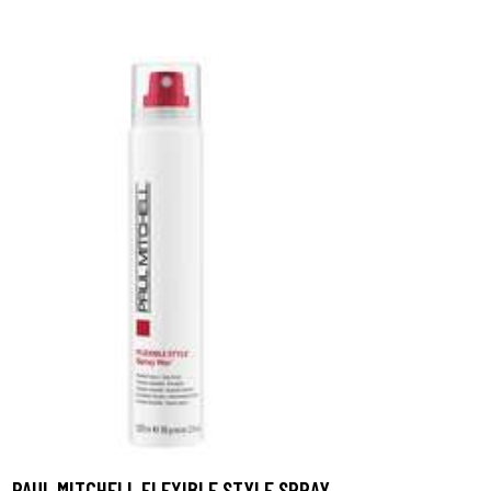
PAUL MITCHELL FLEXIBLE STYLE SPRAY