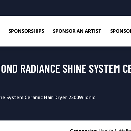
SPONSORSHIPS
SPONSOR AN ARTIST
SPONSOR
MOND RADIANCE SHINE SYSTEM C
ne System Ceramic Hair Dryer 2200W Ionic