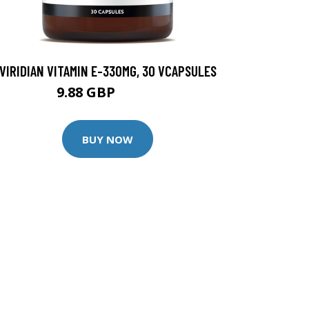
VIRIDIAN VITAMIN E-330MG, 30 VCAPSULES
9.88 GBP
12.35 GBP
BUY NOW