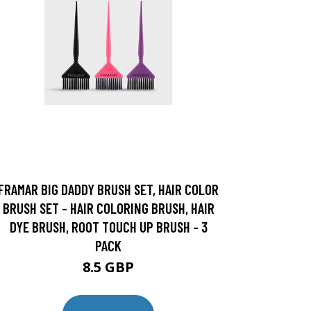
FRAMAR BIG DADDY BRUSH SET, HAIR COLOR
BRUSH SET - HAIR COLORING BRUSH, HAIR
DYE BRUSH, ROOT TOUCH UP BRUSH - 3
PACK
8.5 GBP