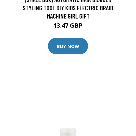
STYLING TOOL DIY KIDS ELECTRIC BRAID
MACHINE GIRL GIFT
S
13.47 GBP
BUY NOW