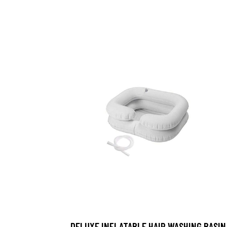
DELUXE INFLATABLE HAIR WASHING BASIN