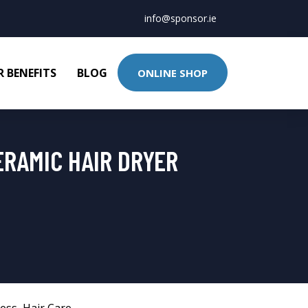
info@sponsor.ie
 BENEFITS
BLOG
ONLINE SHOP
ERAMIC HAIR DRYER