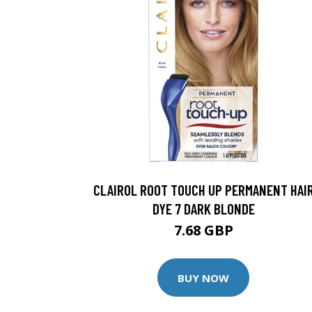
CLAIROL ROOT TOUCH UP PERMANENT HAI
DYE 7 DARK BLONDE
7.68 GBP
BUY NOW