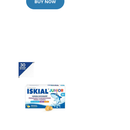
BUY NOW