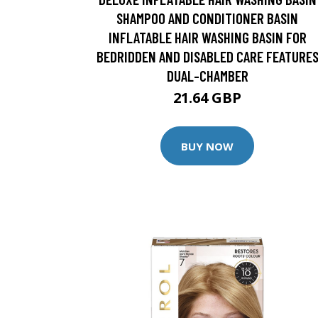
SHAMPOO AND CONDITIONER BASIN
INFLATABLE HAIR WASHING BASIN FOR
BEDRIDDEN AND DISABLED CARE FEATURE
DUAL-CHAMBER
21.64 GBP
BUY NOW