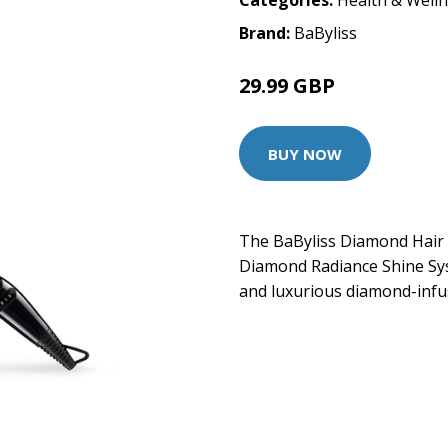
Categories:
Health & Well
Brand:
BaByliss
29.99 GBP
BUY NOW
The BaByliss Diamond Hair 
Diamond Radiance Shine Sy
and luxurious diamond-inf