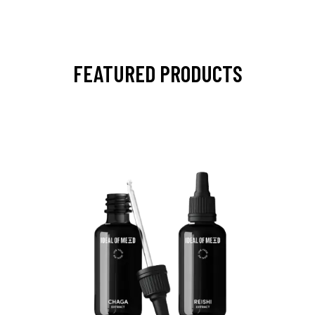
FEATURED PRODUCTS