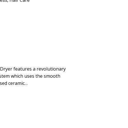
ness
,
Hair Care
Dryer features a revolutionary
stem which uses the smooth
used ceramic…