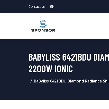
Contact us:
BABYLISS 6421BDU DIA
2200W IONIC
BaByliss 6421BDU Diamond Radiance Shi