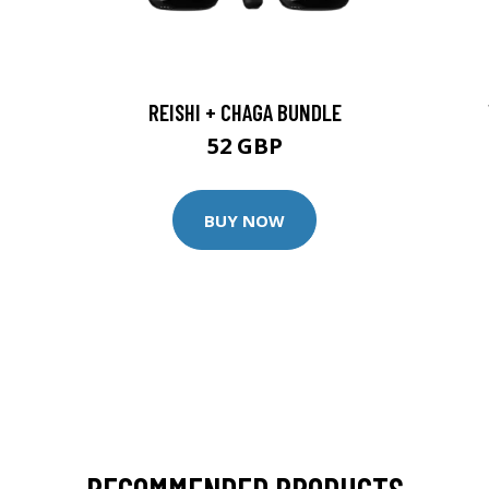
REISHI + CHAGA BUNDLE
52 GBP
BUY NOW