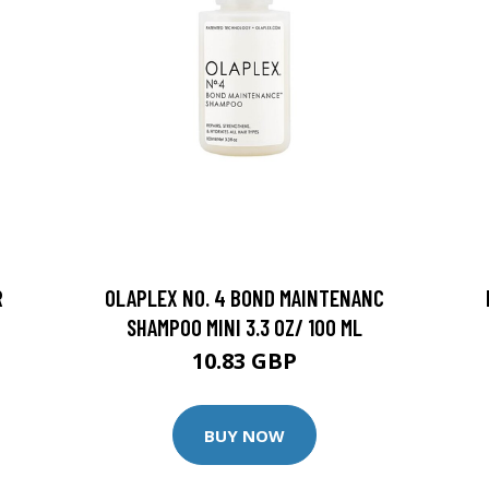
R
OLAPLEX NO. 4 BOND MAINTENANC
SHAMPOO MINI 3.3 OZ/ 100 ML
10.83 GBP
BUY NOW