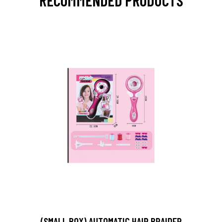
RECOMMENDED PRODUCTS
(SMALL BOX) AUTOMATIC HAIR BRAIDER