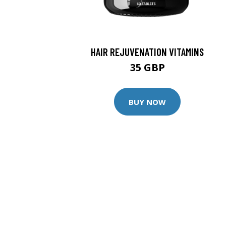
HAIR REJUVENATION VITAMINS
35 GBP
BUY NOW