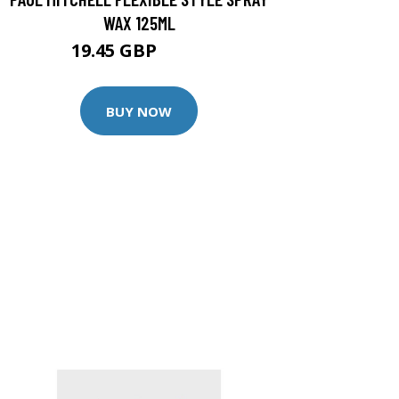
WAX 125ML
19.45 GBP
23.8 GBP
BUY NOW