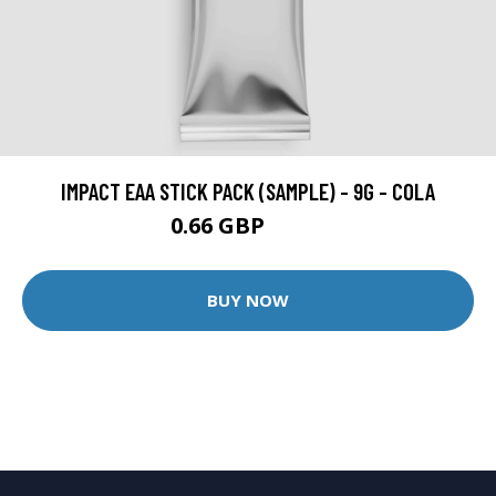
IMPACT EAA STICK PACK (SAMPLE) - 9G - COLA
0.66 GBP
0.99 GBP
BUY NOW