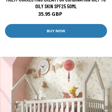
OILY SKIN SPF25 50ML
35.95 GBP
46 GBP
BUY NOW