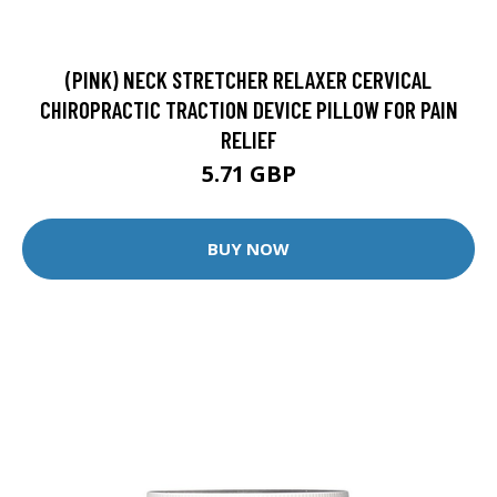
(PINK) NECK STRETCHER RELAXER CERVICAL
CHIROPRACTIC TRACTION DEVICE PILLOW FOR PAIN
RELIEF
5.71 GBP
BUY NOW