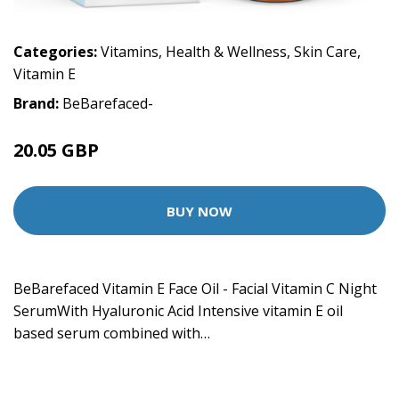
Categories:
Vitamins
,
Health & Wellness
,
Skin Care
,
Vitamin E
Brand:
BeBarefaced-
20.05 GBP
BUY NOW
BeBarefaced Vitamin E Face Oil - Facial Vitamin C Night
SerumWith Hyaluronic Acid Intensive vitamin E oil
based serum combined with…