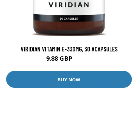
VIRIDIAN VITAMIN E-330MG, 30 VCAPSULES
9.88 GBP
12.35 GBP
BUY NOW