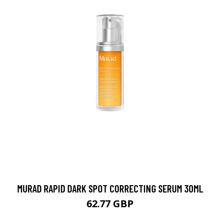
MURAD RAPID DARK SPOT CORRECTING SERUM 30ML
62.77 GBP