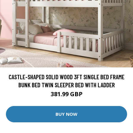
CASTLE-SHAPED SOLID WOOD 3FT SINGLE BED FRAME
BUNK BED TWIN SLEEPER BED WITH LADDER
381.99 GBP
BUY NOW