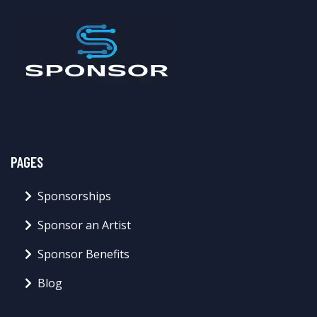
PAGES
Sponsorships
Sponsor an Artist
Sponsor Benefits
Blog