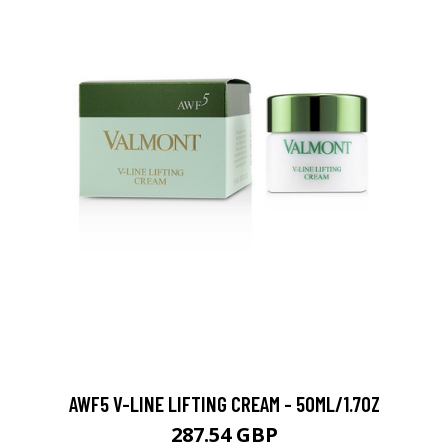
AWF5 V-LINE LIFTING CREAM - 50ML/1.7OZ
287.54 GBP