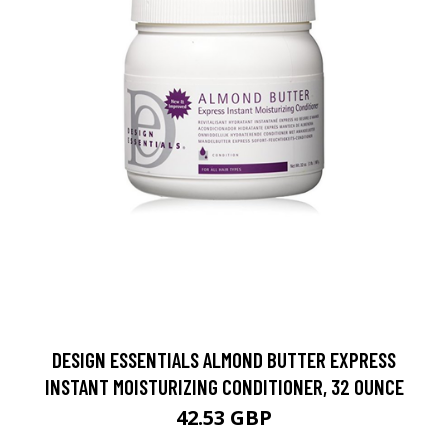
DESIGN ESSENTIALS ALMOND BUTTER EXPRESS
INSTANT MOISTURIZING CONDITIONER, 32 OUNCE
42.53 GBP