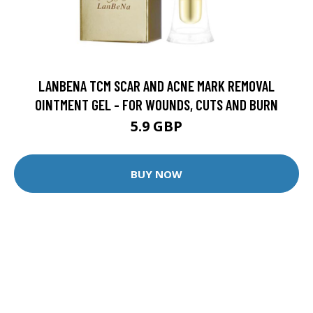
LANBENA TCM SCAR AND ACNE MARK REMOVAL
OINTMENT GEL - FOR WOUNDS, CUTS AND BURN
5.9 GBP
BUY NOW