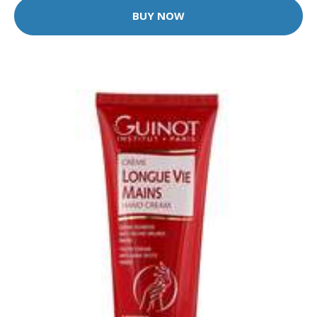
BUY NOW