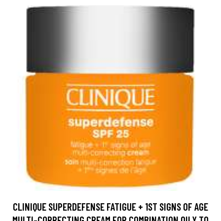
CLINIQUE SUPERDEFENSE FATIGUE + 1ST SIGNS OF AGE
MULTI-CORRECTING CREAM FOR COMBINATION OILY TO