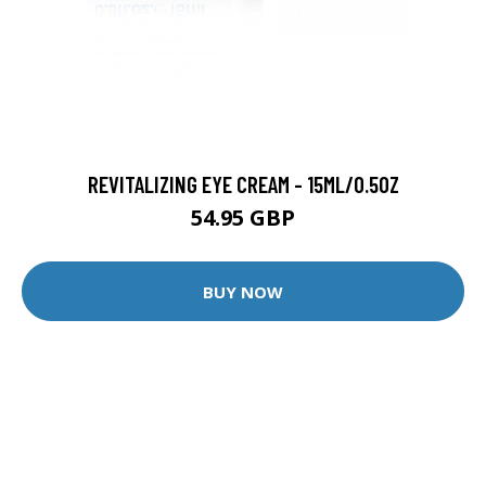
REVITALIZING EYE CREAM - 15ML/0.5OZ
54.95 GBP
BUY NOW