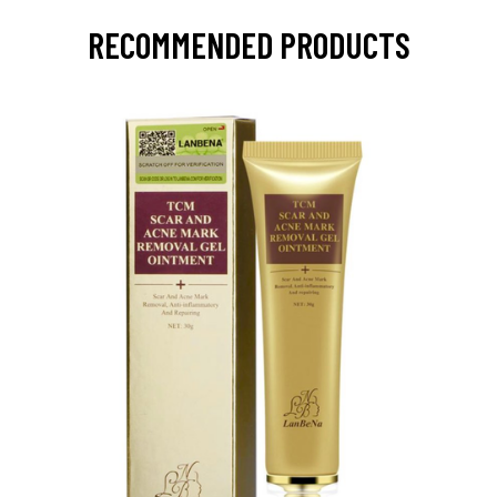
RECOMMENDED PRODUCTS