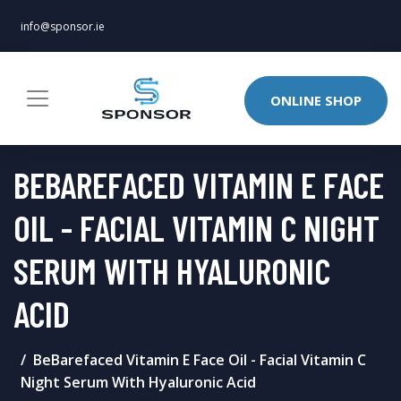
info@sponsor.ie
ONLINE SHOP
BEBAREFACED VITAMIN E FACE
OIL - FACIAL VITAMIN C NIGHT
SERUM WITH HYALURONIC
ACID
BeBarefaced Vitamin E Face Oil - Facial Vitamin C
Night Serum With Hyaluronic Acid