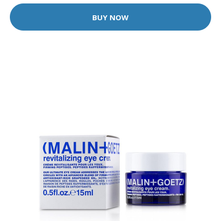
BUY NOW