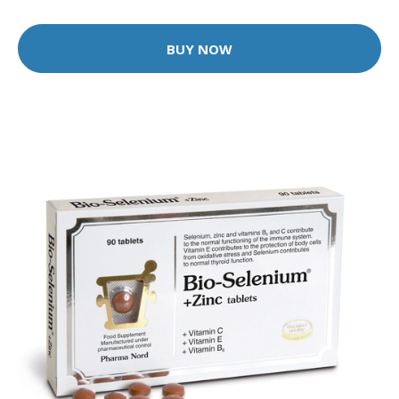
BUY NOW