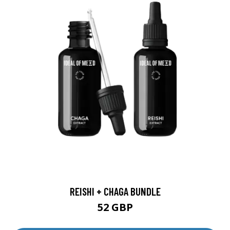
REISHI + CHAGA BUNDLE
52 GBP