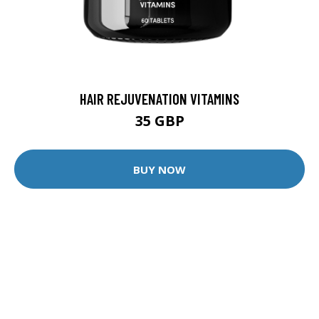
HAIR REJUVENATION VITAMINS
35 GBP
BUY NOW