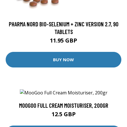
PHARMA NORD BIO-SELENIUM + ZINC VERSION 2.7, 90
TABLETS
11.95 GBP
BUY NOW
MOOGOO FULL CREAM MOISTURISER, 200GR
12.5 GBP