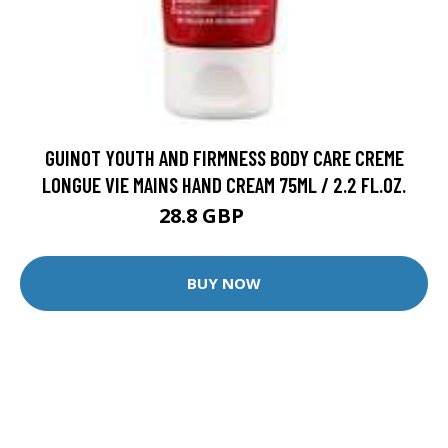
GUINOT YOUTH AND FIRMNESS BODY CARE CREME
LONGUE VIE MAINS HAND CREAM 75ML / 2.2 FL.OZ.
28.8 GBP
36 GBP
BUY NOW