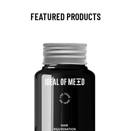
FEATURED PRODUCTS