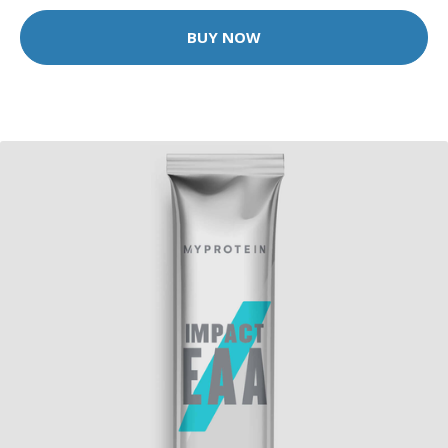
BUY NOW