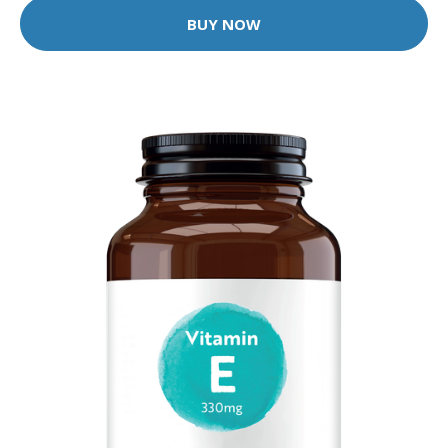
BUY NOW