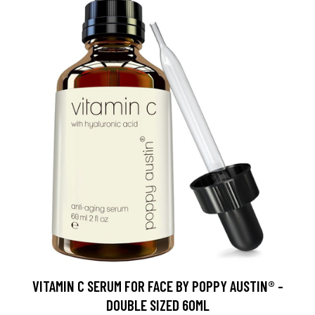
VITAMIN C SERUM FOR FACE BY POPPY AUSTIN® -
DOUBLE SIZED 60ML