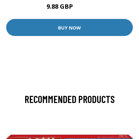
9.88 GBP
12.35 GBP
BUY NOW
RECOMMENDED PRODUCTS