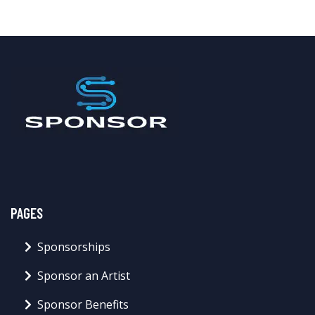
PAGES
Sponsorships
Sponsor an Artist
Sponsor Benefits