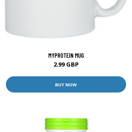
MYPROTEIN MUG
2.99 GBP
BUY NOW