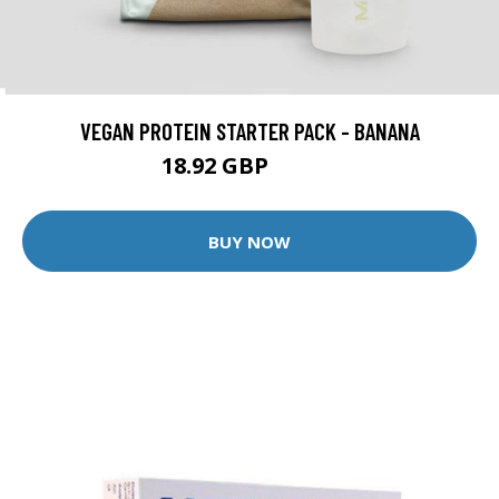
VEGAN PROTEIN STARTER PACK - BANANA
18.92 GBP
34.98 GBP
BUY NOW