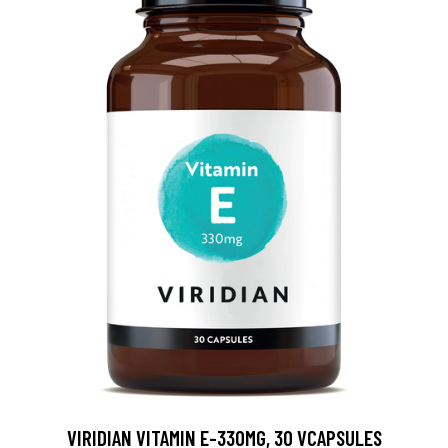
VIRIDIAN VITAMIN E-330MG, 30 VCAPSULES