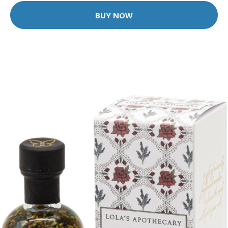
BUY NOW