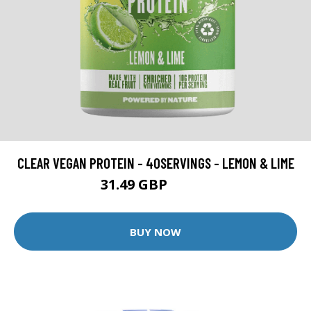
CLEAR VEGAN PROTEIN - 40SERVINGS - LEMON & LIME
31.49 GBP
44.99 GBP
BUY NOW