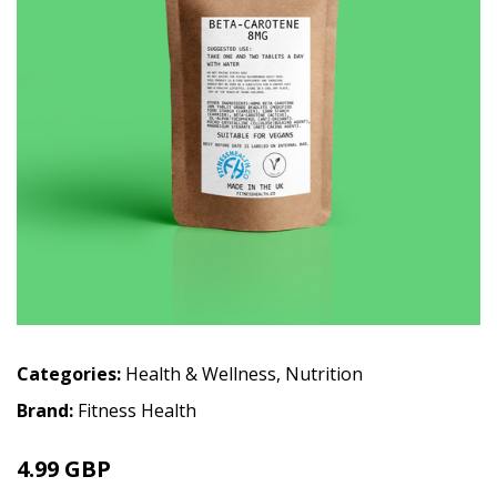
Categories:
Health & Wellness
,
Nutrition
Brand:
Fitness Health
4.99 GBP