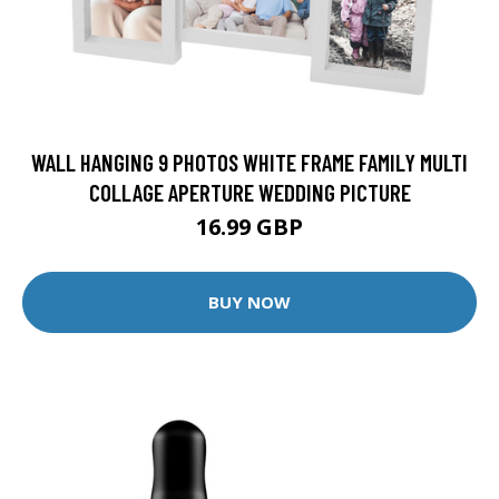
WALL HANGING 9 PHOTOS WHITE FRAME FAMILY MULTI
COLLAGE APERTURE WEDDING PICTURE
16.99 GBP
BUY NOW