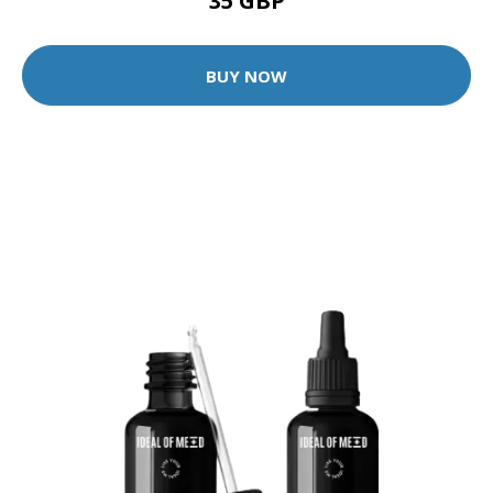
35 GBP
BUY NOW