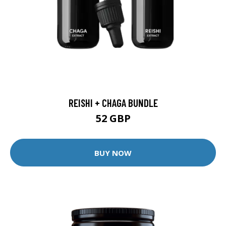
REISHI + CHAGA BUNDLE
52 GBP
BUY NOW