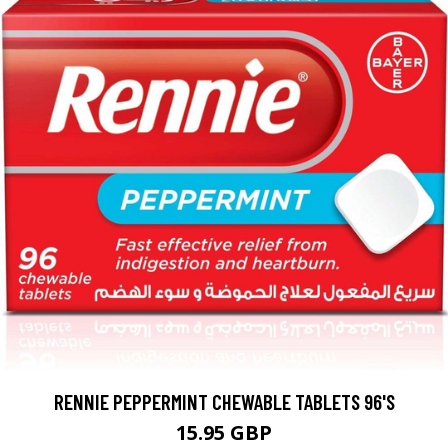
RENNIE PEPPERMINT CHEWABLE TABLETS 96'S
15.95 GBP