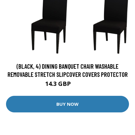
(BLACK, 4) DINING BANQUET CHAIR WASHABLE
REMOVABLE STRETCH SLIPCOVER COVERS PROTECTOR
14.3 GBP
15.89 GBP
BUY NOW