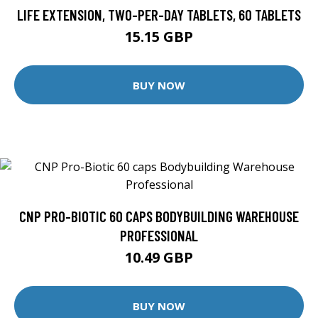
LIFE EXTENSION, TWO-PER-DAY TABLETS, 60 TABLETS
15.15 GBP
BUY NOW
CNP PRO-BIOTIC 60 CAPS BODYBUILDING WAREHOUSE
PROFESSIONAL
10.49 GBP
BUY NOW