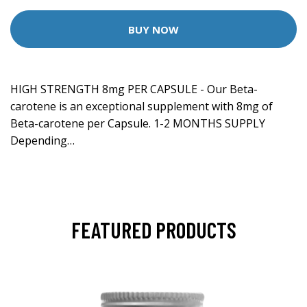
BUY NOW
HIGH STRENGTH 8mg PER CAPSULE - Our Beta-
carotene is an exceptional supplement with 8mg of
Beta-carotene per Capsule. 1-2 MONTHS SUPPLY
Depending…
FEATURED PRODUCTS