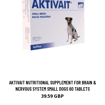
AKTIVAIT NUTRITIONAL SUPPLEMENT FOR BRAIN &
NERVOUS SYSTEM SMALL DOGS 60 TABLETS
39.59 GBP