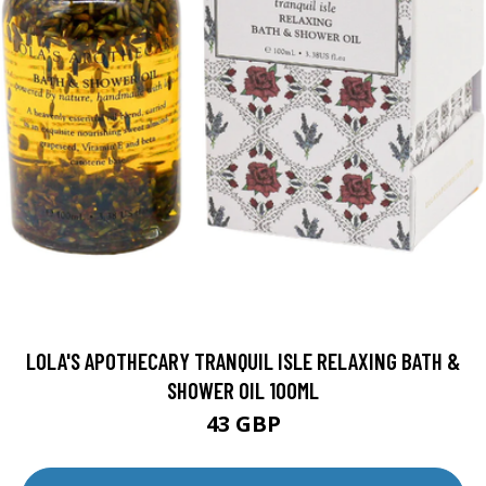
LOLA'S APOTHECARY TRANQUIL ISLE RELAXING BATH &
SHOWER OIL 100ML
43 GBP