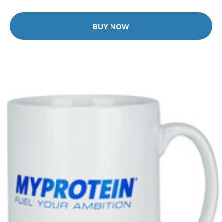
BUY NOW