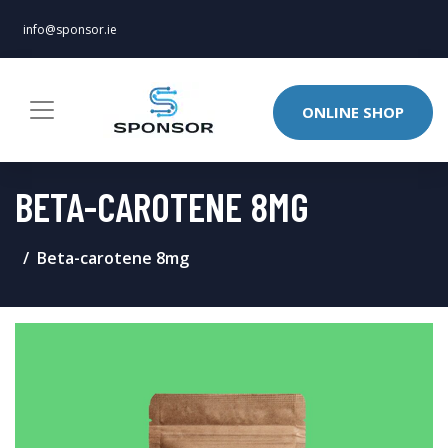
info@sponsor.ie
ONLINE SHOP
BETA-CAROTENE 8MG
Beta-carotene 8mg