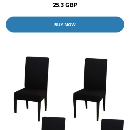
25.3 GBP
BUY NOW