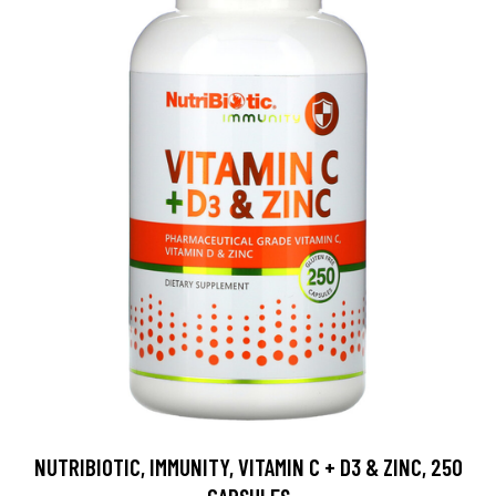
NUTRIBIOTIC, IMMUNITY, VITAMIN C + D3 & ZINC, 250