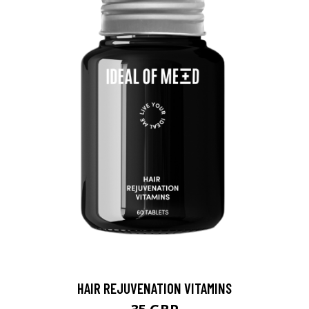
HAIR REJUVENATION VITAMINS