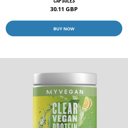
CAPSULES
30.11 GBP
BUY NOW