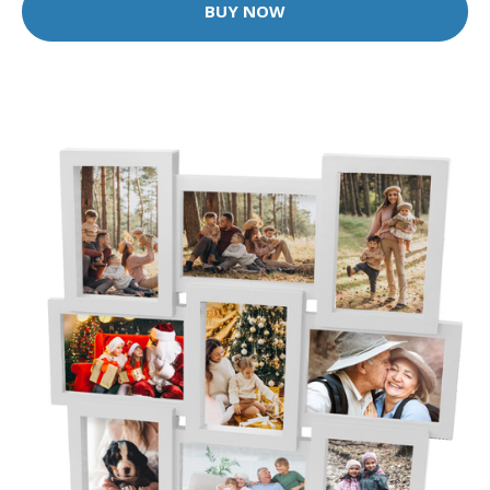
BUY NOW