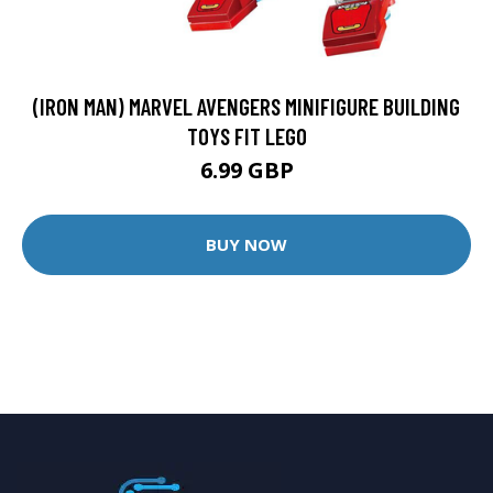
(IRON MAN) MARVEL AVENGERS MINIFIGURE BUILDING
TOYS FIT LEGO
6.99 GBP
BUY NOW