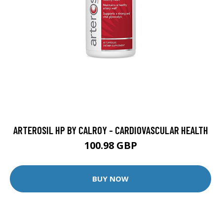
ARTEROSIL HP BY CALROY - CARDIOVASCULAR HEALTH
100.98 GBP
BUY NOW