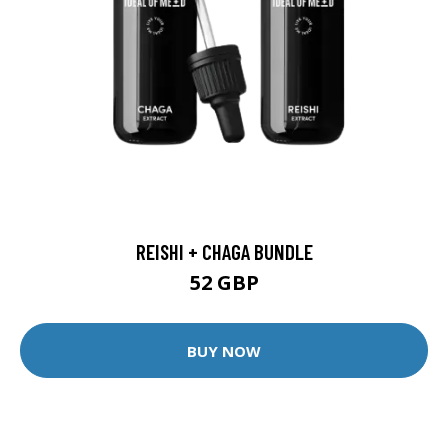
REISHI + CHAGA BUNDLE
52 GBP
BUY NOW