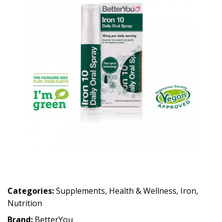
Categories:
Supplements
,
Health & Wellness
,
Iron
,
Nutrition
Brand:
BetterYou