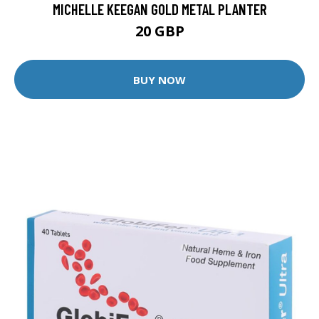
MICHELLE KEEGAN GOLD METAL PLANTER
20 GBP
BUY NOW