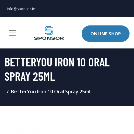
info@sponsor.ie
ONLINE SHOP
BETTERYOU IRON 10 ORAL
SPRAY 25ML
BetterYou Iron 10 Oral Spray 25ml