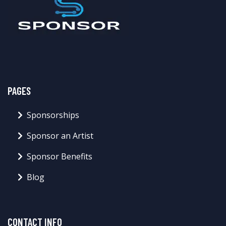
PAGES
Sponsorships
Sponsor an Artist
Sponsor Benefits
Blog
CONTACT INFO