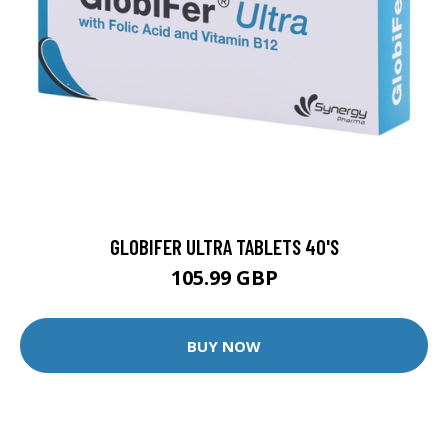
GLOBIFER ULTRA TABLETS 40'S
105.99 GBP
BUY NOW