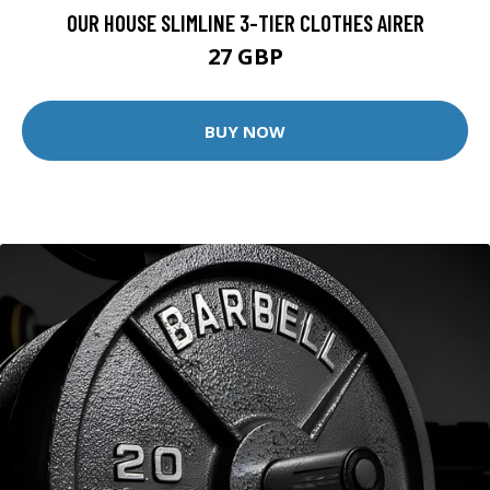
OUR HOUSE SLIMLINE 3-TIER CLOTHES AIRER
27 GBP
BUY NOW