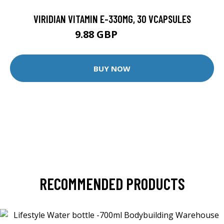
VIRIDIAN VITAMIN E-330MG, 30 VCAPSULES
9.88 GBP
12.35 GBP
BUY NOW
RECOMMENDED PRODUCTS