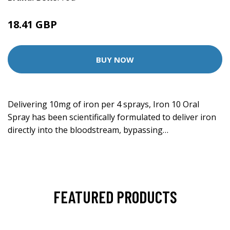
18.41 GBP
BUY NOW
Delivering 10mg of iron per 4 sprays, Iron 10 Oral
Spray has been scientifically formulated to deliver iron
directly into the bloodstream, bypassing…
FEATURED PRODUCTS