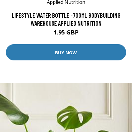
LIFESTYLE WATER BOTTLE -700ML BODYBUILDING
WAREHOUSE APPLIED NUTRITION
1.95 GBP
BUY NOW