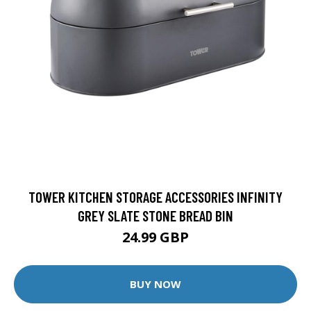
TOWER KITCHEN STORAGE ACCESSORIES INFINITY
GREY SLATE STONE BREAD BIN
24.99 GBP
BUY NOW