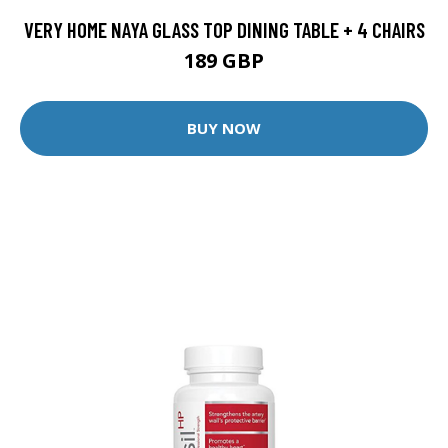
VERY HOME NAYA GLASS TOP DINING TABLE + 4 CHAIRS
189 GBP
BUY NOW