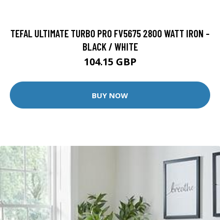
TEFAL ULTIMATE TURBO PRO FV5675 2800 WATT IRON -
BLACK / WHITE
104.15 GBP
BUY NOW