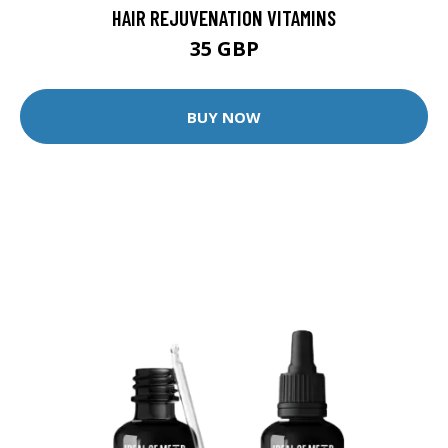
HAIR REJUVENATION VITAMINS
35 GBP
BUY NOW