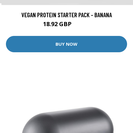
VEGAN PROTEIN STARTER PACK - BANANA
18.92 GBP
34.98 GBP
BUY NOW