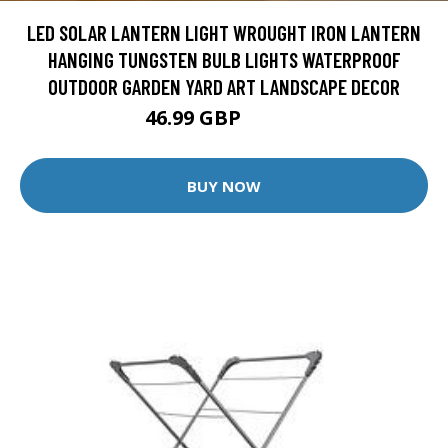
LED SOLAR LANTERN LIGHT WROUGHT IRON LANTERN
HANGING TUNGSTEN BULB LIGHTS WATERPROOF
OUTDOOR GARDEN YARD ART LANDSCAPE DECOR
46.99 GBP
48.44 GBP
BUY NOW