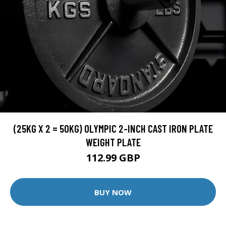
(25KG X 2 = 50KG) OLYMPIC 2-INCH CAST IRON PLATE
WEIGHT PLATE
112.99 GBP
BUY NOW