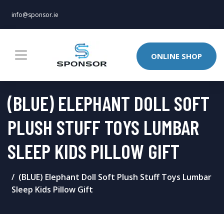
info@sponsor.ie
ONLINE SHOP
(BLUE) ELEPHANT DOLL SOFT
PLUSH STUFF TOYS LUMBAR
SLEEP KIDS PILLOW GIFT
(BLUE) Elephant Doll Soft Plush Stuff Toys Lumbar
Sleep Kids Pillow Gift