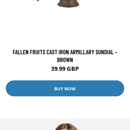
FALLEN FRUITS CAST IRON ARMILLARY SUNDIAL -
BROWN
39.99 GBP
BUY NOW