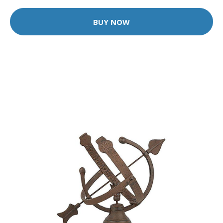
BUY NOW