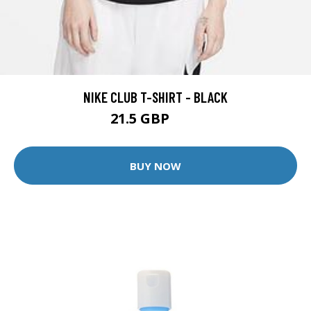
NIKE CLUB T-SHIRT - BLACK
21.5 GBP
25 GBP
BUY NOW