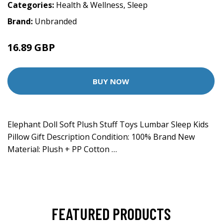
Categories:
Health & Wellness
,
Sleep
Brand:
Unbranded
16.89 GBP
BUY NOW
Elephant Doll Soft Plush Stuff Toys Lumbar Sleep Kids
Pillow Gift Description Condition: 100% Brand New
Material: Plush + PP Cotton …
FEATURED PRODUCTS