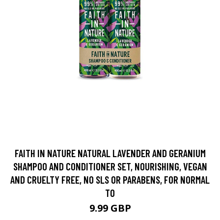
FAITH IN NATURE NATURAL LAVENDER AND GERANIUM
SHAMPOO AND CONDITIONER SET, NOURISHING, VEGAN
AND CRUELTY FREE, NO SLS OR PARABENS, FOR NORMAL
TO
9.99 GBP