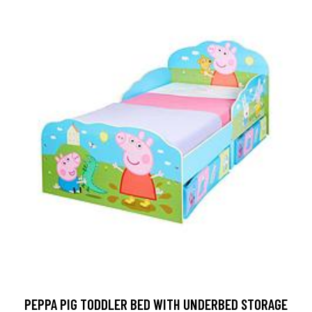
PEPPA PIG TODDLER BED WITH UNDERBED STORAGE