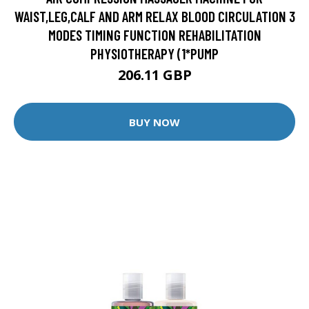
WAIST,LEG,CALF AND ARM RELAX BLOOD CIRCULATION 3
MODES TIMING FUNCTION REHABILITATION
PHYSIOTHERAPY (1*PUMP
206.11 GBP
BUY NOW