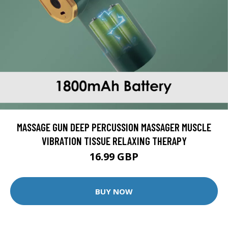
MASSAGE GUN DEEP PERCUSSION MASSAGER MUSCLE
VIBRATION TISSUE RELAXING THERAPY
16.99 GBP
BUY NOW