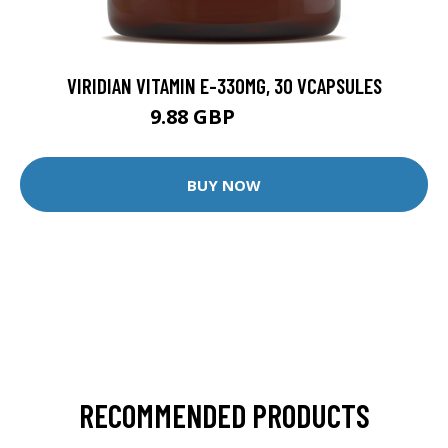
VIRIDIAN VITAMIN E-330MG, 30 VCAPSULES
9.88 GBP
12.35 GBP
BUY NOW
RECOMMENDED PRODUCTS