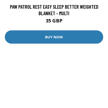
PAW PATROL REST EASY SLEEP BETTER WEIGHTED
BLANKET - MULTI
35 GBP
BUY NOW