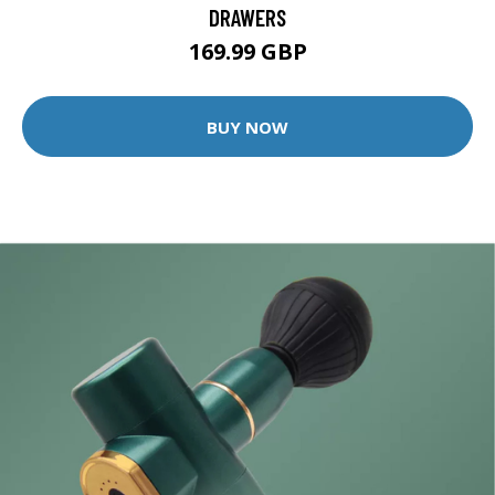
DRAWERS
169.99 GBP
BUY NOW