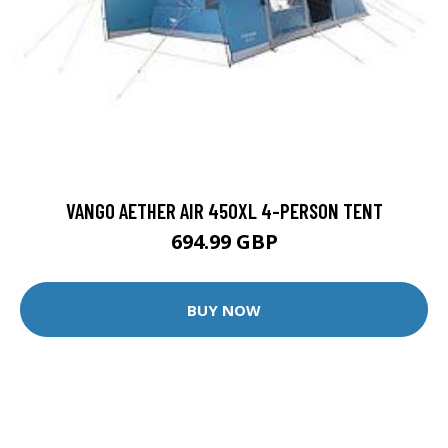
VANGO AETHER AIR 450XL 4-PERSON TENT
694.99 GBP
BUY NOW