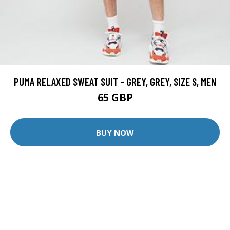
PUMA RELAXED SWEAT SUIT - GREY, GREY, SIZE S, MEN
65 GBP
BUY NOW