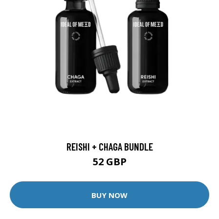
REISHI + CHAGA BUNDLE
52 GBP
BUY NOW