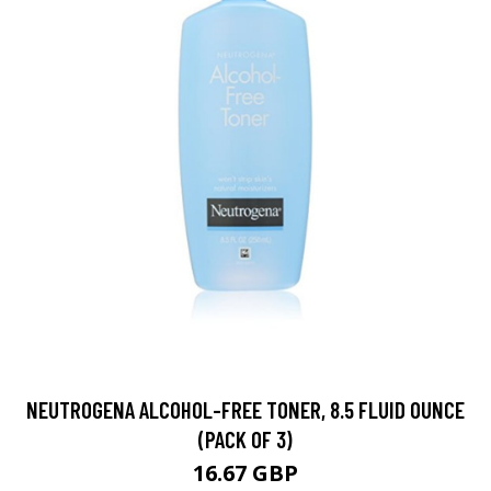
NEUTROGENA ALCOHOL-FREE TONER, 8.5 FLUID OUNCE
(PACK OF 3)
16.67 GBP