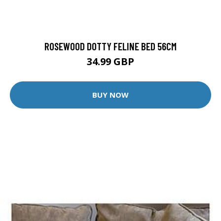
ROSEWOOD DOTTY FELINE BED 56CM
34.99 GBP
BUY NOW