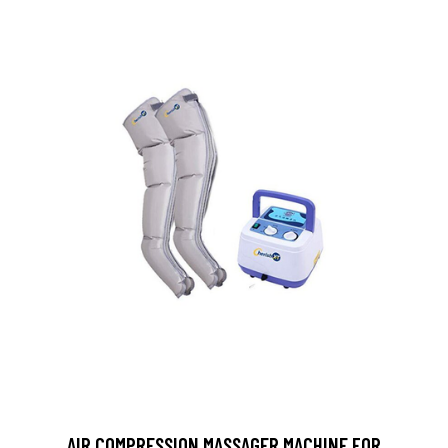
AIR COMPRESSION MASSAGER MACHINE FOR