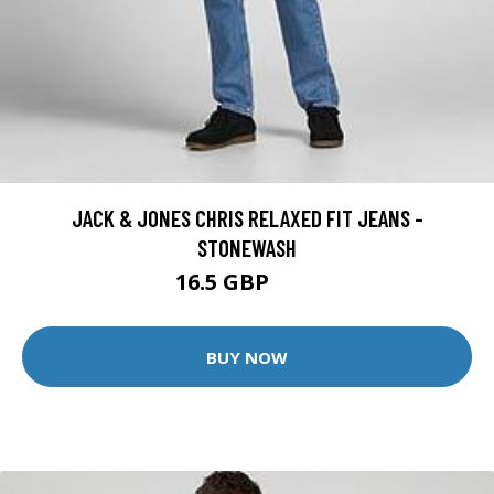
JACK & JONES CHRIS RELAXED FIT JEANS -
STONEWASH
16.5 GBP
30 GBP
BUY NOW