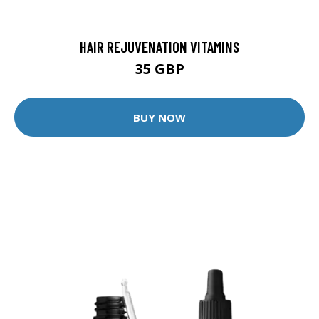
HAIR REJUVENATION VITAMINS
35 GBP
BUY NOW