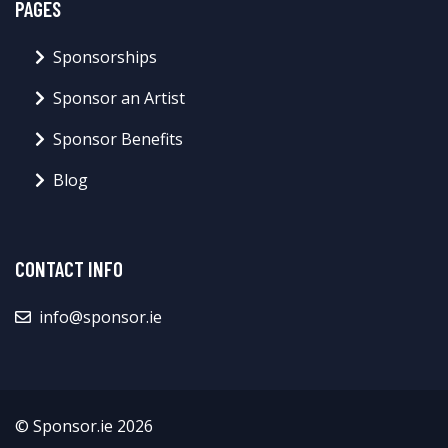
PAGES
Sponsorships
Sponsor an Artist
Sponsor Benefits
Blog
CONTACT INFO
info@sponsor.ie
© Sponsor.ie 2026