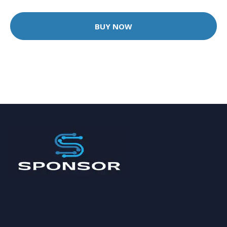
BUY NOW