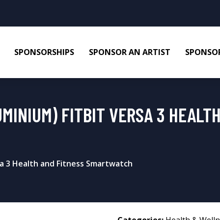
SPONSORSHIPS
SPONSOR AN ARTIST
SPONSOR
UMINIUM) FITBIT VERSA 3 HEALT
rsa 3 Health and Fitness Smartwatch