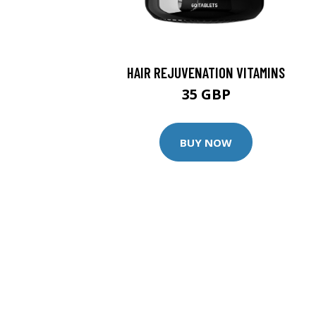
HAIR REJUVENATION VITAMINS
35 GBP
BUY NOW