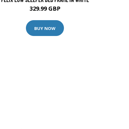
329.99 GBP
BUY NOW