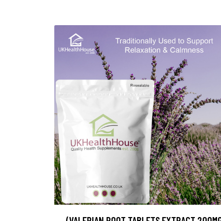
(VALERIAN ROOT TABLETS EXTRACT 200M