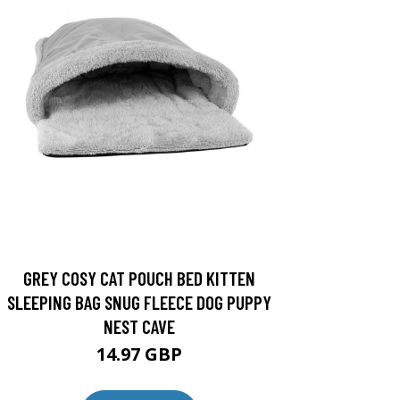
GREY COSY CAT POUCH BED KITTEN
SLEEPING BAG SNUG FLEECE DOG PUPPY
NEST CAVE
14.97 GBP