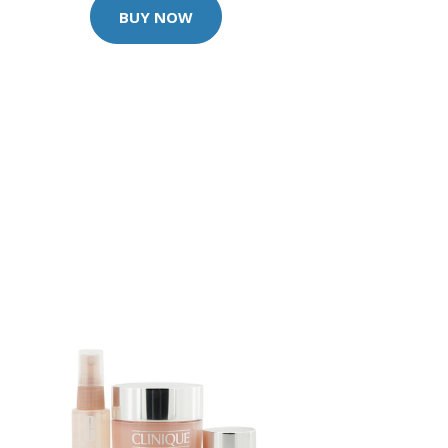
BUY NOW