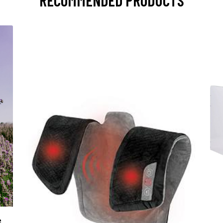
RECOMMENDED PRODUCTS
G