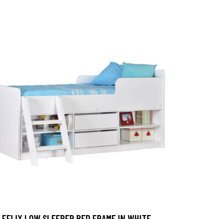
FELIX LOW SLEEPER BED FRAME IN WHITE