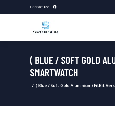
Contact us:
( BLUE / SOFT GOLD AL
SMARTWATCH
( Blue / Soft Gold Aluminium) FitBit Ve