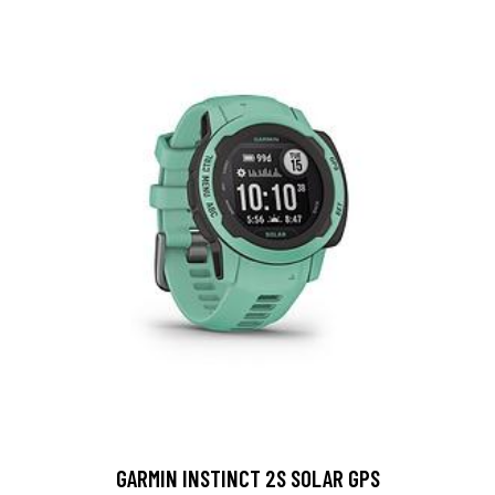
GARMIN INSTINCT 2S SOLAR GPS