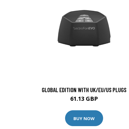
GLOBAL EDITION WITH UK/EU/US PLUGS
61.13 GBP
BUY NOW