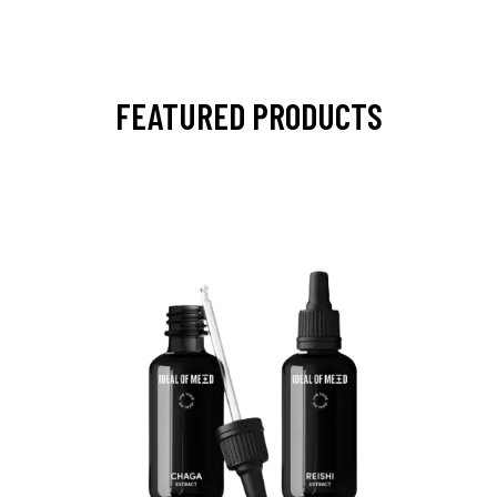
FEATURED PRODUCTS