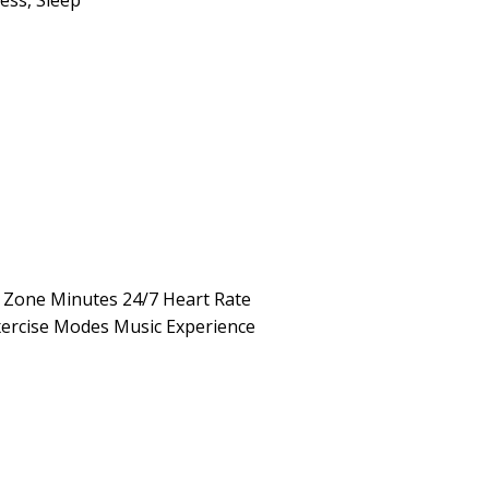
ness
,
Sleep
e Zone Minutes 24/7 Heart Rate
xercise Modes Music Experience