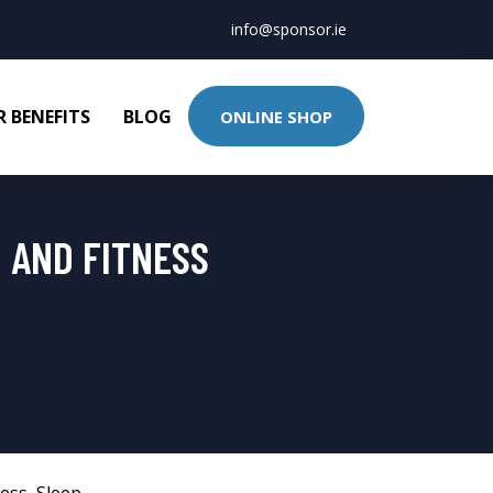
info@sponsor.ie
 BENEFITS
BLOG
ONLINE SHOP
H AND FITNESS