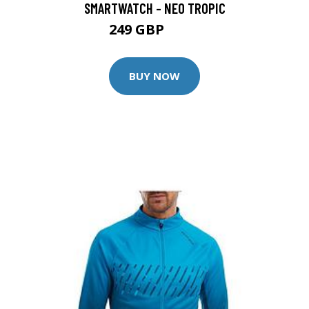
SMARTWATCH - NEO TROPIC
249 GBP
389 GBP
BUY NOW