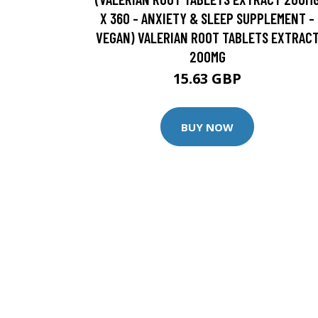
X 360 - ANXIETY & SLEEP SUPPLEMENT -
VEGAN) VALERIAN ROOT TABLETS EXTRAC
200MG
15.63 GBP
BUY NOW