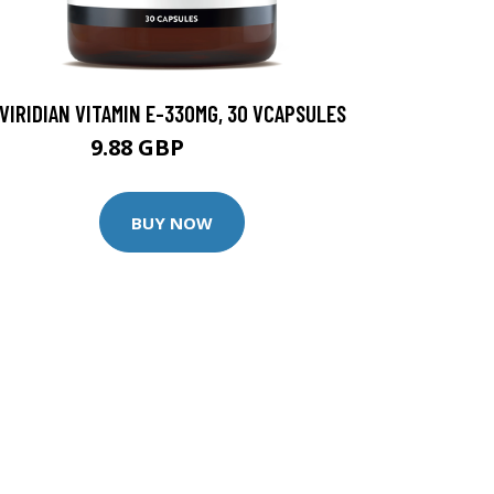
VIRIDIAN VITAMIN E-330MG, 30 VCAPSULES
9.88 GBP
12.35 GBP
BUY NOW