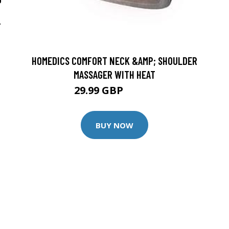
T
HOMEDICS COMFORT NECK &AMP; SHOULDER
MASSAGER WITH HEAT
29.99 GBP
39.99 GBP
BUY NOW