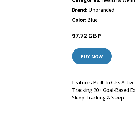
Categories:
Health & Well
Brand:
Unbranded
Color:
Blue
97.72 GBP
BUY NOW
Features Built-In GPS Activ
Tracking 20+ Goal-Based E
Sleep Tracking & Sleep…