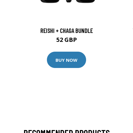
REISHI + CHAGA BUNDLE
52 GBP
BUY NOW