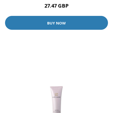
27.47 GBP
BUY NOW