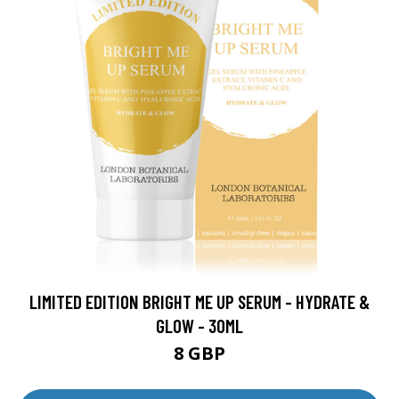
LIMITED EDITION BRIGHT ME UP SERUM - HYDRATE &
GLOW - 30ML
8 GBP