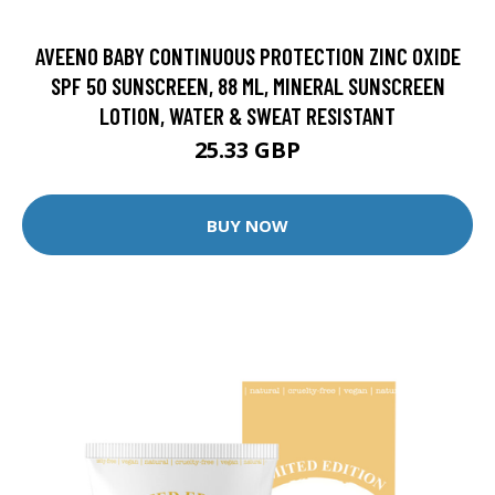
AVEENO BABY CONTINUOUS PROTECTION ZINC OXIDE
SPF 50 SUNSCREEN, 88 ML, MINERAL SUNSCREEN
LOTION, WATER & SWEAT RESISTANT
25.33 GBP
BUY NOW