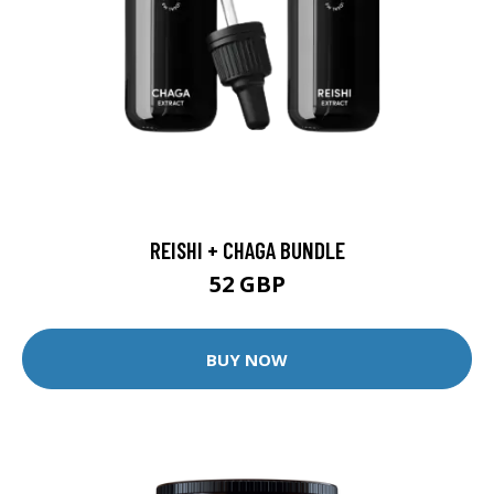
REISHI + CHAGA BUNDLE
52 GBP
BUY NOW