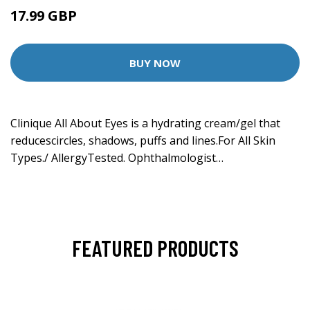
17.99 GBP
19.99 GBP
BUY NOW
Clinique All About Eyes is a hydrating cream/gel that
reducescircles, shadows, puffs and lines.For All Skin
Types./ AllergyTested. Ophthalmologist…
FEATURED PRODUCTS