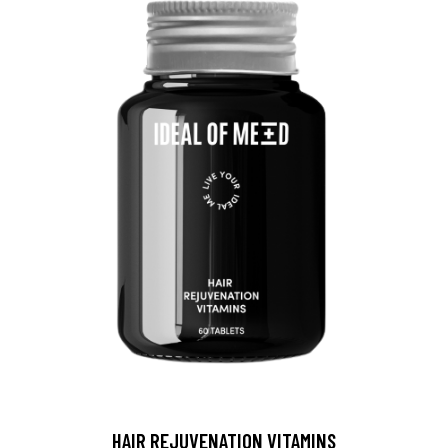
HAIR REJUVENATION VITAMINS