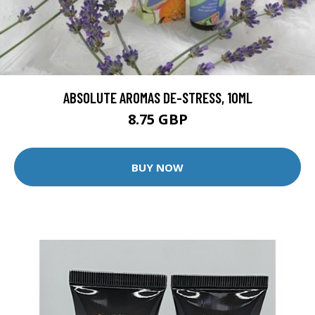
ABSOLUTE AROMAS DE-STRESS, 10ML
8.75 GBP
BUY NOW