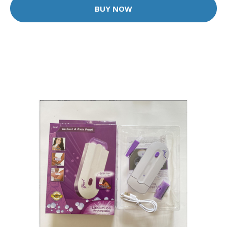
BUY NOW