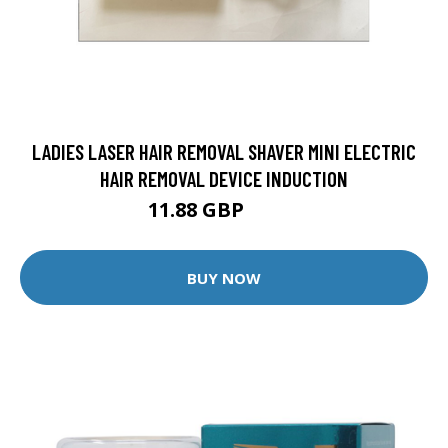
LADIES LASER HAIR REMOVAL SHAVER MINI ELECTRIC
HAIR REMOVAL DEVICE INDUCTION
11.88 GBP
12.5 GBP
BUY NOW