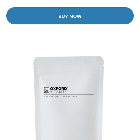
BUY NOW