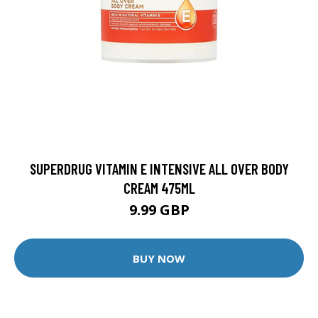
SUPERDRUG VITAMIN E INTENSIVE ALL OVER BODY
CREAM 475ML
9.99 GBP
BUY NOW