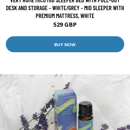
DESK AND STORAGE - WHITE/GREY - MID SLEEPER WITH
PREMIUM MATTRESS, WHITE
529 GBP
BUY NOW