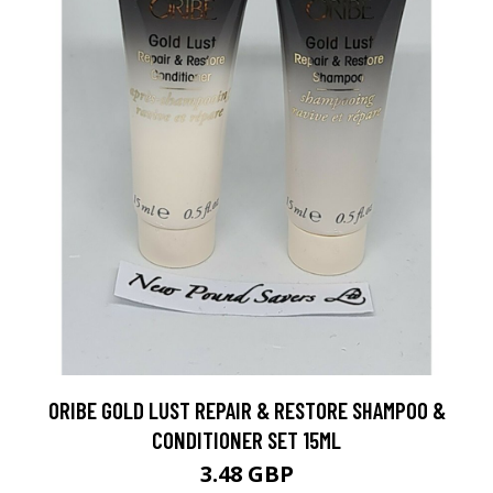
ORIBE GOLD LUST REPAIR & RESTORE SHAMPOO &
CONDITIONER SET 15ML
3.48 GBP