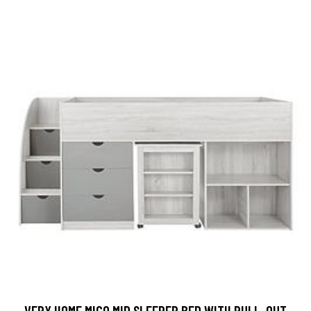
VERY HOME MICO MID SLEEPER BED WITH PULL-OUT