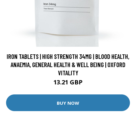
IRON TABLETS | HIGH STRENGTH 34MG | BLOOD HEALTH,
ANAEMIA, GENERAL HEALTH & WELL BEING | OXFORD
VITALITY
13.21 GBP
BUY NOW