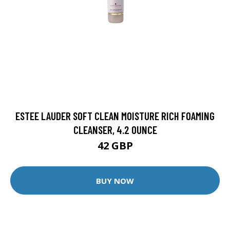
ESTEE LAUDER SOFT CLEAN MOISTURE RICH FOAMING
CLEANSER, 4.2 OUNCE
42 GBP
BUY NOW