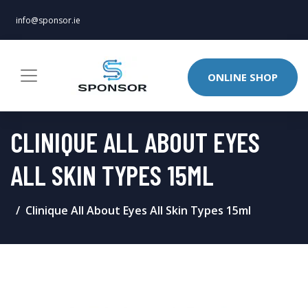
info@sponsor.ie
ONLINE SHOP
CLINIQUE ALL ABOUT EYES
ALL SKIN TYPES 15ML
Clinique All About Eyes All Skin Types 15ml