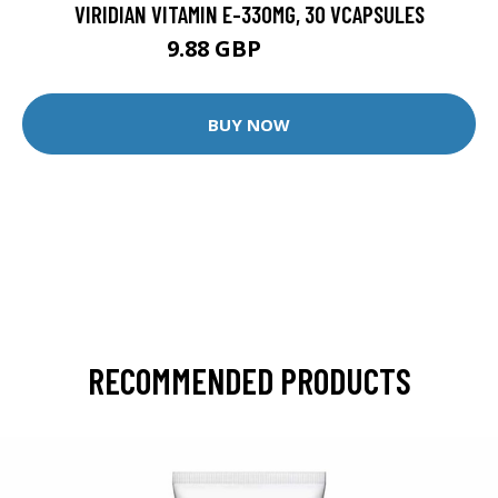
VIRIDIAN VITAMIN E-330MG, 30 VCAPSULES
9.88 GBP
12.35 GBP
BUY NOW
RECOMMENDED PRODUCTS