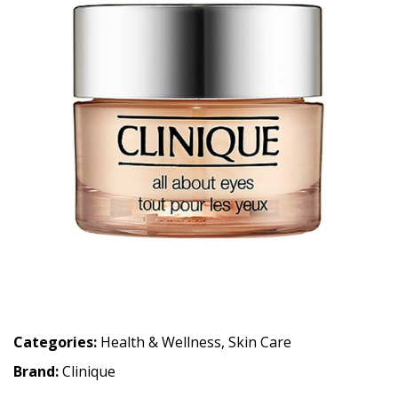
Categories:
Health & Wellness
,
Skin Care
Brand:
Clinique