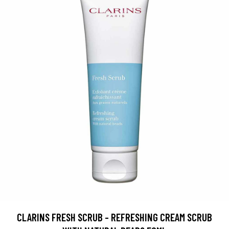
CLARINS FRESH SCRUB - REFRESHING CREAM SCRUB