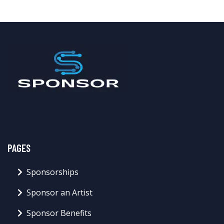
PAGES
Sponsorships
Sponsor an Artist
Sponsor Benefits