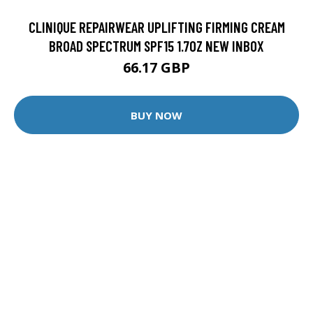
CLINIQUE REPAIRWEAR UPLIFTING FIRMING CREAM
BROAD SPECTRUM SPF15 1.7OZ NEW INBOX
66.17 GBP
BUY NOW