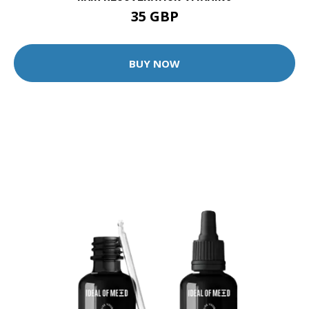
35 GBP
BUY NOW