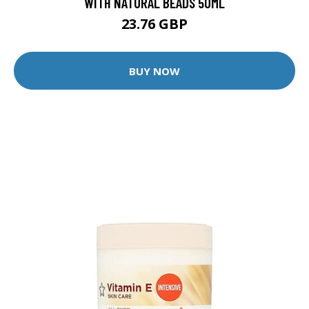
WITH NATURAL BEADS 50ML
23.76 GBP
BUY NOW