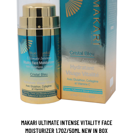
MAKARI ULTIMATE INTENSE VITALITY FACE
MOISTURIZER 1.7OZ/50ML NEW IN BOX