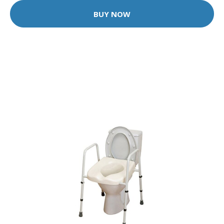
BUY NOW