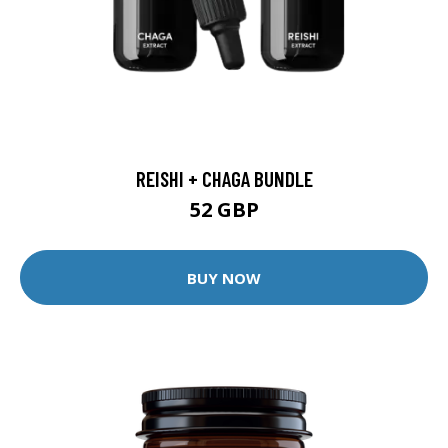
REISHI + CHAGA BUNDLE
52 GBP
BUY NOW