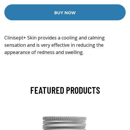
BUY NOW
Clinisept+ Skin provides a cooling and calming
sensation and is very effective in reducing the
appearance of redness and swelling.
FEATURED PRODUCTS