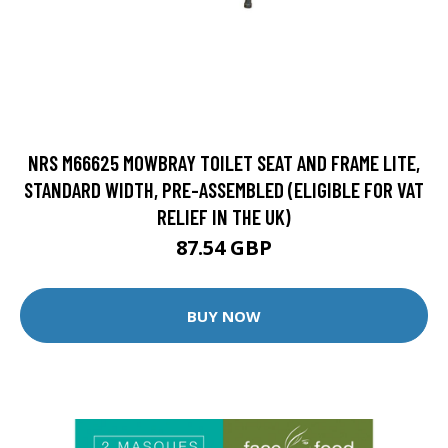
NRS M66625 MOWBRAY TOILET SEAT AND FRAME LITE,
STANDARD WIDTH, PRE-ASSEMBLED (ELIGIBLE FOR VAT
RELIEF IN THE UK)
87.54 GBP
BUY NOW