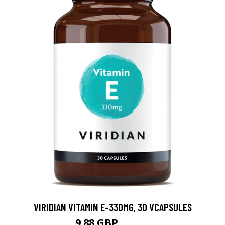
VIRIDIAN VITAMIN E-330MG, 30 VCAPSULES
9.88 GBP
12.35 GBP