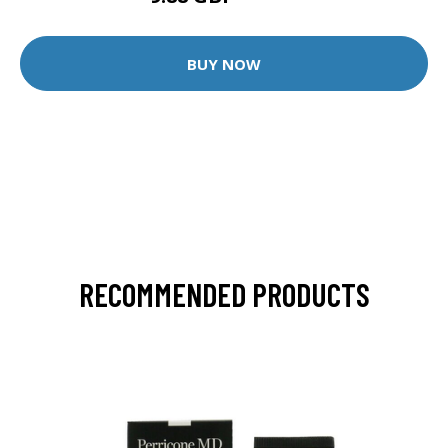
BUY NOW
RECOMMENDED PRODUCTS