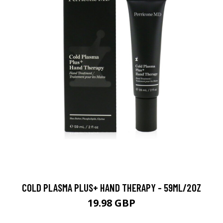
COLD PLASMA PLUS+ HAND THERAPY - 59ML/2OZ
19.98 GBP