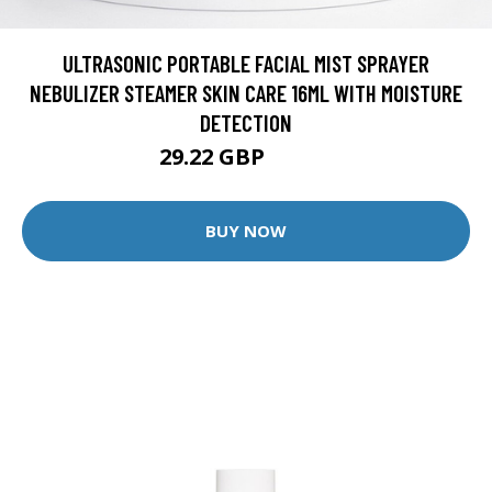
ULTRASONIC PORTABLE FACIAL MIST SPRAYER
NEBULIZER STEAMER SKIN CARE 16ML WITH MOISTURE
DETECTION
29.22 GBP
34.38 GBP
BUY NOW