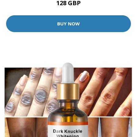
128 GBP
BUY NOW