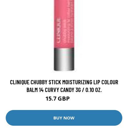
CLINIQUE CHUBBY STICK MOISTURIZING LIP COLOUR
BALM 14 CURVY CANDY 3G / 0.10 OZ.
15.7 GBP
20 GBP
BUY NOW