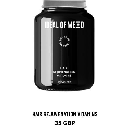
HAIR REJUVENATION VITAMINS
35 GBP