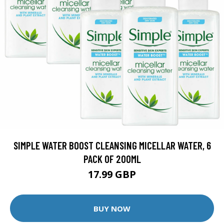
SIMPLE WATER BOOST CLEANSING MICELLAR WATER, 6
PACK OF 200ML
17.99 GBP
BUY NOW