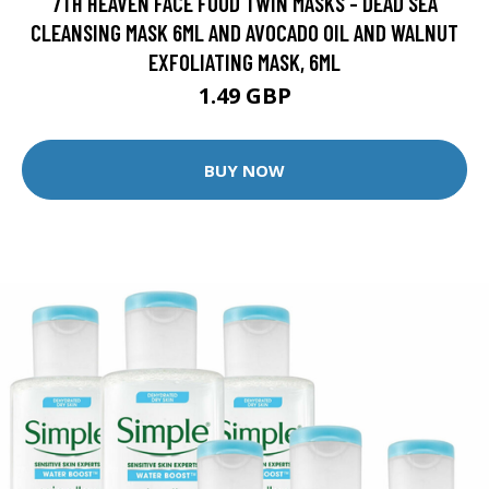
7TH HEAVEN FACE FOOD TWIN MASKS - DEAD SEA
CLEANSING MASK 6ML AND AVOCADO OIL AND WALNUT
EXFOLIATING MASK, 6ML
1.49 GBP
BUY NOW