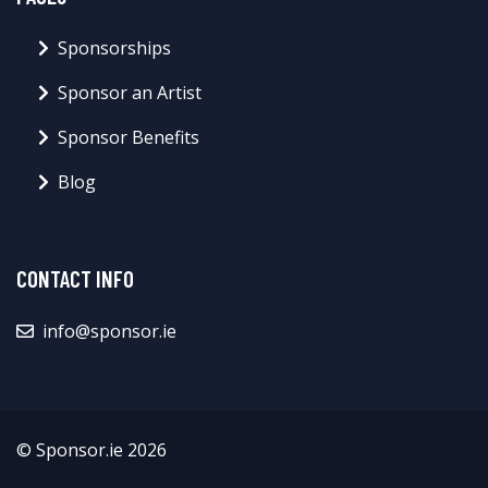
Sponsorships
Sponsor an Artist
Sponsor Benefits
Blog
CONTACT INFO
info@sponsor.ie
© Sponsor.ie 2026