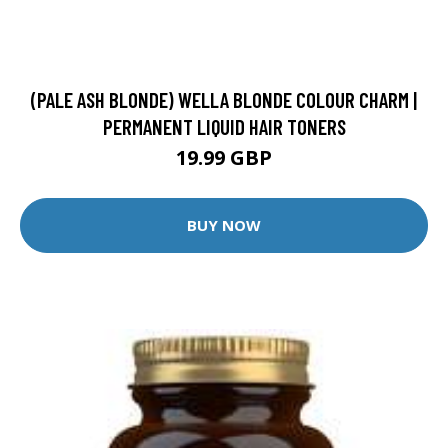
(PALE ASH BLONDE) WELLA BLONDE COLOUR CHARM |
PERMANENT LIQUID HAIR TONERS
19.99 GBP
BUY NOW