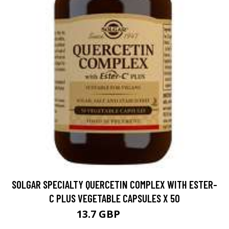
SOLGAR SPECIALTY QUERCETIN COMPLEX WITH ESTER-
C PLUS VEGETABLE CAPSULES X 50
13.7 GBP
17.99 GBP