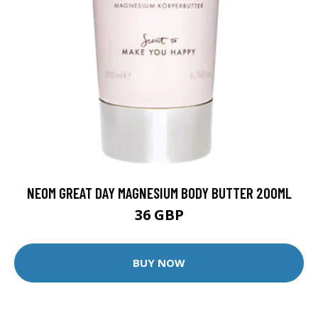
NEOM GREAT DAY MAGNESIUM BODY BUTTER 200ML
36 GBP
BUY NOW