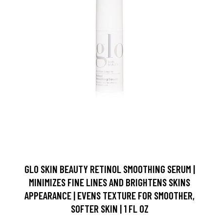
GLO SKIN BEAUTY RETINOL SMOOTHING SERUM |
MINIMIZES FINE LINES AND BRIGHTENS SKINS
APPEARANCE | EVENS TEXTURE FOR SMOOTHER,
SOFTER SKIN | 1 FL OZ