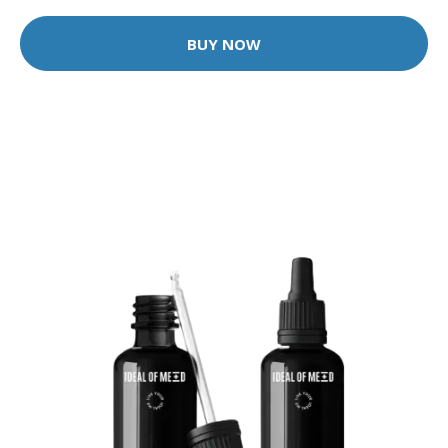
BUY NOW