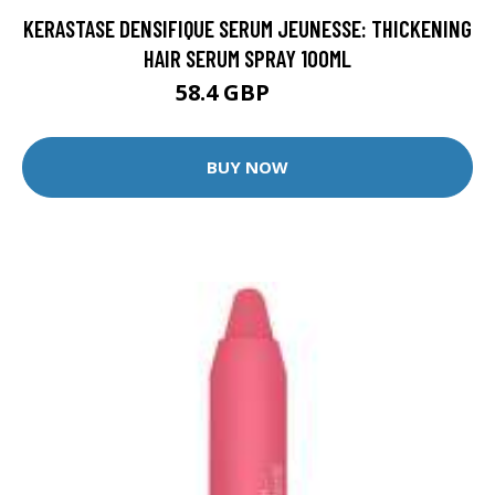
KERASTASE DENSIFIQUE SERUM JEUNESSE: THICKENING
HAIR SERUM SPRAY 100ML
58.4 GBP
73 GBP
BUY NOW