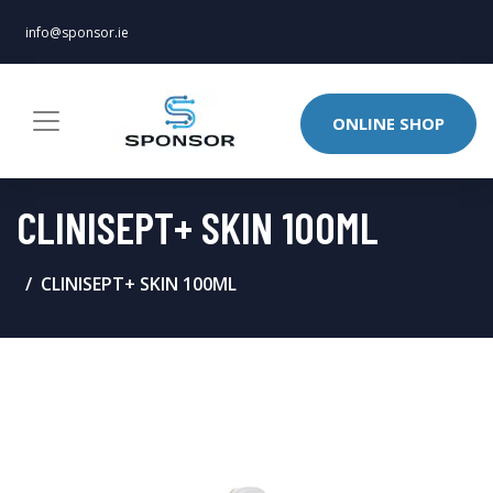
info@sponsor.ie
ONLINE SHOP
CLINISEPT+ SKIN 100ML
CLINISEPT+ SKIN 100ML