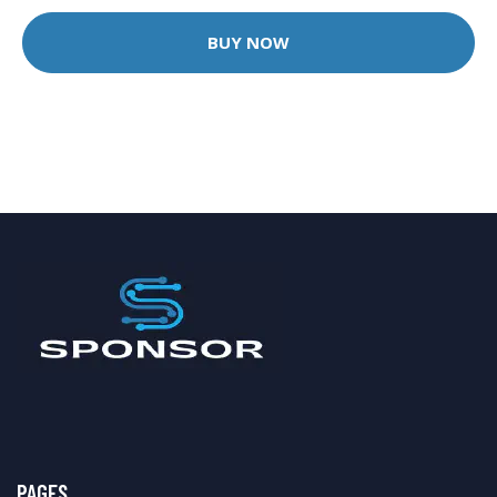
BUY NOW
PAGES