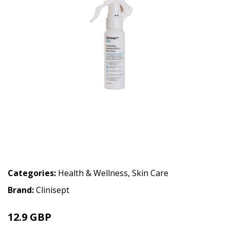
Categories:
Health & Wellness
,
Skin Care
Brand:
Clinisept
12.9 GBP