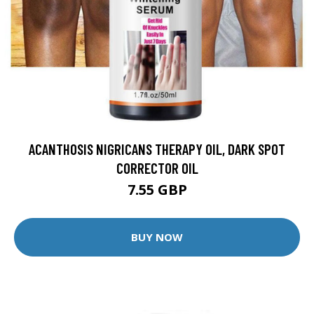
ACANTHOSIS NIGRICANS THERAPY OIL, DARK SPOT
CORRECTOR OIL
7.55 GBP
BUY NOW