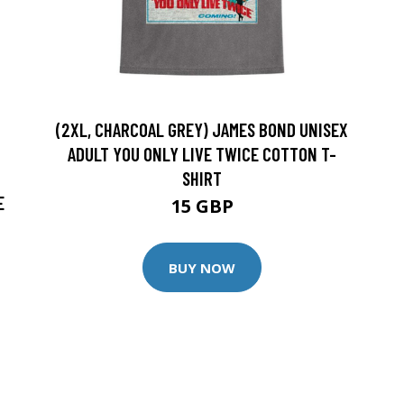
(2XL, CHARCOAL GREY) JAMES BOND UNISEX
ADULT YOU ONLY LIVE TWICE COTTON T-
SHIRT
E
15 GBP
BUY NOW