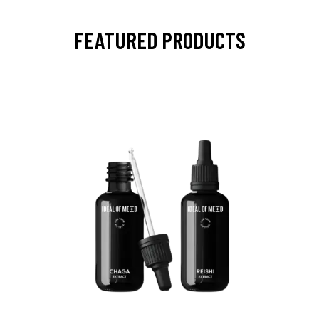
FEATURED PRODUCTS