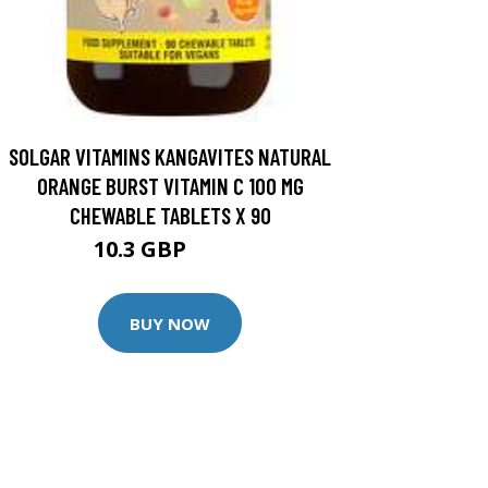
SOLGAR VITAMINS KANGAVITES NATURAL
ORANGE BURST VITAMIN C 100 MG
CHEWABLE TABLETS X 90
10.3 GBP
11.5 GBP
BUY NOW