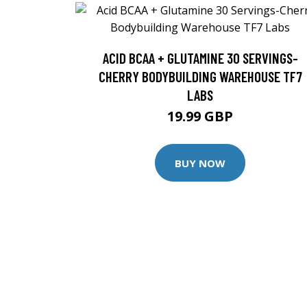
ACID BCAA + GLUTAMINE 30 SERVINGS-
CHERRY BODYBUILDING WAREHOUSE TF7
LABS
19.99 GBP
BUY NOW