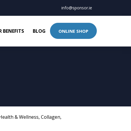
info@sponsor.ie
 BENEFITS
BLOG
ONLINE SHOP
Health & Wellness
,
Collagen
,