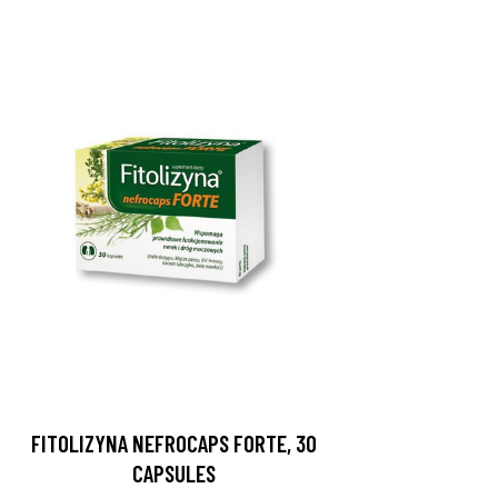
FITOLIZYNA NEFROCAPS FORTE, 30
CAPSULES