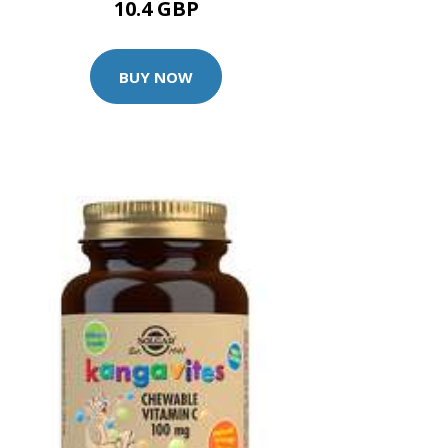
10.4 GBP
BUY NOW