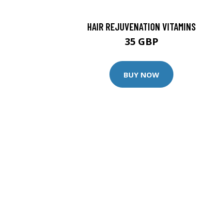
HAIR REJUVENATION VITAMINS
35 GBP
BUY NOW