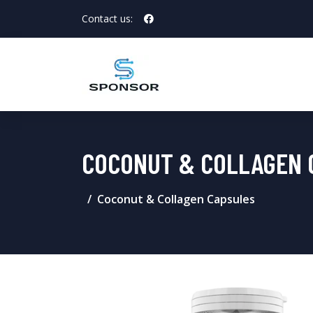
Contact us:
COCONUT & COLLAGEN 
Coconut & Collagen Capsules