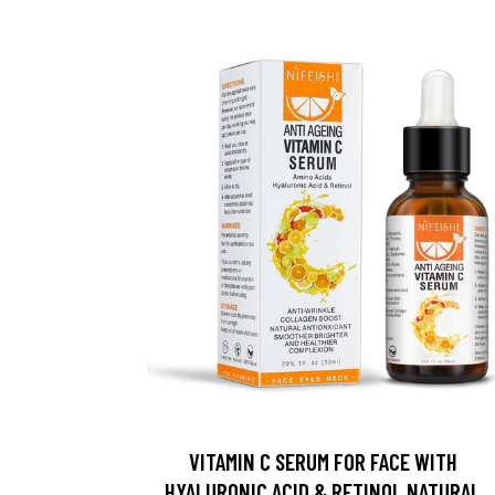
VITAMIN C SERUM FOR FACE WITH
HYALURONIC ACID & RETINOL NATURAL