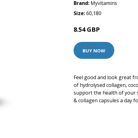
Brand:
Myvitamins
Size:
60,180
8.54 GBP
14.99 GBP
BUY NOW
Feel good and look great fr
of hydrolysed collagen, coc
support the health of your 
& collagen capsules a day fo