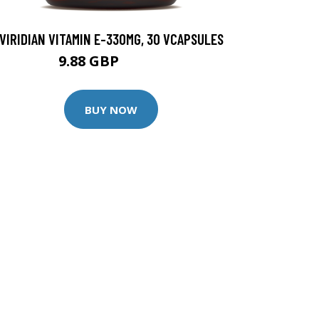
VIRIDIAN VITAMIN E-330MG, 30 VCAPSULES
9.88 GBP
12.35 GBP
BUY NOW