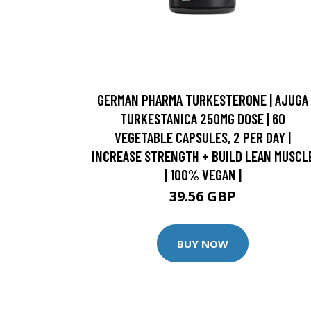
GERMAN PHARMA TURKESTERONE | AJUGA
TURKESTANICA 250MG DOSE | 60
VEGETABLE CAPSULES, 2 PER DAY |
INCREASE STRENGTH + BUILD LEAN MUSCL
| 100% VEGAN |
39.56 GBP
BUY NOW