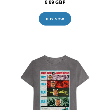
9.99 GBP
BUY NOW