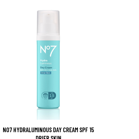
NO7 HYDRALUMINOUS DAY CREAM SPF 15
DRIER SKIN