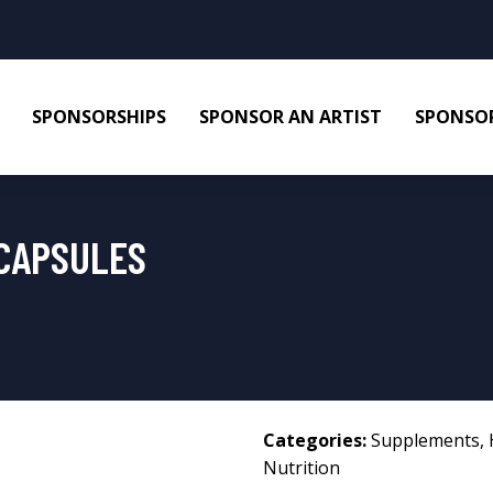
SPONSORSHIPS
SPONSOR AN ARTIST
SPONSOR
CAPSULES
Categories:
Supplements
,
Nutrition