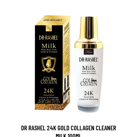
DR RASHEL 24K GOLD COLLAGEN CLEANER
MILK 100ML