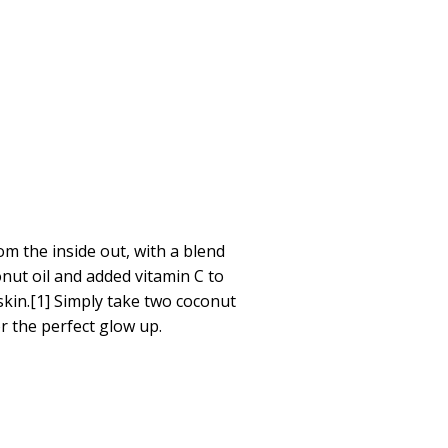
om the inside out, with a blend
onut oil and added vitamin C to
skin.[1] Simply take two coconut
r the perfect glow up.