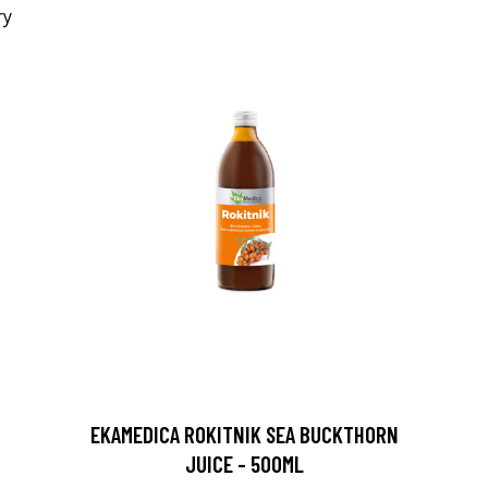
EKAMEDICA ROKITNIK SEA BUCKTHORN
JUICE - 500ML