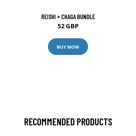
REISHI + CHAGA BUNDLE
52 GBP
BUY NOW
RECOMMENDED PRODUCTS