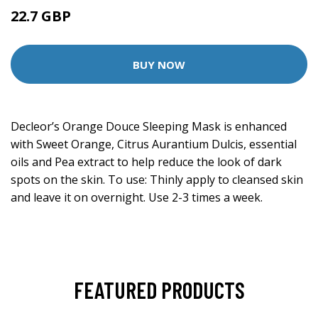
22.7 GBP
50.5 GBP
BUY NOW
Decleor’s Orange Douce Sleeping Mask is enhanced
with Sweet Orange, Citrus Aurantium Dulcis, essential
oils and Pea extract to help reduce the look of dark
spots on the skin. To use: Thinly apply to cleansed skin
and leave it on overnight. Use 2-3 times a week.
FEATURED PRODUCTS