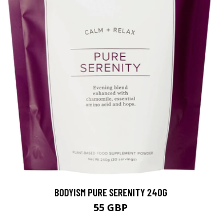
BODYISM PURE SERENITY 240G
55 GBP