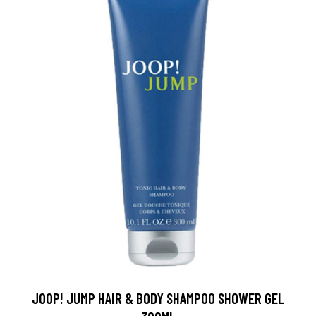
JOOP! JUMP HAIR & BODY SHAMPOO SHOWER GEL