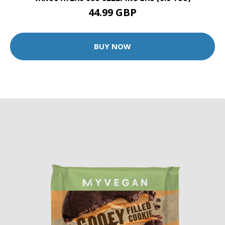
44.99 GBP
BUY NOW