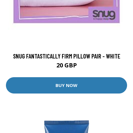
SNUG FANTASTICALLY FIRM PILLOW PAIR - WHITE
20 GBP
BUY NOW