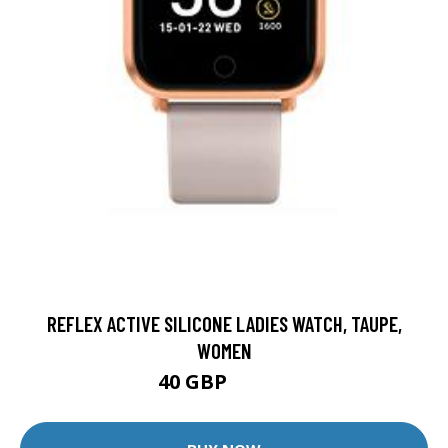
REFLEX ACTIVE SILICONE LADIES WATCH, TAUPE,
WOMEN
40 GBP
49.95 GBP