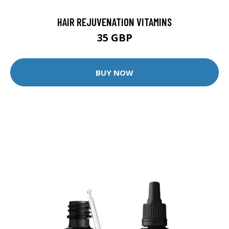
HAIR REJUVENATION VITAMINS
35 GBP
BUY NOW