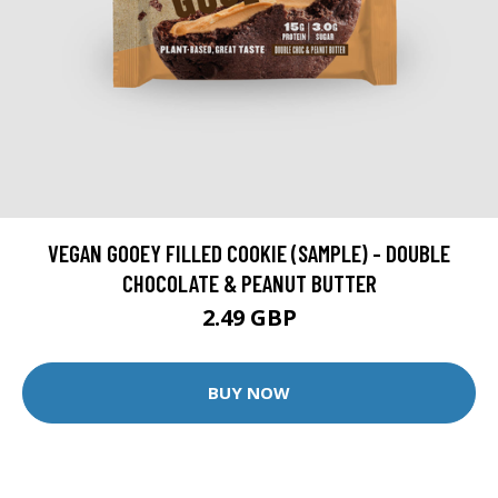
VEGAN GOOEY FILLED COOKIE (SAMPLE) - DOUBLE
CHOCOLATE & PEANUT BUTTER
2.49 GBP
BUY NOW