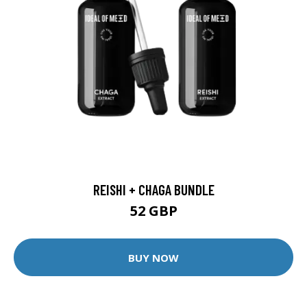
REISHI + CHAGA BUNDLE
52 GBP
BUY NOW