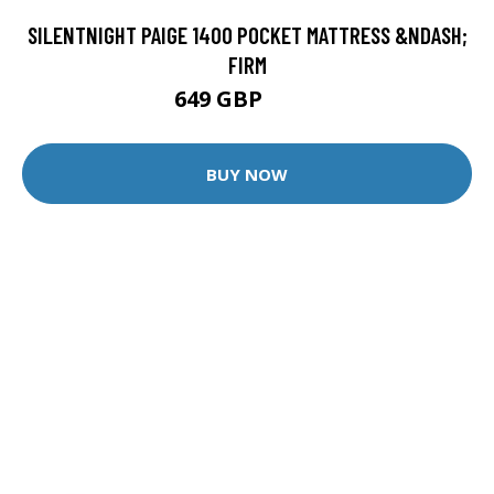
SILENTNIGHT PAIGE 1400 POCKET MATTRESS &NDASH;
FIRM
649 GBP
849 GBP
BUY NOW