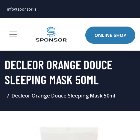
info@sponsor.ie
ONLINE SHOP
DECLEOR ORANGE DOUCE
SLEEPING MASK 50ML
Decleor Orange Douce Sleeping Mask 50ml