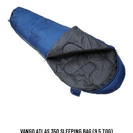
VANGO ATLAS 350 SLEEPING BAG (9.5 TOG)