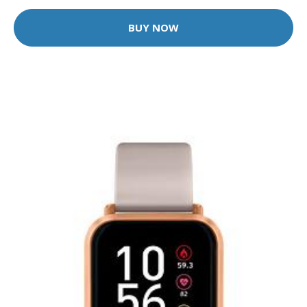
BUY NOW