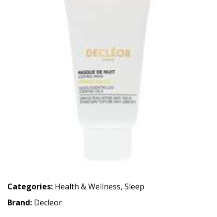
Categories:
Health & Wellness
,
Sleep
Brand:
Decleor