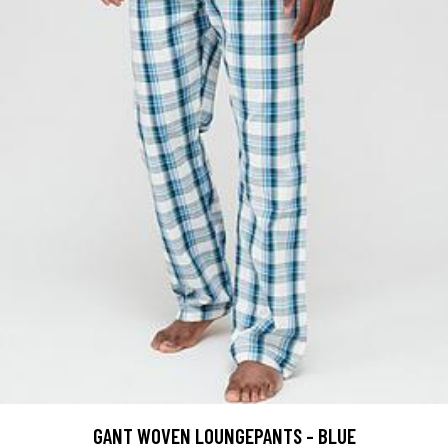
GANT WOVEN LOUNGEPANTS - BLUE