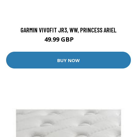
GARMIN VIVOFIT JR3, WW, PRINCESS ARIEL
49.99 GBP
79.99 GBP
BUY NOW