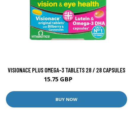
VISIONACE PLUS OMEGA-3 TABLETS 28 / 28 CAPSULES
15.75 GBP
17.5 GBP
BUY NOW