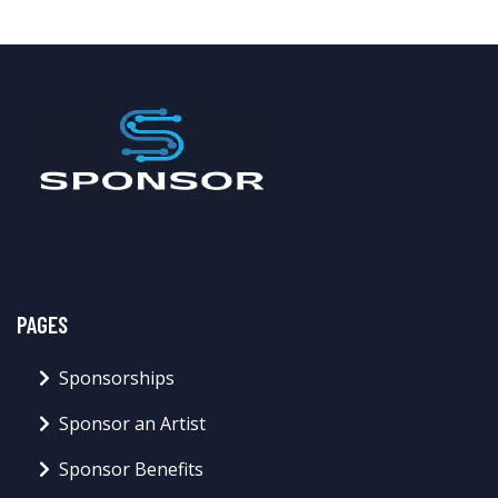
PAGES
Sponsorships
Sponsor an Artist
Sponsor Benefits