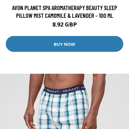
AVON PLANET SPA AROMATHERAPY BEAUTY SLEEP
PILLOW MIST CAMOMILE & LAVENDER - 100 ML
8.92 GBP
BUY NOW