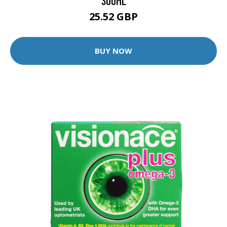
300ML
25.52 GBP
BUY NOW