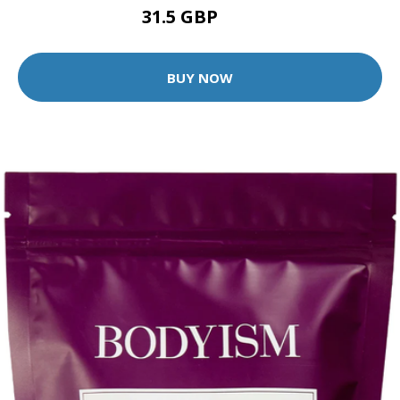
31.5 GBP
45 GBP
BUY NOW