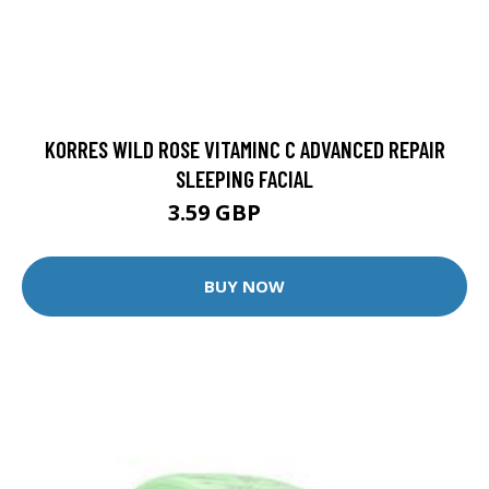
KORRES WILD ROSE VITAMINC C ADVANCED REPAIR
SLEEPING FACIAL
3.59 GBP
3.99 GBP
BUY NOW