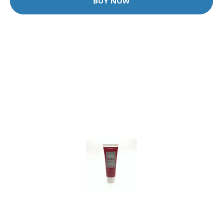
BUY NOW