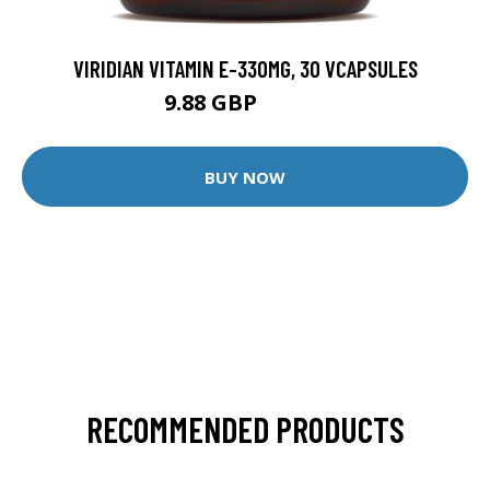
VIRIDIAN VITAMIN E-330MG, 30 VCAPSULES
9.88 GBP
12.35 GBP
BUY NOW
RECOMMENDED PRODUCTS