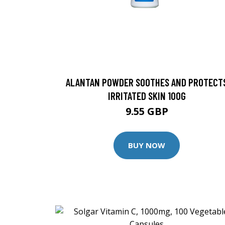
ALANTAN POWDER SOOTHES AND PROTECT
IRRITATED SKIN 100G
9.55 GBP
BUY NOW