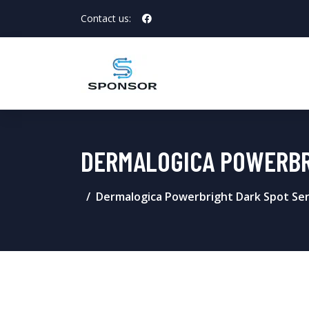
Contact us:
DERMALOGICA POWERBR
Dermalogica Powerbright Dark Spot Se