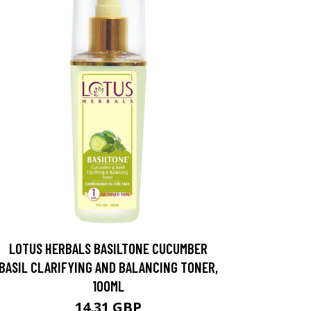
LOTUS HERBALS BASILTONE CUCUMBER
BASIL CLARIFYING AND BALANCING TONER,
100ML
14.31 GBP