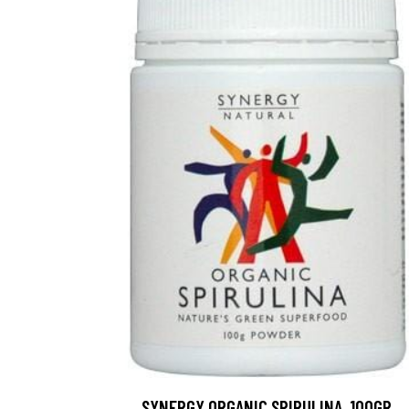
SYNERGY ORGANIC SPIRULINA, 100GR