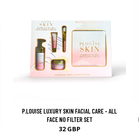
P.LOUISE LUXURY SKIN FACIAL CARE - ALL
FACE NO FILTER SET
32 GBP