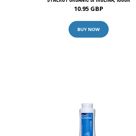
10.95 GBP
BUY NOW