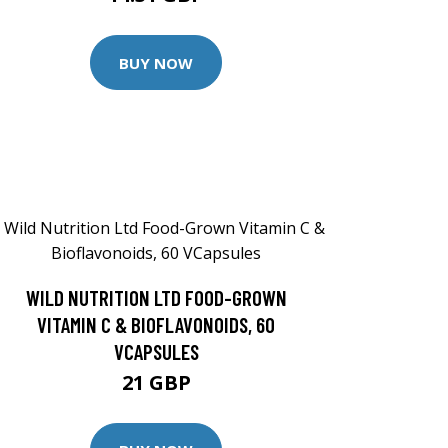
BUY NOW
WILD NUTRITION LTD FOOD-GROWN
VITAMIN C & BIOFLAVONOIDS, 60
VCAPSULES
21 GBP