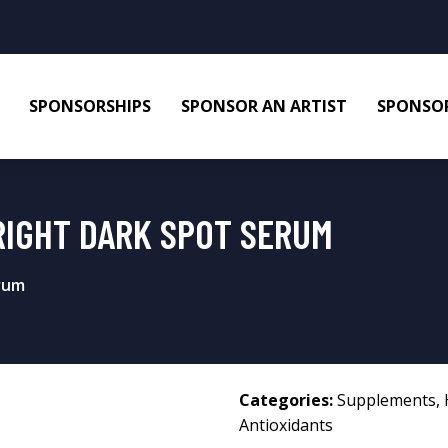
SPONSORSHIPS
SPONSOR AN ARTIST
SPONSOR
IGHT DARK SPOT SERUM
rum
Categories:
Supplements
,
Antioxidants