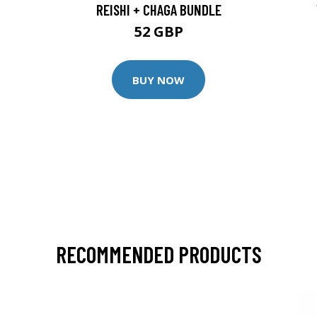
REISHI + CHAGA BUNDLE
52 GBP
BUY NOW
RECOMMENDED PRODUCTS