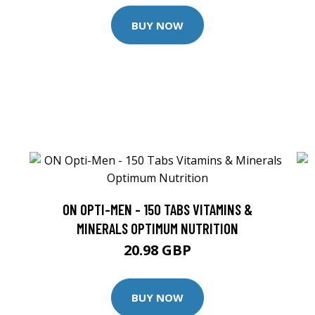
BUY NOW
ON OPTI-MEN - 150 TABS VITAMINS &
MINERALS OPTIMUM NUTRITION
20.98 GBP
BUY NOW