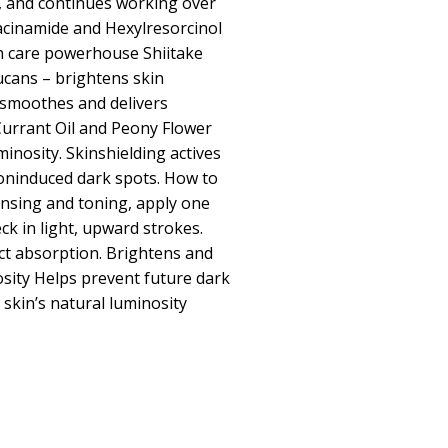
, and continues working over
acinamide and Hexylresorcinol
in care powerhouse Shiitake
ucans – brightens skin
smoothes and delivers
 Currant Oil and Peony Flower
minosity. Skinshielding actives
ioninduced dark spots. How to
ansing and toning, apply one
k in light, upward strokes.
ct absorption. Brightens and
osity Helps prevent future dark
skin’s natural luminosity