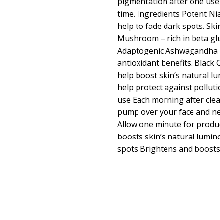
pigmentation after one use
time. Ingredients Potent Ni
help to fade dark spots. Sk
Mushroom – rich in beta gl
Adaptogenic Ashwagandha 
antioxidant benefits. Black
help boost skin’s natural lu
help protect against pollut
use Each morning after cle
pump over your face and nec
Allow one minute for produ
boosts skin’s natural lumin
spots Brightens and boosts 