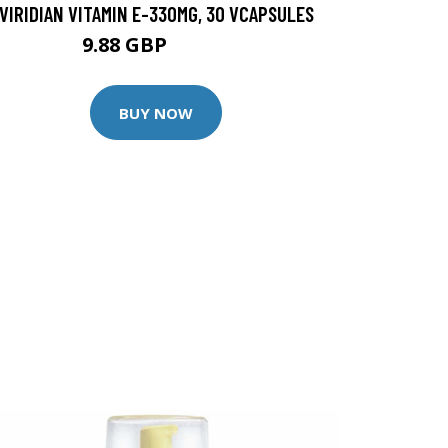
VIRIDIAN VITAMIN E-330MG, 30 VCAPSULES
9.88 GBP
12.35 GBP
BUY NOW