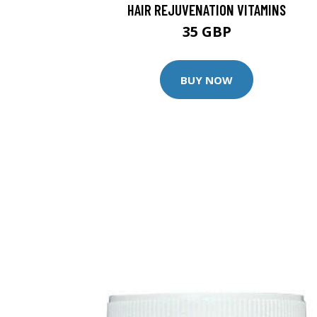
HAIR REJUVENATION VITAMINS
35 GBP
BUY NOW