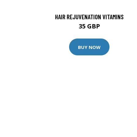
HAIR REJUVENATION VITAMINS
35 GBP
BUY NOW