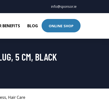
info@sponsor.ie
 BENEFITS
BLOG
ONLINE SHOP
UG, 5 CM, BLACK
ness
,
Hair Care