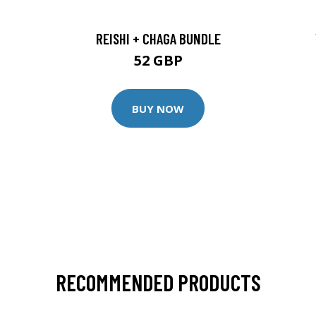
REISHI + CHAGA BUNDLE
52 GBP
BUY NOW
RECOMMENDED PRODUCTS