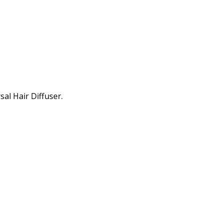
al Hair Diffuser.