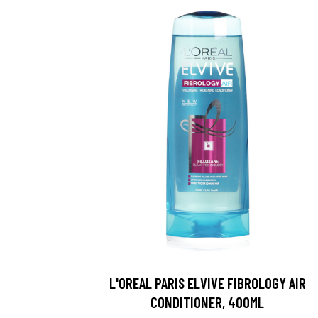
L'OREAL PARIS ELVIVE FIBROLOGY AIR
CONDITIONER, 400ML