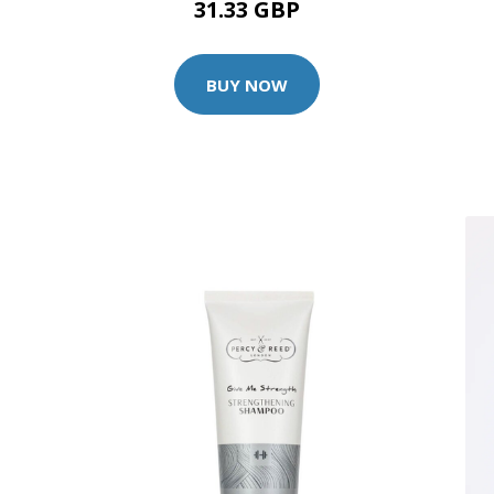
31.33 GBP
BUY NOW