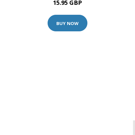
15.95 GBP
BUY NOW