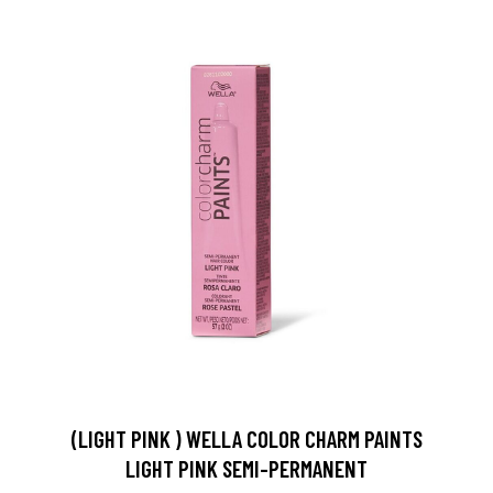
(LIGHT PINK ) WELLA COLOR CHARM PAINTS
LIGHT PINK SEMI-PERMANENT