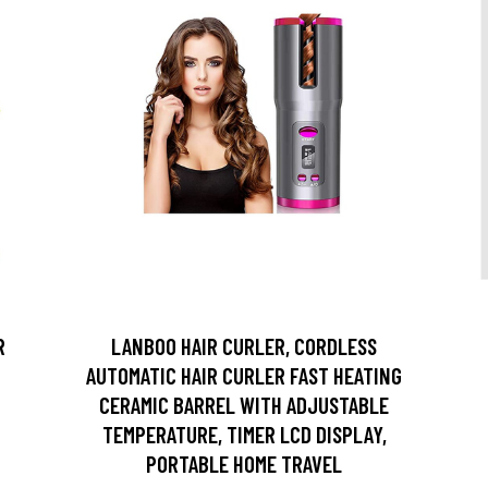
R
LANBOO HAIR CURLER, CORDLESS
AUTOMATIC HAIR CURLER FAST HEATING
CERAMIC BARREL WITH ADJUSTABLE
TEMPERATURE, TIMER LCD DISPLAY,
PORTABLE HOME TRAVEL