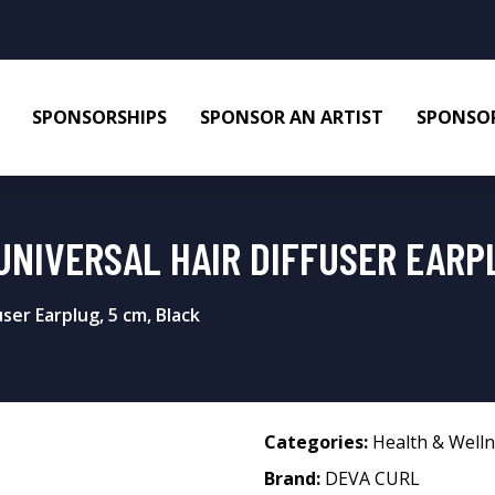
SPONSORSHIPS
SPONSOR AN ARTIST
SPONSOR
UNIVERSAL HAIR DIFFUSER EARPL
ser Earplug, 5 cm, Black
Categories:
Health & Well
Brand:
DEVA CURL