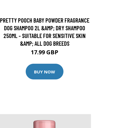
PRETTY POOCH BABY POWDER FRAGRANCE
DOG SHAMPOO 2L &AMP; DRY SHAMPOO
250ML - SUITABLE FOR SENSITIVE SKIN
&AMP; ALL DOG BREEDS
17.99 GBP
BUY NOW