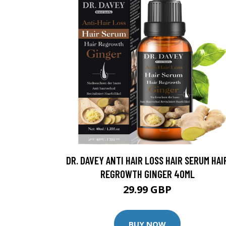
DR. DAVEY ANTI HAIR LOSS HAIR SERUM HAI
REGROWTH GINGER 40ML
29.99 GBP
BUY NOW