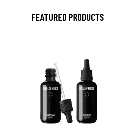
FEATURED PRODUCTS