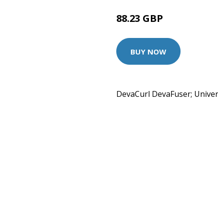
88.23 GBP
BUY NOW
DevaCurl DevaFuser; Univers