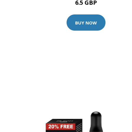
6.5 GBP
BUY NOW