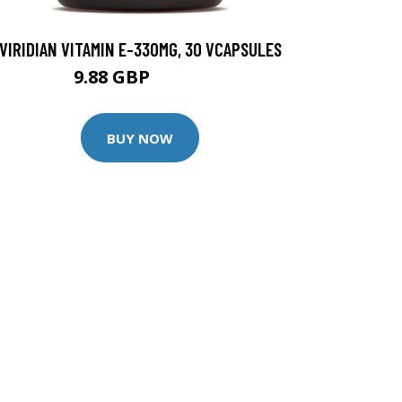
VIRIDIAN VITAMIN E-330MG, 30 VCAPSULES
9.88 GBP
12.35 GBP
BUY NOW