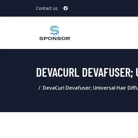
Contact us:
DEVACURL DEVAFUSER; 
DevaCurl Devafuser; Universal Hair Diffu