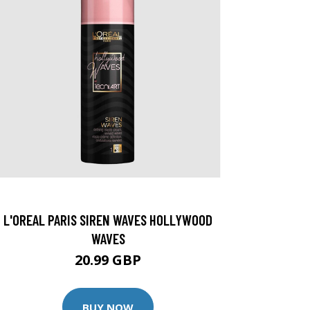
L'OREAL PARIS SIREN WAVES HOLLYWOOD
WAVES
20.99 GBP
BUY NOW