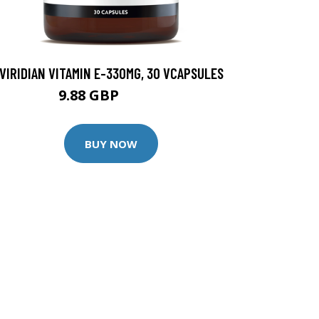
VIRIDIAN VITAMIN E-330MG, 30 VCAPSULES
9.88 GBP
12.35 GBP
BUY NOW