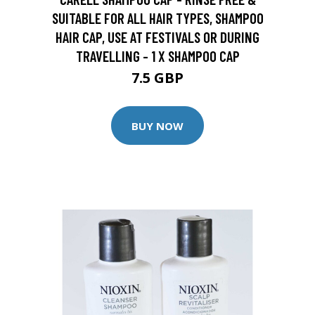
SUITABLE FOR ALL HAIR TYPES, SHAMPOO
HAIR CAP, USE AT FESTIVALS OR DURING
TRAVELLING - 1 X SHAMPOO CAP
7.5 GBP
BUY NOW