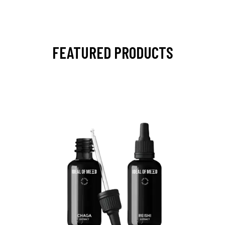
FEATURED PRODUCTS