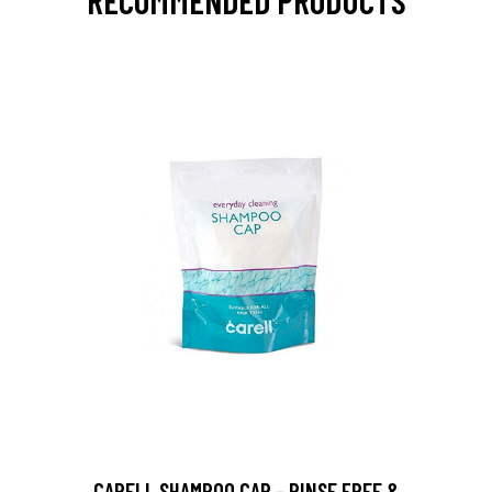
RECOMMENDED PRODUCTS
CARELL SHAMPOO CAP - RINSE FREE &