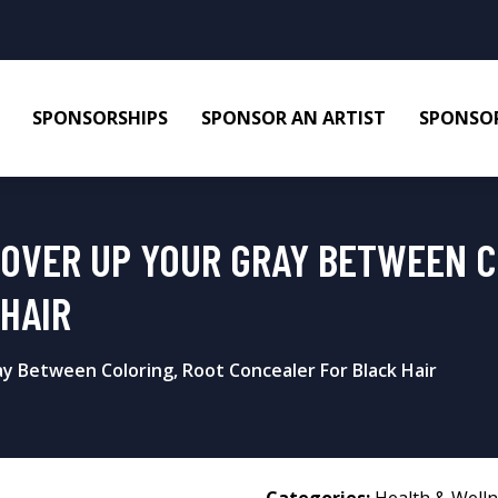
SPONSORSHIPS
SPONSOR AN ARTIST
SPONSOR
COVER UP YOUR GRAY BETWEEN C
HAIR
y Between Coloring, Root Concealer For Black Hair