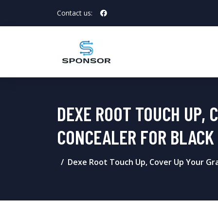
Contact us:
DEXE ROOT TOUCH UP, 
CONCEALER FOR BLACK 
Dexe Root Touch Up, Cover Up Your Gra