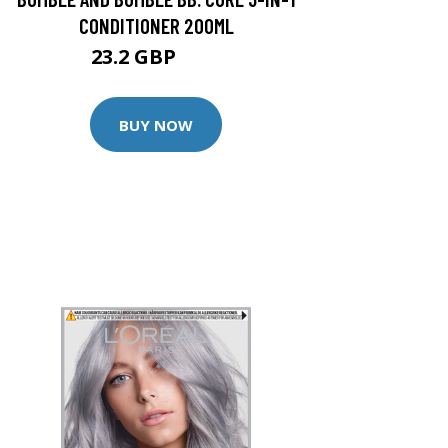
CONDITIONER 200ML
23.2 GBP
29 GBP
BUY NOW