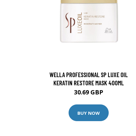
WELLA PROFESSIONAL SP LUXE OIL
KERATIN RESTORE MASK 400ML
30.69 GBP
BUY NOW