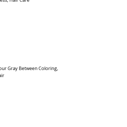
ness
,
Hair Care
our Gray Between Coloring,
ir