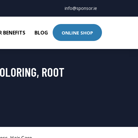
info@sponsor.ie
 BENEFITS
BLOG
ONLINE SHOP
OLORING, ROOT