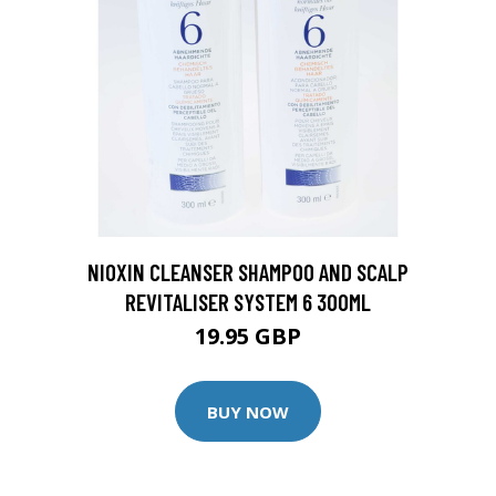
NIOXIN CLEANSER SHAMPOO AND SCALP
REVITALISER SYSTEM 6 300ML
19.95 GBP
BUY NOW