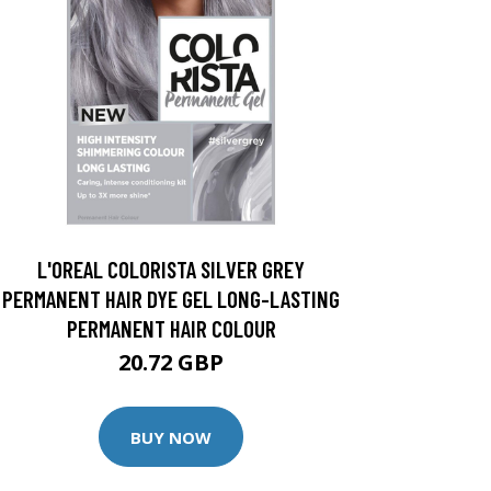
L'OREAL COLORISTA SILVER GREY
PERMANENT HAIR DYE GEL LONG-LASTING
PERMANENT HAIR COLOUR
20.72 GBP
BUY NOW