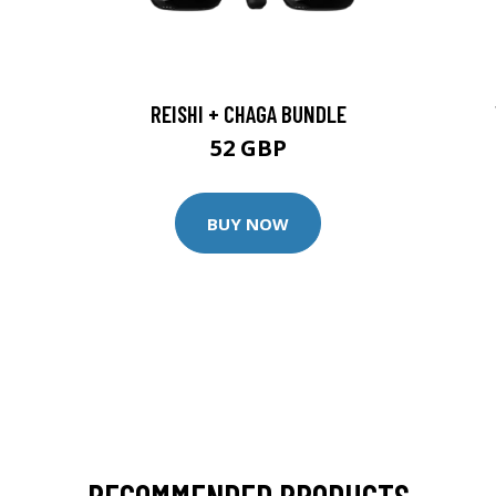
REISHI + CHAGA BUNDLE
52 GBP
BUY NOW