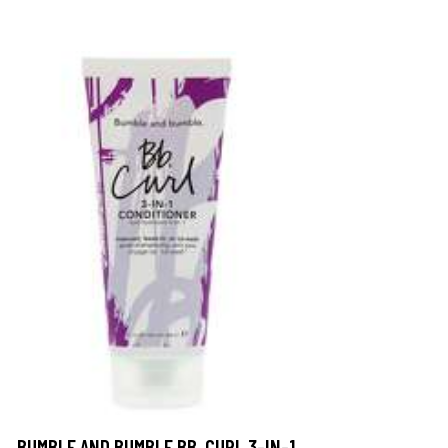
BUMBLE AND BUMBLE BB. CURL 3-IN-1