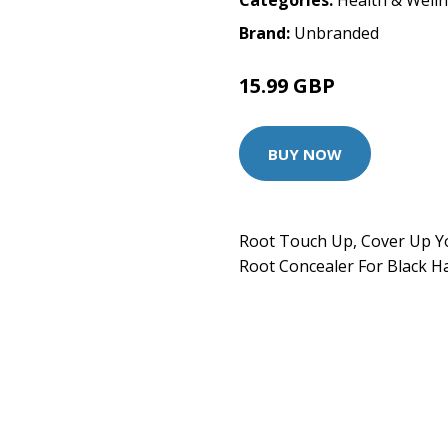
Categories:
Health & Well
Brand:
Unbranded
15.99 GBP
28.8 GBP
BUY NOW
Root Touch Up, Cover Up Y
Root Concealer For Black Ha