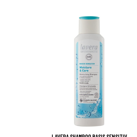
LAVERA SHAMPOO BASIS SENSITIV