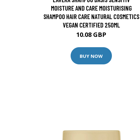
MOISTURE AND CARE MOISTURISING
SHAMPOO HAIR CARE NATURAL COSMETICS
VEGAN CERTIFIED 250ML
10.08 GBP
BUY NOW