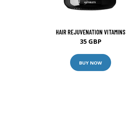
HAIR REJUVENATION VITAMINS
35 GBP
BUY NOW