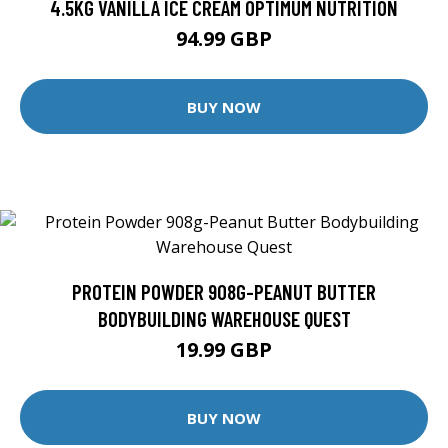
4.5KG VANILLA ICE CREAM OPTIMUM NUTRITION
94.99 GBP
BUY NOW
PROTEIN POWDER 908G-PEANUT BUTTER
BODYBUILDING WAREHOUSE QUEST
19.99 GBP
BUY NOW