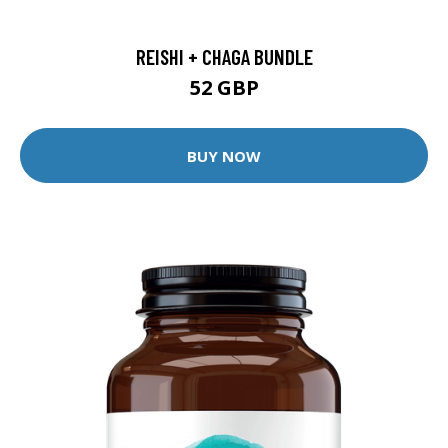
REISHI + CHAGA BUNDLE
52 GBP
BUY NOW