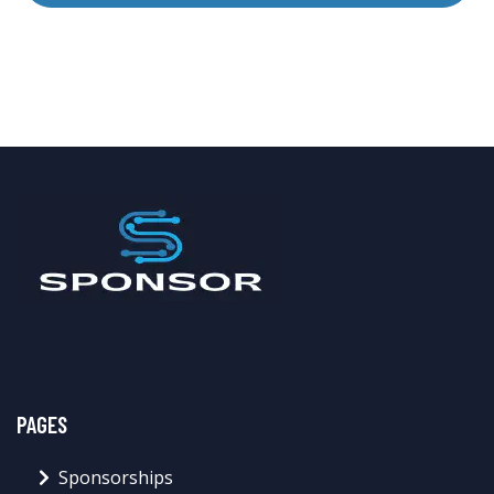
PAGES
Sponsorships