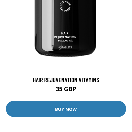
HAIR REJUVENATION VITAMINS
35 GBP
BUY NOW