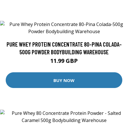
PURE WHEY PROTEIN CONCENTRATE 80-PINA COLADA-
500G POWDER BODYBUILDING WAREHOUSE
11.99 GBP
BUY NOW