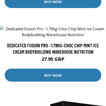
BUY NOW
DEDICATED FUSION PRO -1.79KG-CHOC CHIP MINT ICE
CREAM BODYBUILDING WAREHOUSE NUTRITION
27.95 GBP
BUY NOW