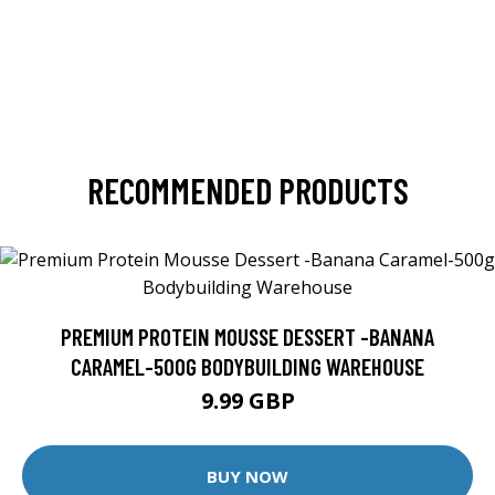
RECOMMENDED PRODUCTS
PREMIUM PROTEIN MOUSSE DESSERT -BANANA
CARAMEL-500G BODYBUILDING WAREHOUSE
9.99 GBP
BUY NOW