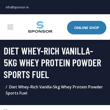
info@sponsor.ie
ONLINE SHOP
DIET WHEY-RICH VANILLA-
5KG WHEY PROTEIN POWDER
SPORTS FUEL
Diet Whey-Rich Vanilla-5kg Whey Protein Powder
Sports Fuel