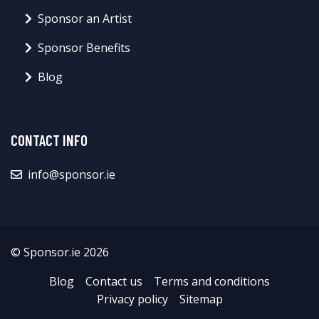
Sponsor an Artist
Sponsor Benefits
Blog
CONTACT INFO
info@sponsor.ie
© Sponsor.ie 2026
Blog
Contact us
Terms and conditions
Privacy policy
Sitemap