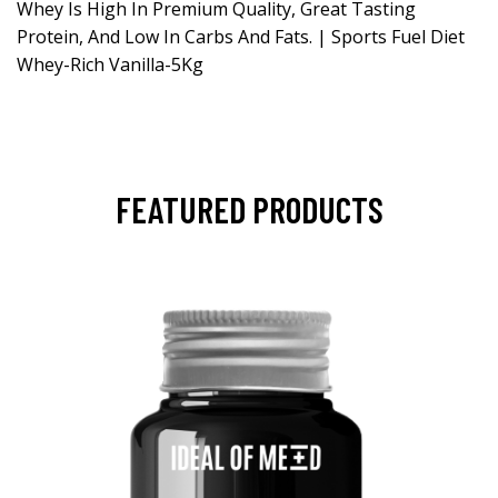
Whey Is High In Premium Quality, Great Tasting
Protein, And Low In Carbs And Fats. | Sports Fuel Diet
Whey-Rich Vanilla-5Kg
FEATURED PRODUCTS