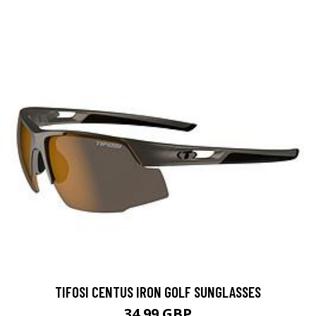
TIFOSI CENTUS IRON GOLF SUNGLASSES
34.99 GBP