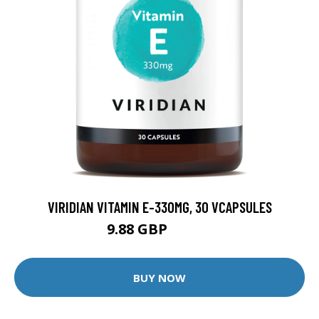
VIRIDIAN VITAMIN E-330MG, 30 VCAPSULES
9.88 GBP
12.35 GBP
BUY NOW