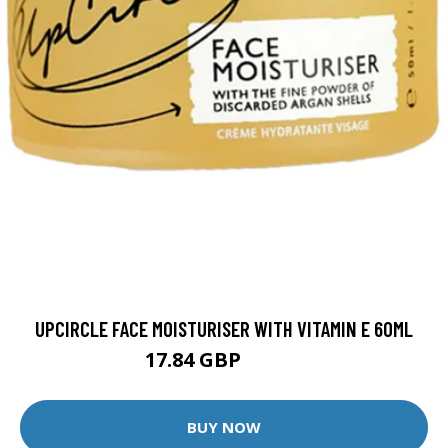
UPCIRCLE FACE MOISTURISER WITH VITAMIN E 60ML
17.84 GBP
20.99 GBP
BUY NOW