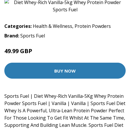
Categories:
Health & Wellness
,
Protein Powders
Brand:
Sports Fuel
49.99 GBP
BUY NOW
Sports Fuel | Diet Whey-Rich Vanilla-5Kg Whey Protein
Powder Sports Fuel | Vanilla | Vanilla | Sports Fuel Diet
Whey Is A Powerful, Ultra-Lean Protein Powder Perfect
For Those Looking To Get Fit Whilst At The Same Time,
Supporting And Building Lean Muscle. Sports Fuel Diet