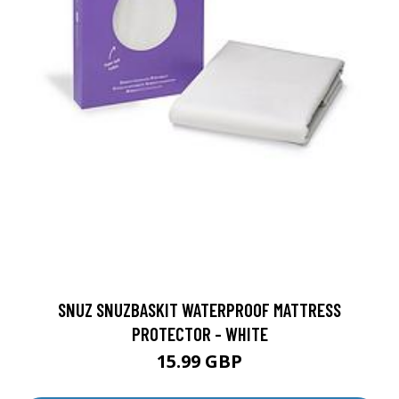
SNUZ SNUZBASKIT WATERPROOF MATTRESS
PROTECTOR - WHITE
15.99 GBP