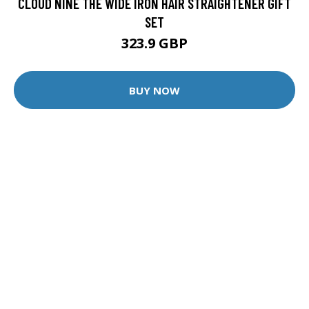
CLOUD NINE THE WIDE IRON HAIR STRAIGHTENER GIFT
SET
323.9 GBP
BUY NOW