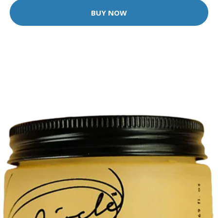
BUY NOW