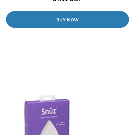
BUY NOW