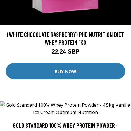
(WHITE CHOCOLATE RASPBERRY) PHD NUTRITION DIET
WHEY PROTEIN 1KG
22.24 GBP
BUY NOW
GOLD STANDARD 100% WHEY PROTEIN POWDER -