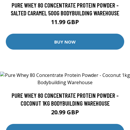
PURE WHEY 80 CONCENTRATE PROTEIN POWDER -
SALTED CARAMEL 500G BODYBUILDING WAREHOUSE
11.99 GBP
BUY NOW
PURE WHEY 80 CONCENTRATE PROTEIN POWDER -
COCONUT 1KG BODYBUILDING WAREHOUSE
20.99 GBP