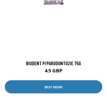
BIODENT P/PARODONTOZIE 75G
4.5 GBP
BUY NOW