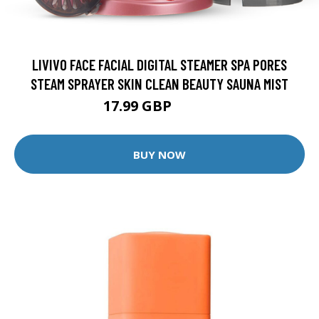
LIVIVO FACE FACIAL DIGITAL STEAMER SPA PORES
STEAM SPRAYER SKIN CLEAN BEAUTY SAUNA MIST
17.99 GBP
39.95 GBP
BUY NOW