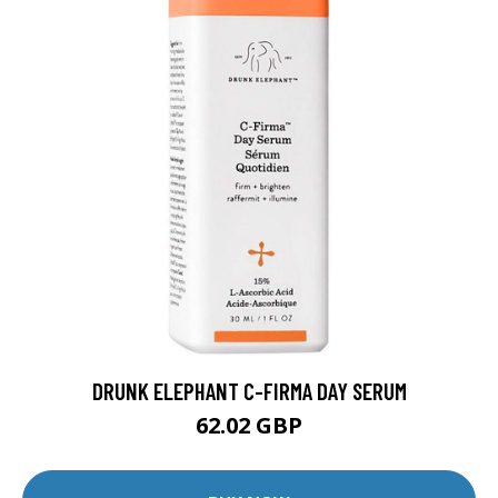
DRUNK ELEPHANT C-FIRMA DAY SERUM
62.02 GBP