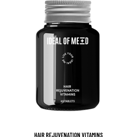
HAIR REJUVENATION VITAMINS