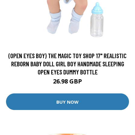
(OPEN EYES BOY) THE MAGIC TOY SHOP 17" REALISTIC
REBORN BABY DOLL GIRL BOY HANDMADE SLEEPING
OPEN EYES DUMMY BOTTLE
26.98 GBP
BUY NOW