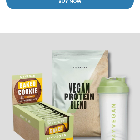
BUY NOW