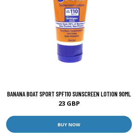
BANANA BOAT SPORT SPF110 SUNSCREEN LOTION 90ML
23 GBP
BUY NOW