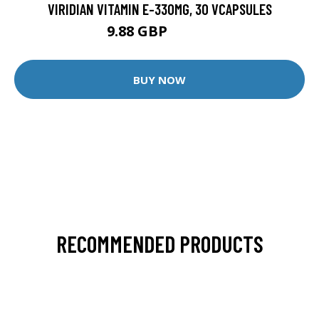
VIRIDIAN VITAMIN E-330MG, 30 VCAPSULES
9.88 GBP
12.35 GBP
BUY NOW
RECOMMENDED PRODUCTS