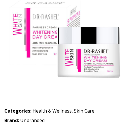
Categories:
Health & Wellness
,
Skin Care
Brand:
Unbranded