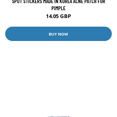
SPOT STICKERS MADE IN KOREA ACNE PATCH FOR
PIMPLE
14.05 GBP
BUY NOW