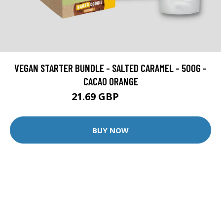
VEGAN STARTER BUNDLE - SALTED CARAMEL - 500G -
CACAO ORANGE
21.69 GBP
30.99 GBP
BUY NOW