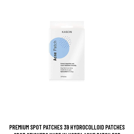
PREMIUM SPOT PATCHES 39 HYDROCOLLOID PATCHES