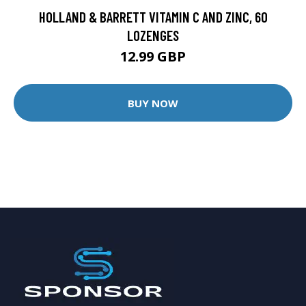
HOLLAND & BARRETT VITAMIN C AND ZINC, 60
LOZENGES
12.99 GBP
BUY NOW