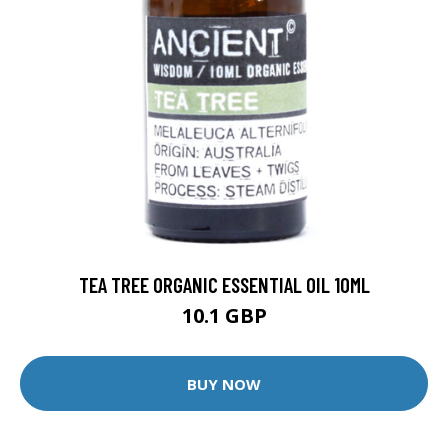
TEA TREE ORGANIC ESSENTIAL OIL 10ML
10.1 GBP
BUY NOW