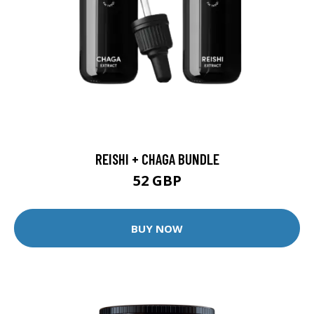
REISHI + CHAGA BUNDLE
52 GBP
BUY NOW