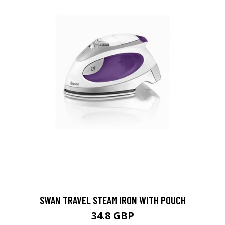
SWAN TRAVEL STEAM IRON WITH POUCH
34.8 GBP