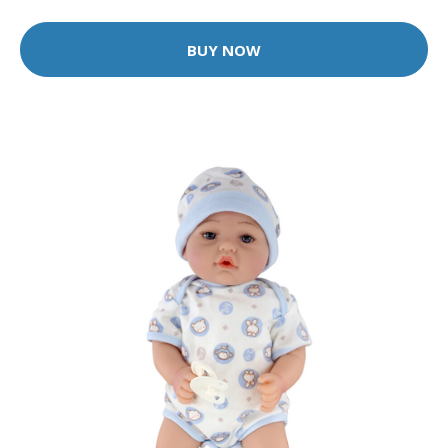
BUY NOW