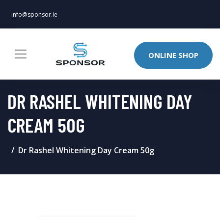
info@sponsor.ie
ONLINE SHOP
DR RASHEL WHITENING DAY
CREAM 50G
Dr Rashel Whitening Day Cream 50g