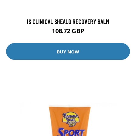
IS CLINICAL SHEALD RECOVERY BALM
108.72 GBP
BUY NOW