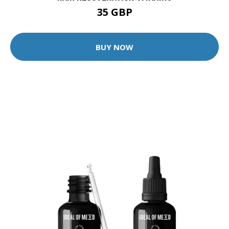
35 GBP
BUY NOW