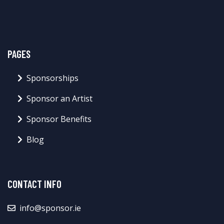
PAGES
Sponsorships
Sponsor an Artist
Sponsor Benefits
Blog
CONTACT INFO
info@sponsor.ie