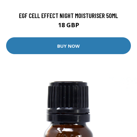
EGF CELL EFFECT NIGHT MOISTURISER 50ML
18 GBP
BUY NOW