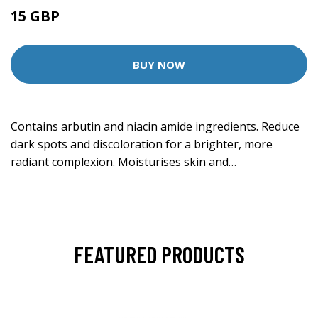
15 GBP
30 GBP
BUY NOW
Contains arbutin and niacin amide ingredients. Reduce
dark spots and discoloration for a brighter, more
radiant complexion. Moisturises skin and…
FEATURED PRODUCTS