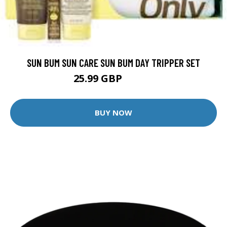
SUN BUM SUN CARE SUN BUM DAY TRIPPER SET
25.99 GBP
27.49 GBP
BUY NOW