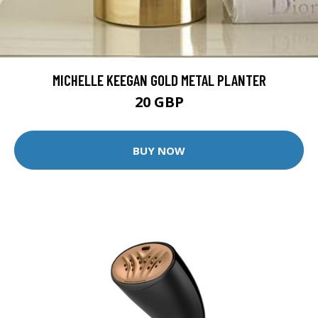
MICHELLE KEEGAN GOLD METAL PLANTER
20 GBP
BUY NOW