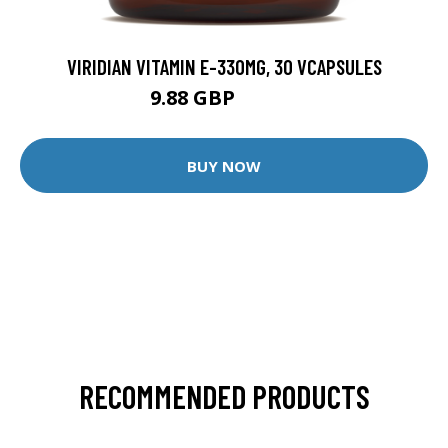
VIRIDIAN VITAMIN E-330MG, 30 VCAPSULES
9.88 GBP
12.35 GBP
BUY NOW
RECOMMENDED PRODUCTS