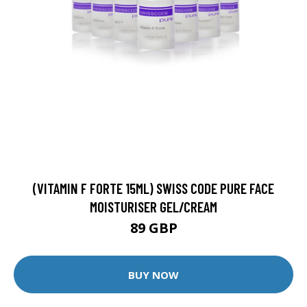
(VITAMIN F FORTE 15ML) SWISS CODE PURE FACE
MOISTURISER GEL/CREAM
89 GBP
BUY NOW