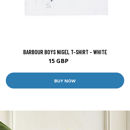
BARBOUR BOYS NIGEL T-SHIRT - WHITE
15 GBP
20 GBP
BUY NOW