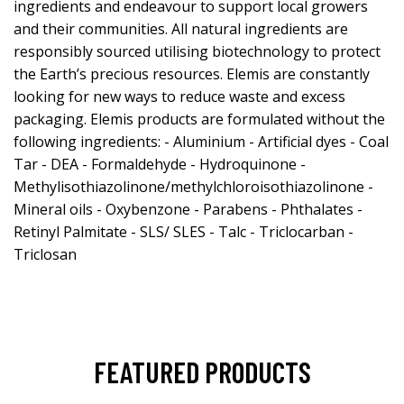
ingredients and endeavour to support local growers
and their communities. All natural ingredients are
responsibly sourced utilising biotechnology to protect
the Earth’s precious resources. Elemis are constantly
looking for new ways to reduce waste and excess
packaging. Elemis products are formulated without the
following ingredients: - Aluminium - Artificial dyes - Coal
Tar - DEA - Formaldehyde - Hydroquinone -
Methylisothiazolinone/methylchloroisothiazolinone -
Mineral oils - Oxybenzone - Parabens - Phthalates -
Retinyl Palmitate - SLS/ SLES - Talc - Triclocarban -
Triclosan
FEATURED PRODUCTS