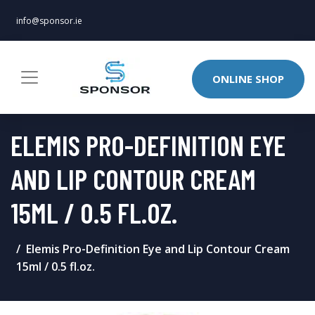
info@sponsor.ie
ONLINE SHOP
ELEMIS PRO-DEFINITION EYE
AND LIP CONTOUR CREAM
15ML / 0.5 FL.OZ.
Elemis Pro-Definition Eye and Lip Contour Cream
15ml / 0.5 fl.oz.