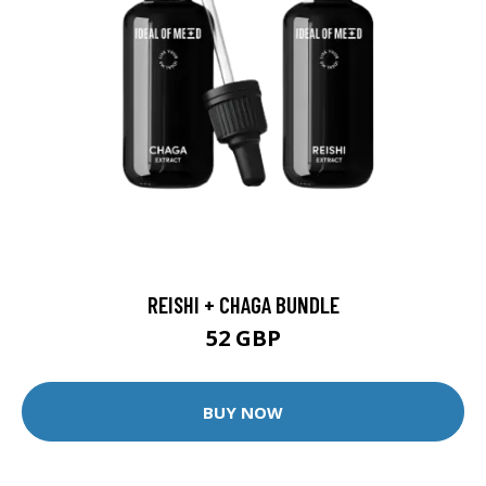
REISHI + CHAGA BUNDLE
52 GBP
BUY NOW