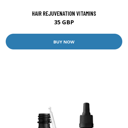
HAIR REJUVENATION VITAMINS
35 GBP
BUY NOW