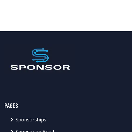
PAGES
Sponsorships
Sponsor an Artist