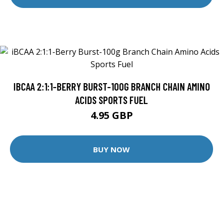
IBCAA 2:1:1-BERRY BURST-100G BRANCH CHAIN AMINO
ACIDS SPORTS FUEL
4.95 GBP
BUY NOW