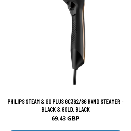
PHILIPS STEAM & GO PLUS GC362/86 HAND STEAMER -
BLACK & GOLD, BLACK
69.43 GBP