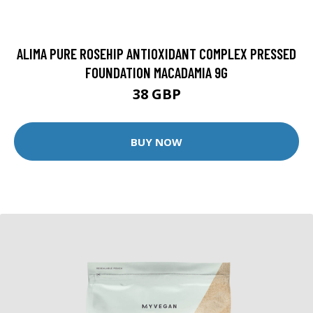
ALIMA PURE ROSEHIP ANTIOXIDANT COMPLEX PRESSED
FOUNDATION MACADAMIA 9G
38 GBP
BUY NOW