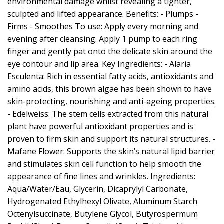
environmental damage whilst revealing a tighter,
sculpted and lifted appearance. Benefits: - Plumps -
Firms - Smoothes To use: Apply every morning and
evening after cleansing. Apply 1 pump to each ring
finger and gently pat onto the delicate skin around the
eye contour and lip area. Key Ingredients: - Alaria
Esculenta: Rich in essential fatty acids, antioxidants and
amino acids, this brown algae has been shown to have
skin-protecting, nourishing and anti-ageing properties.
- Edelweiss: The stem cells extracted from this natural
plant have powerful antioxidant properties and is
proven to firm skin and support its natural structures. -
Mafane Flower: Supports the skin’s natural lipid barrier
and stimulates skin cell function to help smooth the
appearance of fine lines and wrinkles. Ingredients:
Aqua/Water/Eau, Glycerin, Dicaprylyl Carbonate,
Hydrogenated Ethylhexyl Olivate, Aluminum Starch
Octenylsuccinate, Butylene Glycol, Butyrospermum