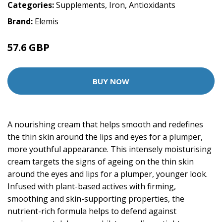
Categories:
Supplements
,
Iron
,
Antioxidants
Brand:
Elemis
57.6 GBP
72 GBP
BUY NOW
A nourishing cream that helps smooth and redefines
the thin skin around the lips and eyes for a plumper,
more youthful appearance. This intensely moisturising
cream targets the signs of ageing on the thin skin
around the eyes and lips for a plumper, younger look.
Infused with plant-based actives with firming,
smoothing and skin-supporting properties, the
nutrient-rich formula helps to defend against