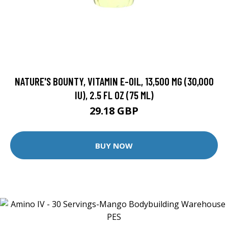
NATURE'S BOUNTY, VITAMIN E-OIL, 13,500 MG (30,000
IU), 2.5 FL OZ (75 ML)
29.18 GBP
BUY NOW