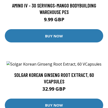
AMINO IV - 30 SERVINGS-MANGO BODYBUILDING
WAREHOUSE PES
9.99 GBP
BUY NOW
SOLGAR KOREAN GINSENG ROOT EXTRACT, 60
VCAPSULES
32.99 GBP
BUY NOW