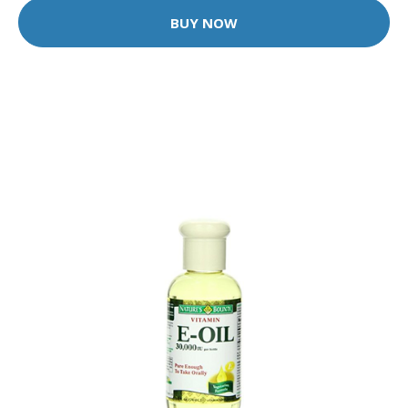
BUY NOW