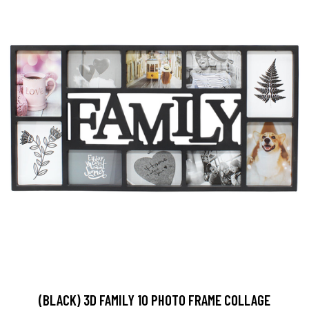
(BLACK) 3D FAMILY 10 PHOTO FRAME COLLAGE