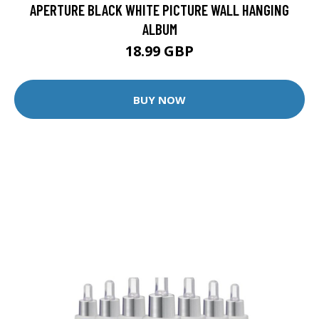
APERTURE BLACK WHITE PICTURE WALL HANGING
ALBUM
18.99 GBP
BUY NOW