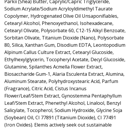
Parkii (Shea) Butter, Caprylic/Capric Triglyceride,
Sodium Acrylate/Sodium Acryloyldimethyl Taurate
Copolymer, Hydrogenated Olive Oil Unsaponifiables,
Cetearyl Alcohol, Phenoxyethanol, Isohexadecane,
Cetearyl Olivate, Polysorbate 60, C12-15 Alkyl Benzoate,
Sorbitan Olivate, Titanium Dioxide (Nano), Polysorbate
80, Silica, Xanthan Gum, Disodium EDTA, Leontopodium
Alpinum Callus Culture Extract, Cetearyl Glucoside,
Ethylhexylglycerin, Tocopheryl Acetate, Decyl Glucoside,
Glutamine, Spilanthes Acmella Flower Extract,
Biosaccharide Gum-1, Alaria Esculenta Extract, Alumina,
Aluminum Stearate, Polyhydroxystearic Acid, Parfum
(Fragrance), Citric Acid, Cistus Incanus
Flower/Leaf/Stem Extract, Gynostemma Pentaphyllum
Leaf/Stem Extract, Phenethyl Alcohol, Linalool, Benzyl
Salicylate, Tocopherol, Sodium Hydroxide, Glycine Soja
(Soybean) Oil, CI 77891 (Titanium Dioxide), CI 77491
(Iron Oxides). Elemis actively seek out sustainable