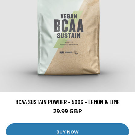
BCAA SUSTAIN POWDER - 500G - LEMON & LIME
29.99 GBP
BUY NOW