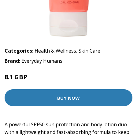
Categories:
Health & Wellness
,
Skin Care
Brand:
Everyday Humans
8.1 GBP
9 GBP
BUY NOW
A powerful SPF50 sun protection and body lotion duo
with a lightweight and fast-absorbing formula to keep