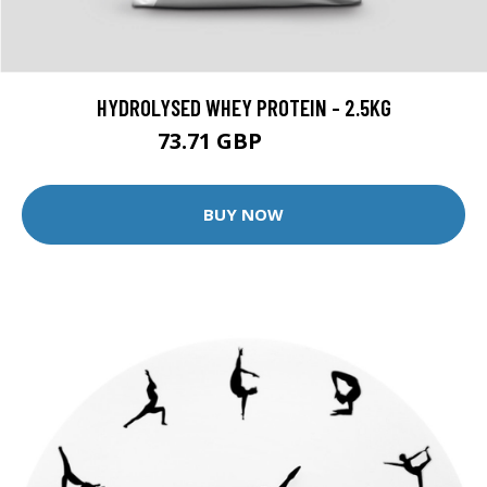
HYDROLYSED WHEY PROTEIN - 2.5KG
73.71 GBP
96.99 GBP
BUY NOW