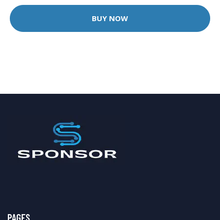
BUY NOW
PAGES