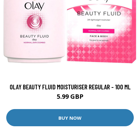
OLAY BEAUTY FLUID MOISTURISER REGULAR - 100 ML
5.99 GBP
BUY NOW