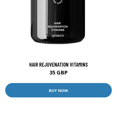
HAIR REJUVENATION VITAMINS
35 GBP
BUY NOW