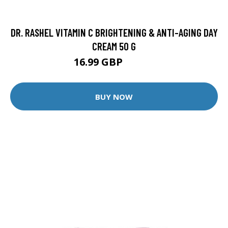
DR. RASHEL VITAMIN C BRIGHTENING & ANTI-AGING DAY
CREAM 50 G
16.99 GBP
22.99 GBP
BUY NOW