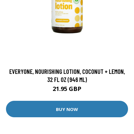
EVERYONE, NOURISHING LOTION, COCONUT + LEMON,
32 FL OZ (946 ML)
21.95 GBP
BUY NOW