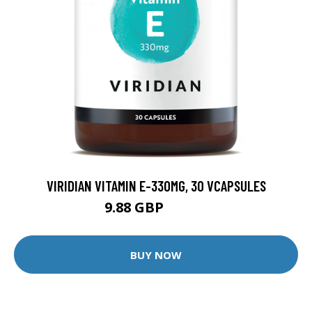
VIRIDIAN VITAMIN E-330MG, 30 VCAPSULES
9.88 GBP
12.35 GBP
BUY NOW