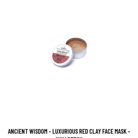
ANCIENT WISDOM - LUXURIOUS RED CLAY FACE MASK -