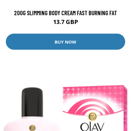
200G SLIMMING BODY CREAM FAST BURNING FAT
13.7 GBP
BUY NOW