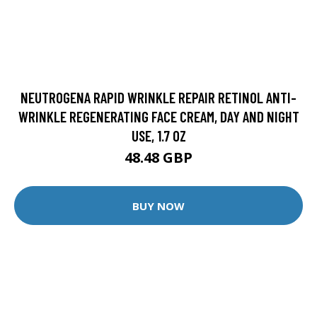
NEUTROGENA RAPID WRINKLE REPAIR RETINOL ANTI-
WRINKLE REGENERATING FACE CREAM, DAY AND NIGHT
USE, 1.7 OZ
48.48 GBP
BUY NOW