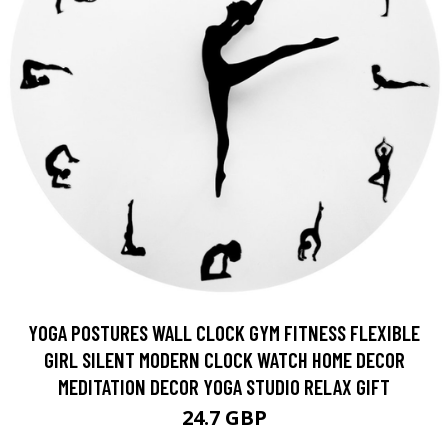
YOGA POSTURES WALL CLOCK GYM FITNESS FLEXIBLE
GIRL SILENT MODERN CLOCK WATCH HOME DECOR
MEDITATION DECOR YOGA STUDIO RELAX GIFT
24.7 GBP