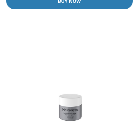
BUY NOW