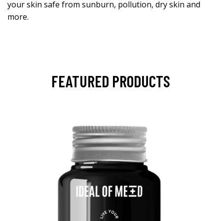
your skin safe from sunburn, pollution, dry skin and
more.
FEATURED PRODUCTS