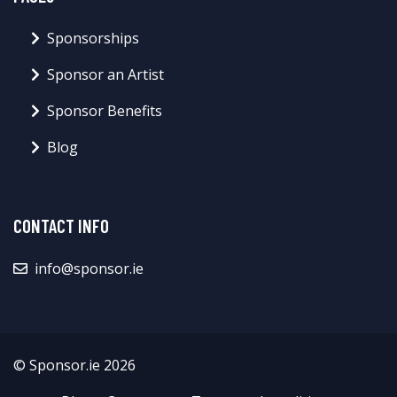
Sponsorships
Sponsor an Artist
Sponsor Benefits
Blog
CONTACT INFO
info@sponsor.ie
© Sponsor.ie 2026