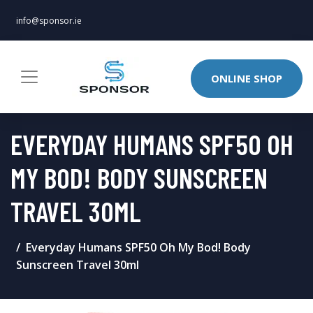
info@sponsor.ie
ONLINE SHOP
EVERYDAY HUMANS SPF50 OH
MY BOD! BODY SUNSCREEN
TRAVEL 30ML
Everyday Humans SPF50 Oh My Bod! Body
Sunscreen Travel 30ml