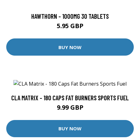
HAWTHORN - 1000MG 30 TABLETS
5.95 GBP
BUY NOW
CLA MATRIX - 180 CAPS FAT BURNERS SPORTS FUEL
9.99 GBP
BUY NOW