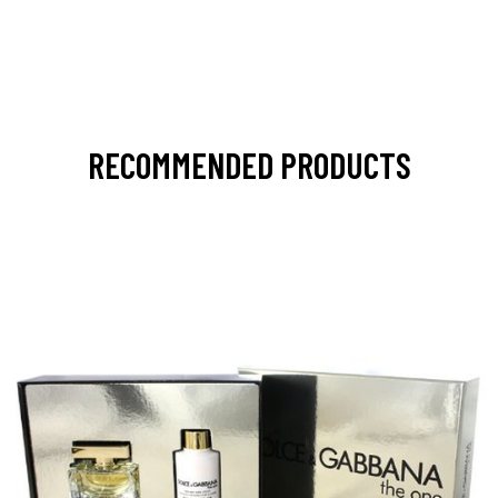
RECOMMENDED PRODUCTS