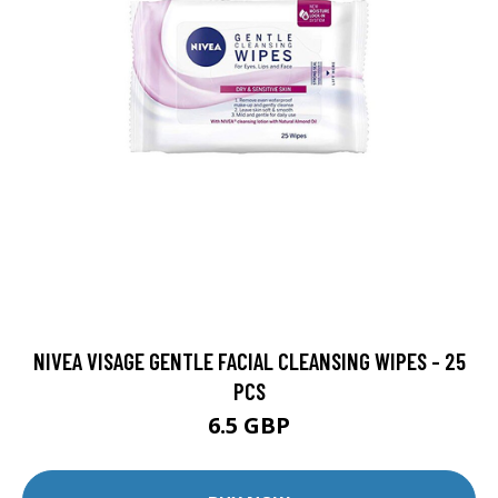
NIVEA VISAGE GENTLE FACIAL CLEANSING WIPES - 25
PCS
6.5 GBP