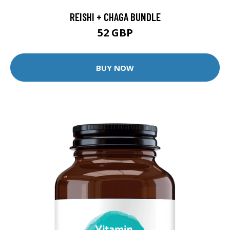
REISHI + CHAGA BUNDLE
52 GBP
BUY NOW