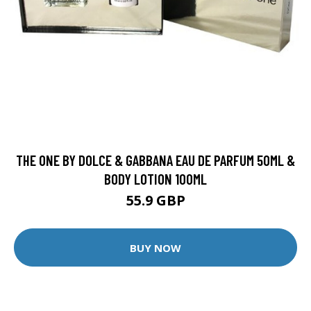
THE ONE BY DOLCE & GABBANA EAU DE PARFUM 50ML &
BODY LOTION 100ML
55.9 GBP
BUY NOW