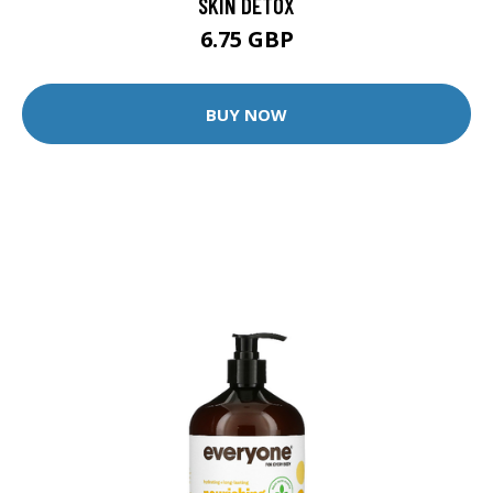
SKIN DETOX
6.75 GBP
BUY NOW