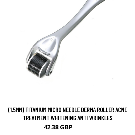
(1.5MM) TITANIUM MICRO NEEDLE DERMA ROLLER ACNE
TREATMENT WHITENING ANTI WRINKLES
42.38 GBP
49.86 GBP