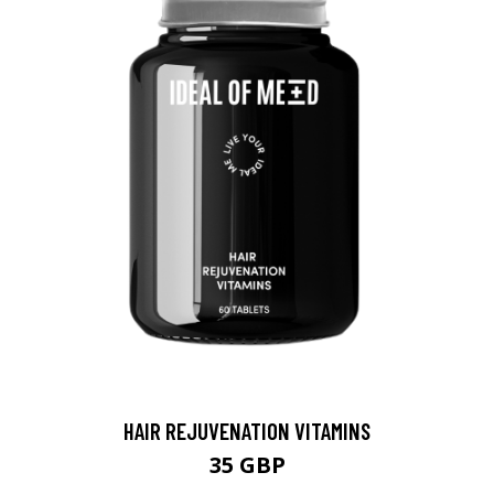
HAIR REJUVENATION VITAMINS
35 GBP