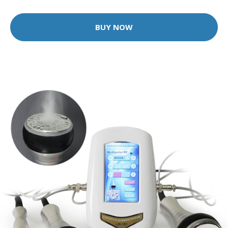
BUY NOW