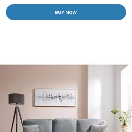
BUY NOW