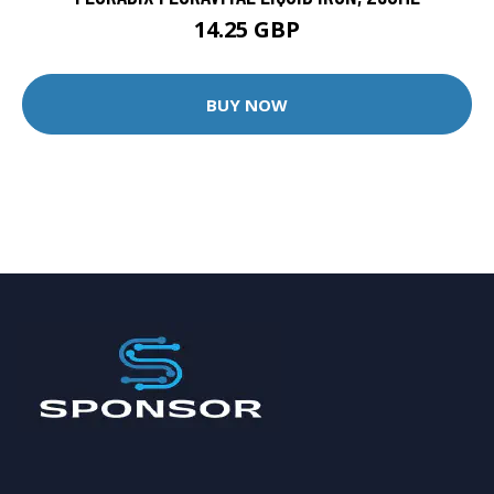
14.25 GBP
BUY NOW