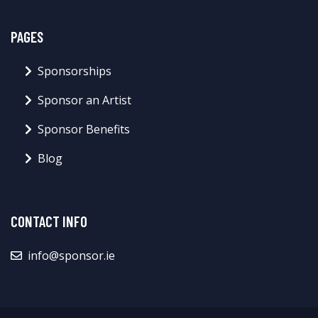
PAGES
Sponsorships
Sponsor an Artist
Sponsor Benefits
Blog
CONTACT INFO
info@sponsor.ie