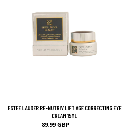
ESTEE LAUDER RE-NUTRIV LIFT AGE CORRECTING EYE
CREAM 15ML
89.99 GBP
99.99 GBP