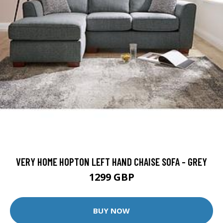
VERY HOME HOPTON LEFT HAND CHAISE SOFA - GREY
1299 GBP
BUY NOW