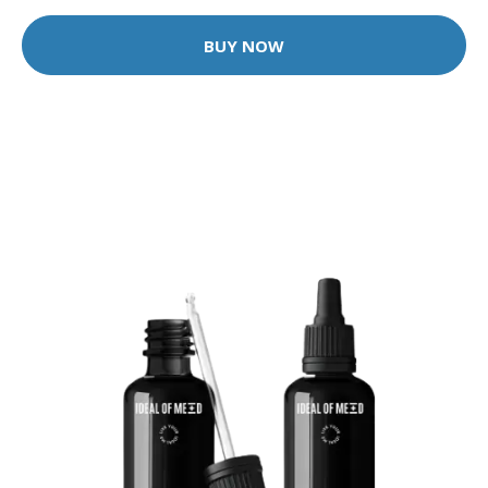
BUY NOW