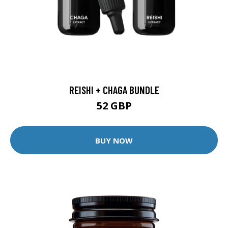
REISHI + CHAGA BUNDLE
52 GBP
BUY NOW