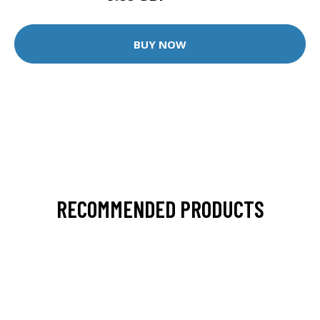
BUY NOW
RECOMMENDED PRODUCTS