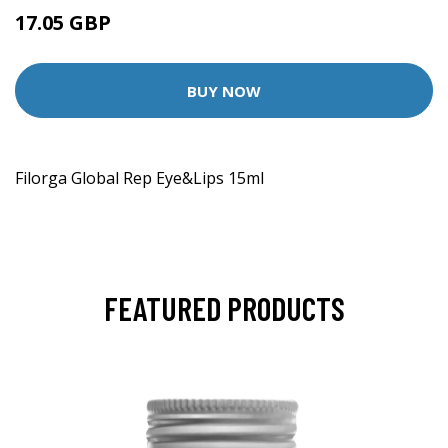
17.05 GBP
17.95 GBP
BUY NOW
Filorga Global Rep Eye&Lips 15ml
FEATURED PRODUCTS