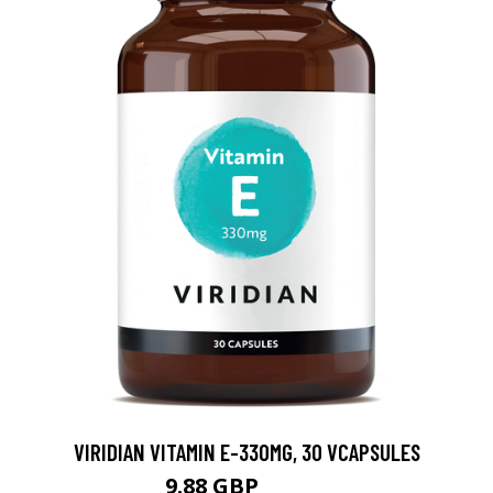
VIRIDIAN VITAMIN E-330MG, 30 VCAPSULES
9.88 GBP
12.35 GBP