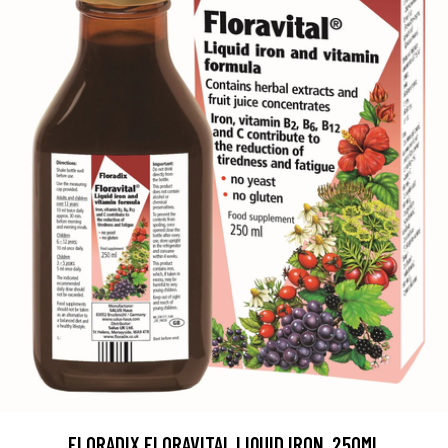
FLORADIX FLORAVITAL LIQUID IRON, 250ML