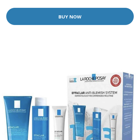
BUY NOW