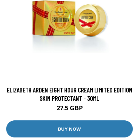
ELIZABETH ARDEN EIGHT HOUR CREAM LIMITED EDITION
SKIN PROTECTANT - 30ML
27.5 GBP
BUY NOW