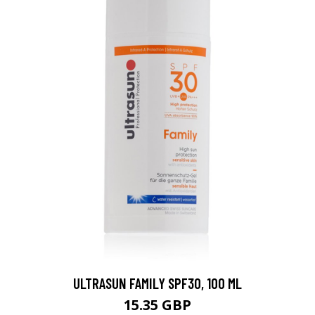
ULTRASUN FAMILY SPF30, 100 ML
15.35 GBP