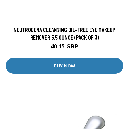
NEUTROGENA CLEANSING OIL-FREE EYE MAKEUP
REMOVER 5.5 OUNCE (PACK OF 3)
40.15 GBP
BUY NOW