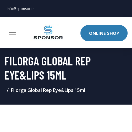
info@sponsor.ie
ONLINE SHOP
FILORGA GLOBAL REP
EYE&LIPS 15ML
Filorga Global Rep Eye&Lips 15ml