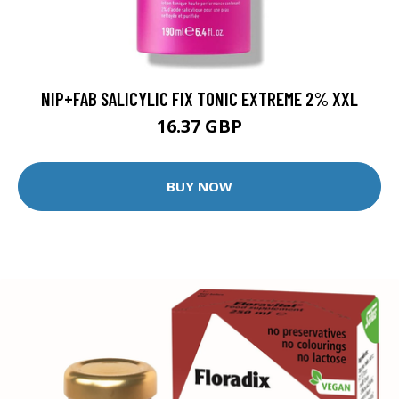
NIP+FAB SALICYLIC FIX TONIC EXTREME 2% XXL
16.37 GBP
BUY NOW