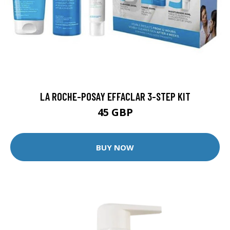
LA ROCHE-POSAY EFFACLAR 3-STEP KIT
45 GBP
BUY NOW