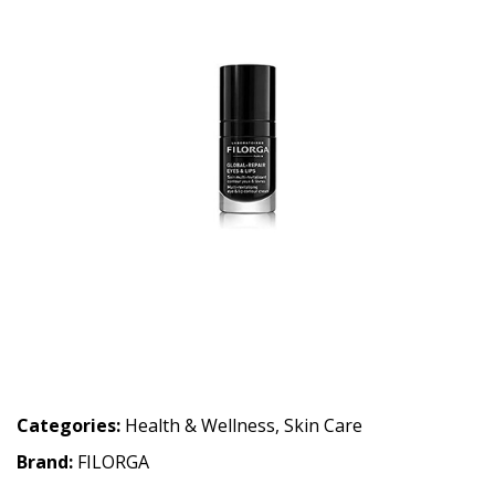
Categories:
Health & Wellness
,
Skin Care
Brand:
FILORGA