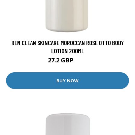
REN CLEAN SKINCARE MOROCCAN ROSE OTTO BODY
LOTION 200ML
27.2 GBP
34 GBP
BUY NOW