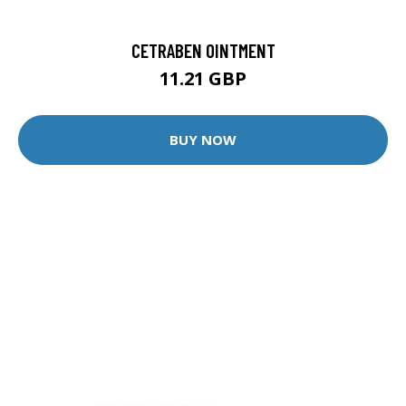
CETRABEN OINTMENT
11.21 GBP
BUY NOW