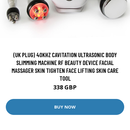
(UK PLUG) 40KHZ CAVITATION ULTRASONIC BODY
SLIMMING MACHINE RF BEAUTY DEVICE FACIAL
MASSAGER SKIN TIGHTEN FACE LIFTING SKIN CARE
TOOL
338 GBP
BUY NOW