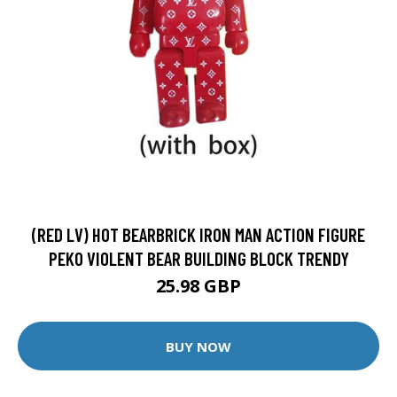
(RED LV) HOT BEARBRICK IRON MAN ACTION FIGURE
PEKO VIOLENT BEAR BUILDING BLOCK TRENDY
25.98 GBP
BUY NOW