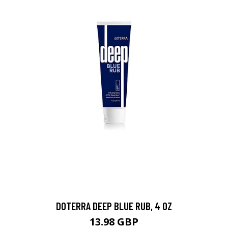
DOTERRA DEEP BLUE RUB, 4 OZ
13.98 GBP