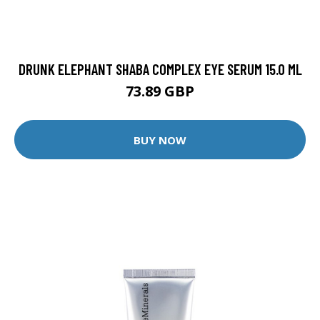
DRUNK ELEPHANT SHABA COMPLEX EYE SERUM 15.0 ML
73.89 GBP
BUY NOW