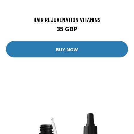
HAIR REJUVENATION VITAMINS
35 GBP
BUY NOW