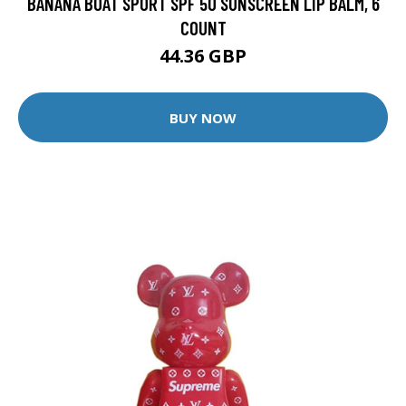
BANANA BOAT SPORT SPF 50 SUNSCREEN LIP BALM, 6
COUNT
44.36 GBP
BUY NOW