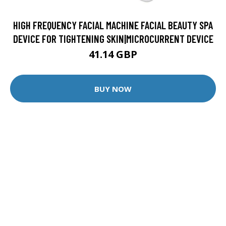
HIGH FREQUENCY FACIAL MACHINE FACIAL BEAUTY SPA
DEVICE FOR TIGHTENING SKIN|MICROCURRENT DEVICE
41.14 GBP
BUY NOW