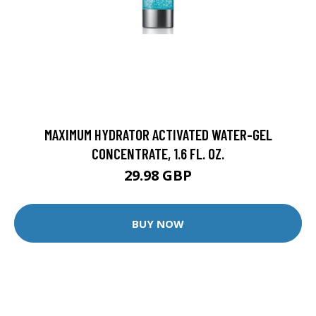
MAXIMUM HYDRATOR ACTIVATED WATER-GEL
CONCENTRATE, 1.6 FL. OZ.
29.98 GBP
BUY NOW