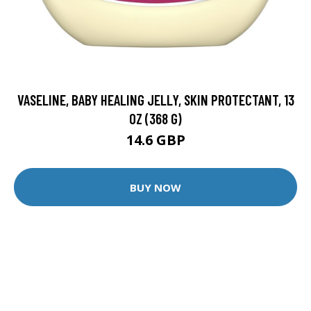
VASELINE, BABY HEALING JELLY, SKIN PROTECTANT, 13
OZ (368 G)
14.6 GBP
BUY NOW