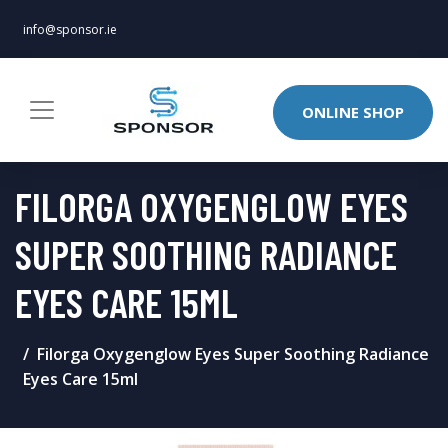
info@sponsor.ie
ONLINE SHOP
FILORGA OXYGENGLOW EYES
SUPER SOOTHING RADIANCE
EYES CARE 15ML
Filorga Oxygenglow Eyes Super Soothing Radiance
Eyes Care 15ml