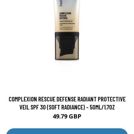
COMPLEXION RESCUE DEFENSE RADIANT PROTECTIVE
VEIL SPF 30 (SOFT RADIANCE) - 50ML/1.7OZ
49.79 GBP