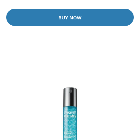
BUY NOW