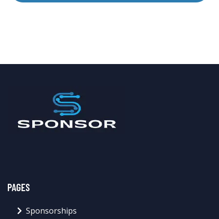
PAGES
Sponsorships