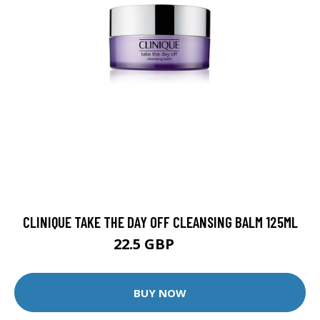
CLINIQUE TAKE THE DAY OFF CLEANSING BALM 125ML
22.5 GBP
25 GBP
BUY NOW