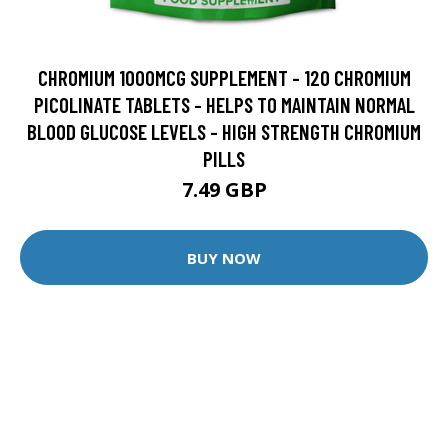
CHROMIUM 1000MCG SUPPLEMENT - 120 CHROMIUM
PICOLINATE TABLETS - HELPS TO MAINTAIN NORMAL
BLOOD GLUCOSE LEVELS - HIGH STRENGTH CHROMIUM
PILLS
7.49 GBP
BUY NOW