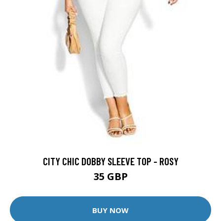
CITY CHIC DOBBY SLEEVE TOP - ROSY
35 GBP
BUY NOW