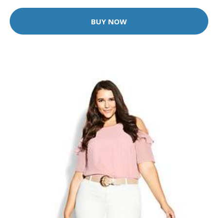
BUY NOW