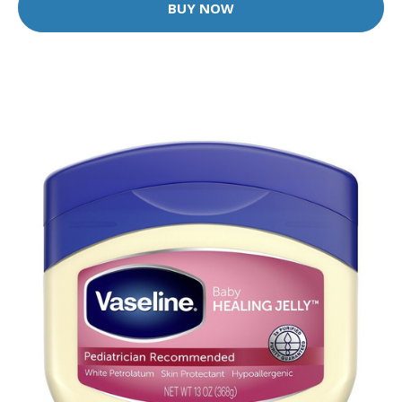
BUY NOW