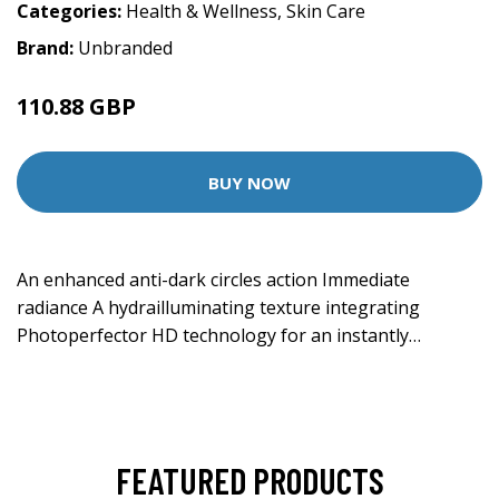
Categories:
Health & Wellness
,
Skin Care
Brand:
Unbranded
110.88 GBP
BUY NOW
An enhanced anti-dark circles action Immediate
radiance A hydrailluminating texture integrating
Photoperfector HD technology for an instantly…
FEATURED PRODUCTS