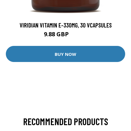
VIRIDIAN VITAMIN E-330MG, 30 VCAPSULES
9.88 GBP
12.35 GBP
BUY NOW
RECOMMENDED PRODUCTS