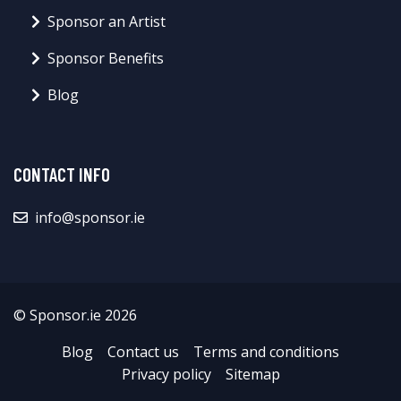
Sponsor an Artist
Sponsor Benefits
Blog
CONTACT INFO
info@sponsor.ie
© Sponsor.ie 2026
Blog
Contact us
Terms and conditions
Privacy policy
Sitemap