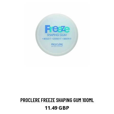
PROCLERE FREEZE SHAPING GUM 100ML
11.49 GBP