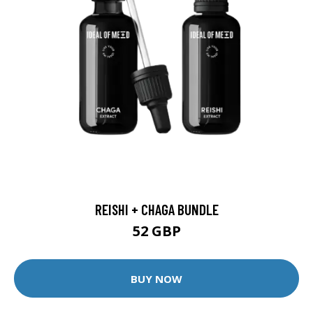
REISHI + CHAGA BUNDLE
52 GBP
BUY NOW