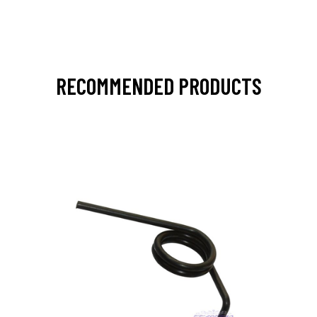
RECOMMENDED PRODUCTS