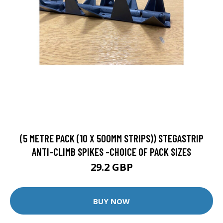
(5 METRE PACK (10 X 500MM STRIPS)) STEGASTRIP
ANTI-CLIMB SPIKES -CHOICE OF PACK SIZES
29.2 GBP
BUY NOW