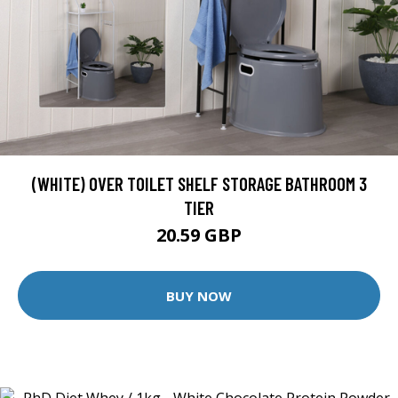
(WHITE) OVER TOILET SHELF STORAGE BATHROOM 3
TIER
20.59 GBP
BUY NOW