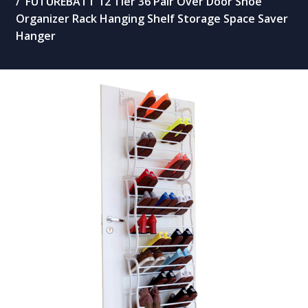
FUTUREBATT 12 Tier 36 Pair Over Door Shoe
Organizer Rack Hanging Shelf Storage Space Saver
Hanger