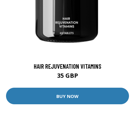
HAIR REJUVENATION VITAMINS
35 GBP
BUY NOW