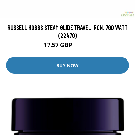
RUSSELL HOBBS STEAM GLIDE TRAVEL IRON, 760 WATT
(22470)
17.57 GBP
18.49 GBP
BUY NOW