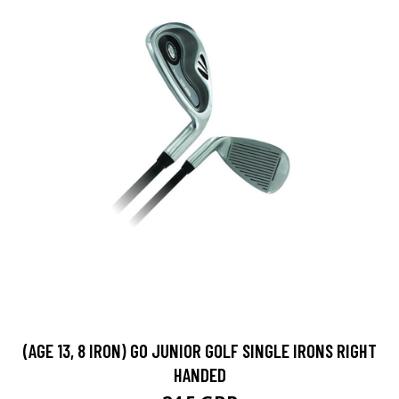
(AGE 13, 8 IRON) GO JUNIOR GOLF SINGLE IRONS RIGHT
HANDED