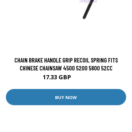
CHAIN BRAKE HANDLE GRIP RECOIL SPRING FITS
CHINESE CHAINSAW 4500 5200 5800 52CC
17.33 GBP
17.87 GBP
BUY NOW