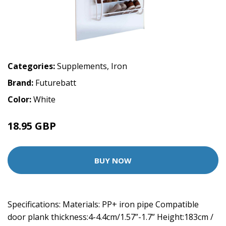
Categories:
Supplements
,
Iron
Brand:
Futurebatt
Color:
White
18.95 GBP
BUY NOW
Specifications: Materials: PP+ iron pipe Compatible
door plank thickness:4-4.4cm/1.57”-1.7” Height:183cm /