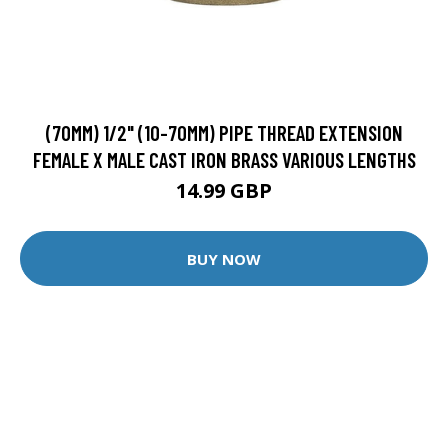
(70MM) 1/2" (10-70MM) PIPE THREAD EXTENSION
FEMALE X MALE CAST IRON BRASS VARIOUS LENGTHS
14.99 GBP
BUY NOW