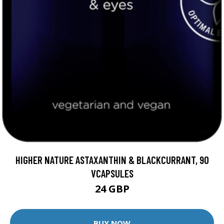
HIGHER NATURE ASTAXANTHIN & BLACKCURRANT, 90
VCAPSULES
24 GBP
BUY NOW