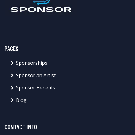
PAGES
Sponsorships
Sponsor an Artist
Sponsor Benefits
Blog
CONTACT INFO