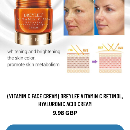
(VITAMIN C FACE CREAM) BREYLEE VITAMIN C RETINOL,
HYALURONIC ACID CREAM
9.98 GBP