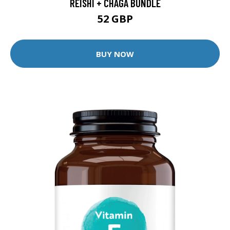
REISHI + CHAGA BUNDLE
52 GBP
BUY NOW