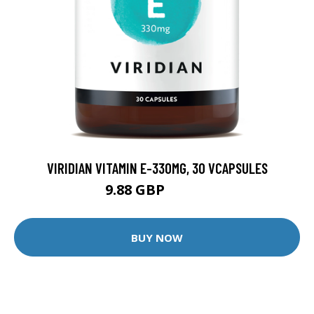
VIRIDIAN VITAMIN E-330MG, 30 VCAPSULES
9.88 GBP
12.35 GBP
BUY NOW