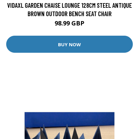
VIDAXL GARDEN CHAISE LOUNGE 128CM STEEL ANTIQUE
BROWN OUTDOOR BENCH SEAT CHAIR
98.99 GBP
BUY NOW