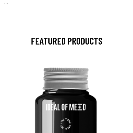
…
FEATURED PRODUCTS