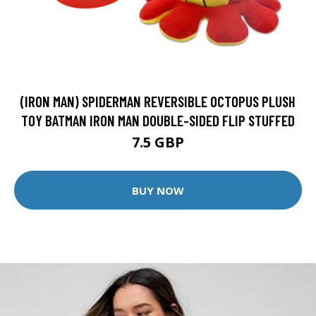
(IRON MAN) SPIDERMAN REVERSIBLE OCTOPUS PLUSH
TOY BATMAN IRON MAN DOUBLE-SIDED FLIP STUFFED
7.5 GBP
BUY NOW