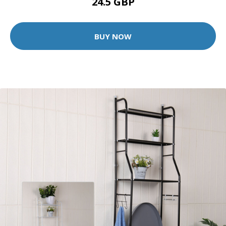
24.5 GBP
BUY NOW