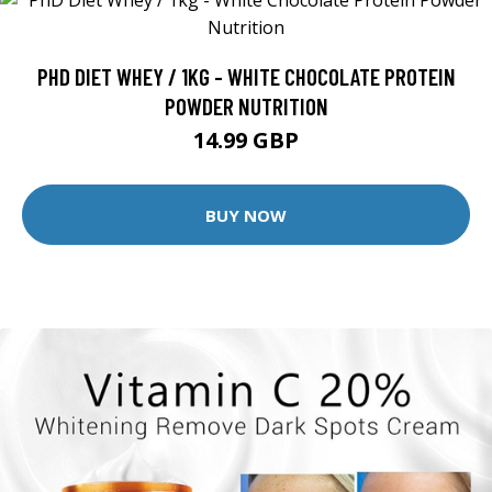
PHD DIET WHEY / 1KG - WHITE CHOCOLATE PROTEIN
POWDER NUTRITION
14.99 GBP
BUY NOW