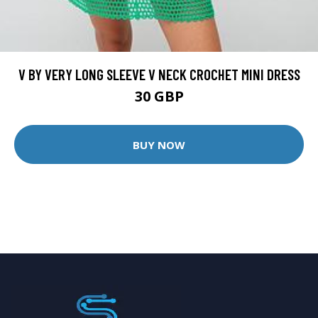
V BY VERY LONG SLEEVE V NECK CROCHET MINI DRESS
30 GBP
BUY NOW