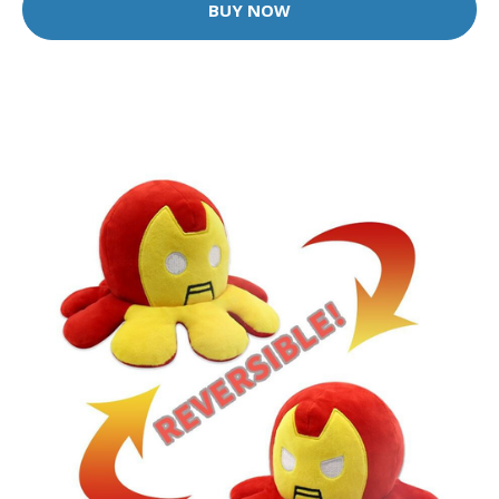
BUY NOW