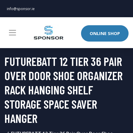
info@sponsor.ie
ONLINE SHOP
FUTUREBATT 12 TIER 36 PAIR
OVER DOOR SHOE ORGANIZER
RACK HANGING SHELF
STORAGE SPACE SAVER
HANGER