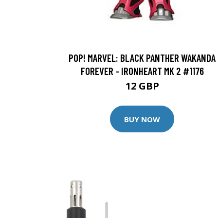
POP! MARVEL: BLACK PANTHER WAKANDA
FOREVER - IRONHEART MK 2 #1176
12 GBP
BUY NOW