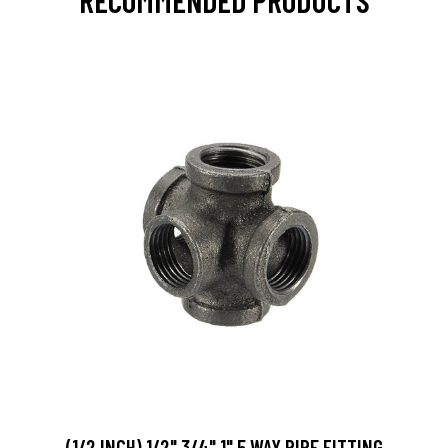
RECOMMENDED PRODUCTS
(1/2 INCH) 1/2" 3/4" 1" 5 WAY PIPE FITTING