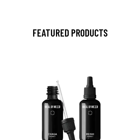
FEATURED PRODUCTS