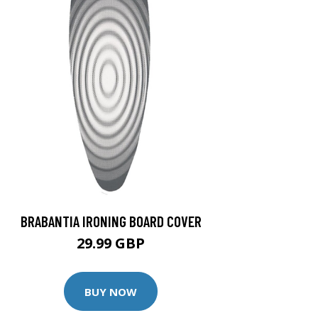
BRABANTIA IRONING BOARD COVER
29.99 GBP
BUY NOW