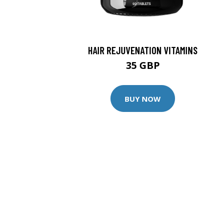
HAIR REJUVENATION VITAMINS
35 GBP
BUY NOW