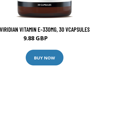
VIRIDIAN VITAMIN E-330MG, 30 VCAPSULES
9.88 GBP
12.35 GBP
BUY NOW