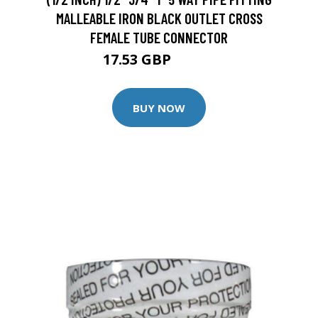
MALLEABLE IRON BLACK OUTLET CROSS
FEMALE TUBE CONNECTOR
17.53 GBP
20.62 GBP
BUY NOW