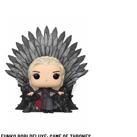
FUNKO POP! DELUXE: GAME OF THRONES -