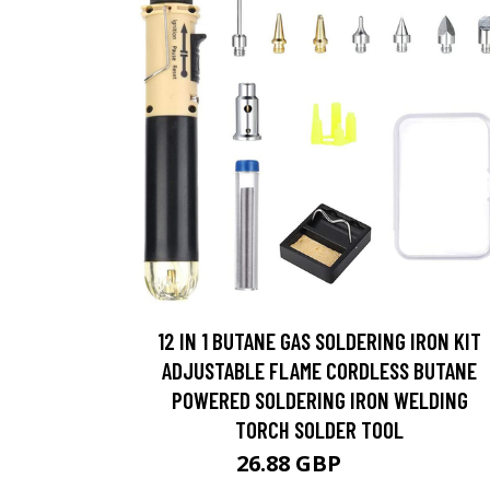
12 IN 1 BUTANE GAS SOLDERING IRON KIT
ADJUSTABLE FLAME CORDLESS BUTANE
POWERED SOLDERING IRON WELDING
TORCH SOLDER TOOL
26.88 GBP
28.6 GBP