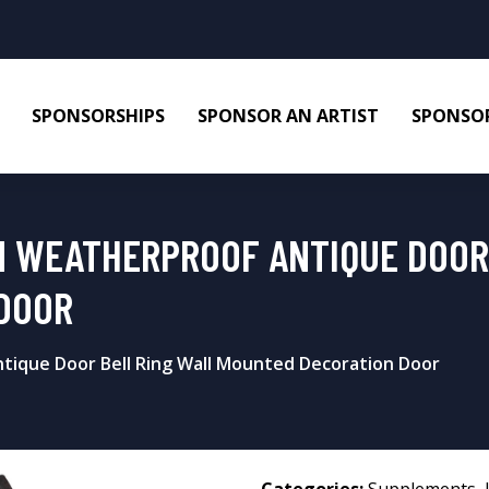
SPONSORSHIPS
SPONSOR AN ARTIST
SPONSOR
N WEATHERPROOF ANTIQUE DOOR
DOOR
tique Door Bell Ring Wall Mounted Decoration Door