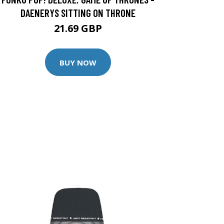
DAENERYS SITTING ON THRONE
21.69 GBP
BUY NOW