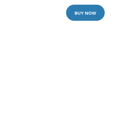
BUY NOW