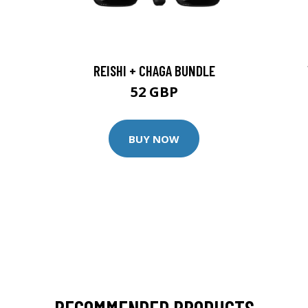
REISHI + CHAGA BUNDLE
52 GBP
BUY NOW