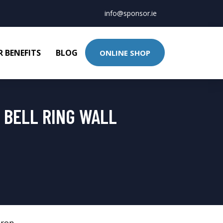
info@sponsor.ie
 BENEFITS
BLOG
ONLINE SHOP
 BELL RING WALL