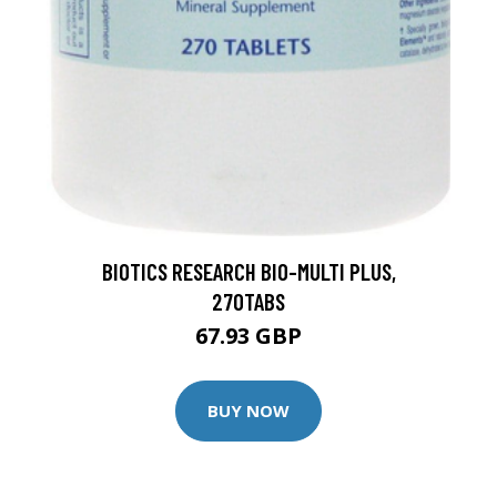
BIOTICS RESEARCH BIO-MULTI PLUS,
270TABS
67.93 GBP
BUY NOW