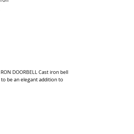
Iron
p
IRON DOORBELL Cast iron bell
 to be an elegant addition to