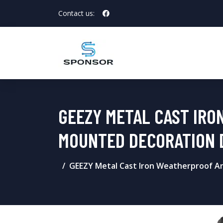
Contact us:
GEEZY METAL CAST IRO
MOUNTED DECORATION 
GEEZY Metal Cast Iron Weatherproof An