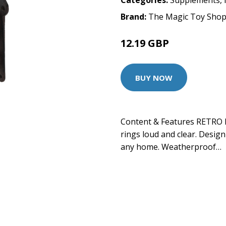
Categories:
Supplements
,
Brand:
The Magic Toy Sho
12.19 GBP
BUY NOW
Content & Features RETRO 
rings loud and clear. Design
any home. Weatherproof…