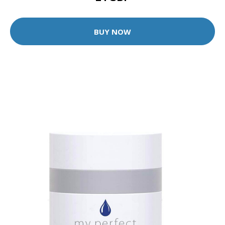
BUY NOW