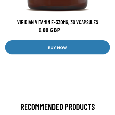
VIRIDIAN VITAMIN E-330MG, 30 VCAPSULES
9.88 GBP
12.35 GBP
BUY NOW
RECOMMENDED PRODUCTS