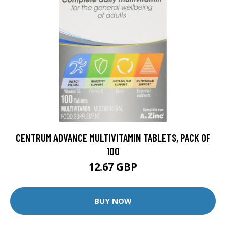
CENTRUM ADVANCE MULTIVITAMIN TABLETS, PACK OF
100
12.67 GBP
BUY NOW