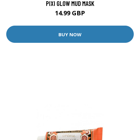
PIXI GLOW MUD MASK
14.99 GBP
BUY NOW