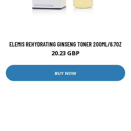
ELEMIS REHYDRATING GINSENG TONER 200ML/6.7OZ
20.23 GBP
BUY NOW