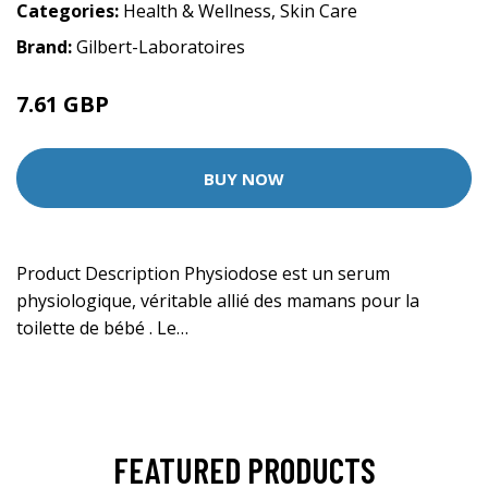
Categories:
Health & Wellness
,
Skin Care
Brand:
Gilbert-Laboratoires
7.61 GBP
BUY NOW
Product Description Physiodose est un serum
physiologique, véritable allié des mamans pour la
toilette de bébé . Le…
FEATURED PRODUCTS