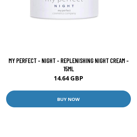
MY PERFECT - NIGHT - REPLENISHING NIGHT CREAM -
15ML
14.64 GBP
BUY NOW