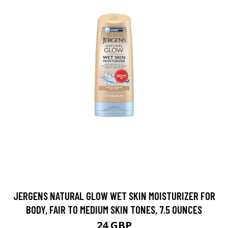
JERGENS NATURAL GLOW WET SKIN MOISTURIZER FOR
BODY, FAIR TO MEDIUM SKIN TONES, 7.5 OUNCES
24 GBP