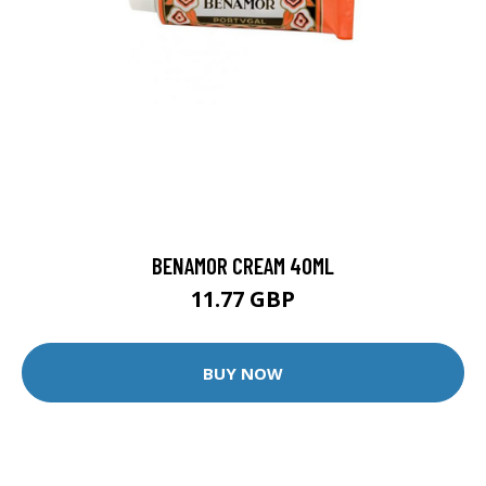
BENAMOR CREAM 40ML
11.77 GBP
BUY NOW