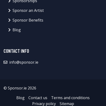
Sponsorships
Sponsor an Artist
Sponsor Benefits
Blog
CONTACT INFO
info@sponsor.ie
© Sponsor.ie 2026
Blog
Contact us
Terms and conditions
Privacy policy
Sitemap