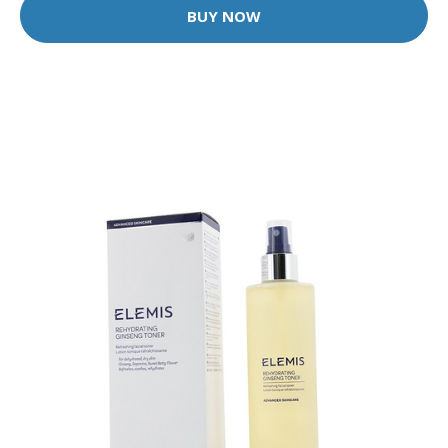
BUY NOW