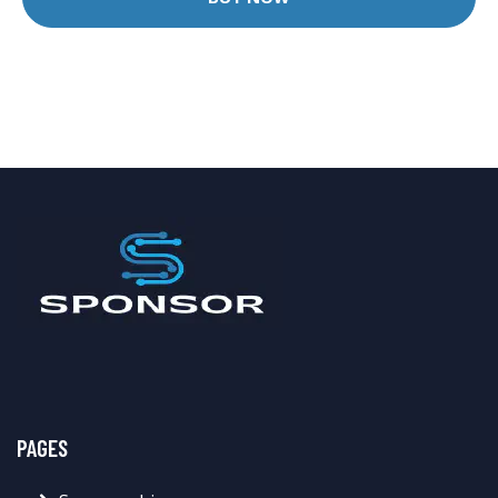
PAGES