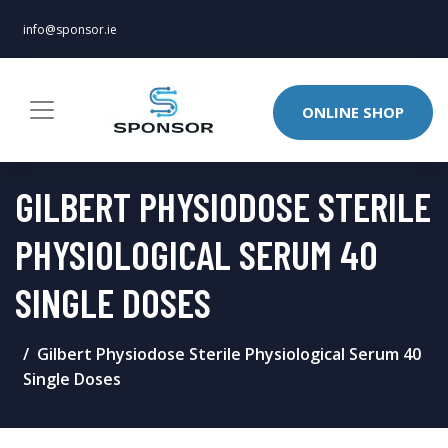
info@sponsor.ie
ONLINE SHOP
GILBERT PHYSIODOSE STERILE
PHYSIOLOGICAL SERUM 40
SINGLE DOSES
Gilbert Physiodose Sterile Physiological Serum 40
Single Doses