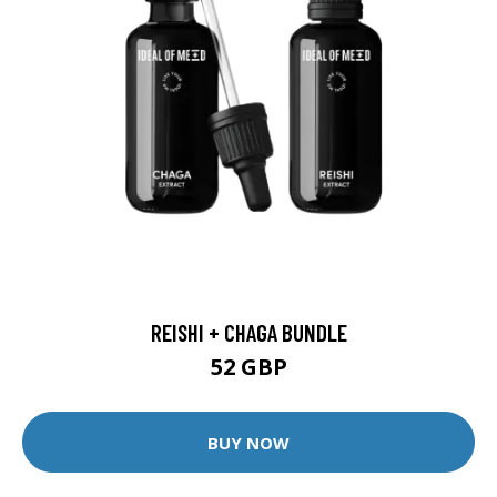
REISHI + CHAGA BUNDLE
52 GBP
BUY NOW