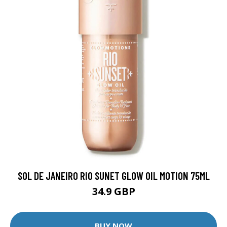
SOL DE JANEIRO RIO SUNET GLOW OIL MOTION 75ML
34.9 GBP
BUY NOW