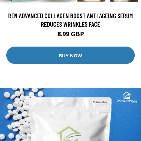
REN ADVANCED COLLAGEN BOOST ANTI AGEING SERUM
REDUCES WRINKLES FACE
8.99 GBP
BUY NOW