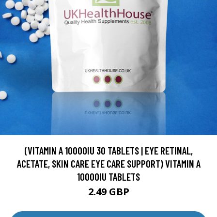
(VITAMIN A 10000IU 30 TABLETS | EYE RETINAL,
ACETATE, SKIN CARE EYE CARE SUPPORT) VITAMIN A
10000IU TABLETS
2.49 GBP