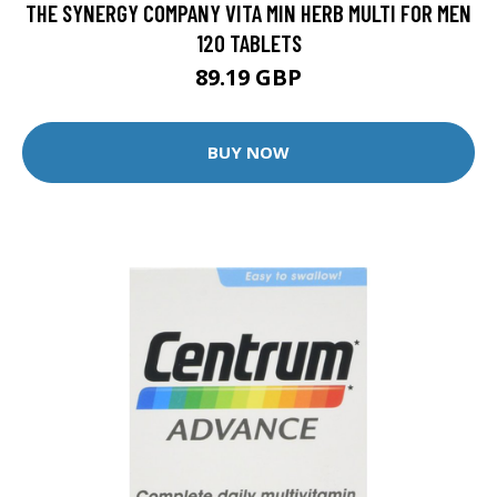
THE SYNERGY COMPANY VITA MIN HERB MULTI FOR MEN
120 TABLETS
89.19 GBP
BUY NOW