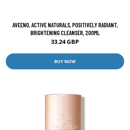
AVEENO, ACTIVE NATURALS, POSITIVELY RADIANT,
BRIGHTENING CLEANSER, 200ML
33.24 GBP
BUY NOW