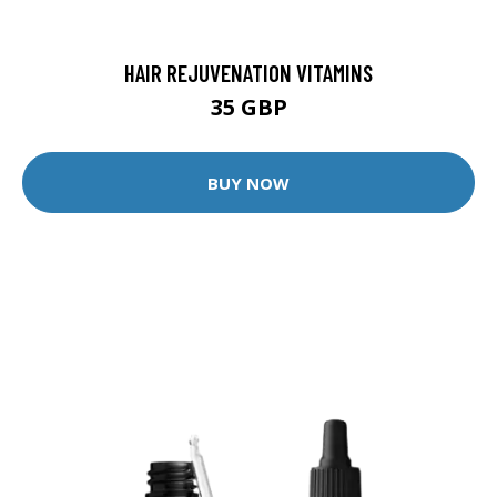
HAIR REJUVENATION VITAMINS
35 GBP
BUY NOW