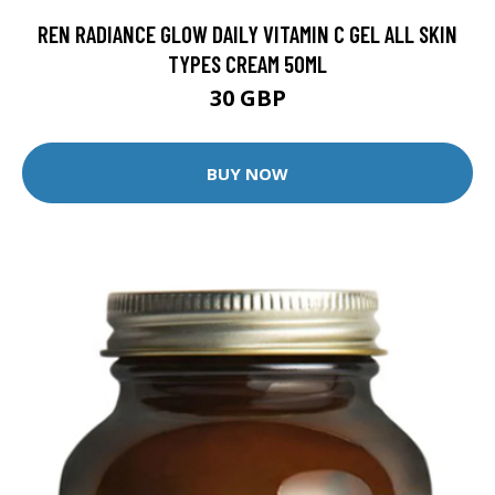
REN RADIANCE GLOW DAILY VITAMIN C GEL ALL SKIN
TYPES CREAM 50ML
30 GBP
BUY NOW