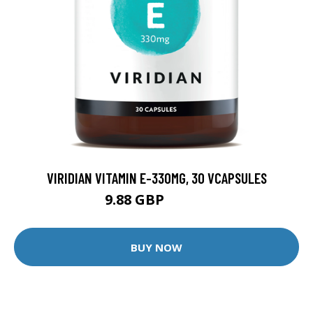
VIRIDIAN VITAMIN E-330MG, 30 VCAPSULES
9.88 GBP
12.35 GBP
BUY NOW