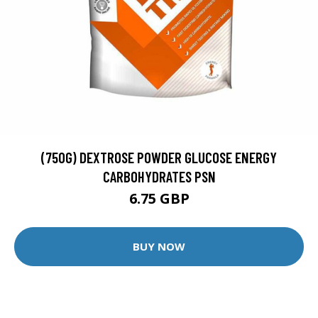
(750G) DEXTROSE POWDER GLUCOSE ENERGY
CARBOHYDRATES PSN
6.75 GBP
BUY NOW