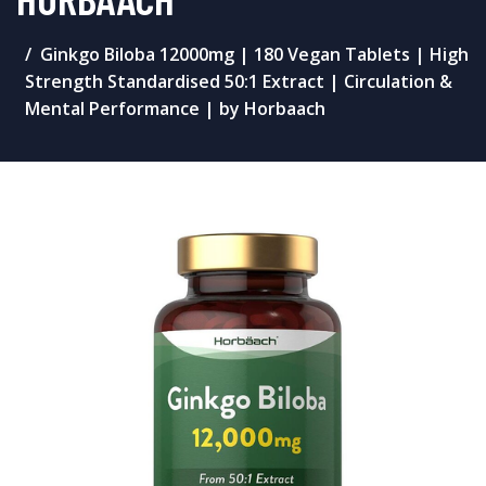
Ginkgo Biloba 12000mg | 180 Vegan Tablets | High
Strength Standardised 50:1 Extract | Circulation &
Mental Performance | by Horbaach