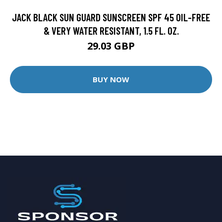
JACK BLACK SUN GUARD SUNSCREEN SPF 45 OIL-FREE
& VERY WATER RESISTANT, 1.5 FL. OZ.
29.03 GBP
BUY NOW