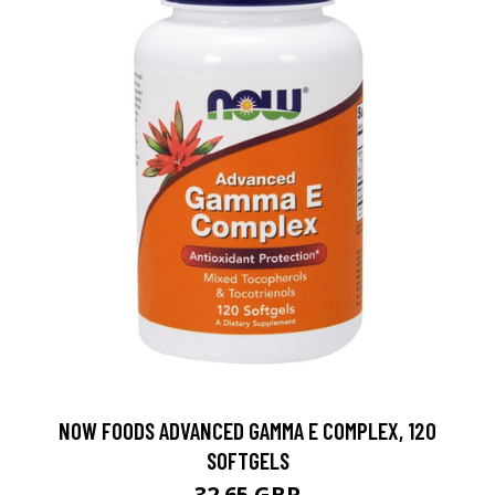
NOW FOODS ADVANCED GAMMA E COMPLEX, 120
SOFTGELS
32.65 GBP