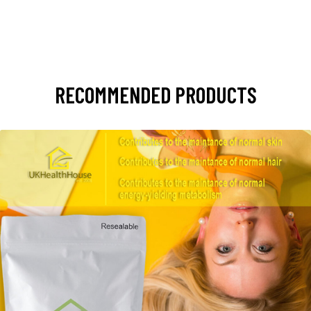
RECOMMENDED PRODUCTS