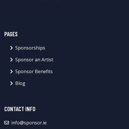
PAGES
Sponsorships
Sponsor an Artist
Sponsor Benefits
Blog
CONTACT INFO
info@sponsor.ie