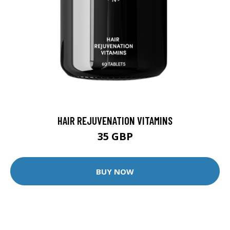
HAIR REJUVENATION VITAMINS
35 GBP
BUY NOW