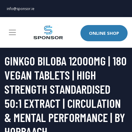
info@sponsor.ie
ONLINE SHOP
GINKGO BILOBA 12000MG | 180
VEGAN TABLETS | HIGH
STRENGTH STANDARDISED
50:1 EXTRACT | CIRCULATION
& MENTAL PERFORMANCE | BY
HORBAACH