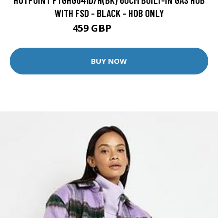
WITH FSD - BLACK - HOB ONLY
459 GBP
489.99 GBP
BUY NOW