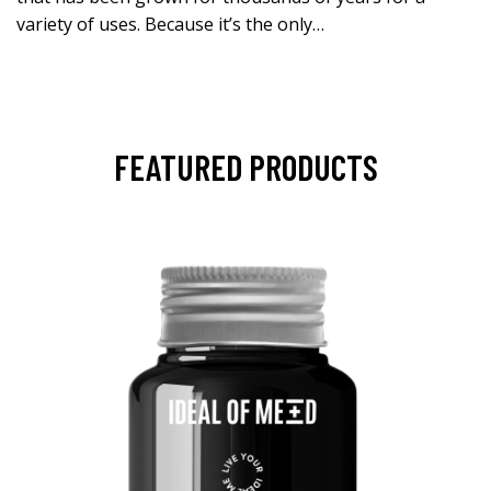
variety of uses. Because it’s the only…
FEATURED PRODUCTS