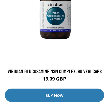
VIRIDIAN GLUCOSAMINE MSM COMPLEX, 90 VEGI CAPS
19.09 GBP
BUY NOW