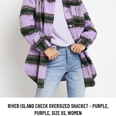
RIVER ISLAND CHECK OVERSIZED SHACKET - PURPLE,
PURPLE, SIZE XS, WOMEN