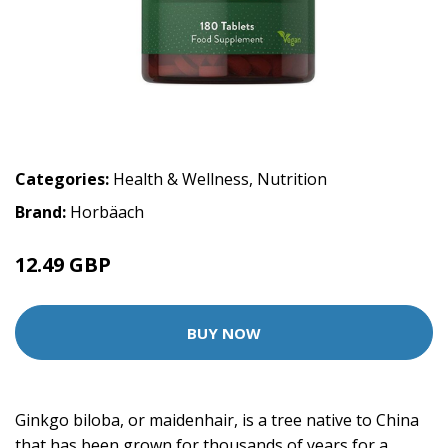
Categories:
Health & Wellness
,
Nutrition
Brand:
Horbäach
12.49 GBP
BUY NOW
Ginkgo biloba, or maidenhair, is a tree native to China
that has been grown for thousands of years for a