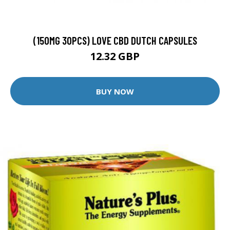
(150MG 30PCS) LOVE CBD DUTCH CAPSULES
12.32 GBP
BUY NOW