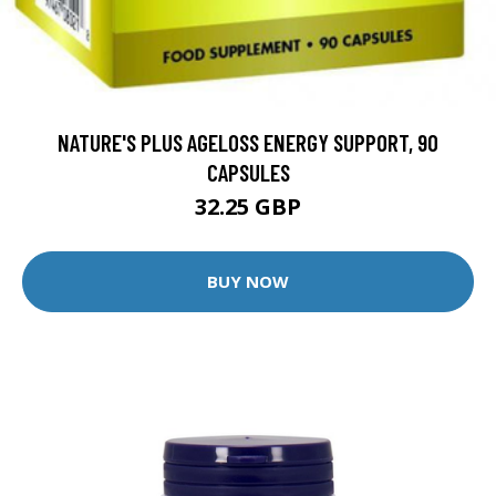
NATURE'S PLUS AGELOSS ENERGY SUPPORT, 90
CAPSULES
32.25 GBP
BUY NOW