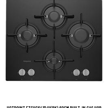
HOTPOINT FTGHG641D/H(BK) 60CM BUILT-IN GAS HOB