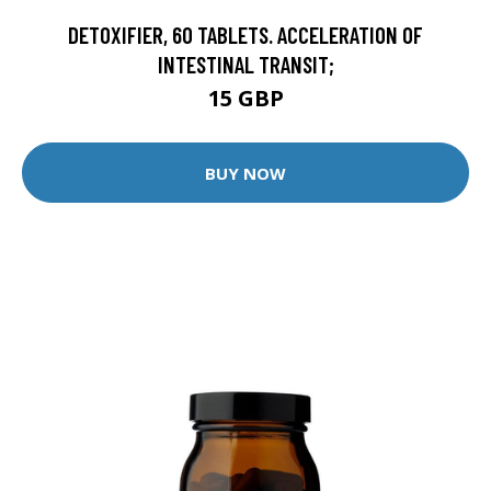
DETOXIFIER, 60 TABLETS. ACCELERATION OF
INTESTINAL TRANSIT;
15 GBP
BUY NOW