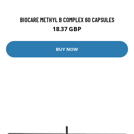
BIOCARE METHYL B COMPLEX 60 CAPSULES
18.37 GBP
BUY NOW