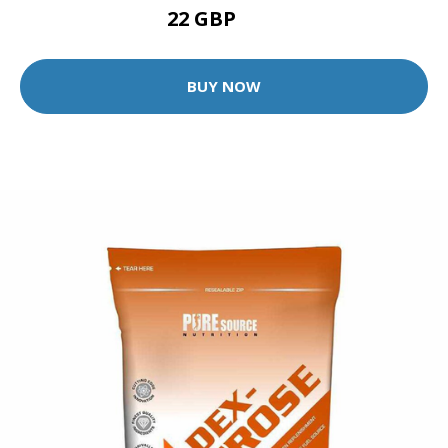
22 GBP
57 GBP
BUY NOW