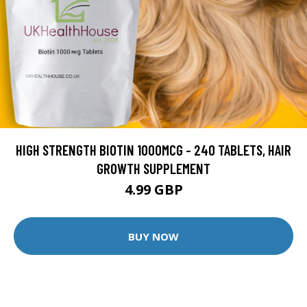
HIGH STRENGTH BIOTIN 1000MCG - 240 TABLETS, HAIR
GROWTH SUPPLEMENT
4.99 GBP
BUY NOW