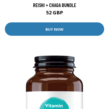
REISHI + CHAGA BUNDLE
52 GBP
BUY NOW