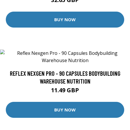
BUY NOW
REFLEX NEXGEN PRO - 90 CAPSULES BODYBUILDING
WAREHOUSE NUTRITION
11.49 GBP
BUY NOW