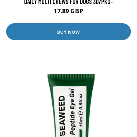
DAILY MULTI CHEWS FOR DOGS 30/PKG-
17.89 GBP
BUY NOW