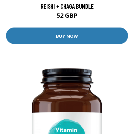
REISHI + CHAGA BUNDLE
52 GBP
BUY NOW