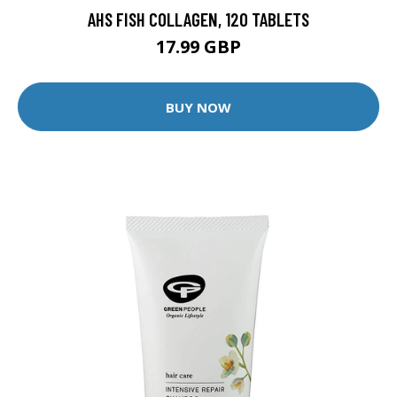
AHS FISH COLLAGEN, 120 TABLETS
17.99 GBP
BUY NOW