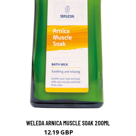
WELEDA ARNICA MUSCLE SOAK 200ML
12.19 GBP
16.25 GBP