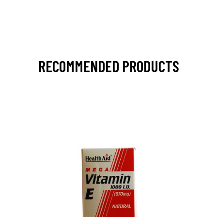
RECOMMENDED PRODUCTS