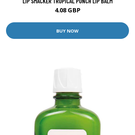
LIP SMACKER TROPICAL PUNCH LIP BALM
4.08 GBP
BUY NOW