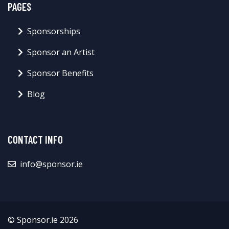
PAGES
Sponsorships
Sponsor an Artist
Sponsor Benefits
Blog
CONTACT INFO
info@sponsor.ie
© Sponsor.ie 2026