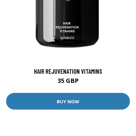
HAIR REJUVENATION VITAMINS
35 GBP
BUY NOW