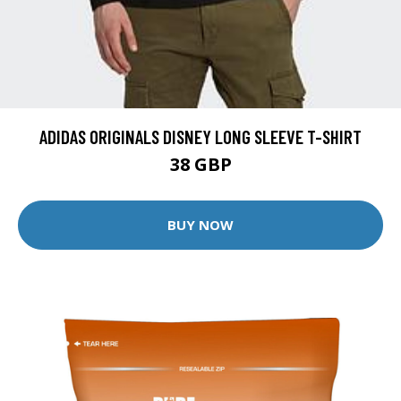
ADIDAS ORIGINALS DISNEY LONG SLEEVE T-SHIRT
38 GBP
BUY NOW