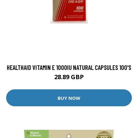
HEALTHAID VITAMIN E 1000IU NATURAL CAPSULES 100'S
28.89 GBP
BUY NOW