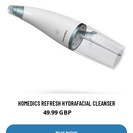
HOMEDICS REFRESH HYDRAFACIAL CLEANSER
49.99 GBP
69.99 GBP
BUY NOW