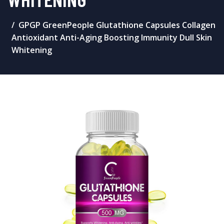
GPGP GreenPeople Glutathione Capsules Collagen
Antioxidant Anti-Aging Boosting Immunity Dull Skin
Whitening