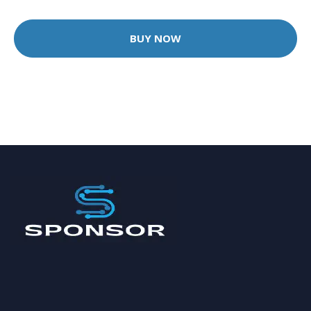
BUY NOW