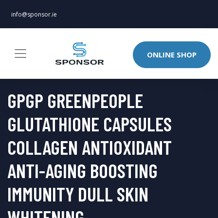
info@sponsor.ie
ONLINE SHOP
GPGP GREENPEOPLE
GLUTATHIONE CAPSULES
COLLAGEN ANTIOXIDANT
ANTI-AGING BOOSTING
IMMUNITY DULL SKIN
WHITENING