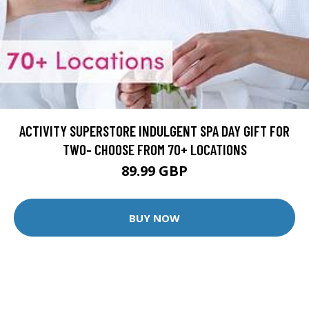
ACTIVITY SUPERSTORE INDULGENT SPA DAY GIFT FOR
TWO- CHOOSE FROM 70+ LOCATIONS
89.99 GBP
BUY NOW