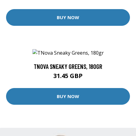
BUY NOW
TNOVA SNEAKY GREENS, 180GR
31.45 GBP
BUY NOW