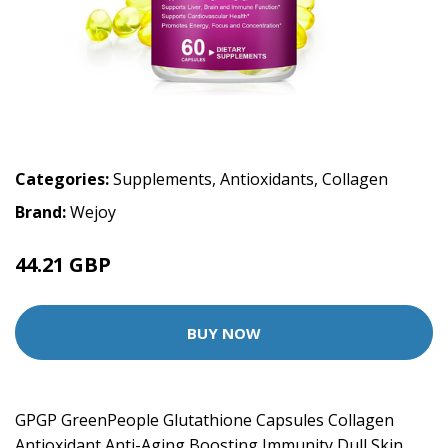
Categories:
Supplements
,
Antioxidants
,
Collagen
Brand:
Wejoy
44.21 GBP
BUY NOW
GPGP GreenPeople Glutathione Capsules Collagen
Antioxidant Anti-Aging Boosting Immunity Dull Skin