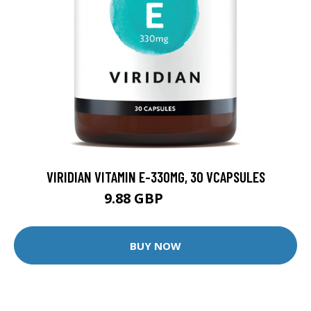
VIRIDIAN VITAMIN E-330MG, 30 VCAPSULES
9.88 GBP
12.35 GBP
BUY NOW