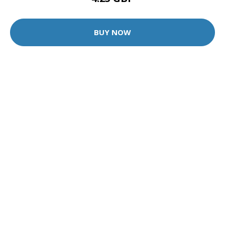
BUY NOW