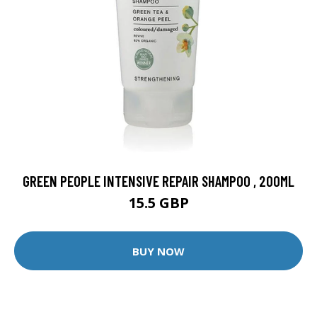
GREEN PEOPLE INTENSIVE REPAIR SHAMPOO , 200ML
15.5 GBP
BUY NOW