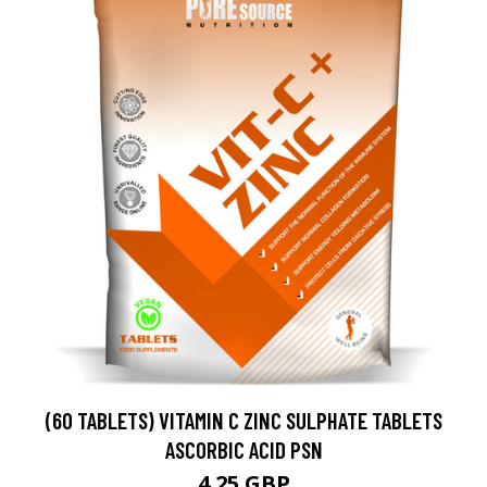
(60 TABLETS) VITAMIN C ZINC SULPHATE TABLETS
ASCORBIC ACID PSN
4.25 GBP