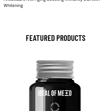
Whitening
FEATURED PRODUCTS