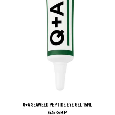
Q+A SEAWEED PEPTIDE EYE GEL 15ML
6.5 GBP