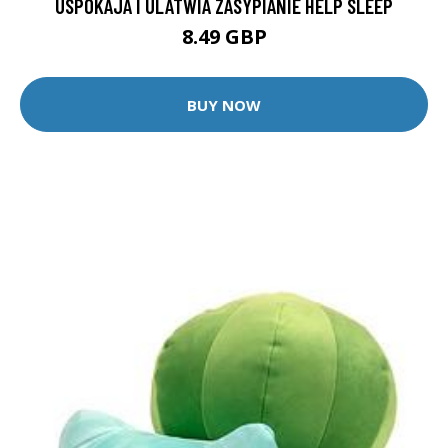
USPOKAJA I ULATWIA ZASYPIANIE HELP SLEEP
8.49 GBP
BUY NOW