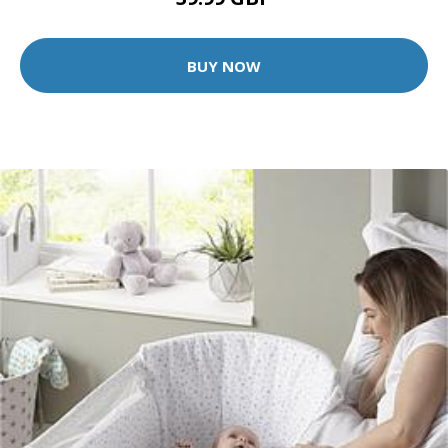
BUY NOW