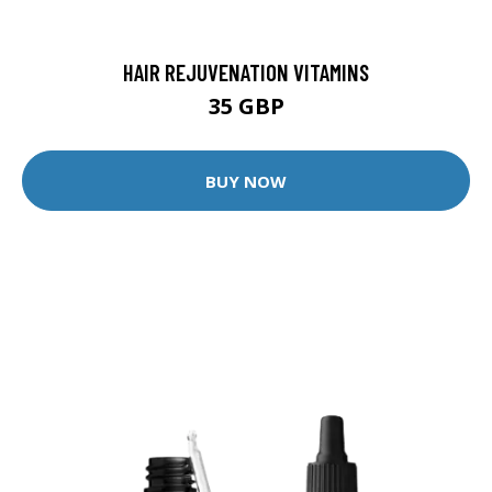
HAIR REJUVENATION VITAMINS
35 GBP
BUY NOW