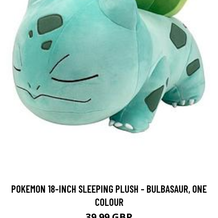
POKEMON 18-INCH SLEEPING PLUSH - BULBASAUR, ONE
COLOUR
39.99 GBP