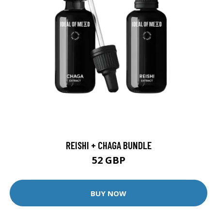
REISHI + CHAGA BUNDLE
52 GBP
BUY NOW