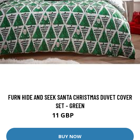
FURN HIDE AND SEEK SANTA CHRISTMAS DUVET COVER
SET - GREEN
11 GBP
18 GBP
BUY NOW