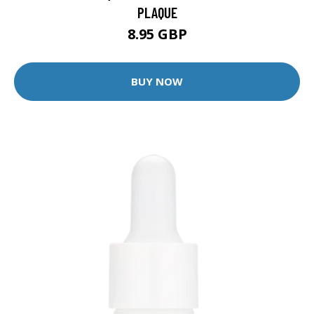
PLAQUE
8.95 GBP
BUY NOW