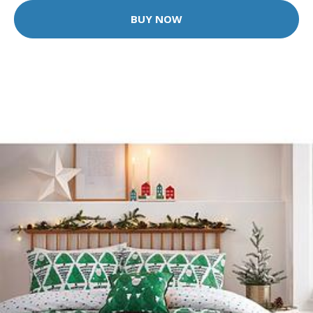
BUY NOW