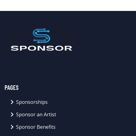
PAGES
Sponsorships
Sponsor an Artist
Sponsor Benefits