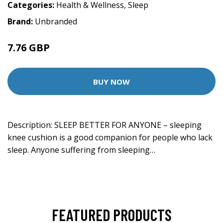
Categories:
Health & Wellness
,
Sleep
Brand:
Unbranded
7.76 GBP
BUY NOW
Description: SLEEP BETTER FOR ANYONE – sleeping
knee cushion is a good companion for people who lack
sleep. Anyone suffering from sleeping…
FEATURED PRODUCTS