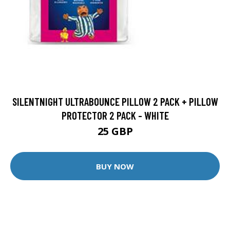
SILENTNIGHT ULTRABOUNCE PILLOW 2 PACK + PILLOW
PROTECTOR 2 PACK - WHITE
25 GBP
BUY NOW