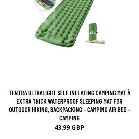
TENTRA ULTRALIGHT SELF INFLATING CAMPING MAT Â
EXTRA THICK WATERPROOF SLEEPING MAT FOR
OUTDOOR HIKING, BACKPACKING - CAMPING AIR BED -
CAMPING
43.99 GBP