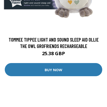
TOMMEE TIPPEE LIGHT AND SOUND SLEEP AID OLLIE
THE OWL GROFRIENDS RECHARGEABLE
25.38 GBP
BUY NOW