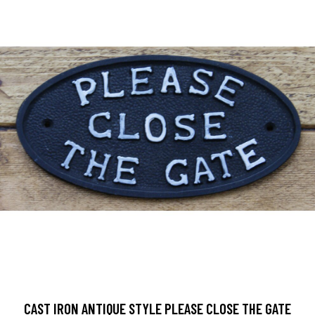
CAST IRON ANTIQUE STYLE PLEASE CLOSE THE GATE