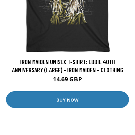
IRON MAIDEN UNISEX T-SHIRT: EDDIE 40TH
ANNIVERSARY (LARGE) - IRON MAIDEN - CLOTHING
14.69 GBP
BUY NOW