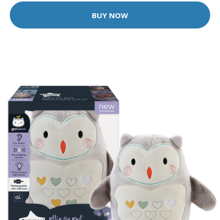
BUY NOW