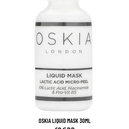
OSKIA LIQUID MASK 30ML