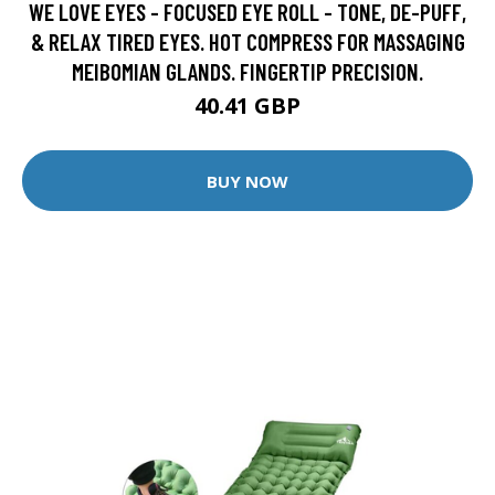
WE LOVE EYES - FOCUSED EYE ROLL - TONE, DE-PUFF,
& RELAX TIRED EYES. HOT COMPRESS FOR MASSAGING
MEIBOMIAN GLANDS. FINGERTIP PRECISION.
40.41 GBP
BUY NOW