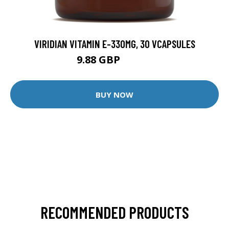
VIRIDIAN VITAMIN E-330MG, 30 VCAPSULES
9.88 GBP
12.35 GBP
BUY NOW
RECOMMENDED PRODUCTS