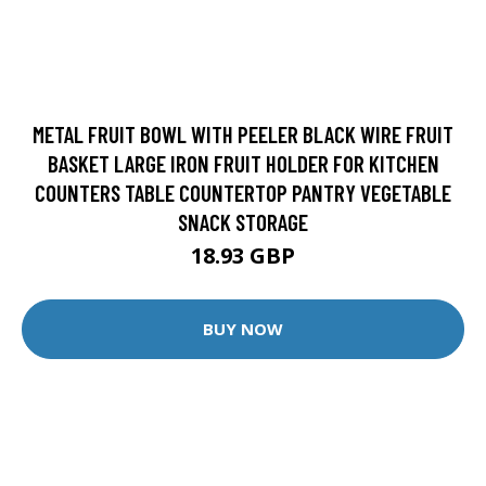
METAL FRUIT BOWL WITH PEELER BLACK WIRE FRUIT
BASKET LARGE IRON FRUIT HOLDER FOR KITCHEN
COUNTERS TABLE COUNTERTOP PANTRY VEGETABLE
SNACK STORAGE
18.93 GBP
BUY NOW