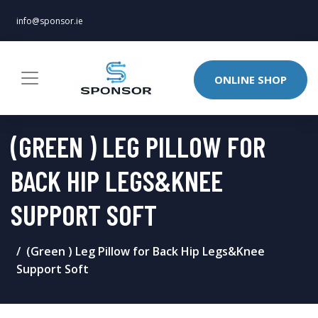
info@sponsor.ie
ONLINE SHOP
(GREEN ) LEG PILLOW FOR
BACK HIP LEGS&KNEE
SUPPORT SOFT
(Green ) Leg Pillow for Back Hip Legs&Knee
Support Soft