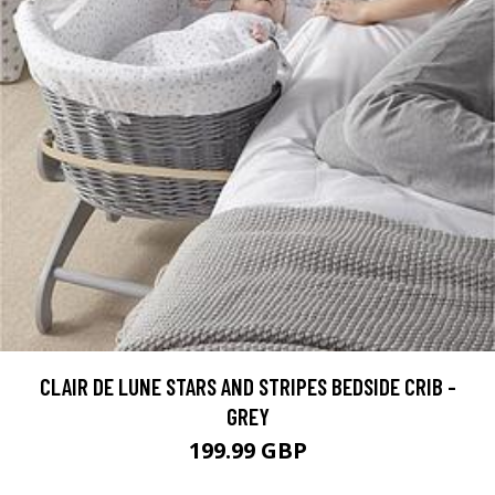
CLAIR DE LUNE STARS AND STRIPES BEDSIDE CRIB -
GREY
199.99 GBP