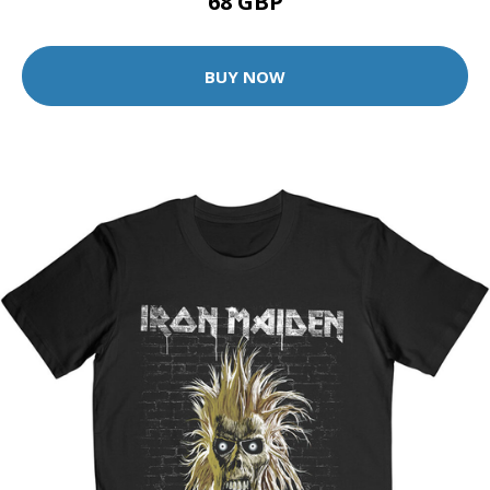
68 GBP
BUY NOW