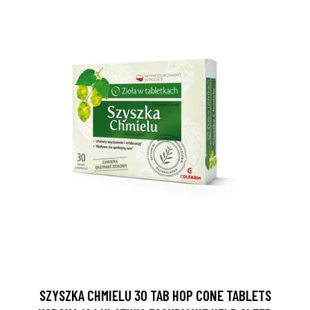
SZYSZKA CHMIELU 30 TAB HOP CONE TABLETS