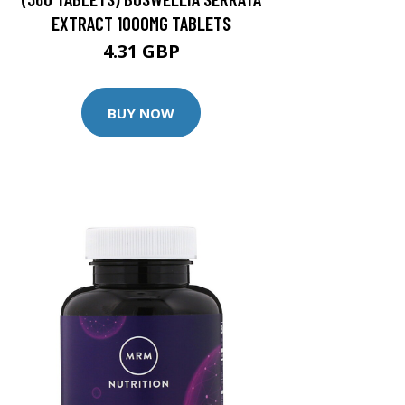
EXTRACT 1000MG TABLETS
4.31 GBP
BUY NOW