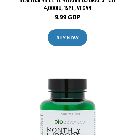
4,000IU, 15ML, VEGAN
9.99 GBP
BUY NOW