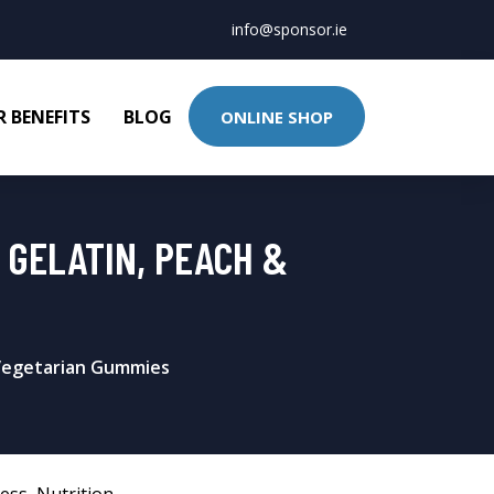
info@sponsor.ie
 BENEFITS
BLOG
ONLINE SHOP
 GELATIN, PEACH &
 Vegetarian Gummies