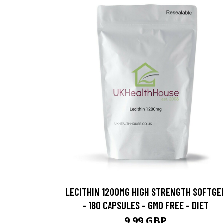
LECITHIN 1200MG HIGH STRENGTH SOFTGE
- 180 CAPSULES - GMO FREE - DIET
9.99 GBP