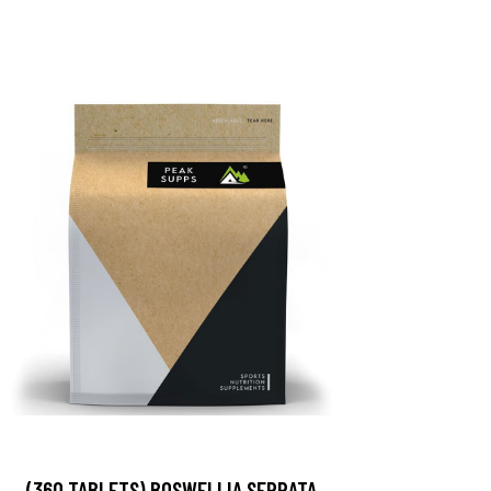
(360 TABLETS) BOSWELLIA SERRATA