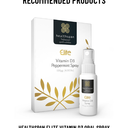
RECOMMENDED PRODUCTS
HEALTHSPAN ELITE VITAMIN D3 ORAL SPRAY