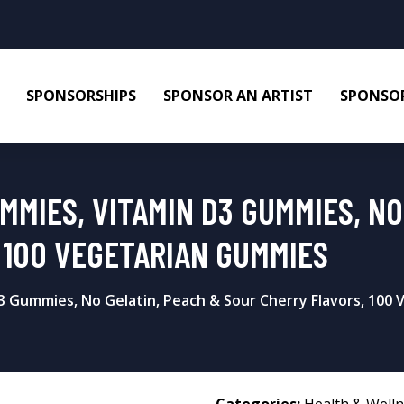
SPONSORSHIPS
SPONSOR AN ARTIST
SPONSOR
MIES, VITAMIN D3 GUMMIES, NO
 100 VEGETARIAN GUMMIES
 Gummies, No Gelatin, Peach & Sour Cherry Flavors, 100