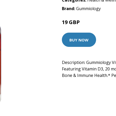
Categories:
Health & Well
Brand:
Gummiology
19 GBP
BUY NOW
Description: Gummiology V
Featuring Vitamin D3, 20 mc
Bone & Immune Health.* P