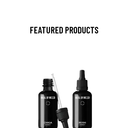
FEATURED PRODUCTS