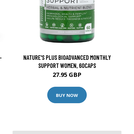
-
NATURE'S PLUS BIOADVANCED MONTHLY
SUPPORT WOMEN, 60CAPS
27.95 GBP
BUY NOW