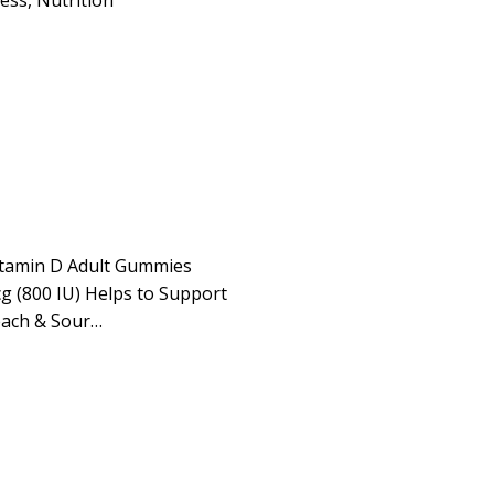
ness
,
Nutrition
itamin D Adult Gummies
g (800 IU) Helps to Support
each & Sour…