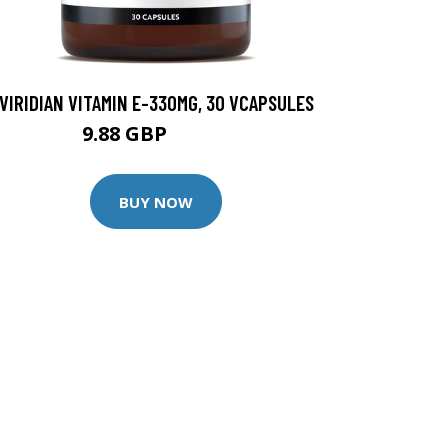
VIRIDIAN VITAMIN E-330MG, 30 VCAPSULES
9.88 GBP
12.35 GBP
BUY NOW