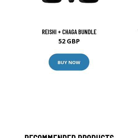
REISHI + CHAGA BUNDLE
52 GBP
BUY NOW