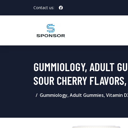
Contact us:
GUMMIOLOGY, ADULT GUM
SOUR CHERRY FLAVORS,
Gummiology, Adult Gummies, Vitamin D3