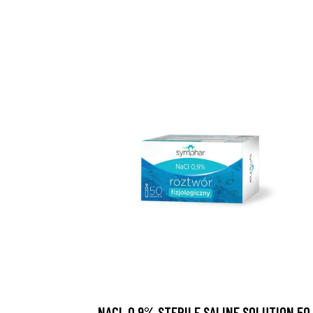
NACL 0.9% STERILE SALINE SOLUTION 50