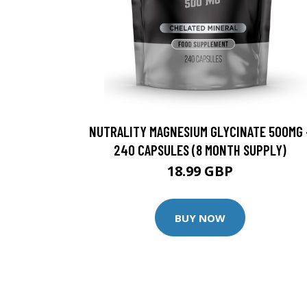
NUTRALITY MAGNESIUM GLYCINATE 500MG 
240 CAPSULES (8 MONTH SUPPLY)
18.99 GBP
BUY NOW