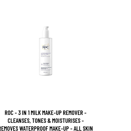
ROC - 3 IN 1 MILK MAKE-UP REMOVER -
CLEANSES, TONES & MOISTURISES -
REMOVES WATERPROOF MAKE-UP - ALL SKIN