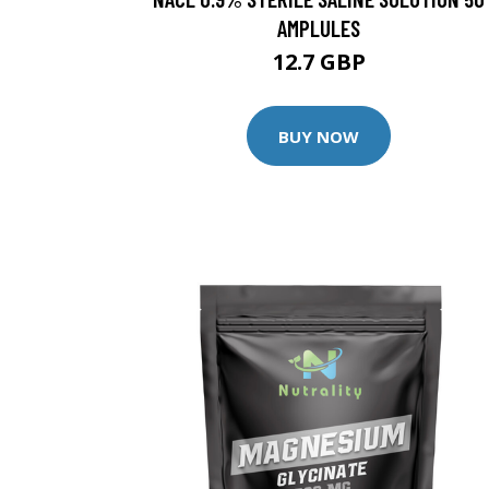
AMPLULES
12.7 GBP
BUY NOW