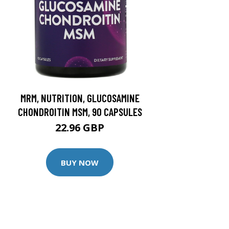
MRM, NUTRITION, GLUCOSAMINE
CHONDROITIN MSM, 90 CAPSULES
22.96 GBP
BUY NOW