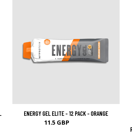
L
ENERGY GEL ELITE - 12 PACK - ORANGE
11.5 GBP
21.99 GBP