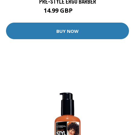
PRE-STYLE ERGO BARBER
14.99 GBP
24.99 GBP
BUY NOW