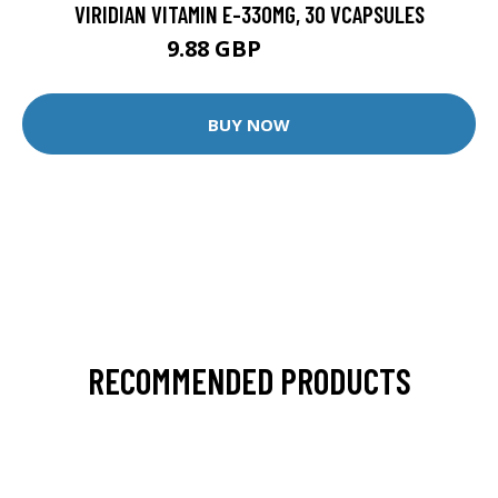
VIRIDIAN VITAMIN E-330MG, 30 VCAPSULES
9.88 GBP
12.35 GBP
BUY NOW
RECOMMENDED PRODUCTS