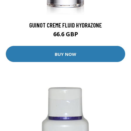
GUINOT CREME FLUID HYDRAZONE
66.6 GBP
BUY NOW