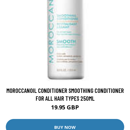
MOROCCANOIL CONDITIONER SMOOTHING CONDITIONER
FOR ALL HAIR TYPES 250ML
19.95 GBP
BUY NOW