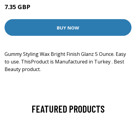
7.35 GBP
BUY NOW
Gummy Styling Wax Bright Finish Glanz 5 Ounce. Easy
to use. ThisProduct is Manufactured in Turkey . Best
Beauty product.
FEATURED PRODUCTS