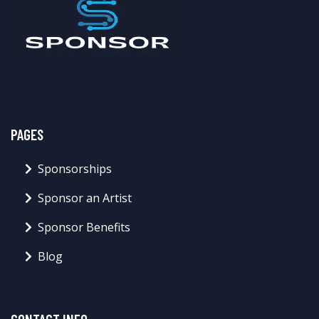
PAGES
Sponsorships
Sponsor an Artist
Sponsor Benefits
Blog