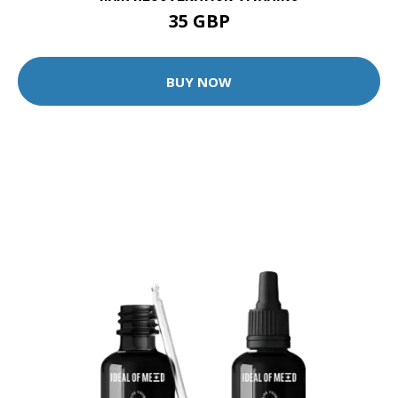
35 GBP
BUY NOW