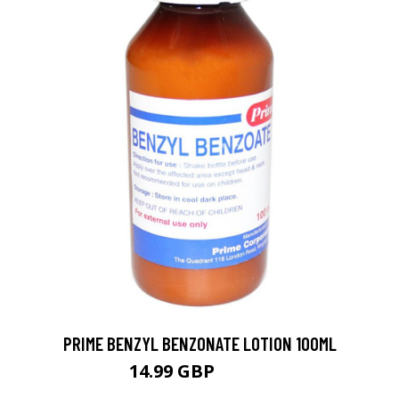
PRIME BENZYL BENZONATE LOTION 100ML
14.99 GBP
18.99 GBP