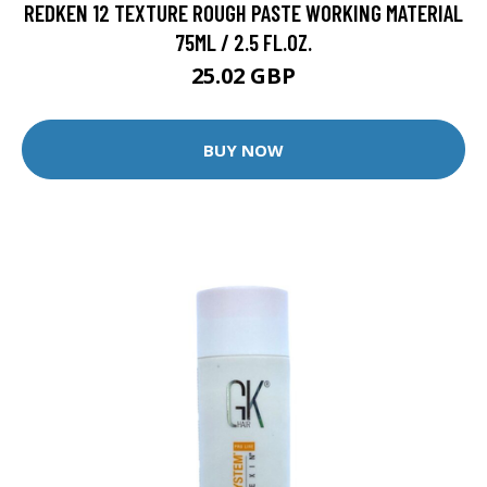
REDKEN 12 TEXTURE ROUGH PASTE WORKING MATERIAL
75ML / 2.5 FL.OZ.
25.02 GBP
BUY NOW