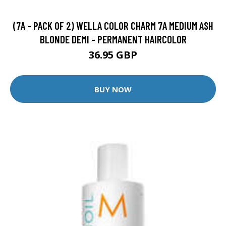
(7A - PACK OF 2) WELLA COLOR CHARM 7A MEDIUM ASH
BLONDE DEMI - PERMANENT HAIRCOLOR
36.95 GBP
BUY NOW