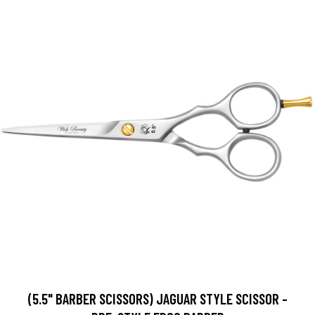
(5.5" BARBER SCISSORS) JAGUAR STYLE SCISSOR -