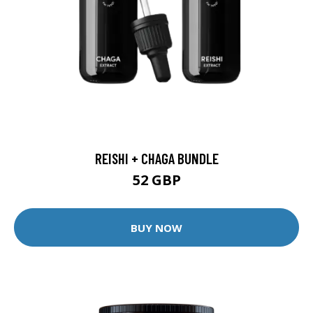
REISHI + CHAGA BUNDLE
52 GBP
BUY NOW