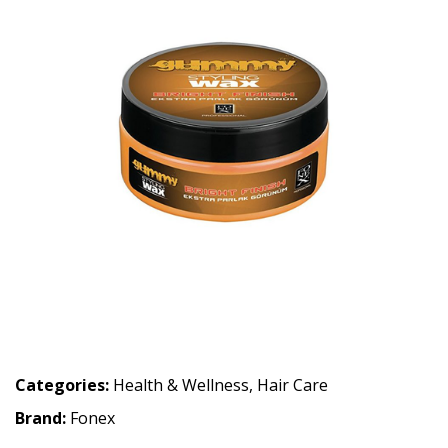
Categories:
Health & Wellness
,
Hair Care
Brand:
Fonex