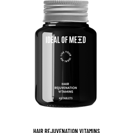
HAIR REJUVENATION VITAMINS