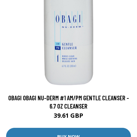
OBAGI OBAGI NU-DERM #1 AM/PM GENTLE CLEANSER -
6.7 OZ CLEANSER
39.61 GBP
BUY NOW