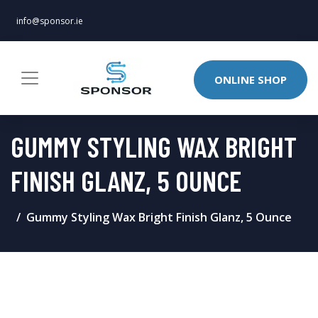
info@sponsor.ie
ONLINE SHOP
GUMMY STYLING WAX BRIGHT
FINISH GLANZ, 5 OUNCE
Gummy Styling Wax Bright Finish Glanz, 5 Ounce