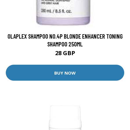
OLAPLEX SHAMPOO NO.4P BLONDE ENHANCER TONING
SHAMPOO 250ML
28 GBP
BUY NOW