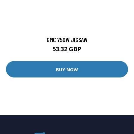
GMC 750W JIGSAW
53.32 GBP
BUY NOW