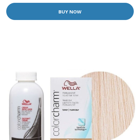
BUY NOW