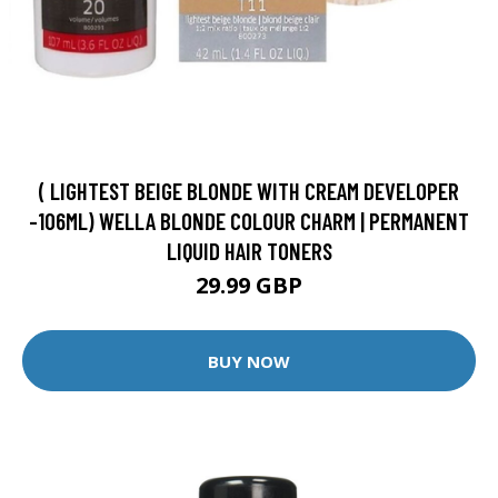
( LIGHTEST BEIGE BLONDE WITH CREAM DEVELOPER
-106ML) WELLA BLONDE COLOUR CHARM | PERMANENT
LIQUID HAIR TONERS
29.99 GBP
BUY NOW