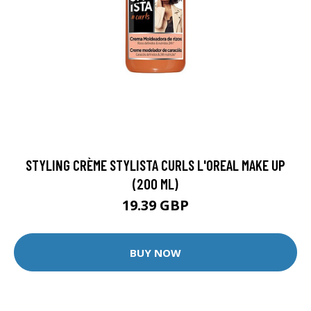
STYLING CRÈME STYLISTA CURLS L'OREAL MAKE UP
(200 ML)
19.39 GBP
BUY NOW