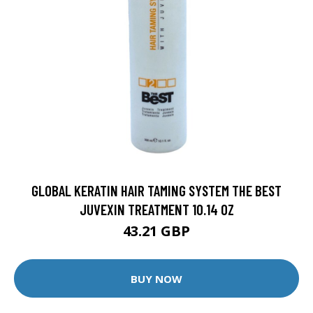
GLOBAL KERATIN HAIR TAMING SYSTEM THE BEST
JUVEXIN TREATMENT 10.14 OZ
43.21 GBP
BUY NOW