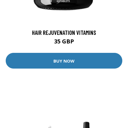
HAIR REJUVENATION VITAMINS
35 GBP
BUY NOW