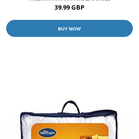
39.99 GBP
BUY NOW