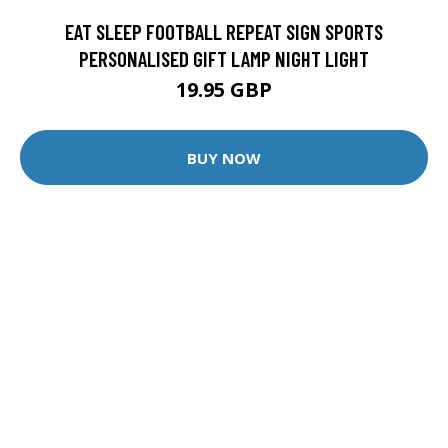
EAT SLEEP FOOTBALL REPEAT SIGN SPORTS
PERSONALISED GIFT LAMP NIGHT LIGHT
19.95 GBP
BUY NOW