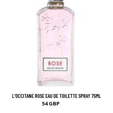
L'OCCITANE ROSE EAU DE TOILETTE SPRAY 75ML
54 GBP
60 GBP