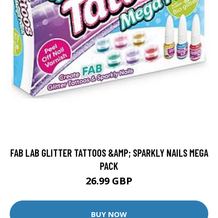
FAB LAB GLITTER TATTOOS &AMP; SPARKLY NAILS MEGA
PACK
26.99 GBP
BUY NOW