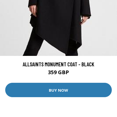
ALLSAINTS MONUMENT COAT - BLACK
359 GBP
BUY NOW