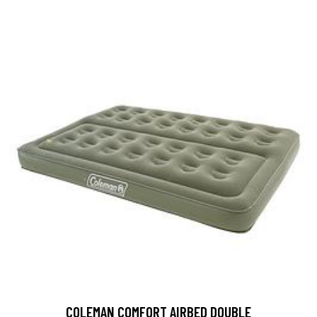
COLEMAN COMFORT AIRBED DOUBLE