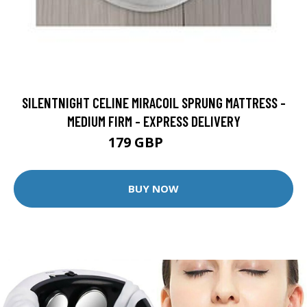
SILENTNIGHT CELINE MIRACOIL SPRUNG MATTRESS -
MEDIUM FIRM - EXPRESS DELIVERY
179 GBP
199 GBP
BUY NOW