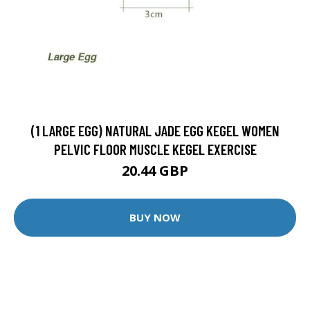
(1 LARGE EGG) NATURAL JADE EGG KEGEL WOMEN
PELVIC FLOOR MUSCLE KEGEL EXERCISE
20.44 GBP
BUY NOW