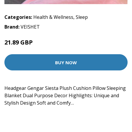
Categories:
Health & Wellness
,
Sleep
Brand:
VEISHET
21.89 GBP
BUY NOW
Headgear Gengar Siesta Plush Cushion Pillow Sleeping
Blanket Dual Purpose Decor Highlights: Unique and
Stylish Design Soft and Comfy…