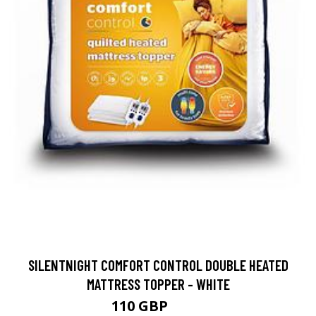
SILENTNIGHT COMFORT CONTROL DOUBLE HEATED
MATTRESS TOPPER - WHITE
110 GBP
138 GBP