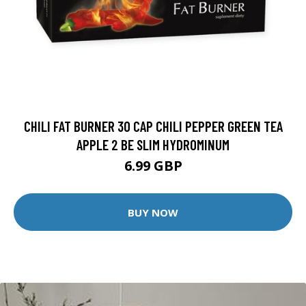
CHILI FAT BURNER 30 CAP CHILI PEPPER GREEN TEA
APPLE 2 BE SLIM HYDROMINUM
6.99 GBP
BUY NOW