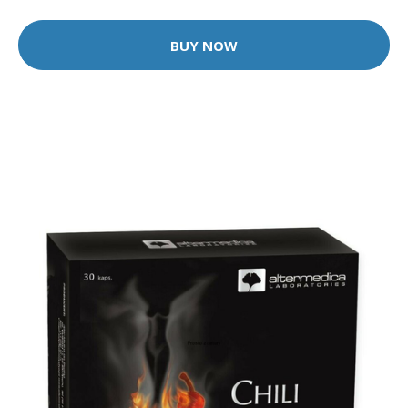
BUY NOW