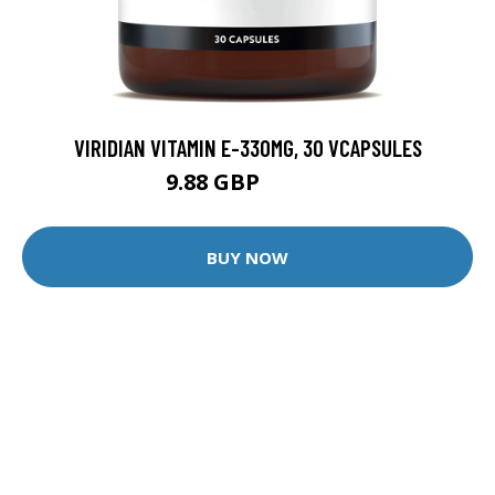
VIRIDIAN VITAMIN E-330MG, 30 VCAPSULES
9.88 GBP
12.35 GBP
BUY NOW