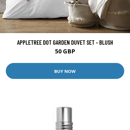
APPLETREE DOT GARDEN DUVET SET - BLUSH
50 GBP
BUY NOW