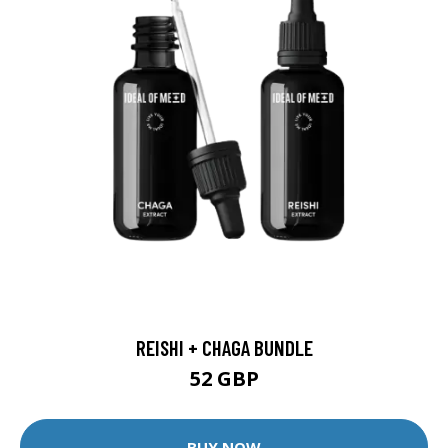
REISHI + CHAGA BUNDLE
52 GBP
BUY NOW