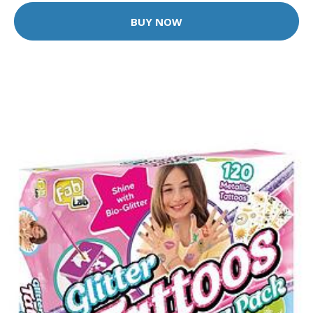
BUY NOW