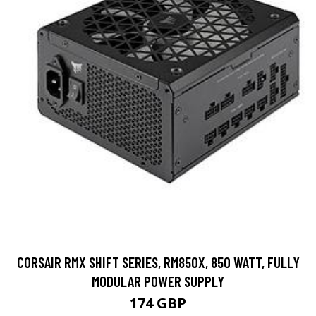
CORSAIR RMX SHIFT SERIES, RM850X, 850 WATT, FULLY
MODULAR POWER SUPPLY
174 GBP