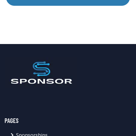
PAGES
Sponsorships