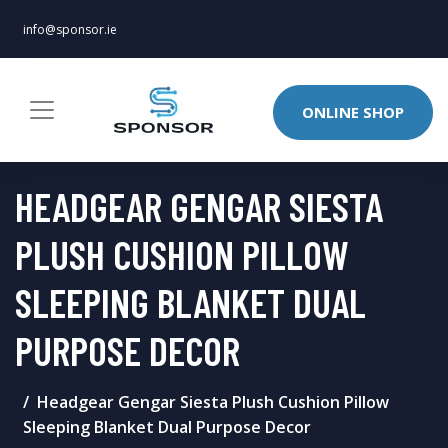
info@sponsor.ie
ONLINE SHOP
HEADGEAR GENGAR SIESTA
PLUSH CUSHION PILLOW
SLEEPING BLANKET DUAL
PURPOSE DECOR
Headgear Gengar Siesta Plush Cushion Pillow
Sleeping Blanket Dual Purpose Decor