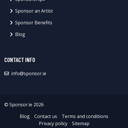
Sponsor an Artist
Sponsor Benefits
Blog
CONTACT INFO
info@sponsor.ie
© Sponsor.ie 2026
Blog
Contact us
Terms and conditions
Privacy policy
Sitemap