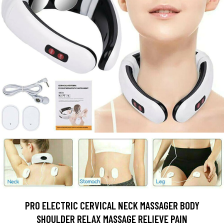
PRO ELECTRIC CERVICAL NECK MASSAGER BODY
SHOULDER RELAX MASSAGE RELIEVE PAIN