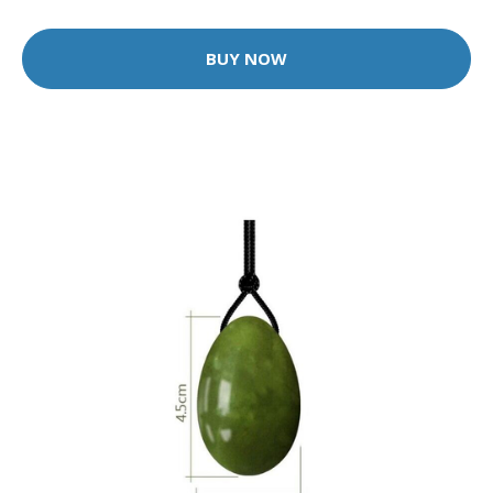
BUY NOW