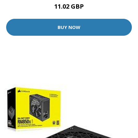
11.02 GBP
BUY NOW