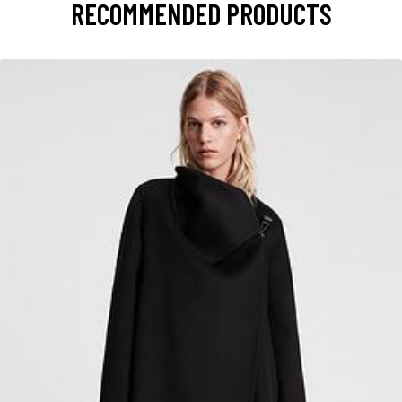
RECOMMENDED PRODUCTS