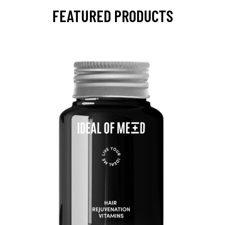
FEATURED PRODUCTS