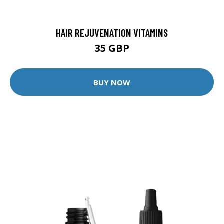
HAIR REJUVENATION VITAMINS
35 GBP
BUY NOW