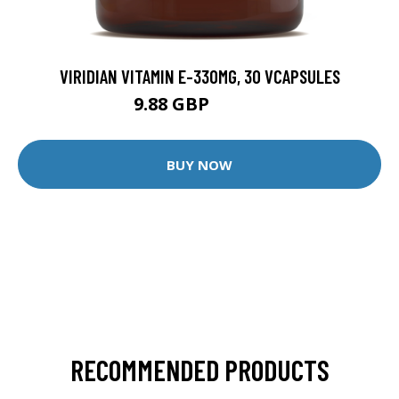
VIRIDIAN VITAMIN E-330MG, 30 VCAPSULES
9.88 GBP
12.35 GBP
BUY NOW
RECOMMENDED PRODUCTS