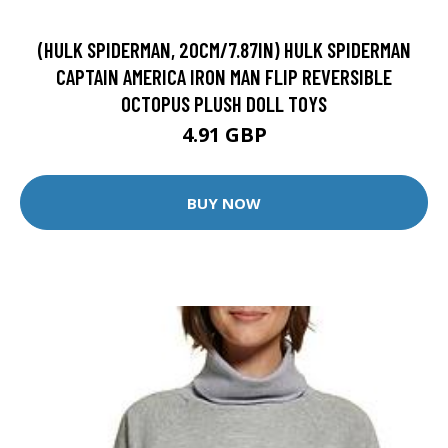
(HULK SPIDERMAN, 20CM/7.87IN) HULK SPIDERMAN
CAPTAIN AMERICA IRON MAN FLIP REVERSIBLE
OCTOPUS PLUSH DOLL TOYS
4.91 GBP
BUY NOW