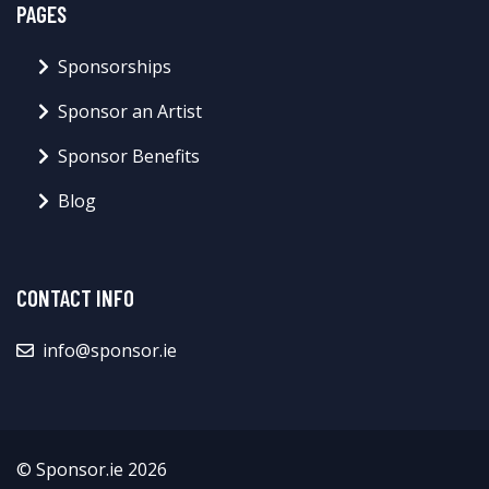
PAGES
Sponsorships
Sponsor an Artist
Sponsor Benefits
Blog
CONTACT INFO
info@sponsor.ie
© Sponsor.ie 2026