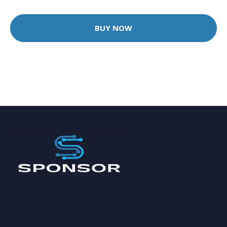
BUY NOW