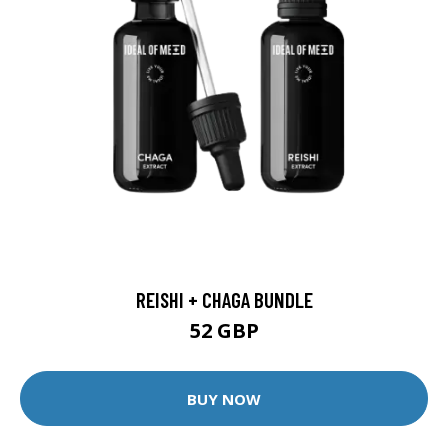
REISHI + CHAGA BUNDLE
52 GBP
BUY NOW