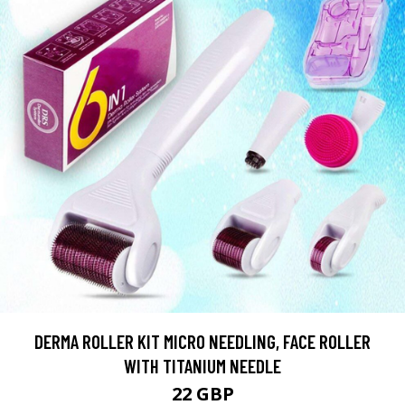
DERMA ROLLER KIT MICRO NEEDLING, FACE ROLLER
WITH TITANIUM NEEDLE
22 GBP