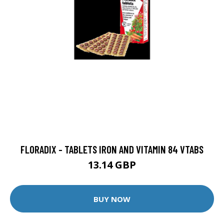
FLORADIX - TABLETS IRON AND VITAMIN 84 VTABS
13.14 GBP
BUY NOW