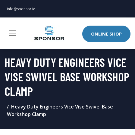
info@sponsor.ie
ONLINE SHOP
HEAVY DUTY ENGINEERS VICE
VISE SWIVEL BASE WORKSHOP
CLAMP
Heavy Duty Engineers Vice Vise Swivel Base
Workshop Clamp