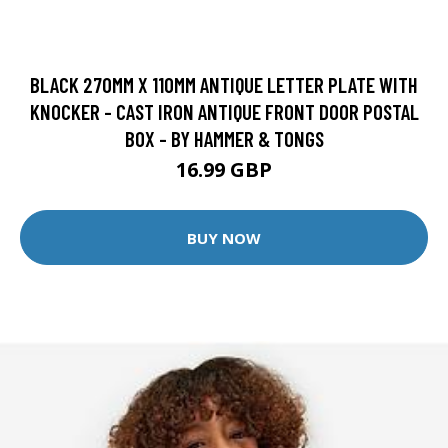
BLACK 270MM X 110MM ANTIQUE LETTER PLATE WITH
KNOCKER - CAST IRON ANTIQUE FRONT DOOR POSTAL
BOX - BY HAMMER & TONGS
16.99 GBP
BUY NOW