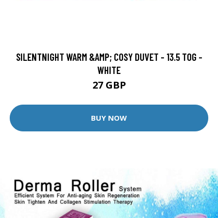
SILENTNIGHT WARM &AMP; COSY DUVET - 13.5 TOG -
WHITE
27 GBP
BUY NOW