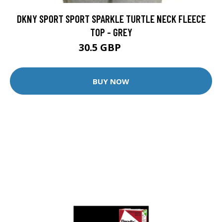
DKNY SPORT SPORT SPARKLE TURTLE NECK FLEECE
TOP - GREY
30.5 GBP
85 GBP
BUY NOW