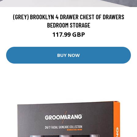
(GREY) BROOKLYN 4 DRAWER CHEST OF DRAWERS
BEDROOM STORAGE
117.99 GBP
BUY NOW