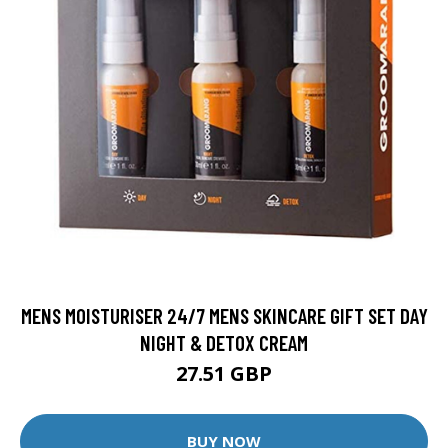
MENS MOISTURISER 24/7 MENS SKINCARE GIFT SET DAY
NIGHT & DETOX CREAM
27.51 GBP
BUY NOW