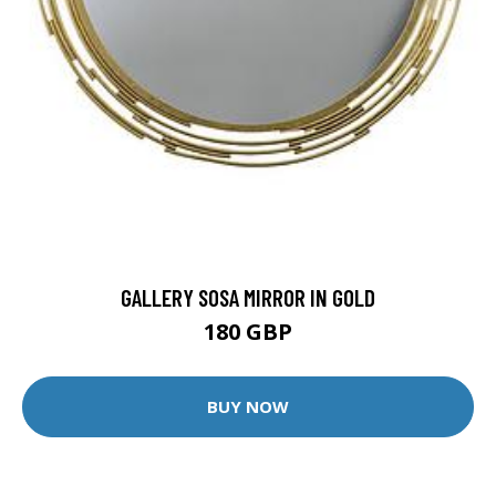
GALLERY SOSA MIRROR IN GOLD
180 GBP
BUY NOW