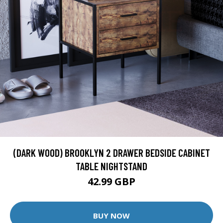
(DARK WOOD) BROOKLYN 2 DRAWER BEDSIDE CABINET
TABLE NIGHTSTAND
42.99 GBP
BUY NOW