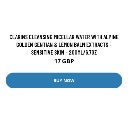
CLARINS CLEANSING MICELLAR WATER WITH ALPINE
GOLDEN GENTIAN & LEMON BALM EXTRACTS -
SENSITIVE SKIN - 200ML/6.7OZ
17 GBP
BUY NOW