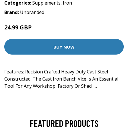
Categories:
Supplements
,
Iron
Brand:
Unbranded
24.99 GBP
BUY NOW
Features: Recision Crafted Heavy Duty Cast Steel
Constructed. The Cast Iron Bench Vice Is An Essential
Tool For Any Workshop, Factory Or Shed. …
FEATURED PRODUCTS