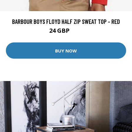
BARBOUR BOYS FLOYD HALF ZIP SWEAT TOP - RED
24 GBP
45 GBP
BUY NOW