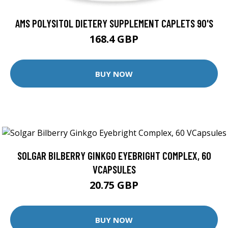
AMS POLYSITOL DIETERY SUPPLEMENT CAPLETS 90'S
168.4 GBP
BUY NOW
SOLGAR BILBERRY GINKGO EYEBRIGHT COMPLEX, 60
VCAPSULES
20.75 GBP
BUY NOW