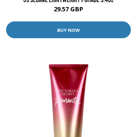
29.57 GBP
BUY NOW