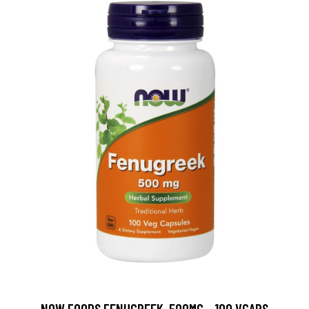
NOW FOODS FENUGREEK, 500MG - 100 VCAPS