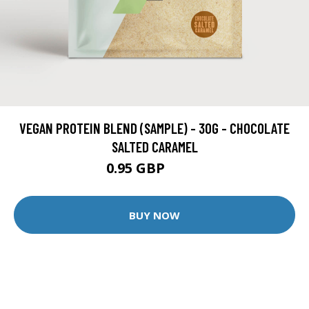
VEGAN PROTEIN BLEND (SAMPLE) - 30G - CHOCOLATE
SALTED CARAMEL
0.95 GBP
1.99 GBP
BUY NOW