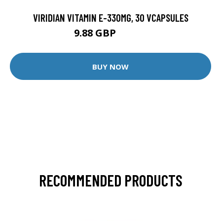
VIRIDIAN VITAMIN E-330MG, 30 VCAPSULES
9.88 GBP
12.35 GBP
BUY NOW
RECOMMENDED PRODUCTS