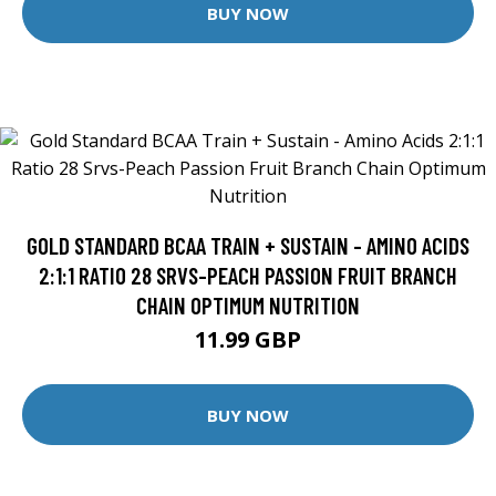
BUY NOW
GOLD STANDARD BCAA TRAIN + SUSTAIN - AMINO ACIDS
2:1:1 RATIO 28 SRVS-PEACH PASSION FRUIT BRANCH
CHAIN OPTIMUM NUTRITION
11.99 GBP
BUY NOW