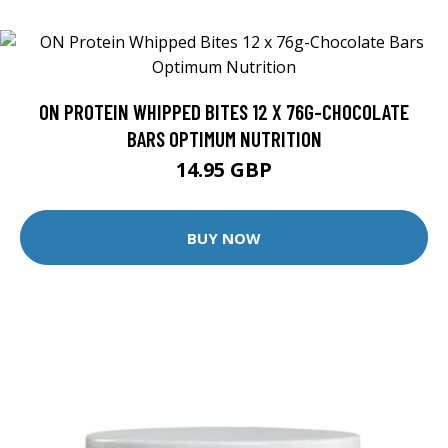
ON PROTEIN WHIPPED BITES 12 X 76G-CHOCOLATE
BARS OPTIMUM NUTRITION
14.95 GBP
BUY NOW