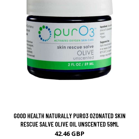
GOOD HEALTH NATURALLY PURO3 OZONATED SKIN
RESCUE SALVE OLIVE OIL UNSCENTED 59ML
42.46 GBP