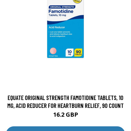
EQUATE ORIGINAL STRENGTH FAMOTIDINE TABLETS, 10
MG, ACID REDUCER FOR HEARTBURN RELIEF, 90 COUNT
16.2 GBP