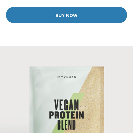
BUY NOW