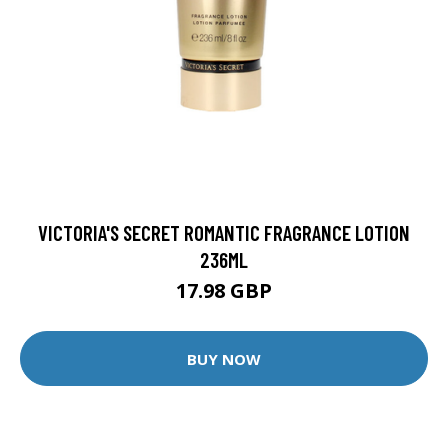
VICTORIA'S SECRET ROMANTIC FRAGRANCE LOTION
236ML
17.98 GBP
BUY NOW