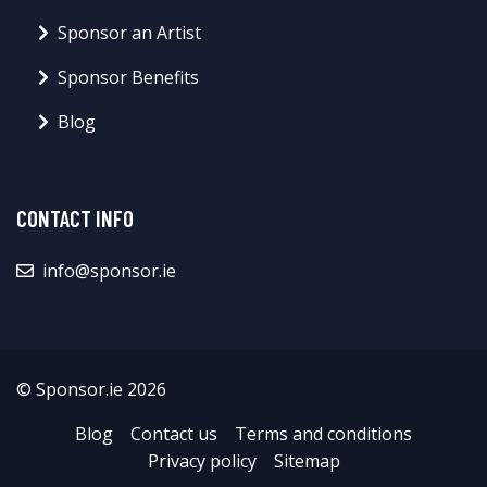
Sponsor an Artist
Sponsor Benefits
Blog
CONTACT INFO
info@sponsor.ie
© Sponsor.ie 2026
Blog
Contact us
Terms and conditions
Privacy policy
Sitemap