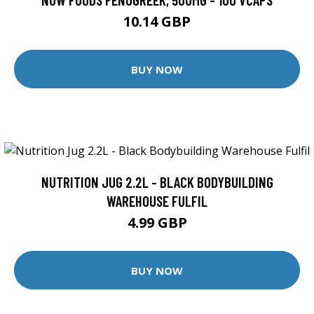
10.14 GBP
BUY NOW
NUTRITION JUG 2.2L - BLACK BODYBUILDING
WAREHOUSE FULFIL
4.99 GBP
BUY NOW