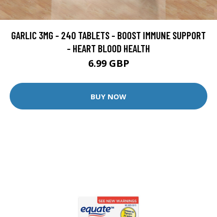
GARLIC 3MG - 240 TABLETS - BOOST IMMUNE SUPPORT
- HEART BLOOD HEALTH
6.99 GBP
BUY NOW