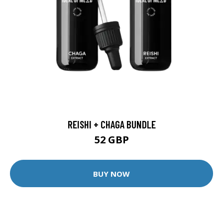
REISHI + CHAGA BUNDLE
52 GBP
BUY NOW