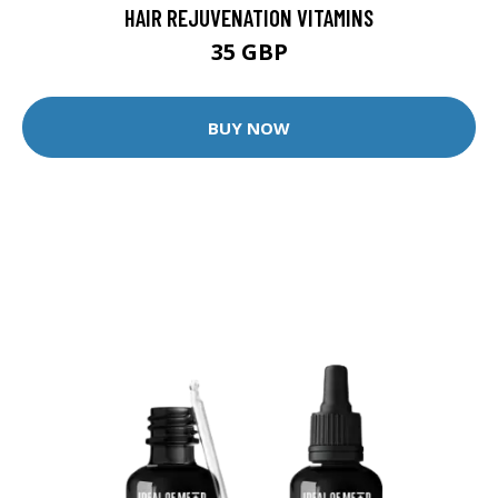
HAIR REJUVENATION VITAMINS
35 GBP
BUY NOW