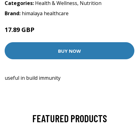
Categories:
Health & Wellness
,
Nutrition
Brand:
himalaya healthcare
17.89 GBP
BUY NOW
useful in build immunity
FEATURED PRODUCTS