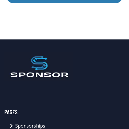
PAGES
Sponsorships