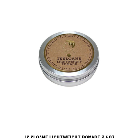
JS SLOANE LIGHTWEIGHT POMADE 3.4OZ