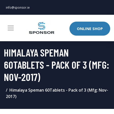
info@sponsor.ie
ONLINE SHOP
HIMALAYA SPEMAN
60TABLETS - PACK OF 3 (MFG:
NOV-2017)
Himalaya Speman 60Tablets - Pack of 3 (Mfg: Nov-
2017)