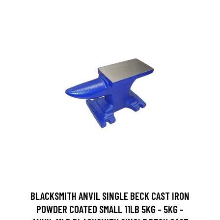
BLACKSMITH ANVIL SINGLE BECK CAST IRON
POWDER COATED SMALL 11LB 5KG - 5KG -