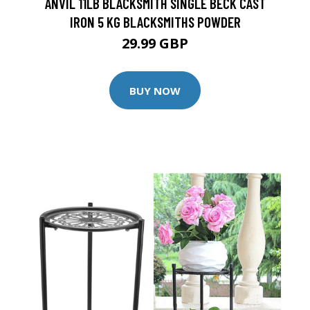
ANVIL 11LB BLACKSMITH SINGLE BECK CAST
IRON 5 KG BLACKSMITHS POWDER
29.99 GBP
BUY NOW