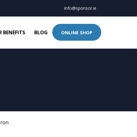
info@sponsor.ie
 BENEFITS
BLOG
ONLINE SHOP
Iron