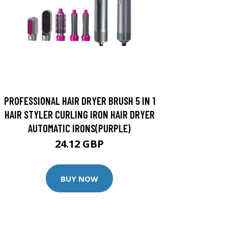
PROFESSIONAL HAIR DRYER BRUSH 5 IN 1
HAIR STYLER CURLING IRON HAIR DRYER
AUTOMATIC IRONS(PURPLE)
24.12 GBP
BUY NOW