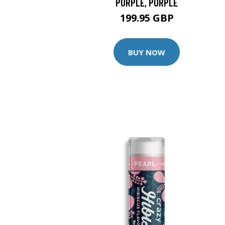
PURPLE, PURPLE
199.95 GBP
BUY NOW