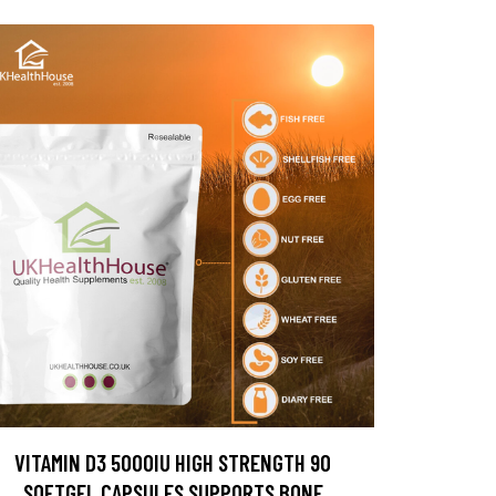
VITAMIN D3 5000IU HIGH STRENGTH 90
SOFTGEL CAPSULES SUPPORTS BONE