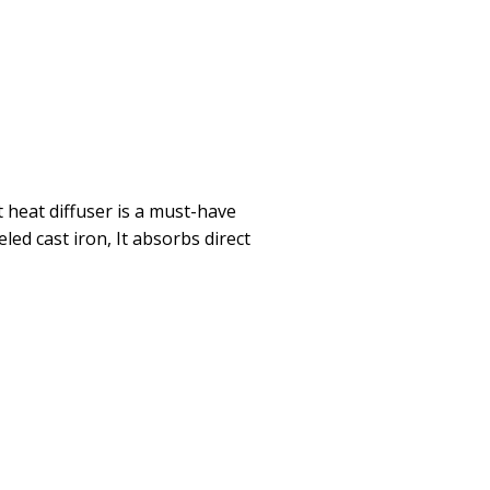
t heat diffuser is a must-have
led cast iron, It absorbs direct