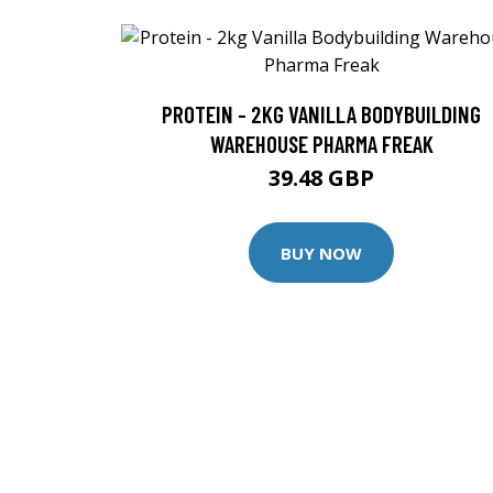
PROTEIN - 2KG VANILLA BODYBUILDING
WAREHOUSE PHARMA FREAK
39.48 GBP
BUY NOW