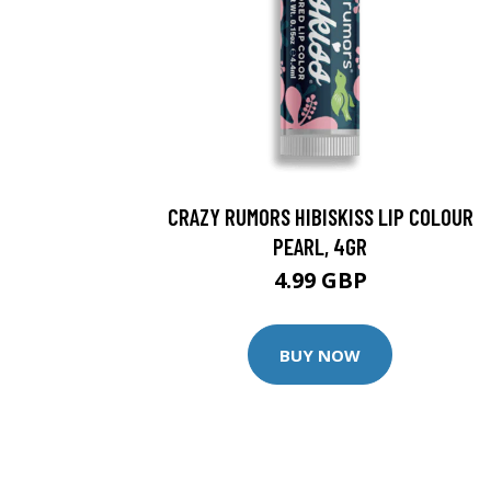
CRAZY RUMORS HIBISKISS LIP COLOUR
PEARL, 4GR
4.99 GBP
BUY NOW