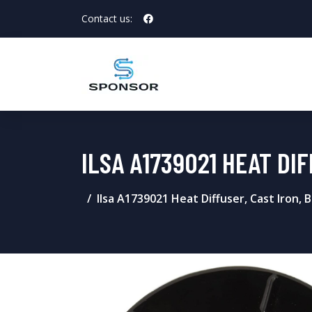
Contact us:
ILSA A1739021 HEAT DI
Ilsa A1739021 Heat Diffuser, Cast Iron, B