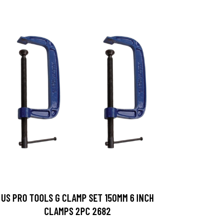
US PRO TOOLS G CLAMP SET 150MM 6 INCH
CLAMPS 2PC 2682