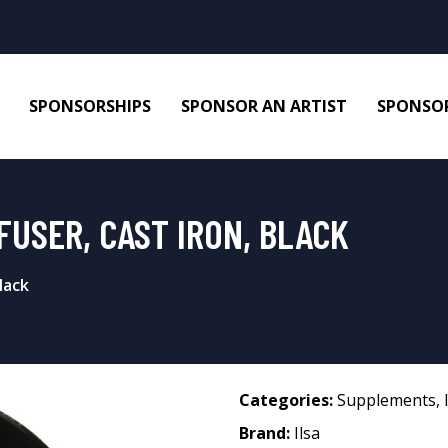
SPONSORSHIPS
SPONSOR AN ARTIST
SPONSOR
FFUSER, CAST IRON, BLACK
lack
Categories:
Supplements
,
Brand:
Ilsa