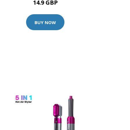
14.9 GBP
BUY NOW