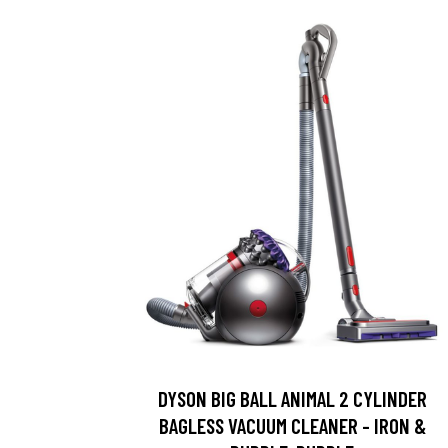
DYSON BIG BALL ANIMAL 2 CYLINDER
BAGLESS VACUUM CLEANER - IRON &