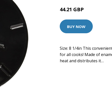
44.21 GBP
BUY NOW
Size: 8 1/4in This convenien
for all cooks! Made of ename
heat and distributes it…