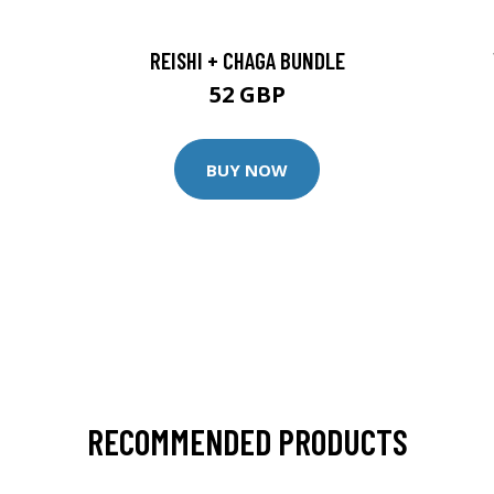
REISHI + CHAGA BUNDLE
52 GBP
BUY NOW
RECOMMENDED PRODUCTS