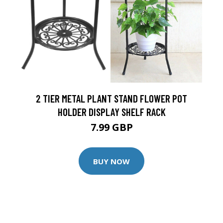
2 TIER METAL PLANT STAND FLOWER POT
HOLDER DISPLAY SHELF RACK
7.99 GBP
BUY NOW