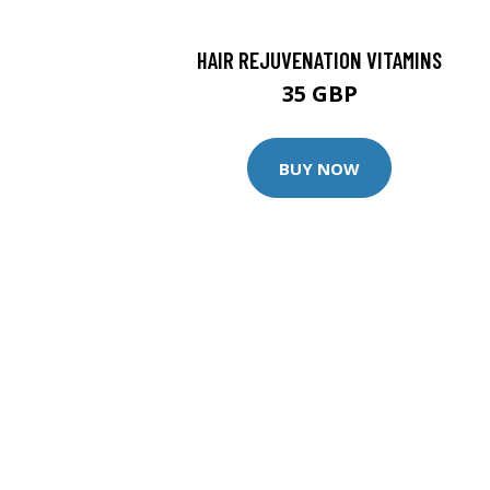
HAIR REJUVENATION VITAMINS
35 GBP
BUY NOW