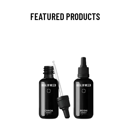
FEATURED PRODUCTS