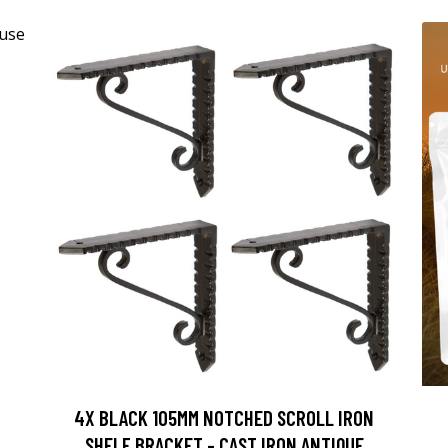
4X BLACK 105MM NOTCHED SCROLL IRON
SHELF BRACKET - CAST IRON ANTIQUE