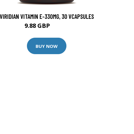
VIRIDIAN VITAMIN E-330MG, 30 VCAPSULES
9.88 GBP
12.35 GBP
BUY NOW