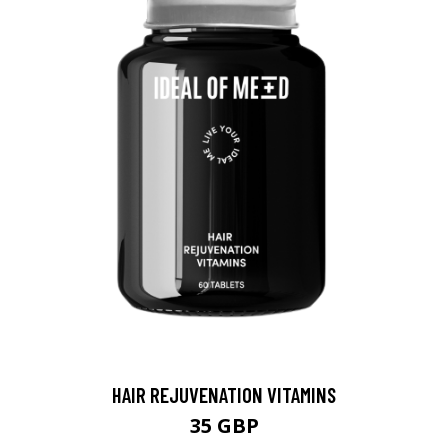
HAIR REJUVENATION VITAMINS
35 GBP