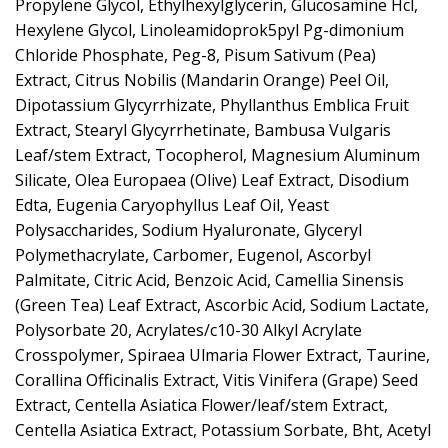
Propylene Glycol, Ethylhexylglycerin, Glucosamine Hcl,
Hexylene Glycol, Linoleamidoprok5pyl Pg-dimonium
Chloride Phosphate, Peg-8, Pisum Sativum (Pea)
Extract, Citrus Nobilis (Mandarin Orange) Peel Oil,
Dipotassium Glycyrrhizate, Phyllanthus Emblica Fruit
Extract, Stearyl Glycyrrhetinate, Bambusa Vulgaris
Leaf/stem Extract, Tocopherol, Magnesium Aluminum
Silicate, Olea Europaea (Olive) Leaf Extract, Disodium
Edta, Eugenia Caryophyllus Leaf Oil, Yeast
Polysaccharides, Sodium Hyaluronate, Glyceryl
Polymethacrylate, Carbomer, Eugenol, Ascorbyl
Palmitate, Citric Acid, Benzoic Acid, Camellia Sinensis
(Green Tea) Leaf Extract, Ascorbic Acid, Sodium Lactate,
Polysorbate 20, Acrylates/c10-30 Alkyl Acrylate
Crosspolymer, Spiraea Ulmaria Flower Extract, Taurine,
Corallina Officinalis Extract, Vitis Vinifera (Grape) Seed
Extract, Centella Asiatica Flower/leaf/stem Extract,
Centella Asiatica Extract, Potassium Sorbate, Bht, Acetyl