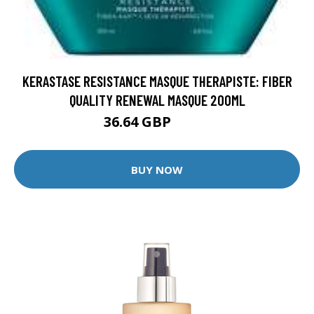
KERASTASE RESISTANCE MASQUE THERAPISTE: FIBER
QUALITY RENEWAL MASQUE 200ML
36.64 GBP
45.8 GBP
BUY NOW