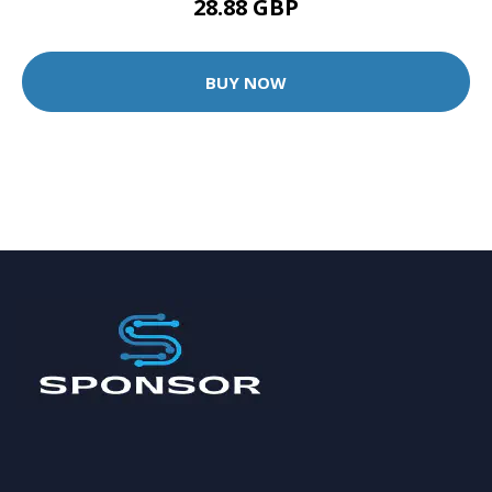
28.88 GBP
BUY NOW