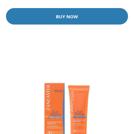
BUY NOW