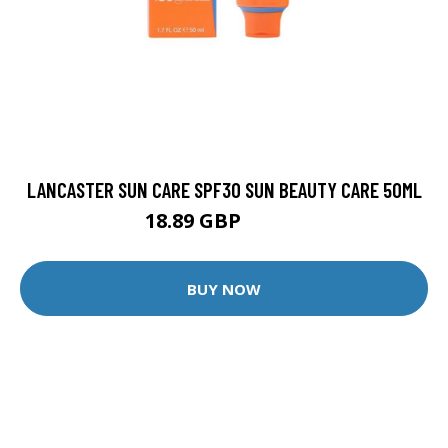
LANCASTER SUN CARE SPF30 SUN BEAUTY CARE 50ML
18.89 GBP
20.99 GBP
BUY NOW