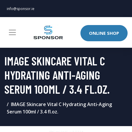
info@sponsor.ie
ONLINE SHOP
IMAGE SKINCARE VITAL C
HYDRATING ANTI-AGING
SERUM 100ML / 3.4 FL.OZ.
IMAGE Skincare Vital C Hydrating Anti-Aging
Serum 100ml / 3.4 fl.oz.