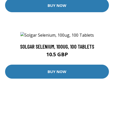
BUY NOW
SOLGAR SELENIUM, 100UG, 100 TABLETS
10.5 GBP
BUY NOW