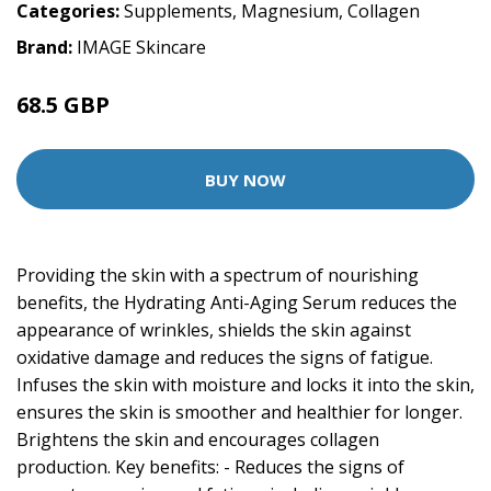
Categories:
Supplements
,
Magnesium
,
Collagen
Brand:
IMAGE Skincare
68.5 GBP
137 GBP
BUY NOW
Providing the skin with a spectrum of nourishing
benefits, the Hydrating Anti-Aging Serum reduces the
appearance of wrinkles, shields the skin against
oxidative damage and reduces the signs of fatigue.
Infuses the skin with moisture and locks it into the skin,
ensures the skin is smoother and healthier for longer.
Brightens the skin and encourages collagen
production. Key benefits: - Reduces the signs of