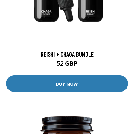
REISHI + CHAGA BUNDLE
52 GBP
BUY NOW