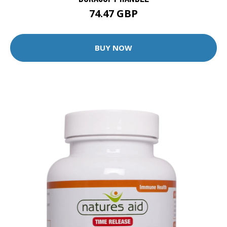
74.47 GBP
BUY NOW