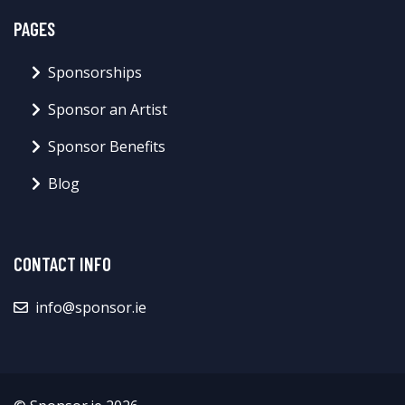
PAGES
Sponsorships
Sponsor an Artist
Sponsor Benefits
Blog
CONTACT INFO
info@sponsor.ie