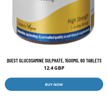
QUEST GLUCOSAMINE SULPHATE, 1500MG, 60 TABLETS
12.4 GBP
BUY NOW