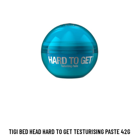
TIGI BED HEAD HARD TO GET TESTURISING PASTE 42G