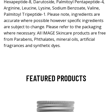
Hexapeptide-8, Darutoside, Palmitoyl Pentapeptide-4,
Arginine, Leucine, Lysine, Sodium Benzoate, Valine,
Palmitoyl Tripeptide-1. Please note, ingredients are
accurate where possible however specific ingredients
are subject to change. Please refer to the packaging
where necessary. All IMAGE Skincare products are free
from Parabens, Phthalates, mineral oils, artificial
fragrances and synthetic dyes.
FEATURED PRODUCTS