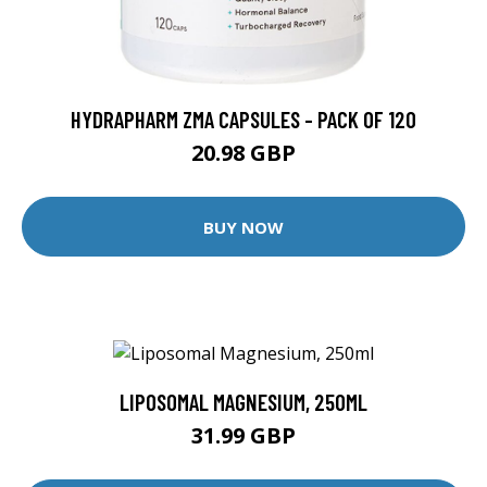
HYDRAPHARM ZMA CAPSULES - PACK OF 120
20.98 GBP
BUY NOW
LIPOSOMAL MAGNESIUM, 250ML
31.99 GBP