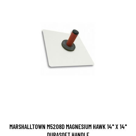
MARSHALLTOWN M5208D MAGNESIUM HAWK 14" X 14"
DURASOFT HANDLE