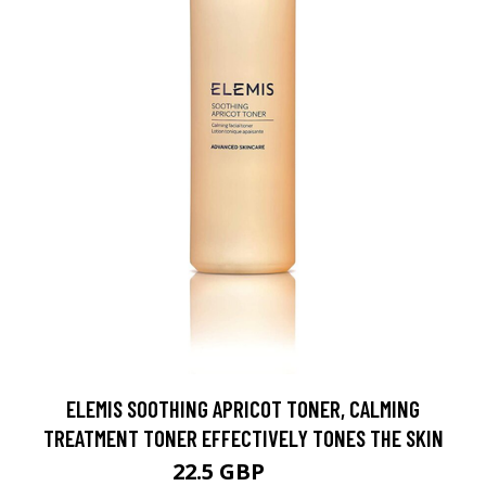
ELEMIS SOOTHING APRICOT TONER, CALMING
TREATMENT TONER EFFECTIVELY TONES THE SKIN
22.5 GBP
24 GBP