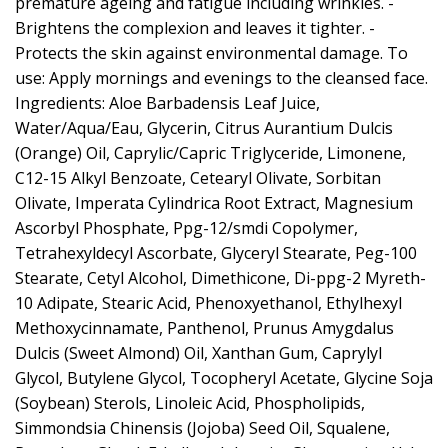
premature ageing and fatigue including wrinkles. -
Brightens the complexion and leaves it tighter. -
Protects the skin against environmental damage. To
use: Apply mornings and evenings to the cleansed face.
Ingredients: Aloe Barbadensis Leaf Juice,
Water/Aqua/Eau, Glycerin, Citrus Aurantium Dulcis
(Orange) Oil, Caprylic/Capric Triglyceride, Limonene,
C12-15 Alkyl Benzoate, Cetearyl Olivate, Sorbitan
Olivate, Imperata Cylindrica Root Extract, Magnesium
Ascorbyl Phosphate, Ppg-12/smdi Copolymer,
Tetrahexyldecyl Ascorbate, Glyceryl Stearate, Peg-100
Stearate, Cetyl Alcohol, Dimethicone, Di-ppg-2 Myreth-
10 Adipate, Stearic Acid, Phenoxyethanol, Ethylhexyl
Methoxycinnamate, Panthenol, Prunus Amygdalus
Dulcis (Sweet Almond) Oil, Xanthan Gum, Caprylyl
Glycol, Butylene Glycol, Tocopheryl Acetate, Glycine Soja
(Soybean) Sterols, Linoleic Acid, Phospholipids,
Simmondsia Chinensis (Jojoba) Seed Oil, Squalene,