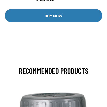
12.35 GBP
BUY NOW
RECOMMENDED PRODUCTS