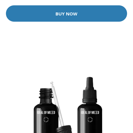
BUY NOW