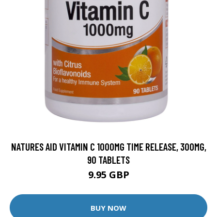
NATURES AID VITAMIN C 1000MG TIME RELEASE, 300MG,
90 TABLETS
9.95 GBP
BUY NOW