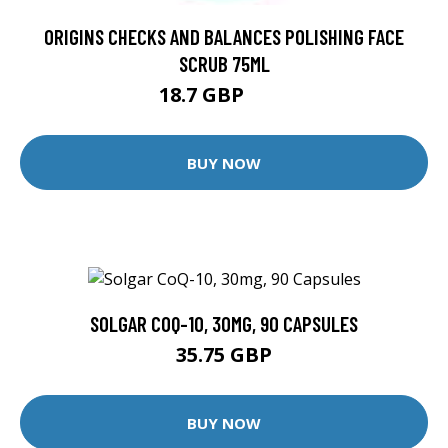
ORIGINS CHECKS AND BALANCES POLISHING FACE
SCRUB 75ML
18.7 GBP
22 GBP
BUY NOW
SOLGAR COQ-10, 30MG, 90 CAPSULES
35.75 GBP
BUY NOW