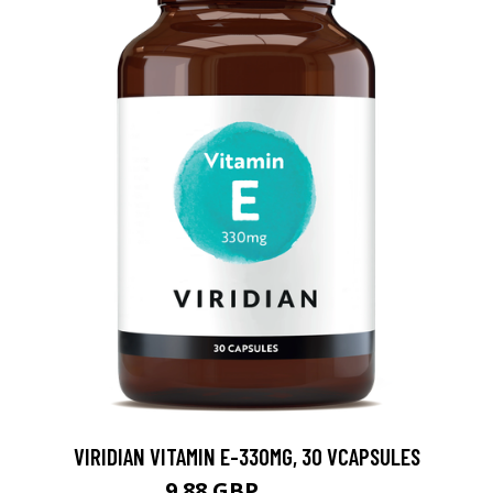
VIRIDIAN VITAMIN E-330MG, 30 VCAPSULES
9.88 GBP