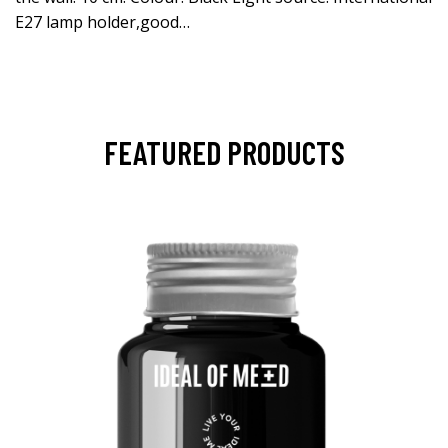
E27 lamp holder,good…
FEATURED PRODUCTS