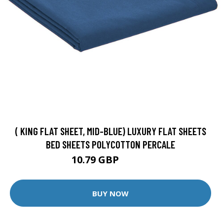
( KING FLAT SHEET, MID-BLUE) LUXURY FLAT SHEETS
BED SHEETS POLYCOTTON PERCALE
10.79 GBP
11.99 GBP
BUY NOW