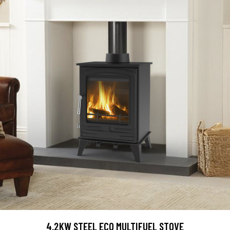
4.2KW STEEL ECO MULTIFUEL STOVE