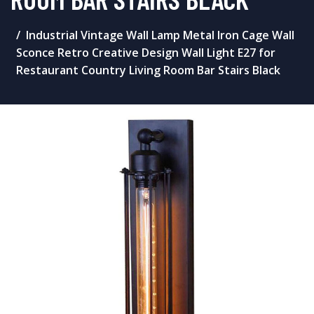
Industrial Vintage Wall Lamp Metal Iron Cage Wall
Sconce Retro Creative Design Wall Light E27 for
Restaurant Country Living Room Bar Stairs Black