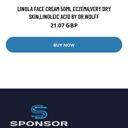
LINOLA FACE CREAM 50ML ECZEMA,VERY DRY
SKIN,LINOLEIC ACID BY DR.WOLFF
21.07 GBP
BUY NOW