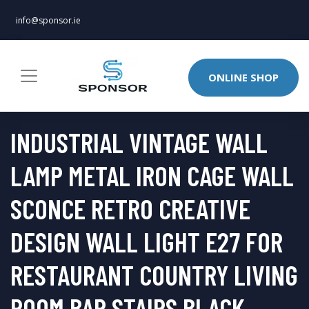
info@sponsor.ie
ONLINE SHOP
INDUSTRIAL VINTAGE WALL
LAMP METAL IRON CAGE WALL
SCONCE RETRO CREATIVE
DESIGN WALL LIGHT E27 FOR
RESTAURANT COUNTRY LIVING
ROOM BAR STAIRS BLACK