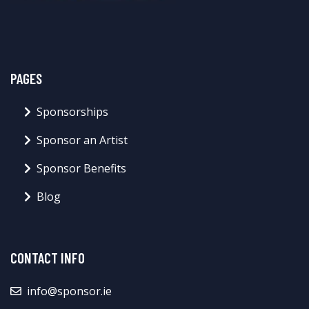
PAGES
Sponsorships
Sponsor an Artist
Sponsor Benefits
Blog
CONTACT INFO
info@sponsor.ie