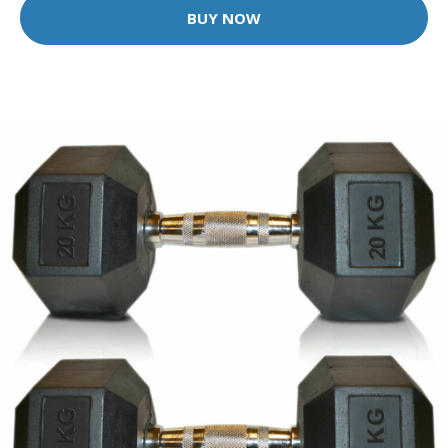
BUY NOW