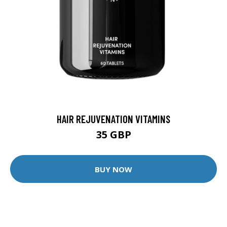
HAIR REJUVENATION VITAMINS
35 GBP
BUY NOW