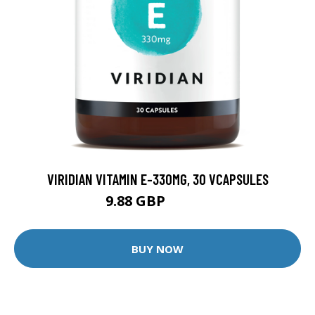
VIRIDIAN VITAMIN E-330MG, 30 VCAPSULES
9.88 GBP
12.35 GBP
BUY NOW