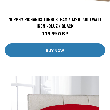
MORPHY RICHARDS TURBOSTEAM 303210 3100 WATT
IRON -BLUE / BLACK
119.99 GBP
BUY NOW