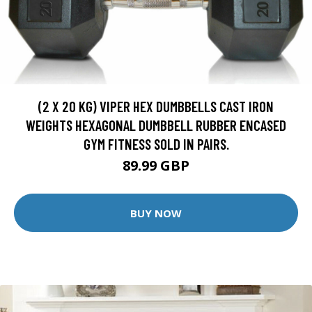
(2 X 20 KG) VIPER HEX DUMBBELLS CAST IRON
WEIGHTS HEXAGONAL DUMBBELL RUBBER ENCASED
GYM FITNESS SOLD IN PAIRS.
89.99 GBP
BUY NOW