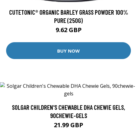
CUTETONIC® ORGANIC BARLEY GRASS POWDER 100%
PURE (250G)
9.62 GBP
BUY NOW
SOLGAR CHILDREN'S CHEWABLE DHA CHEWIE GELS,
90CHEWIE-GELS
21.99 GBP