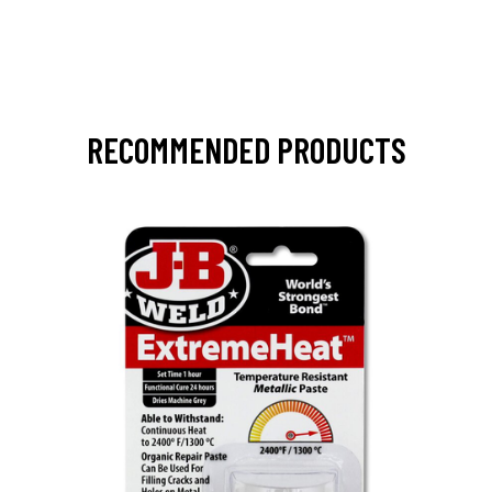
RECOMMENDED PRODUCTS