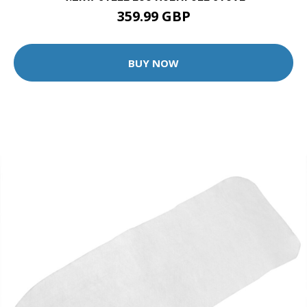
359.99 GBP
BUY NOW