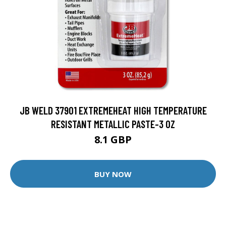
JB WELD 37901 EXTREMEHEAT HIGH TEMPERATURE
RESISTANT METALLIC PASTE-3 OZ
8.1 GBP
BUY NOW