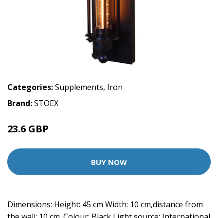
Categories:
Supplements
,
Iron
Brand:
STOEX
23.6 GBP
BUY NOW
Dimensions: Height: 45 cm Width: 10 cm,distance from
the wall: 10 cm. Colour: Black Light source: International