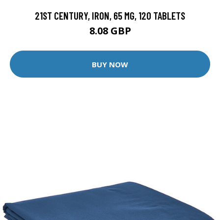
21ST CENTURY, IRON, 65 MG, 120 TABLETS
8.08 GBP
BUY NOW