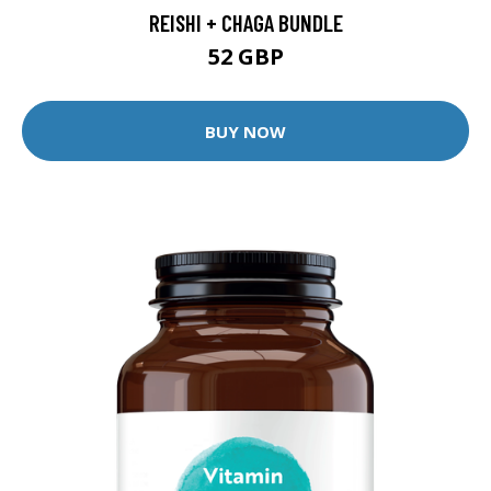
REISHI + CHAGA BUNDLE
52 GBP
BUY NOW