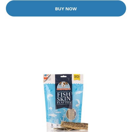
BUY NOW