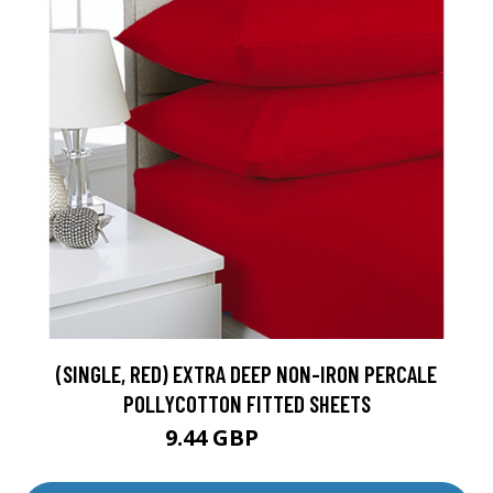
(SINGLE, RED) EXTRA DEEP NON-IRON PERCALE
POLLYCOTTON FITTED SHEETS
9.44 GBP
10.49 GBP