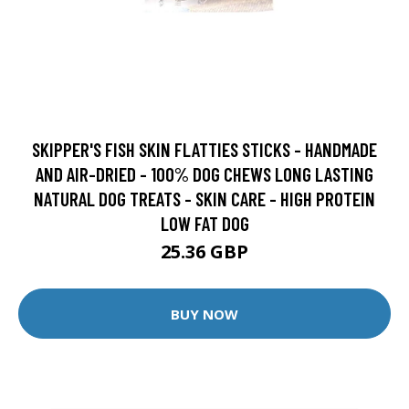
SKIPPER'S FISH SKIN FLATTIES STICKS - HANDMADE
AND AIR-DRIED - 100% DOG CHEWS LONG LASTING
NATURAL DOG TREATS - SKIN CARE - HIGH PROTEIN
LOW FAT DOG
25.36 GBP
BUY NOW