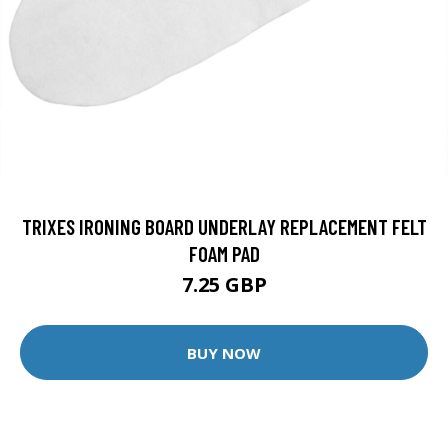
TRIXES IRONING BOARD UNDERLAY REPLACEMENT FELT
FOAM PAD
7.25 GBP
BUY NOW