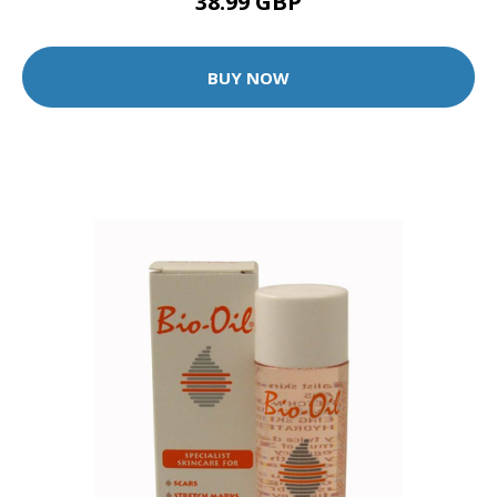
38.99 GBP
BUY NOW