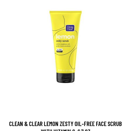
CLEAN & CLEAR LEMON ZESTY OIL-FREE FACE SCRUB