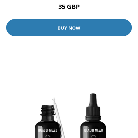
35 GBP
BUY NOW