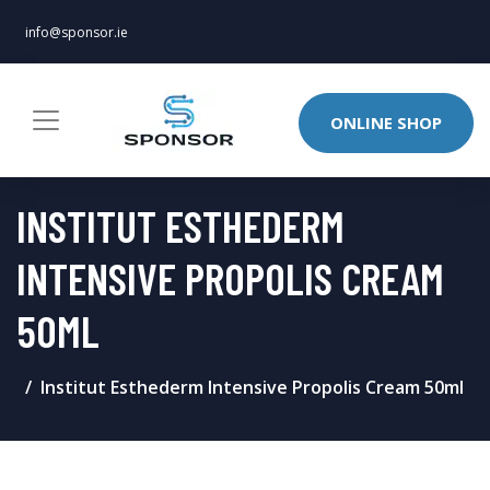
info@sponsor.ie
ONLINE SHOP
INSTITUT ESTHEDERM
INTENSIVE PROPOLIS CREAM
50ML
Institut Esthederm Intensive Propolis Cream 50ml