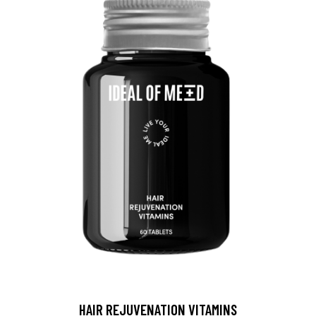
HAIR REJUVENATION VITAMINS