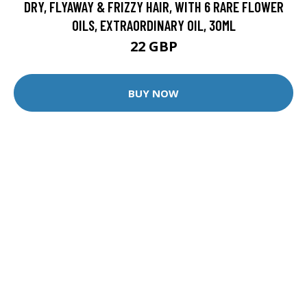
DRY, FLYAWAY & FRIZZY HAIR, WITH 6 RARE FLOWER
OILS, EXTRAORDINARY OIL, 30ML
22 GBP
BUY NOW