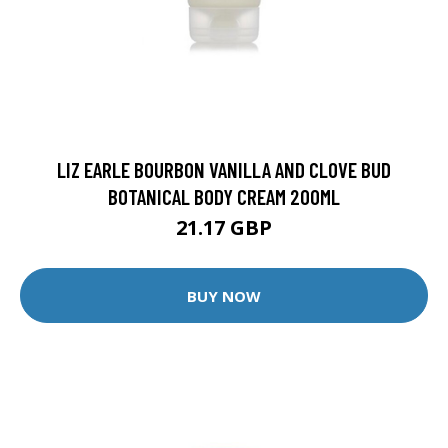
LIZ EARLE BOURBON VANILLA AND CLOVE BUD
BOTANICAL BODY CREAM 200ML
21.17 GBP
BUY NOW