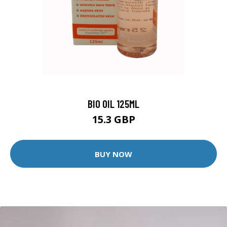
BIO OIL 125ML
15.3 GBP
BUY NOW