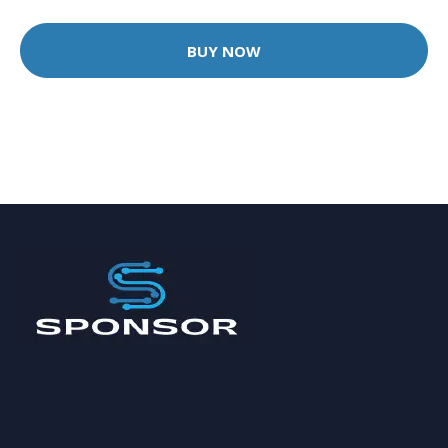
BUY NOW