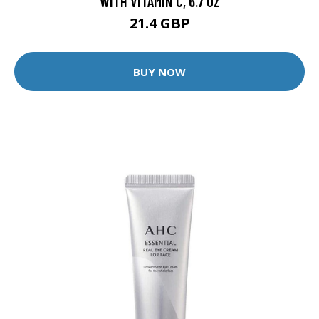
WITH VITAMIN C, 6.7 OZ
21.4 GBP
BUY NOW