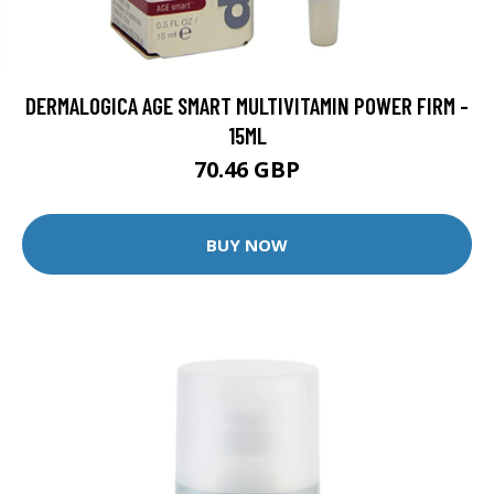
DERMALOGICA AGE SMART MULTIVITAMIN POWER FIRM -
15ML
70.46 GBP
BUY NOW