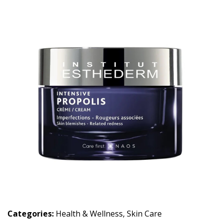
Categories:
Health & Wellness
,
Skin Care