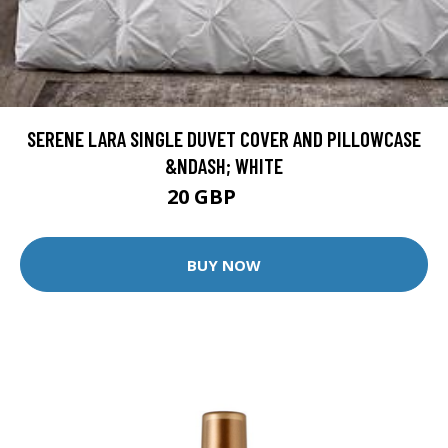
SERENE LARA SINGLE DUVET COVER AND PILLOWCASE
&NDASH; WHITE
20 GBP
38 GBP
BUY NOW