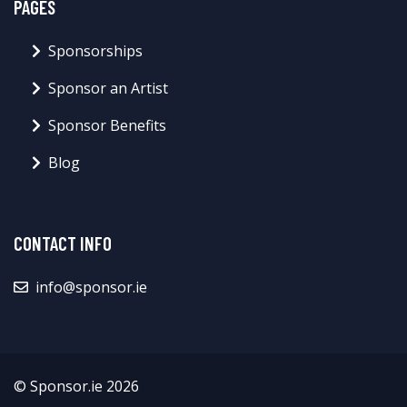
PAGES
Sponsorships
Sponsor an Artist
Sponsor Benefits
Blog
CONTACT INFO
info@sponsor.ie
© Sponsor.ie 2026