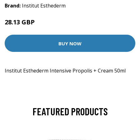
Brand:
Institut Esthederm
28.13 GBP
29 GBP
BUY NOW
Institut Esthederm Intensive Propolis + Cream 50ml
FEATURED PRODUCTS