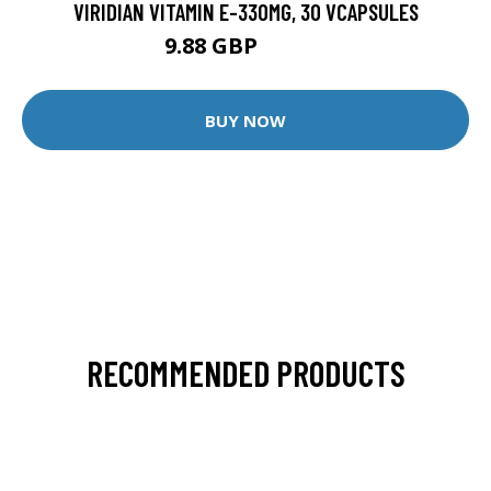
VIRIDIAN VITAMIN E-330MG, 30 VCAPSULES
9.88 GBP
12.35 GBP
BUY NOW
RECOMMENDED PRODUCTS