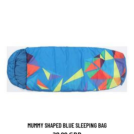
MUMMY SHAPED BLUE SLEEPING BAG