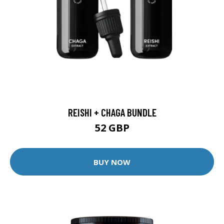
REISHI + CHAGA BUNDLE
52 GBP
BUY NOW