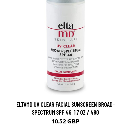
ELTAMD UV CLEAR FACIAL SUNSCREEN BROAD-
SPECTRUM SPF 46. 1.7 OZ / 48G
10.52 GBP