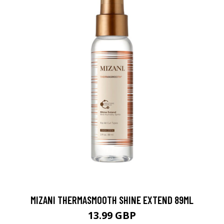
MIZANI THERMASMOOTH SHINE EXTEND 89ML
13.99 GBP