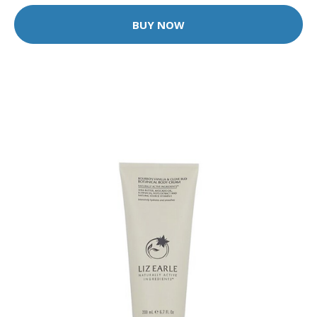
BUY NOW