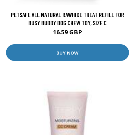
PETSAFE ALL NATURAL RAWHIDE TREAT REFILL FOR
BUSY BUDDY DOG CHEW TOY, SIZE C
16.59 GBP
BUY NOW