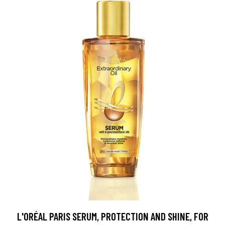
L'ORÉAL PARIS SERUM, PROTECTION AND SHINE, FOR