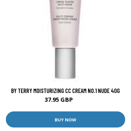
BY TERRY MOISTURIZING CC CREAM NO.1 NUDE 40G
37.95 GBP
59 GBP
BUY NOW