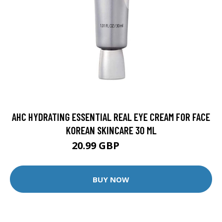
AHC HYDRATING ESSENTIAL REAL EYE CREAM FOR FACE
KOREAN SKINCARE 30 ML
20.99 GBP
22.99 GBP
BUY NOW