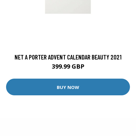
NET A PORTER ADVENT CALENDAR BEAUTY 2021
399.99 GBP
BUY NOW