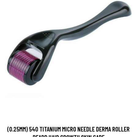
(0.25MM) 540 TITANIUM MICRO NEEDLE DERMA ROLLER