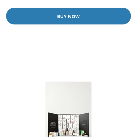
BUY NOW