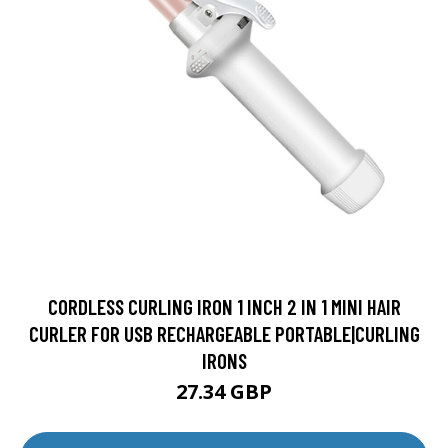
CORDLESS CURLING IRON 1 INCH 2 IN 1 MINI HAIR
CURLER FOR USB RECHARGEABLE PORTABLE|CURLING
IRONS
27.34 GBP