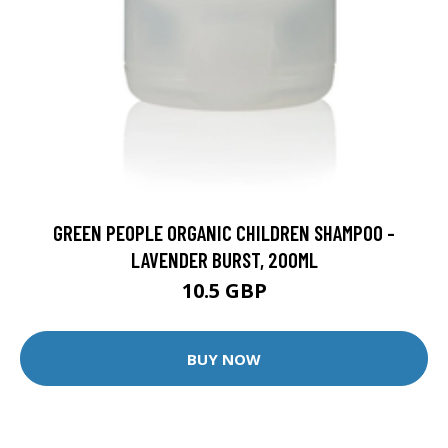
GREEN PEOPLE ORGANIC CHILDREN SHAMPOO -
LAVENDER BURST, 200ML
10.5 GBP
BUY NOW