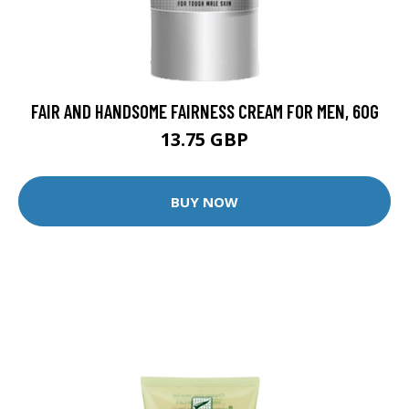
FAIR AND HANDSOME FAIRNESS CREAM FOR MEN, 60G
13.75 GBP
BUY NOW