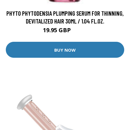
PHYTO PHYTODENSIA PLUMPING SERUM FOR THINNING,
DEVITALIZED HAIR 30ML / 1.04 FL.OZ.
19.95 GBP
31.5 GBP
BUY NOW