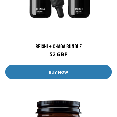
REISHI + CHAGA BUNDLE
52 GBP
BUY NOW