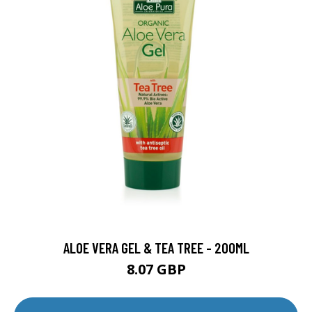
ALOE VERA GEL & TEA TREE - 200ML
8.07 GBP