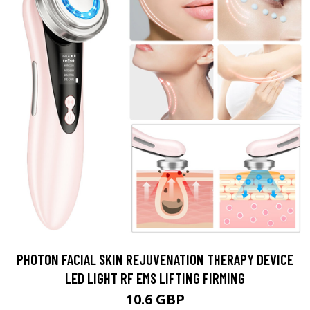
PHOTON FACIAL SKIN REJUVENATION THERAPY DEVICE
LED LIGHT RF EMS LIFTING FIRMING
10.6 GBP