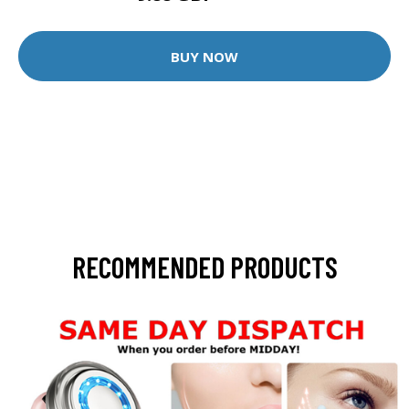
BUY NOW
RECOMMENDED PRODUCTS