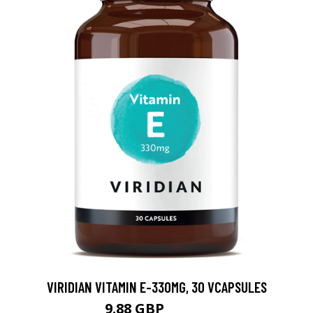
VIRIDIAN VITAMIN E-330MG, 30 VCAPSULES
9.88 GBP
12.35 GBP