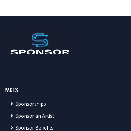
PAGES
Sponsorships
Sponsor an Artist
Sponsor Benefits