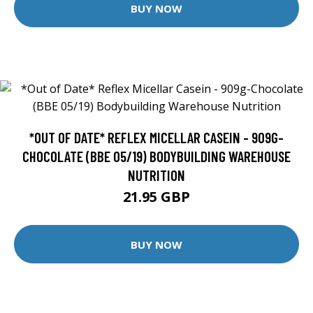
BUY NOW
*OUT OF DATE* REFLEX MICELLAR CASEIN - 909G-
CHOCOLATE (BBE 05/19) BODYBUILDING WAREHOUSE
NUTRITION
21.95 GBP
BUY NOW