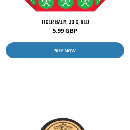
TIGER BALM, 30 G, RED
5.99 GBP
BUY NOW