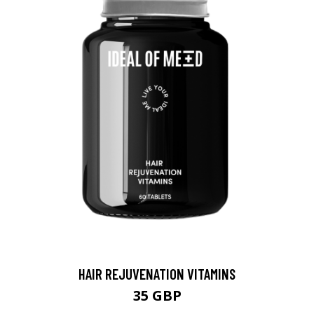
HAIR REJUVENATION VITAMINS
35 GBP