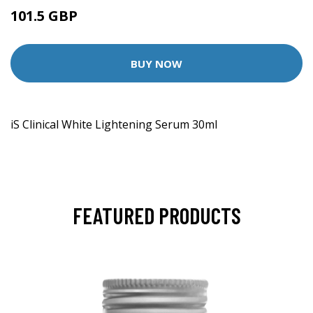
101.5 GBP
BUY NOW
iS Clinical White Lightening Serum 30ml
FEATURED PRODUCTS