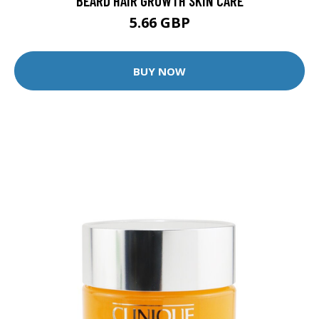
BEARD HAIR GROWTH SKIN CARE
5.66 GBP
BUY NOW