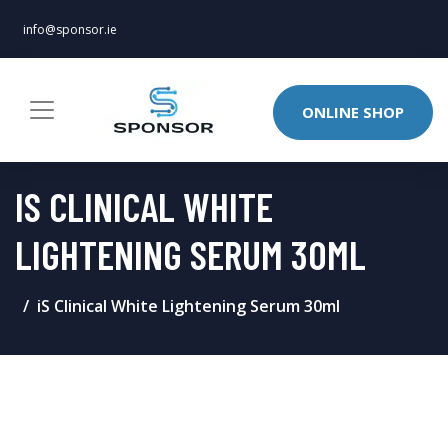
info@sponsor.ie
ONLINE SHOP
IS CLINICAL WHITE
LIGHTENING SERUM 30ML
iS Clinical White Lightening Serum 30ml