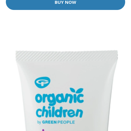
BUY NOW