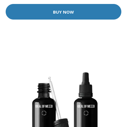
BUY NOW