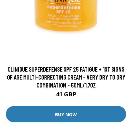
CLINIQUE SUPERDEFENSE SPF 25 FATIGUE + 1ST SIGNS
OF AGE MULTI-CORRECTING CREAM - VERY DRY TO DRY
COMBINATION - 50ML/1.7OZ
41 GBP
BUY NOW