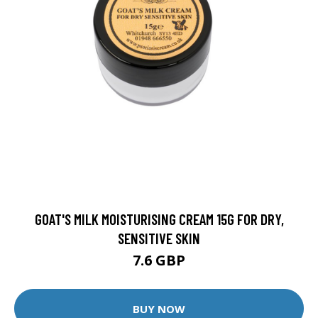
GOAT'S MILK MOISTURISING CREAM 15G FOR DRY,
SENSITIVE SKIN
7.6 GBP
BUY NOW