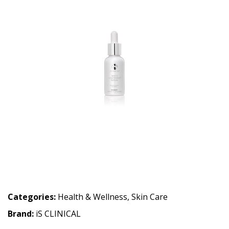
Categories:
Health & Wellness
,
Skin Care
Brand:
iS CLINICAL