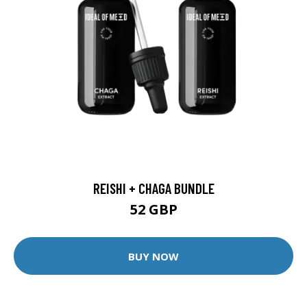
REISHI + CHAGA BUNDLE
52 GBP
BUY NOW