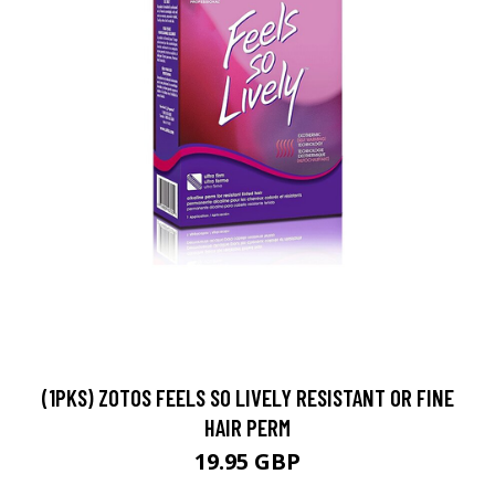
(1PKS) ZOTOS FEELS SO LIVELY RESISTANT OR FINE
HAIR PERM
19.95 GBP