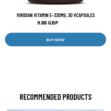
VIRIDIAN VITAMIN E-330MG, 30 VCAPSULES
9.88 GBP
12.35 GBP
BUY NOW
RECOMMENDED PRODUCTS