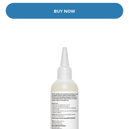
BUY NOW