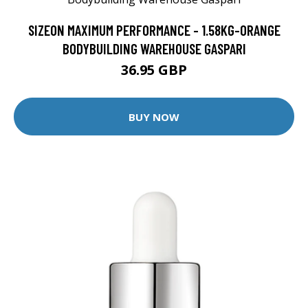
SIZEON MAXIMUM PERFORMANCE - 1.58KG-ORANGE
BODYBUILDING WAREHOUSE GASPARI
36.95 GBP
BUY NOW