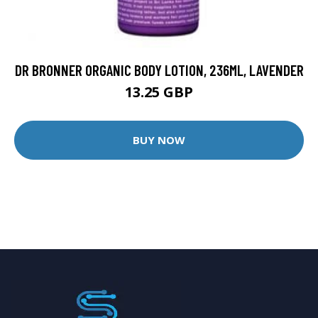
DR BRONNER ORGANIC BODY LOTION, 236ML, LAVENDER
13.25 GBP
BUY NOW