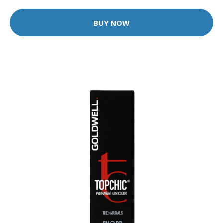
BUY NOW