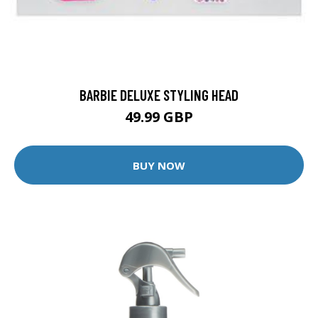
BARBIE DELUXE STYLING HEAD
49.99 GBP
BUY NOW