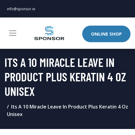
info@sponsor.ie
ONLINE SHOP
ITS A 10 MIRACLE LEAVE IN
PRODUCT PLUS KERATIN 4 OZ
UNISEX
Its A 10 Miracle Leave In Product Plus Keratin 4 Oz
Unisex