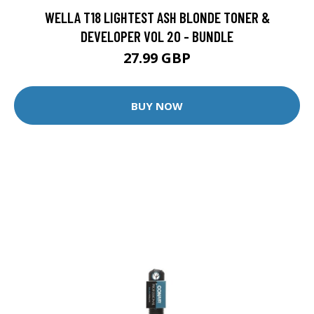
WELLA T18 LIGHTEST ASH BLONDE TONER &
DEVELOPER VOL 20 - BUNDLE
27.99 GBP
BUY NOW