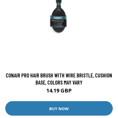
CONAIR PRO HAIR BRUSH WITH WIRE BRISTLE, CUSHION
BASE, COLORS MAY VARY
14.19 GBP
BUY NOW