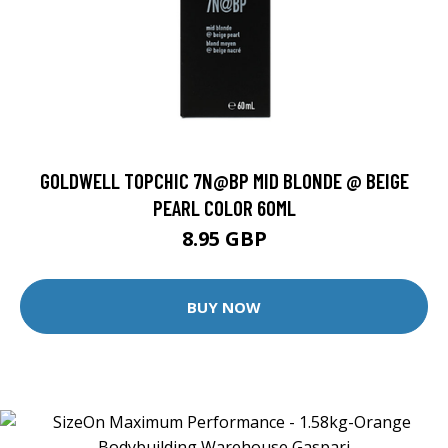
GOLDWELL TOPCHIC 7N@BP MID BLONDE @ BEIGE
PEARL COLOR 60ML
8.95 GBP
BUY NOW