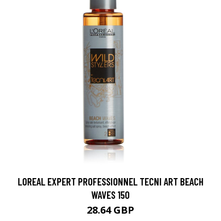
LOREAL EXPERT PROFESSIONNEL TECNI ART BEACH
WAVES 150
28.64 GBP