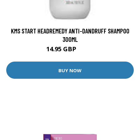
KMS START HEADREMEDY ANTI-DANDRUFF SHAMPOO
300ML
14.95 GBP
18.8 GBP
BUY NOW