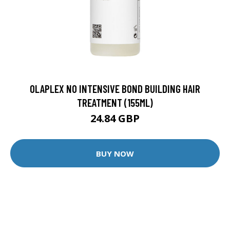
OLAPLEX N0 INTENSIVE BOND BUILDING HAIR
TREATMENT (155ML)
24.84 GBP
BUY NOW