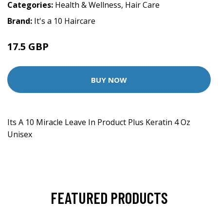
Categories:
Health & Wellness
,
Hair Care
Brand:
It's a 10 Haircare
17.5 GBP
BUY NOW
Its A 10 Miracle Leave In Product Plus Keratin 4 Oz
Unisex
FEATURED PRODUCTS