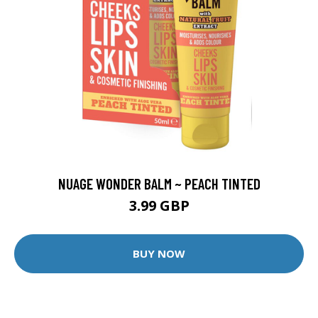
NUAGE WONDER BALM ~ PEACH TINTED
3.99 GBP
BUY NOW