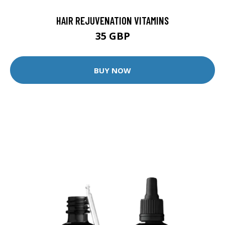
HAIR REJUVENATION VITAMINS
35 GBP
BUY NOW