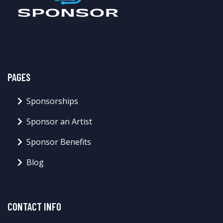
PAGES
Sponsorships
Sponsor an Artist
Sponsor Benefits
Blog
CONTACT INFO