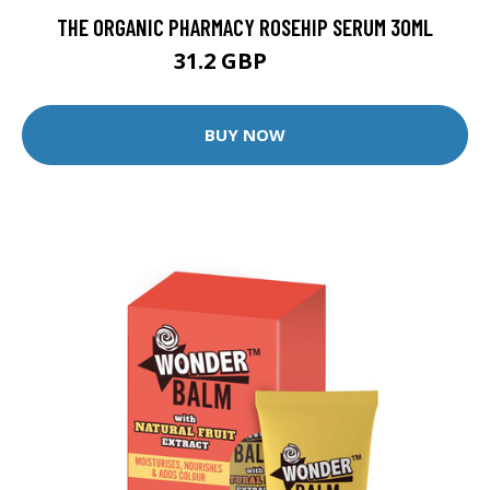
THE ORGANIC PHARMACY ROSEHIP SERUM 30ML
31.2 GBP
39 GBP
BUY NOW