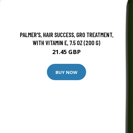
PALMER'S, HAIR SUCCESS, GRO TREATMENT,
WITH VITAMIN E, 7.5 OZ (200 G)
21.45 GBP
BUY NOW