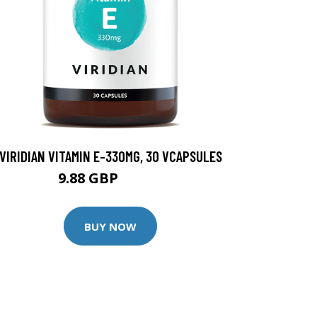
VIRIDIAN VITAMIN E-330MG, 30 VCAPSULES
9.88 GBP
12.35 GBP
BUY NOW