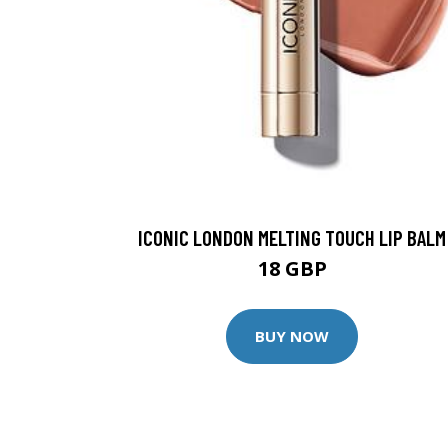
ICONIC LONDON MELTING TOUCH LIP BALM
18 GBP
BUY NOW