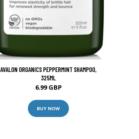
AVALON ORGANICS PEPPERMINT SHAMPOO,
325ML
6.99 GBP
BUY NOW