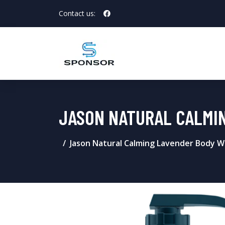
Contact us:
JASON NATURAL CALMI
Jason Natural Calming Lavender Body W