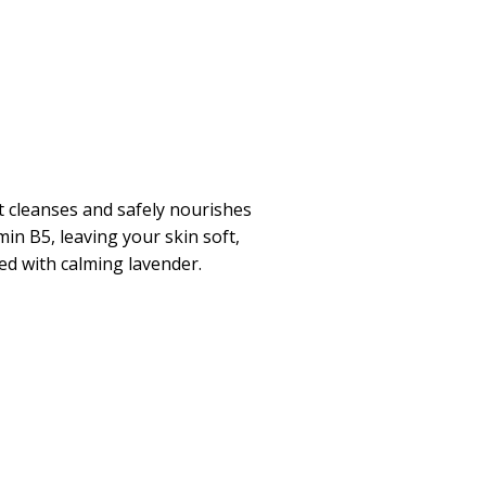
t cleanses and safely nourishes
in B5, leaving your skin soft,
ed with calming lavender.