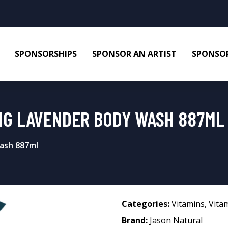
SPONSORSHIPS
SPONSOR AN ARTIST
SPONSOR
NG LAVENDER BODY WASH 887ML
ash 887ml
Categories:
Vitamins
,
Vita
Brand:
Jason Natural