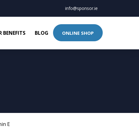
info@sponsor.ie
 BENEFITS
BLOG
ONLINE SHOP
min E