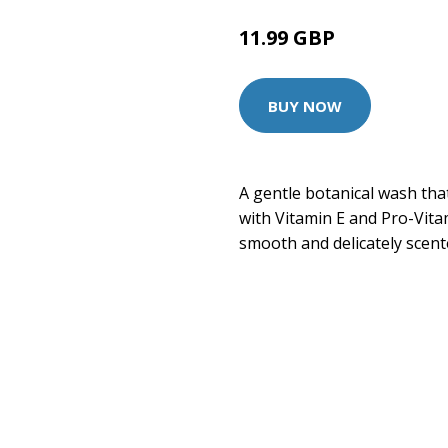
11.99 GBP
14.99 GBP
BUY NOW
A gentle botanical wash tha
with Vitamin E and Pro-Vitam
smooth and delicately scent