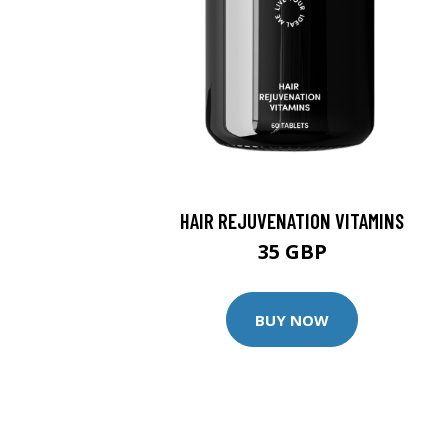
HAIR REJUVENATION VITAMINS
35 GBP
BUY NOW