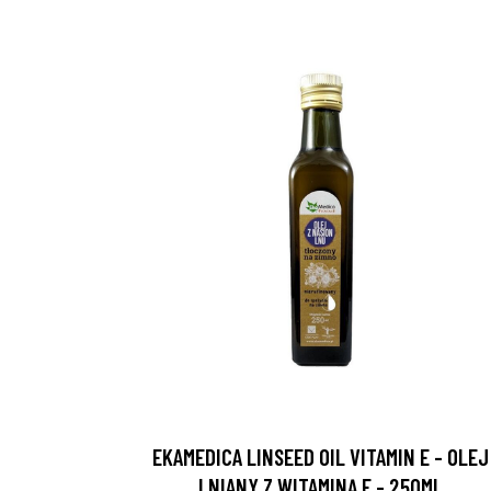
EKAMEDICA LINSEED OIL VITAMIN E - OLEJ
LNIANY Z WITAMINĄ E - 250ML