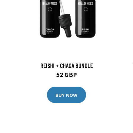
REISHI + CHAGA BUNDLE
52 GBP
BUY NOW