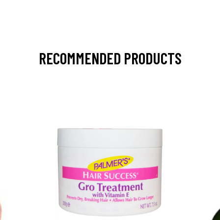
RECOMMENDED PRODUCTS