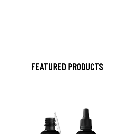
FEATURED PRODUCTS