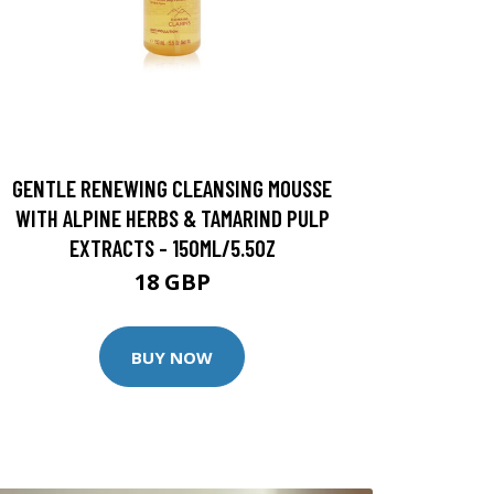
GENTLE RENEWING CLEANSING MOUSSE
WITH ALPINE HERBS & TAMARIND PULP
EXTRACTS - 150ML/5.5OZ
18 GBP
BUY NOW