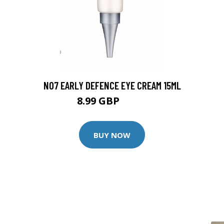
NO7 EARLY DEFENCE EYE CREAM 15ML
8.99 GBP
9.99 GBP
BUY NOW