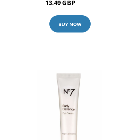
13.49 GBP
14.99 GBP
BUY NOW