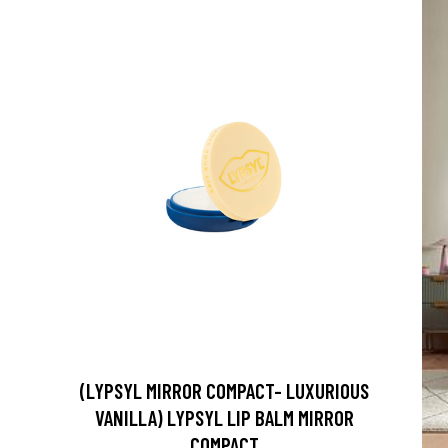
(LYPSYL MIRROR COMPACT- LUXURIOUS
VANILLA) LYPSYL LIP BALM MIRROR
COMPACT