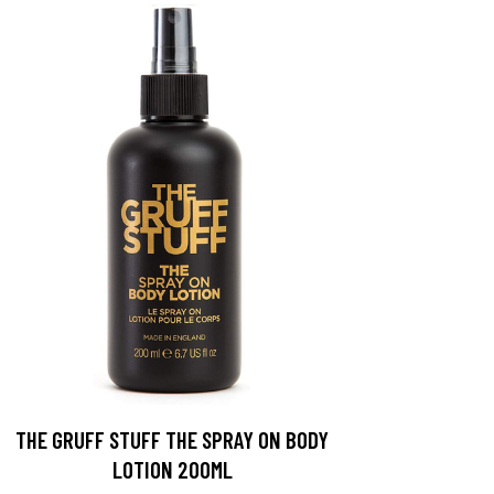
THE GRUFF STUFF THE SPRAY ON BODY
LOTION 200ML