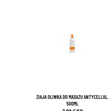
ZIAJA OLIWKA DO MASAZU ANTYCELLUL.
500ML