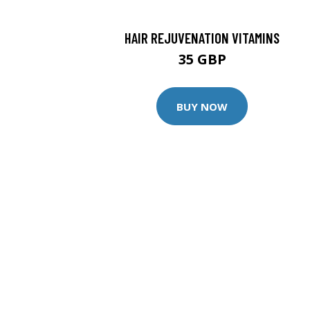
HAIR REJUVENATION VITAMINS
35 GBP
BUY NOW