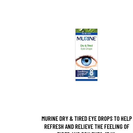
MURINE DRY & TIRED EYE DROPS TO HELP
REFRESH AND RELIEVE THE FEELING OF