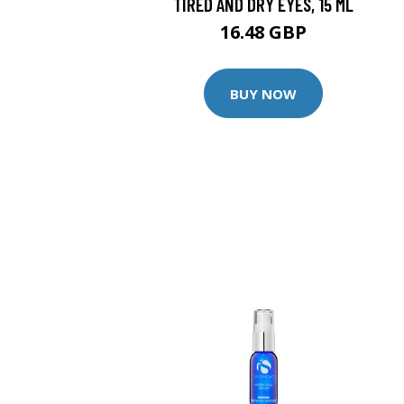
TIRED AND DRY EYES, 15 ML
16.48 GBP
BUY NOW