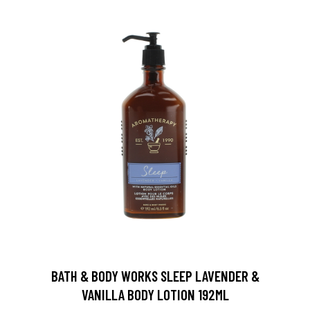
BATH & BODY WORKS SLEEP LAVENDER &
VANILLA BODY LOTION 192ML