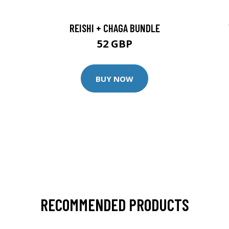
REISHI + CHAGA BUNDLE
52 GBP
BUY NOW
RECOMMENDED PRODUCTS