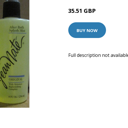
35.51 GBP
BUY NOW
Full description not availabl