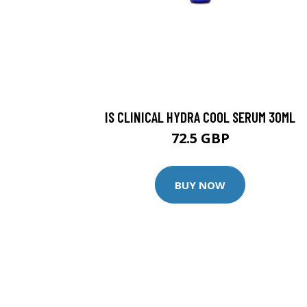
IS CLINICAL HYDRA COOL SERUM 30ML
72.5 GBP
BUY NOW