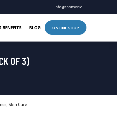
info@sponsor.ie
 BENEFITS
BLOG
ONLINE SHOP
CK OF 3)
ness
,
Skin Care