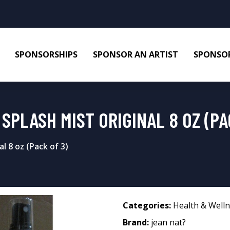
SPONSORSHIPS
SPONSOR AN ARTIST
SPONSOR
SPLASH MIST ORIGINAL 8 OZ (PA
l 8 oz (Pack of 3)
Categories:
Health & Well
Brand:
jean nat?