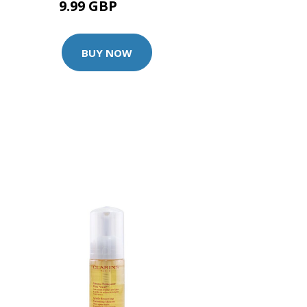
9.99 GBP
10.5 GBP
BUY NOW