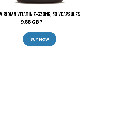
VIRIDIAN VITAMIN E-330MG, 30 VCAPSULES
9.88 GBP
12.35 GBP
BUY NOW