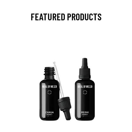
FEATURED PRODUCTS