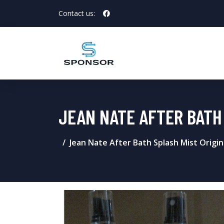
Contact us:
JEAN NATE AFTER BATH 
Jean Nate After Bath Splash Mist Origina